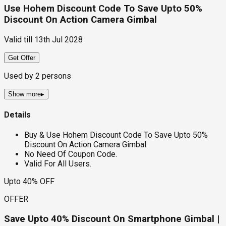
Use Hohem Discount Code To Save Upto 50%
Discount On Action Camera Gimbal
Valid till
13th Jul 2028
Get Offer
Used by
2
persons
Show more
▸
Details
Buy & Use Hohem Discount Code To Save Upto 50%
Discount On Action Camera Gimbal.
No Need Of Coupon Code.
Valid For All Users.
Upto 40% OFF
OFFER
Save Upto 40% Discount On Smartphone Gimbal |