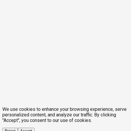
We use cookies to enhance your browsing experience, serve
personalized content, and analyze our traffic. By clicking
"Accept", you consent to our use of cookies.
Reject
Accept