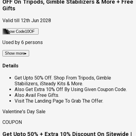
OFF On Tripods, Gimble Stabilizers & More + Free
Gifts
Valid till
12th Jun 2028
Show Code
10OF
Used by
6
persons
Show more
▸
Details
Get Upto 50% Off. Shop From Tripods, Gimble
Stabilizers, iSteady Kits & More.
Also Get Extra 10% Off By Using Given Coupon Code.
Also Avail Free Gifts.
Visit The Landing Page To Grab The Offer.
Valentine's Day Sale
COUPON
Get Upto 50% + Extra 10% Discount On Sitewide |