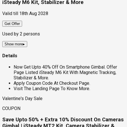
iSteady M6 Kit, Stabilizer & More
Valid till
18th Aug 2028
Get Offer
Used by
2
persons
Show more
▸
Details
Now Get Upto 40% Off On Smartphone Gimbal. Offer
Page Listed iSteady M6 Kit With Magnetic Tracking,
Stabilizer & More.
Apply Coupon Code At Checkout Page.
Visit The Landing Page To Know More.
Valentine's Day Sale
COUPON
Save Upto 50% + Extra 10% Discount On Cameras
Gimbal | iSteady MT2 Kit, Camera Stabilizer &