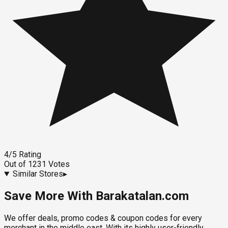
4
/5
Rating
Out of
1231
Votes
Similar Stores
▸
Save More With Barakatalan.com
We offer deals, promo codes & coupon codes for every
merchant in the middle east. With its highly user-friendly