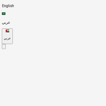
English
عربي
عربي