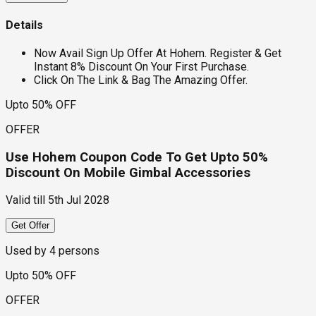
Details
Now Avail Sign Up Offer At Hohem. Register & Get
Instant 8% Discount On Your First Purchase.
Click On The Link & Bag The Amazing Offer.
Upto 50% OFF
OFFER
Use Hohem Coupon Code To Get Upto 50%
Discount On Mobile Gimbal Accessories
Valid till
5th Jul 2028
Get Offer
Used by
4
persons
Upto 50% OFF
OFFER