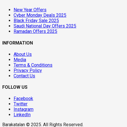
New Year Offers
Cyber Monday Deals 2025
Black Friday Sale 2025
Saudi National Day Offers 2025
Ramadan Offers 2025
INFORMATION
About Us
Media
Terms & Conditions
Privacy Policy
Contact Us
FOLLOW US
Facebook
Twitter
Instagram
LinkedIn
Barakatalan © 2025. All Rights Reserved.