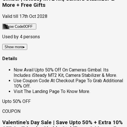
More + Free Gifts
Valid till
17th Oct 2028
Show Code
0OFF
Used by
4
persons
Show more
▸
Details
Now Avail Upto 50% Off On Cameras Gimbal. Its
Includes iSteady MT2 Kit, Camera Stabilizer & More.
Use Coupon Code At Checkout Page To Grab Additional
10% Off.
Visit The Landing Page To Know More.
Upto 50% OFF
COUPON
Valentine's Day Sale | Save Upto 50% + Extra 10%