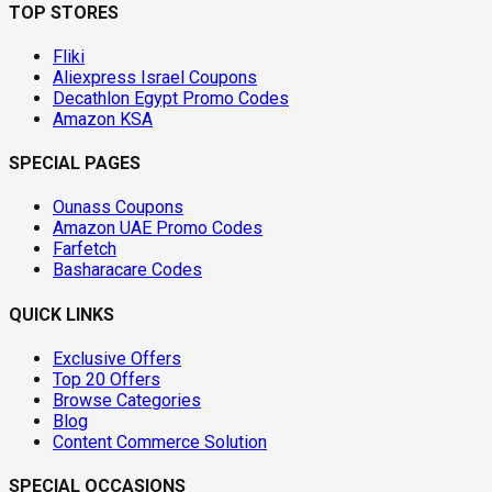
TOP STORES
Fliki
Aliexpress Israel Coupons
Decathlon Egypt Promo Codes
Amazon KSA
SPECIAL PAGES
Ounass Coupons
Amazon UAE Promo Codes
Farfetch
Basharacare Codes
QUICK LINKS
Exclusive Offers
Top 20 Offers
Browse Categories
Blog
Content Commerce Solution
SPECIAL OCCASIONS