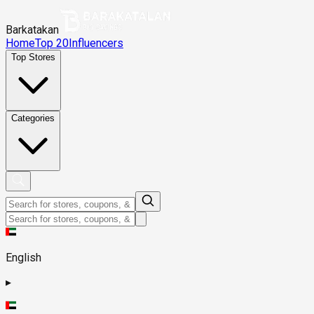
Barkatakan
Home
Top 20
Influencers
Top Stores
Categories
English
▸