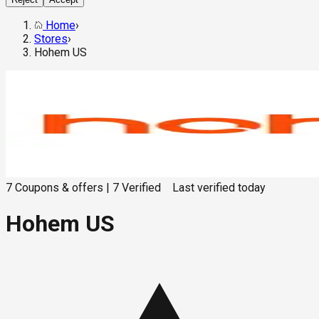
Home
›
Stores
›
Hohem US
7
Coupons & offers
|
7
Verified
Last verified
today
Hohem US