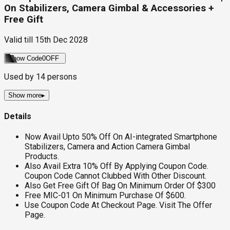
On Stabilizers, Camera Gimbal & Accessories +
Free Gift
Valid till
15th Dec 2028
Show Code
0OFF
Used by
14
persons
Show more
▸
Details
Now Avail Upto 50% Off On AI-integrated Smartphone
Stabilizers, Camera and Action Camera Gimbal
Products.
Also Avail Extra 10% Off By Applying Coupon Code.
Coupon Code Cannot Clubbed With Other Discount.
Also Get Free Gift Of Bag On Minimum Order Of $300
Free MIC-01 On Minimum Purchase Of $600.
Use Coupon Code At Checkout Page. Visit The Offer
Page.