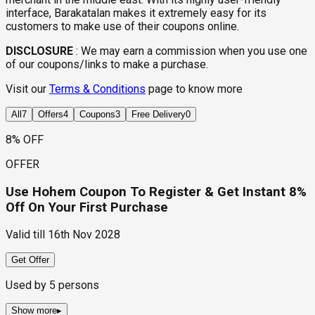
interface, Barakatalan makes it extremely easy for its
customers to make use of their coupons online.
DISCLOSURE
:
We may earn a commission when you use one
of our coupons/links to make a purchase.
Visit our
Terms & Conditions
page to know more
All
7
Offers
4
Coupons
3
Free Delivery
0
8% OFF
OFFER
Use Hohem Coupon To Register & Get Instant 8%
Off On Your First Purchase
Valid till
16th Nov 2028
Get Offer
Used by
5
persons
Show more
▸