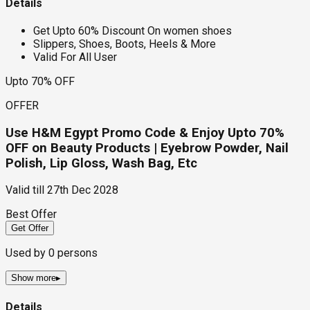
Details
Get Upto 60% Discount On women shoes
Slippers, Shoes, Boots, Heels & More
Valid For All User
Upto 70% OFF
OFFER
Use H&M Egypt Promo Code & Enjoy Upto 70%
OFF on Beauty Products | Eyebrow Powder, Nail
Polish, Lip Gloss, Wash Bag, Etc
Valid till
27th Dec 2028
Best Offer
Get Offer
Used by
0
persons
Show more
▸
Details