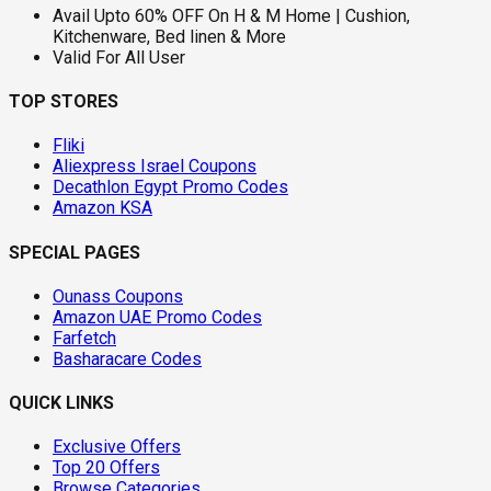
Avail Upto 60% OFF On H & M Home | Cushion,
Kitchenware, Bed linen & More
Valid For All User
TOP STORES
Fliki
Aliexpress Israel Coupons
Decathlon Egypt Promo Codes
Amazon KSA
SPECIAL PAGES
Ounass Coupons
Amazon UAE Promo Codes
Farfetch
Basharacare Codes
QUICK LINKS
Exclusive Offers
Top 20 Offers
Browse Categories