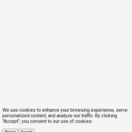
We use cookies to enhance your browsing experience, serve
personalized content, and analyze our traffic. By clicking
"Accept", you consent to our use of cookies.
Reject
Accept