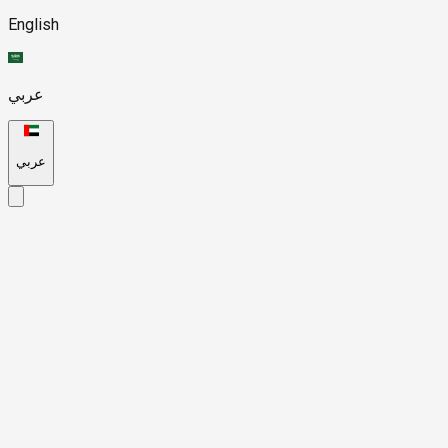
English
عربي
عربي