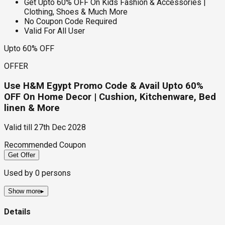
Get Upto 60% OFF On Kids Fashion & Accessories |
Clothing, Shoes & Much More
No Coupon Code Required
Valid For All User
Upto 60% OFF
OFFER
Use H&M Egypt Promo Code & Avail Upto 60%
OFF On Home Decor | Cushion, Kitchenware, Bed
linen & More
Valid till
27th Dec 2028
Recommended Coupon
Get Offer
Used by
0
persons
Show more
▸
Details