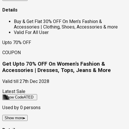
Details
Buy & Get Flat 30% OFF On Men's Fashion &
Accessories | Clothing, Shoes, Accessories & more
Valid For All User
Upto 70% OFF
COUPON
Get Upto 70% OFF On Women's Fashion &
Accessories | Dresses, Tops, Jeans & More
Valid till
27th Dec 2028
Latest Sale
Show Code
ATED
Used by
0
persons
Show more
▸