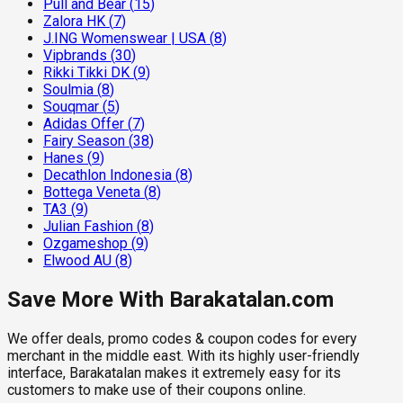
Pull and Bear
(
15
)
Zalora HK
(
7
)
J.ING Womenswear | USA
(
8
)
Vipbrands
(
30
)
Rikki Tikki DK
(
9
)
Soulmia
(
8
)
Souqmar
(
5
)
Adidas Offer
(
7
)
Fairy Season
(
38
)
Hanes
(
9
)
Decathlon Indonesia
(
8
)
Bottega Veneta
(
8
)
TA3
(
9
)
Julian Fashion
(
8
)
Ozgameshop
(
9
)
Elwood AU
(
8
)
Save More With Barakatalan.com
We offer deals, promo codes & coupon codes for every
merchant in the middle east. With its highly user-friendly
interface, Barakatalan makes it extremely easy for its
customers to make use of their coupons online.