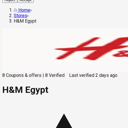
Home
›
Stores
›
H&M Egypt
8
Coupons & offers
|
8
Verified
Last verified
2 days ago
H&M Egypt