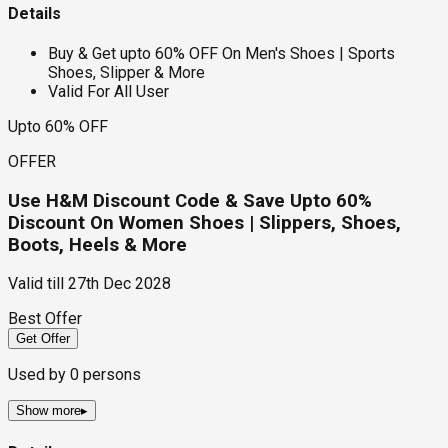
Details
Buy & Get upto 60% OFF On Men's Shoes | Sports
Shoes, Slipper & More
Valid For All User
Upto 60% OFF
OFFER
Use H&M Discount Code & Save Upto 60%
Discount On Women Shoes | Slippers, Shoes,
Boots, Heels & More
Valid till
27th Dec 2028
Best Offer
Get Offer
Used by
0
persons
Show more
▸