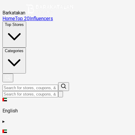
Barkatakan
Home
Top 20
Influencers
Top Stores
Categories
English
▸