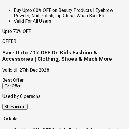
Buy Upto 60% OFF on Beauty Products | Eyebrow
Powder, Nail Polish, Lip Gloss, Wash Bag, Etc
Valid For All Users
Upto 70% OFF
OFFER
Save Upto 70% OFF On Kids Fashion &
Accessories | Clothing, Shoes & Much More
Valid till
27th Dec 2028
Best Offer
Get Offer
Used by
0
persons
Show more
▸
Details