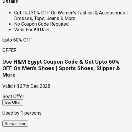
Details
Get Flat 30% OFF On Women's Fashion & Accessories |
Dresses, Tops, Jeans & More
No Coupon Code Required
Valid For All User
Upto 60% OFF
OFFER
Use H&M Egypt Coupon Code & Get Upto 60%
OFF On Men's Shoes | Sports Shoes, Slipper &
More
Valid till
27th Dec 2028
Best Offer
Get Offer
Used by
1
persons
Show more
▸