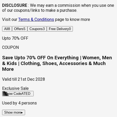
DISCLOSURE
:
We may earn a commission when you use one
of our coupons/links to make a purchase.
Visit our
Terms & Conditions
page to know more
All
8
Offers
5
Coupons
3
Free Delivery
0
Upto 70% OFF
COUPON
Save Upto 70% OFF On Everything | Women, Men
& Kids | Clothing, Shoes, Accessories & Much
More
Valid till
21st Dec 2028
Exclusive Sale
Show Code
ATED
Used by
4
persons
Show more
▸