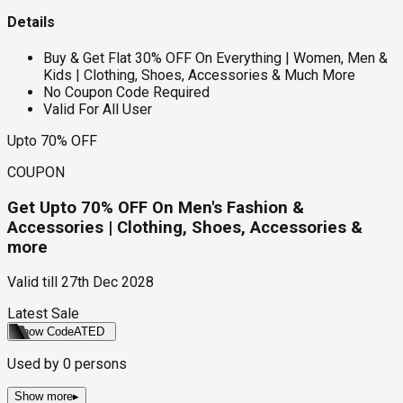
Details
Buy & Get Flat 30% OFF On Everything | Women, Men &
Kids | Clothing, Shoes, Accessories & Much More
No Coupon Code Required
Valid For All User
Upto 70% OFF
COUPON
Get Upto 70% OFF On Men's Fashion &
Accessories | Clothing, Shoes, Accessories &
more
Valid till
27th Dec 2028
Latest Sale
Show Code
ATED
Used by
0
persons
Show more
▸