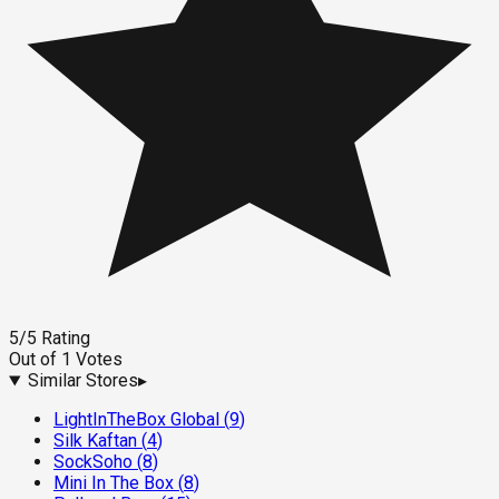
5
/5
Rating
Out of
1
Votes
Similar Stores
▸
LightInTheBox Global
(
9
)
Silk Kaftan
(
4
)
SockSoho
(
8
)
Mini In The Box
(
8
)