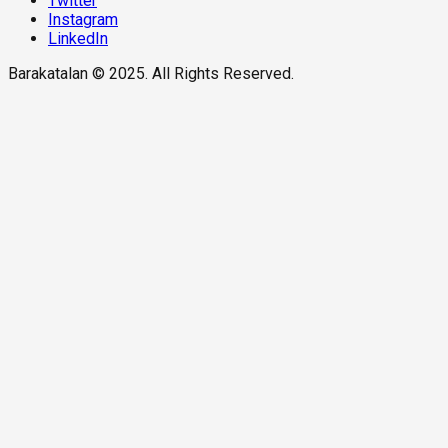
Twitter
Instagram
LinkedIn
Barakatalan © 2025. All Rights Reserved.