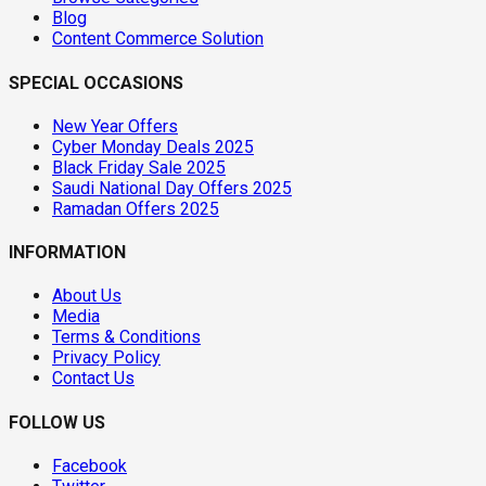
Blog
Content Commerce Solution
SPECIAL OCCASIONS
New Year Offers
Cyber Monday Deals 2025
Black Friday Sale 2025
Saudi National Day Offers 2025
Ramadan Offers 2025
INFORMATION
About Us
Media
Terms & Conditions
Privacy Policy
Contact Us
FOLLOW US
Facebook