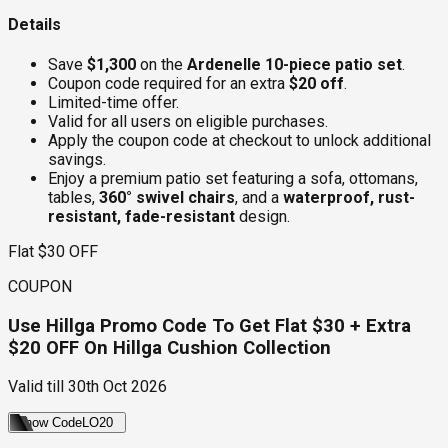
Details
Save
$1,300
on the
Ardenelle 10-piece patio set
.
Coupon code required for an extra
$20 off
.
Limited-time offer.
Valid for all users on eligible purchases.
Apply the coupon code at checkout to unlock additional
savings.
Enjoy a premium patio set featuring a sofa, ottomans,
tables,
360° swivel chairs
, and a
waterproof, rust-
resistant, fade-resistant
design.
Flat $30 OFF
COUPON
Use Hillga Promo Code To Get Flat $30 + Extra
$20 OFF On Hillga Cushion Collection
Valid till
30th Oct 2026
Show Code
LO20