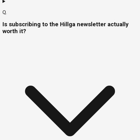
Q.
Is subscribing to the Hillga newsletter actually
worth it?