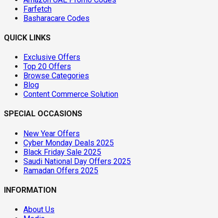
Farfetch
Basharacare Codes
QUICK LINKS
Exclusive Offers
Top 20 Offers
Browse Categories
Blog
Content Commerce Solution
SPECIAL OCCASIONS
New Year Offers
Cyber Monday Deals 2025
Black Friday Sale 2025
Saudi National Day Offers 2025
Ramadan Offers 2025
INFORMATION
About Us