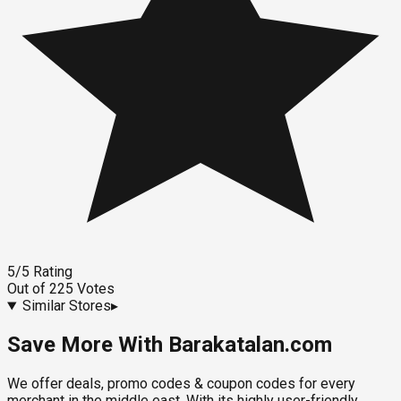
5
/5
Rating
Out of
225
Votes
Similar Stores
▸
Save More With Barakatalan.com
We offer deals, promo codes & coupon codes for every
merchant in the middle east. With its highly user-friendly