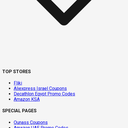
TOP STORES
Fliki
Aliexpress Israel Coupons
Decathlon Egypt Promo Codes
Amazon KSA
SPECIAL PAGES
Ounass Coupons
Amazon UAE Promo Codes