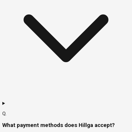
Q.
What payment methods does Hillga accept?