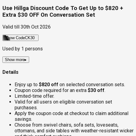
Use Hillga Discount Code To Get Up to $820 +
Extra $30 OFF On Conversation Set
Valid till
30th Oct 2026
Show Code
CK30
Used by
1
persons
Show more
▸
Details
Enjoy up to
$820 off
on selected conversation sets.
Coupon code required for an extra
$30 off
.
Limited-time offer.
Valid for all users on eligible conversation set
purchases.
Apply the coupon code at checkout to claim additional
savings.
Choose from swivel chairs, sofa sets, loveseats,
ottomans, and side tables with weather-resistant wicker