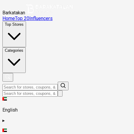
Barkatakan
Home
Top 20
Influencers
Top Stores
Categories
English
▸