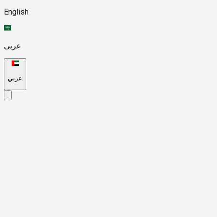
English
عربي
عربي