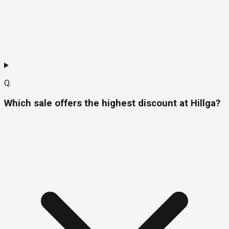
Q.
Which sale offers the highest discount at Hillga?