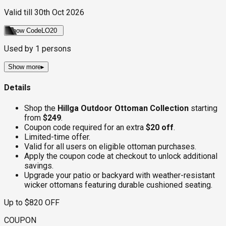
Valid till
30th Oct 2026
Show Code
LO20
Used by
1
persons
Show more
▸
Details
Shop the
Hillga Outdoor Ottoman Collection
starting
from
$249
.
Coupon code required for an extra
$20 off
.
Limited-time offer.
Valid for all users on eligible ottoman purchases.
Apply the coupon code at checkout to unlock additional
savings.
Upgrade your patio or backyard with weather-resistant
wicker ottomans featuring durable cushioned seating.
Up to $820 OFF
COUPON