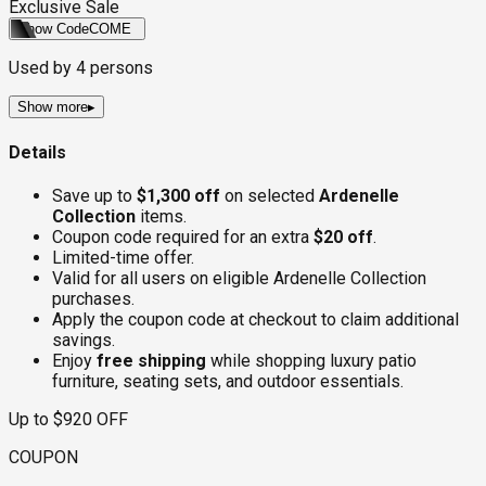
Exclusive Sale
Show Code
COME
Used by
4
persons
Show more
▸
Details
Save up to
$1,300 off
on selected
Ardenelle
Collection
items.
Coupon code required for an extra
$20 off
.
Limited-time offer.
Valid for all users on eligible Ardenelle Collection
purchases.
Apply the coupon code at checkout to claim additional
savings.
Enjoy
free shipping
while shopping luxury patio
furniture, seating sets, and outdoor essentials.
Up to $920 OFF
COUPON