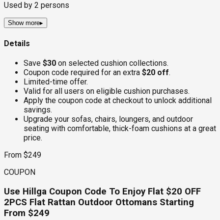
Used by
2
persons
Show more
▸
Details
Save
$30
on selected cushion collections.
Coupon code required for an extra
$20 off
.
Limited-time offer.
Valid for all users on eligible cushion purchases.
Apply the coupon code at checkout to unlock additional
savings.
Upgrade your sofas, chairs, loungers, and outdoor
seating with comfortable, thick-foam cushions at a great
price.
From $249
COUPON
Use Hillga Coupon Code To Enjoy Flat $20 OFF
2PCS Flat Rattan Outdoor Ottomans Starting
From $249