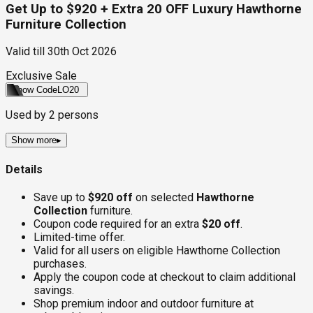
Get Up to $920 + Extra 20 OFF Luxury Hawthorne
Furniture Collection
Valid till
30th Oct 2026
Exclusive Sale
Show Code
LO20
Used by
2
persons
Show more
▸
Details
Save up to
$920 off
on selected
Hawthorne
Collection
furniture.
Coupon code required for an extra
$20 off
.
Limited-time offer.
Valid for all users on eligible Hawthorne Collection
purchases.
Apply the coupon code at checkout to claim additional
savings.
Shop premium indoor and outdoor furniture at