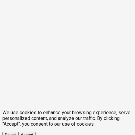
We use cookies to enhance your browsing experience, serve
personalized content, and analyze our traffic. By clicking
"Accept", you consent to our use of cookies.
Reject
Accept