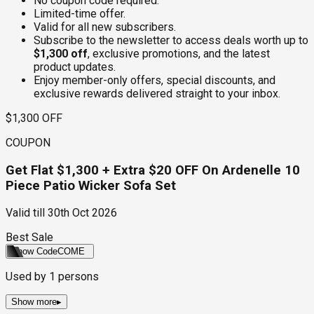
No coupon code required.
Limited-time offer.
Valid for all new subscribers.
Subscribe to the newsletter to access deals worth up to
$1,300 off
, exclusive promotions, and the latest
product updates.
Enjoy member-only offers, special discounts, and
exclusive rewards delivered straight to your inbox.
$1,300 OFF
COUPON
Get Flat $1,300 + Extra $20 OFF On Ardenelle 10
Piece Patio Wicker Sofa Set
Valid till
30th Oct 2026
Best Sale
Show Code
COME
Used by
1
persons
Show more
▸