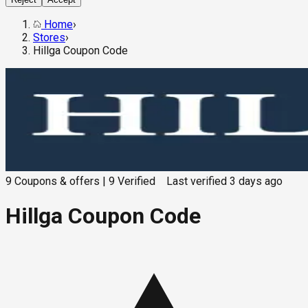
Home
›
Stores
›
Hillga Coupon Code
9
Coupons & offers
|
9
Verified
Last verified
3 days ago
Hillga Coupon Code