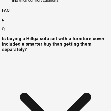
and thick comfort cushions.
FAQ
Q.
Is buying a Hillga sofa set with a furniture cover
included a smarter buy than getting them
separately?