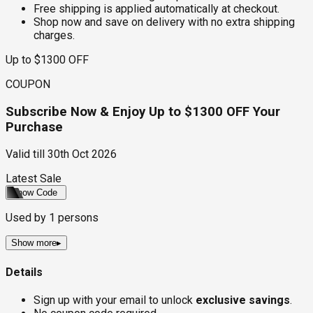
Free shipping is applied automatically at checkout.
Shop now and save on delivery with no extra shipping
charges.
Up to $1300 OFF
COUPON
Subscribe Now & Enjoy Up to $1300 OFF Your
Purchase
Valid till
30th Oct 2026
Latest Sale
Show Code
Used by
1
persons
Show more
▸
Details
Sign up with your email to unlock
exclusive savings
.