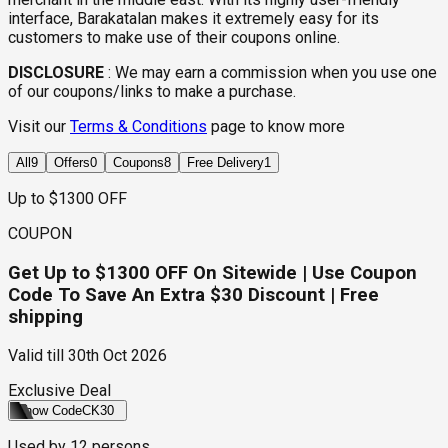
interface, Barakatalan makes it extremely easy for its
customers to make use of their coupons online.
DISCLOSURE
:
We may earn a commission when you use one
of our coupons/links to make a purchase.
Visit our
Terms & Conditions
page to know more
All
9
Offers
0
Coupons
8
Free Delivery
1
Up to $1300 OFF
COUPON
Get Up to $1300 OFF On Sitewide | Use Coupon
Code To Save An Extra $30 Discount | Free
shipping
Valid till
30th Oct 2026
Exclusive Deal
Show Code
CK30
Used by
12
persons