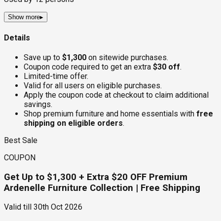
Show more
▸
Details
Save up to
$1,300
on sitewide purchases.
Coupon code required to get an extra
$30 off
.
Limited-time offer.
Valid for all users on eligible purchases.
Apply the coupon code at checkout to claim additional
savings.
Shop premium furniture and home essentials with
free
shipping on eligible orders
.
Best Sale
COUPON
Get Up to $1,300 + Extra $20 OFF Premium
Ardenelle Furniture Collection | Free Shipping
Valid till
30th Oct 2026