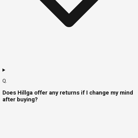
Q.
Does Hillga offer any returns if I change my mind
after buying?