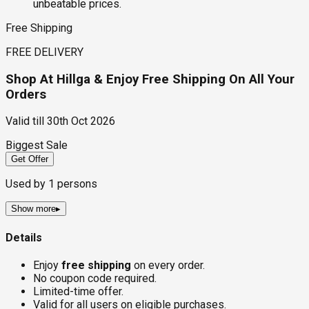
unbeatable prices.
Free Shipping
FREE DELIVERY
Shop At Hillga & Enjoy Free Shipping On All Your
Orders
Valid till
30th Oct 2026
Biggest Sale
Get Offer
Used by
1
persons
Show more
▸
Details
Enjoy
free shipping
on every order.
No coupon code required.
Limited-time offer.
Valid for all users on eligible purchases.