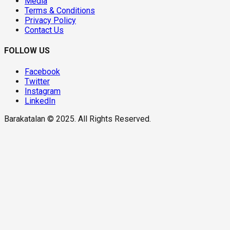
Media
Terms & Conditions
Privacy Policy
Contact Us
FOLLOW US
Facebook
Twitter
Instagram
LinkedIn
Barakatalan © 2025. All Rights Reserved.