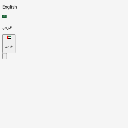
English
عربي
عربي