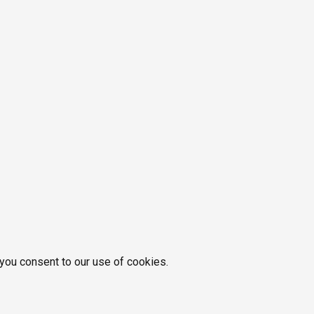
 you consent to our use of cookies.