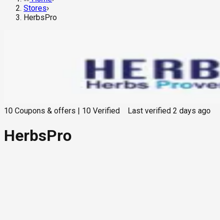
Stores
›
HerbsPro
10
Coupons & offers
|
10
Verified
Last verified
2 days ago
HerbsPro