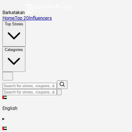
Barkatakan
Home
Top 20
Influencers
Top Stores
Categories
English
▸