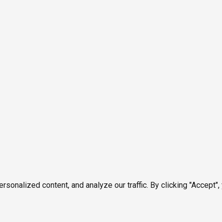
onalized content, and analyze our traffic. By clicking "Accept",