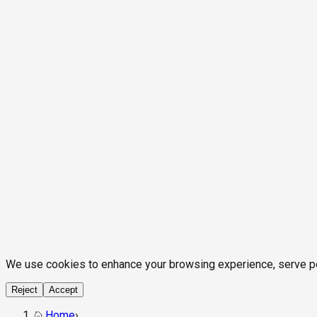
We use cookies to enhance your browsing experience, serve pers
Reject
Accept
Home
›