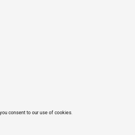
 you consent to our use of cookies.