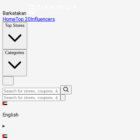
Barkatakan
Home
Top 20
Influencers
Top Stores
Categories
English
▸