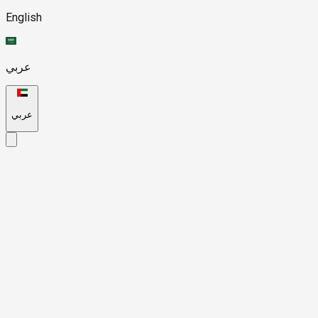
English
عربي
عربي