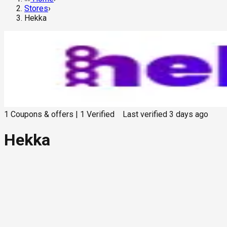
Stores
›
Hekka
1
Coupons & offers
|
1
Verified
Last verified
3 days ago
Hekka