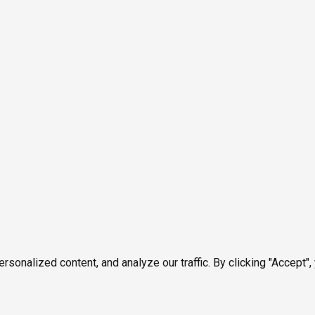
onalized content, and analyze our traffic. By clicking "Accept",