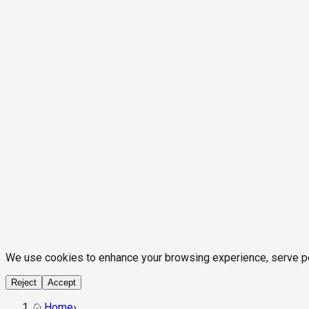
We use cookies to enhance your browsing experience, serve pers
Reject
Accept
Home
›