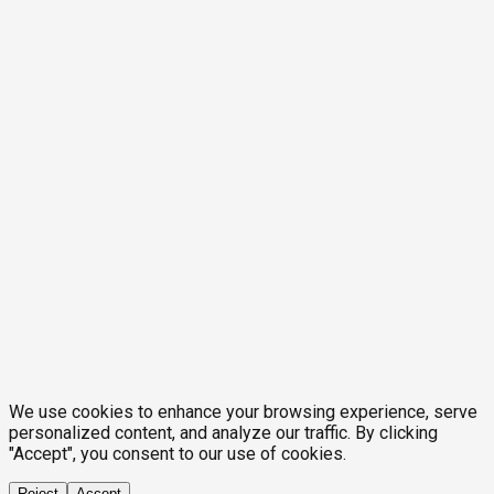
We use cookies to enhance your browsing experience, serve
personalized content, and analyze our traffic. By clicking
"Accept", you consent to our use of cookies.
Reject
Accept