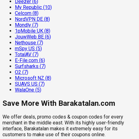
Deezer
(
6
)
My Republic
(
10
)
Celcom
(
8
)
NordVPN DE
(
8
)
Mondly
(
7
)
1pMobile UK
(
8
)
JouwWeb BE
(
6
)
Nethouse
(
7
)
mSpy US
(
5
)
TotalAV
(
7
)
E-File.com
(
6
)
Surfsharks
(
7
)
O2
(
7
)
Microsoft NZ
(
8
)
SUAVS US
(
7
)
WalaOne
(
5
)
Save More With Barakatalan.com
We offer deals, promo codes & coupon codes for every
merchant in the middle east. With its highly user-friendly
interface, Barakatalan makes it extremely easy for its
customers to make use of their coupons online.