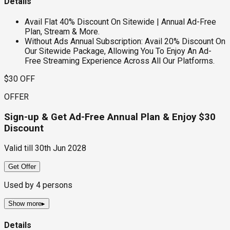
Details
Avail Flat 40% Discount On Sitewide | Annual Ad-Free
Plan, Stream & More.
Without Ads Annual Subscription: Avail 20% Discount On
Our Sitewide Package, Allowing You To Enjoy An Ad-
Free Streaming Experience Across All Our Platforms.
$30 OFF
OFFER
Sign-up & Get Ad-Free Annual Plan & Enjoy $30
Discount
Valid till
30th Jun 2028
Get Offer
Used by
4
persons
Show more
▸
Details