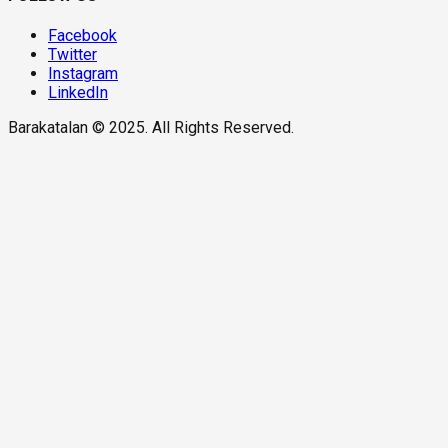
Facebook
Twitter
Instagram
LinkedIn
Barakatalan © 2025. All Rights Reserved.