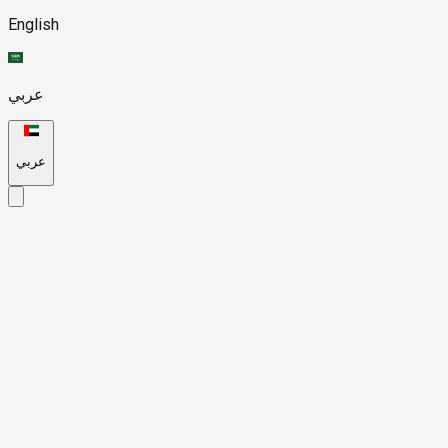
English
عربي
عربي