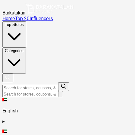
Barkatakan
Home
Top 20
Influencers
Top Stores
Categories
English
▸