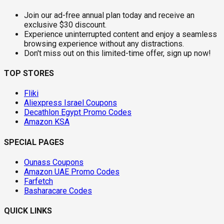
Join our ad-free annual plan today and receive an
exclusive $30 discount.
Experience uninterrupted content and enjoy a seamless
browsing experience without any distractions.
Don't miss out on this limited-time offer, sign up now!
TOP STORES
Fliki
Aliexpress Israel Coupons
Decathlon Egypt Promo Codes
Amazon KSA
SPECIAL PAGES
Ounass Coupons
Amazon UAE Promo Codes
Farfetch
Basharacare Codes
QUICK LINKS