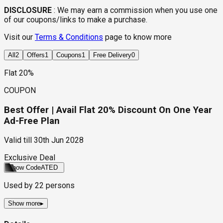
DISCLOSURE
:
We may earn a commission when you use one
of our coupons/links to make a purchase.
Visit our
Terms & Conditions
page to know more
All
2
Offers
1
Coupons
1
Free Delivery
0
Flat 20%
COUPON
Best Offer | Avail Flat 20% Discount On One Year
Ad-Free Plan
Valid till
30th Jun 2028
Exclusive Deal
Show Code
ATED
Used by
22
persons
Show more
▸