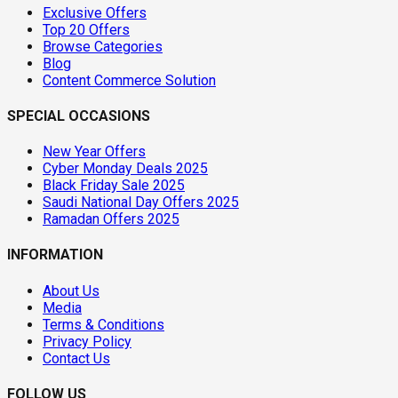
Exclusive Offers
Top 20 Offers
Browse Categories
Blog
Content Commerce Solution
SPECIAL OCCASIONS
New Year Offers
Cyber Monday Deals 2025
Black Friday Sale 2025
Saudi National Day Offers 2025
Ramadan Offers 2025
INFORMATION
About Us
Media
Terms & Conditions
Privacy Policy
Contact Us
FOLLOW US