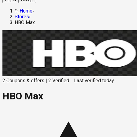
Home
›
Stores
›
HBO Max
2
Coupons & offers
|
2
Verified
Last verified
today
HBO Max