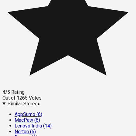
4
/5
Rating
Out of
1265
Votes
Similar Stores
▸
AppSumo
(
6
)
MacPaw
(
6
)
Lenovo India
(
14
)
Norton
(
6
)