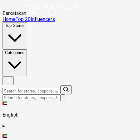
Barkatakan
Home
Top 20
Influencers
Top Stores
Categories
English
▸