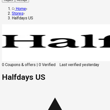
Home
›
Stores
›
Halfdays US
0
Coupons & offers
|
0
Verified
Last verified
yesterday
Halfdays US