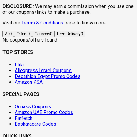
DISCLOSURE
:
We may earn a commission when you use one
of our coupons/links to make a purchase.
Visit our
Terms & Conditions
page to know more
All
0
Offers
0
Coupons
0
Free Delivery
0
No coupons/offers found
TOP STORES
Fliki
Aliexpress Israel Coupons
Decathlon Egypt Promo Codes
Amazon KSA
SPECIAL PAGES
Ounass Coupons
Amazon UAE Promo Codes
Farfetch
Basharacare Codes
QUICK LINKS