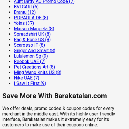
Aunt Betty AU Promo Code
(
7
)
BVLGARI
(
6
)
Brantu
(
12
)
PDPAOLA DE
(
8
)
Yoins
(
37
)
Maison Margiela
(
8
)
Spreadshirt UK
(
8
)
Rag & Bone US
(
8
)
Scarosso IT
(
8
)
Ginger And Smart
(
8
)
Lululemon Sg
(
9
)
Reebok UAE
(
7
)
Pet Creations Art
(
8
)
Ming Wang Knits US
(
8
)
Nike UAE
(
7
)
I Saw It First
(
9
)
Save More With Barakatalan.com
We offer deals, promo codes & coupon codes for every
merchant in the middle east. With its highly user-friendly
interface, Barakatalan makes it extremely easy for its
customers to make use of their coupons online.