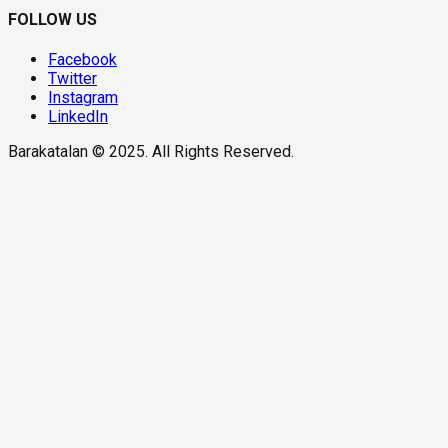
FOLLOW US
Facebook
Twitter
Instagram
LinkedIn
Barakatalan © 2025. All Rights Reserved.