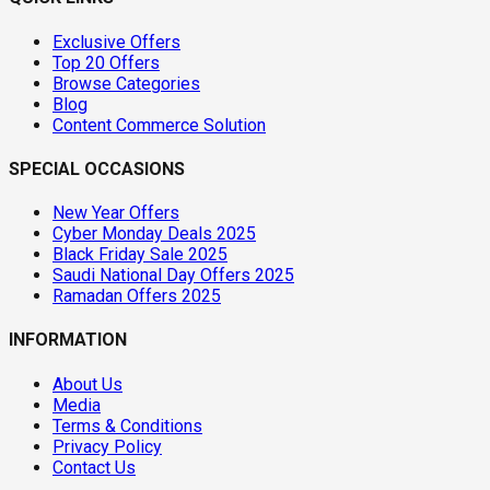
Exclusive Offers
Top 20 Offers
Browse Categories
Blog
Content Commerce Solution
SPECIAL OCCASIONS
New Year Offers
Cyber Monday Deals 2025
Black Friday Sale 2025
Saudi National Day Offers 2025
Ramadan Offers 2025
INFORMATION
About Us
Media
Terms & Conditions
Privacy Policy
Contact Us