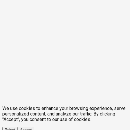
We use cookies to enhance your browsing experience, serve
personalized content, and analyze our traffic. By clicking
"Accept", you consent to our use of cookies.
Reject
Accept