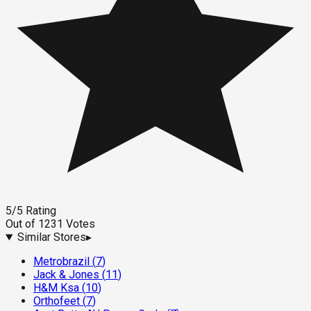
5
/5
Rating
Out of
1231
Votes
Similar Stores
▸
Metrobrazil
(
7
)
Jack & Jones
(
11
)
H&M Ksa
(
10
)
Orthofeet
(
7
)