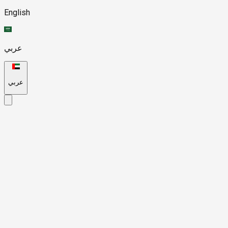
English
عربي
عربي