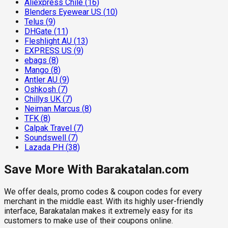
Aliexpress Chile
(
16
)
Blenders Eyewear US
(
10
)
Telus
(
9
)
DHGate
(
11
)
Fleshlight AU
(
13
)
EXPRESS US
(
9
)
ebags
(
8
)
Mango
(
8
)
Antler AU
(
9
)
Oshkosh
(
7
)
Chillys UK
(
7
)
Neiman Marcus
(
8
)
TFK
(
8
)
Calpak Travel
(
7
)
Soundswell
(
7
)
Lazada PH
(
38
)
Save More With Barakatalan.com
We offer deals, promo codes & coupon codes for every
merchant in the middle east. With its highly user-friendly
interface, Barakatalan makes it extremely easy for its
customers to make use of their coupons online.