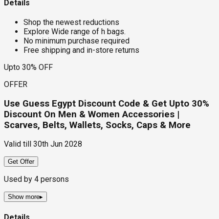
Details
Shop the newest reductions
Explore Wide range of h bags.
No minimum purchase required
Free shipping and in-store returns
Upto 30% OFF
OFFER
Use Guess Egypt Discount Code & Get Upto 30%
Discount On Men & Women Accessories |
Scarves, Belts, Wallets, Socks, Caps & More
Valid till
30th Jun 2028
Get Offer
Used by
4
persons
Show more
▸
Details