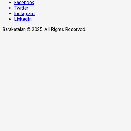
Facebook
Twitter
Instagram
LinkedIn
Barakatalan © 2025. All Rights Reserved.