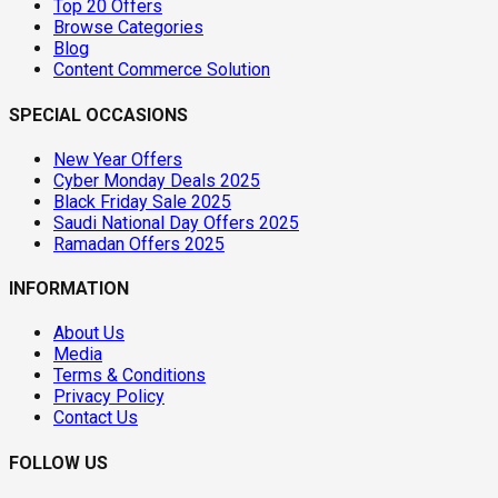
Top 20 Offers
Browse Categories
Blog
Content Commerce Solution
SPECIAL OCCASIONS
New Year Offers
Cyber Monday Deals 2025
Black Friday Sale 2025
Saudi National Day Offers 2025
Ramadan Offers 2025
INFORMATION
About Us
Media
Terms & Conditions
Privacy Policy
Contact Us
FOLLOW US