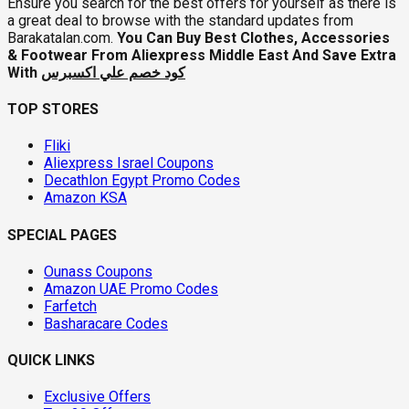
Ensure you search for the best offers for yourself as there is
a great deal to browse with the standard updates from
Barakatalan.com.
You Can Buy Best Clothes, Accessories
& Footwear From Aliexpress Middle East And Save Extra
With
كود خصم علي اكسبرس
TOP STORES
Fliki
Aliexpress Israel Coupons
Decathlon Egypt Promo Codes
Amazon KSA
SPECIAL PAGES
Ounass Coupons
Amazon UAE Promo Codes
Farfetch
Basharacare Codes
QUICK LINKS
Exclusive Offers