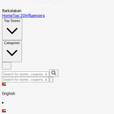
Barkatakan
Home
Top 20
Influencers
Top Stores
Categories
English
▸