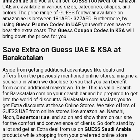
amazon.ae
and you are all set.
GUESS footwear
on Amazon
UAE are available in various sizes, categories, shapes, and
colors. The price range of GUESS footwear available on
amazon.ae is between 181AED- 327AED. Furthermore, by
using
Guess Promo Codes in UAE
you won’t even have to
bear the extra costs. The
Guess Coupon Codes in KSA
will
bring down the prices for you.
Save Extra on Guess UAE & KSA at
Barakatalan
Aside from getting additional advantages like deals and
offers from the previously mentioned online stores, imagine a
scenario in which we disclose to you that you can benefit
from some additional markdown. Truly! This is valid. Search
for Barakatalan.com on your search bar and be prepared to get
into the world of discounts. Barakatalan.com assists you to
get Extra discounts at these Online Stores. We take offers of
GUESS UAE from online stores like amazon. ae, Namshi,
Noon,
Desertcart.ae
, and so on and show them on our site
for the comfort and convenience of clients. So don't stand by
a lot and get an Extra deal from us on
GUESS Saudi Arabia
products while shopping from your preferred online store.