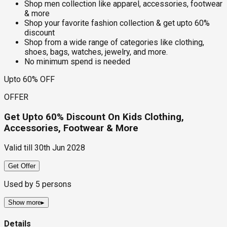
Shop men collection like apparel, accessories, footwear
& more
Shop your favorite fashion collection & get upto 60%
discount
Shop from a wide range of categories like clothing,
shoes, bags, watches, jewelry, and more.
No minimum spend is needed
Upto 60% OFF
OFFER
Get Upto 60% Discount On Kids Clothing,
Accessories, Footwear & More
Valid till
30th Jun 2028
Get Offer
Used by
5
persons
Show more
▸
Details