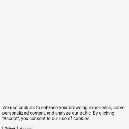
We use cookies to enhance your browsing experience, serve
personalized content, and analyze our traffic. By clicking
"Accept", you consent to our use of cookies.
Reject
Accept