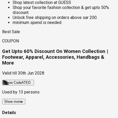
Shop latest collection at GUESS
Shop your favorite fashion collection & get upto 50%
discount.
Unlock free shipping on orders above sar 200.
minimum spend is needed
Best Sale
COUPON
Get Upto 60% Discount On Women Collection |
Footwear, Apparel, Accessories, Handbags &
More
Valid till
30th Jun 2028
Show Code
ATED
Used by
13
persons
Show more
▸
Details