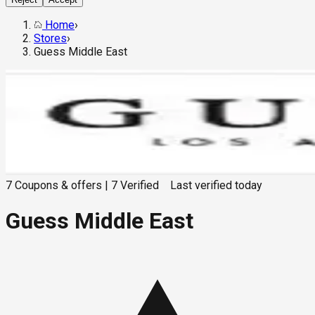
Home
›
Stores
›
Guess Middle East
7
Coupons & offers
|
7
Verified
Last verified
today
Guess Middle East