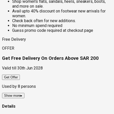
Shop women's flats, sandals, heels, sneakers, boots,
and more on sale.
Avail upto 40% discount on footwear new arrivals for
women.
Check back often for new additions.
No minimum spend required
Guess promo code required at checkout page
Free Delivery
OFFER
Get Free Delivery On Orders Above SAR 200
Valid till
30th Jun 2028
Get Offer
Used by
8
persons
Show more
▸
Details