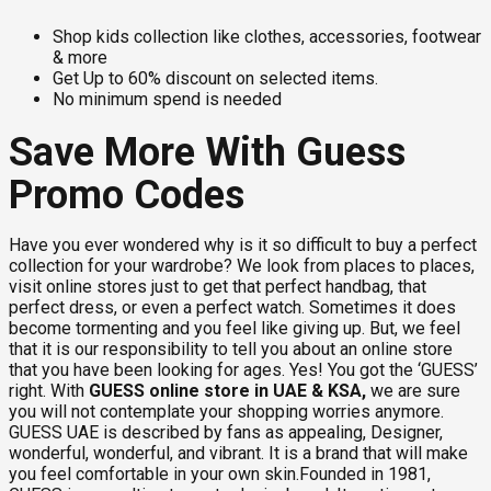
Shop kids collection like clothes, accessories, footwear
& more
Get Up to 60% discount on selected items.
No minimum spend is needed
Save More With Guess
Promo Codes
Have you ever wondered why is it so difficult to buy a perfect
collection for your wardrobe? We look from places to places,
visit online stores just to get that perfect handbag, that
perfect dress, or even a perfect watch. Sometimes it does
become tormenting and you feel like giving up. But, we feel
that it is our responsibility to tell you about an online store
that you have been looking for ages. Yes! You got the ‘GUESS’
right. With
GUESS online store in UAE & KSA,
we are sure
you will not contemplate your shopping worries anymore.
GUESS UAE is described by fans as appealing, Designer,
wonderful, wonderful, and vibrant. It is a brand that will make
you feel comfortable in your own skin.Founded in 1981,