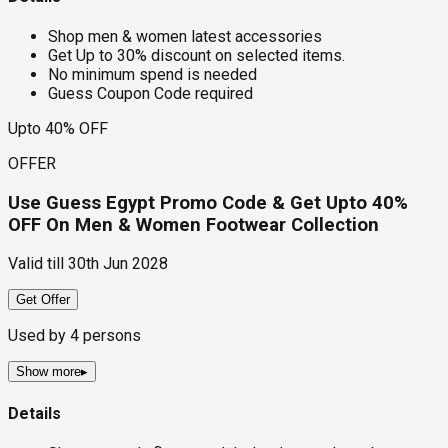
Shop men & women latest accessories
Get Up to 30% discount on selected items.
No minimum spend is needed
Guess Coupon Code required
Upto 40% OFF
OFFER
Use Guess Egypt Promo Code & Get Upto 40%
OFF On Men & Women Footwear Collection
Valid till
30th Jun 2028
Get Offer
Used by
4
persons
Show more
▸
Details