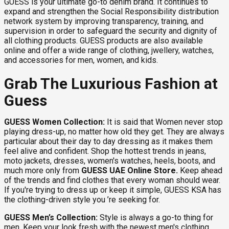
GUESS is your ultimate go-to denim brand. It continues to
expand and strengthen the Social Responsibility distribution
network system by improving transparency, training, and
supervision in order to safeguard the security and dignity of
all clothing products. GUESS products are also available
online and offer a wide range of clothing, jwellery, watches,
and accessories for men, women, and kids.
Grab The Luxurious Fashion at
Guess
GUESS Women Collection:
It is said that Women never stop
playing dress-up, no matter how old they get. They are always
particular about their day to day dressing as it makes them
feel alive and confident. Shop the hottest trends in jeans,
moto jackets, dresses, women's watches, heels, boots, and
much more only from
GUESS UAE Online Store.
Keep ahead
of the trends and find clothes that every woman should wear.
If you're trying to dress up or keep it simple, GUESS KSA has
the clothing-driven style you ’re seeking for.
GUESS Men’s Collection:
Style is always a go-to thing for
men. Keep your look fresh with the newest men's clothing