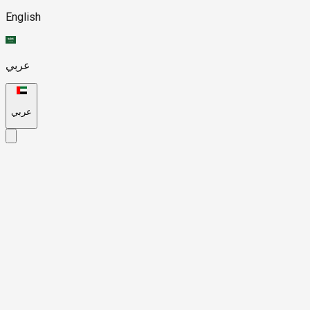
English
عربي
عربي