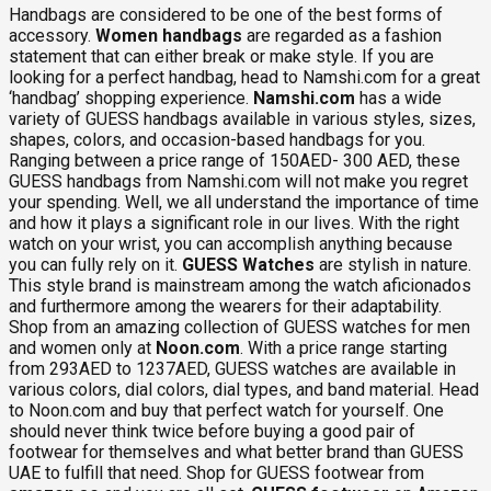
Handbags are considered to be one of the best forms of
accessory.
Women handbags
are regarded as a fashion
statement that can either break or make style. If you are
looking for a perfect handbag, head to Namshi.com for a great
‘handbag’ shopping experience.
Namshi.com
has a wide
variety of GUESS handbags available in various styles, sizes,
shapes, colors, and occasion-based handbags for you.
Ranging between a price range of 150AED- 300 AED, these
GUESS handbags from Namshi.com will not make you regret
your spending. Well, we all understand the importance of time
and how it plays a significant role in our lives. With the right
watch on your wrist, you can accomplish anything because
you can fully rely on it.
GUESS Watches
are stylish in nature.
This style brand is mainstream among the watch aficionados
and furthermore among the wearers for their adaptability.
Shop from an amazing collection of GUESS watches for men
and women only at
Noon.com
. With a price range starting
from 293AED to 1237AED, GUESS watches are available in
various colors, dial colors, dial types, and band material. Head
to Noon.com and buy that perfect watch for yourself. One
should never think twice before buying a good pair of
footwear for themselves and what better brand than GUESS
UAE to fulfill that need. Shop for GUESS footwear from