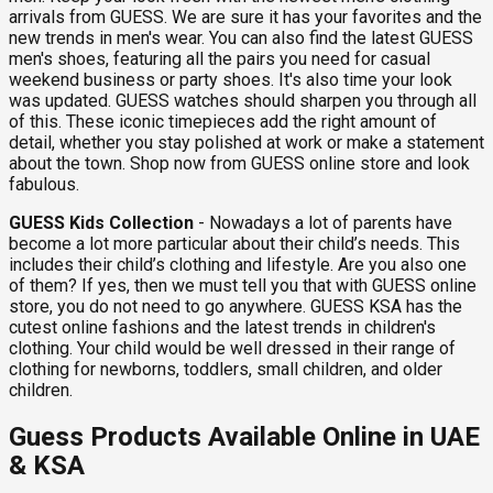
arrivals from GUESS. We are sure it has your favorites and the
new trends in men's wear. You can also find the latest GUESS
men's shoes, featuring all the pairs you need for casual
weekend business or party shoes. It's also time your look
was updated. GUESS watches should sharpen you through all
of this. These iconic timepieces add the right amount of
detail, whether you stay polished at work or make a statement
about the town. Shop now from GUESS online store and look
fabulous.
GUESS Kids Collection
- Nowadays a lot of parents have
become a lot more particular about their child’s needs. This
includes their child’s clothing and lifestyle. Are you also one
of them? If yes, then we must tell you that with GUESS online
store, you do not need to go anywhere. GUESS KSA has the
cutest online fashions and the latest trends in children's
clothing. Your child would be well dressed in their range of
clothing for newborns, toddlers, small children, and older
children.
Guess Products Available Online in UAE
& KSA