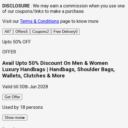
DISCLOSURE
:
We may earn a commission when you use one
of our coupons/links to make a purchase.
Visit our
Terms & Conditions
page to know more
All
7
Offers
5
Coupons
2
Free Delivery
0
Upto 50% OFF
OFFER
Avail Upto 50% Discount On Men & Women
Luxury Handbags | Handbags, Shoulder Bags,
Wallets, Clutches & More
Valid till
30th Jun 2028
Get Offer
Used by
18
persons
Show more
▸