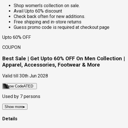
Shop women's collection on sale.
Avail Upto 60% discount
Check back often for new additions.
Free shipping and in-store returns
Guess promo code is required at checkout page
Upto 60% OFF
COUPON
Best Sale | Get Upto 60% OFF On Men Collection |
Apparel, Accessories, Footwear & More
Valid till
30th Jun 2028
Show Code
ATED
Used by
7
persons
Show more
▸
Details