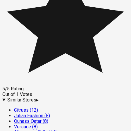
5
/5
Rating
Out of
1
Votes
Similar Stores
▸
Citruss
(
12
)
Julian Fashion
(
8
)
Ounass Qatar
(
8
)
Versace
(
8
)