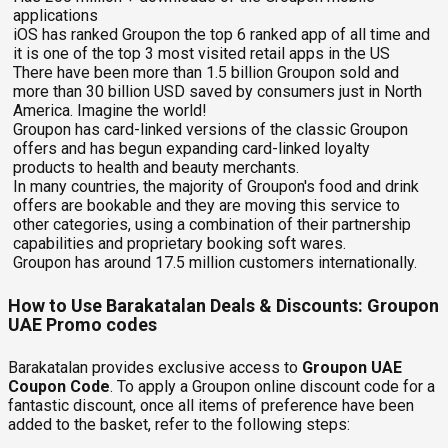
applications
iOS has ranked Groupon the top 6 ranked app of all time and
it is one of the top 3 most visited retail apps in the US
There have been more than 1.5 billion Groupon sold and
more than 30 billion USD saved by consumers just in North
America. Imagine the world!
Groupon has card-linked versions of the classic Groupon
offers and has begun expanding card-linked loyalty
products to health and beauty merchants.
In many countries, the majority of Groupon's food and drink
offers are bookable and they are moving this service to
other categories, using a combination of their partnership
capabilities and proprietary booking soft wares.
Groupon has around 17.5 million customers internationally.
How to Use Barakatalan Deals & Discounts: Groupon
UAE Promo codes
Barakatalan provides exclusive access to
Groupon UAE
Coupon Code
. To apply a Groupon online discount code for a
fantastic discount, once all items of preference have been
added to the basket, refer to the following steps: