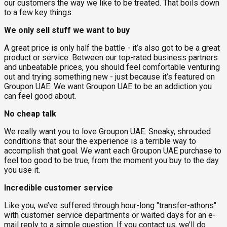
our customers the way we like to be treated. That boils down
to a few key things:
We only sell stuff we want to buy
A great price is only half the battle - it’s also got to be a great
product or service. Between our top-rated business partners
and unbeatable prices, you should feel comfortable venturing
out and trying something new - just because it’s featured on
Groupon UAE. We want Groupon UAE to be an addiction you
can feel good about.
No cheap talk
We really want you to love Groupon UAE. Sneaky, shrouded
conditions that sour the experience is a terrible way to
accomplish that goal. We want each Groupon UAE purchase to
feel too good to be true, from the moment you buy to the day
you use it.
Incredible customer service
Like you, we’ve suffered through hour-long "transfer-athons"
with customer service departments or waited days for an e-
mail reply to a simple question. If you contact us, we’ll do