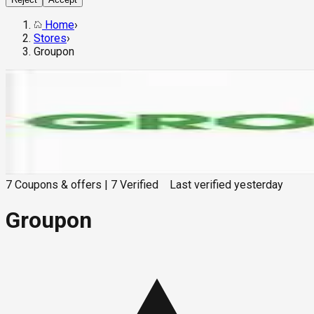
Home
›
Stores
›
Groupon
7
Coupons & offers
|
7
Verified
Last verified
yesterday
Groupon