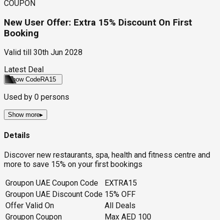
COUPON
New User Offer: Extra 15% Discount On First
Booking
Valid till
30th Jun 2028
Latest Deal
Show Code
RA15
Used by
0
persons
Show more
▸
Details
Discover new restaurants, spa, health and fitness centre and
more to save 15% on your first bookings
Groupon UAE Coupon Code
EXTRA15
Groupon UAE Discount Code
15% OFF
Offer Valid On
All Deals
Groupon Coupon
Max AED 100