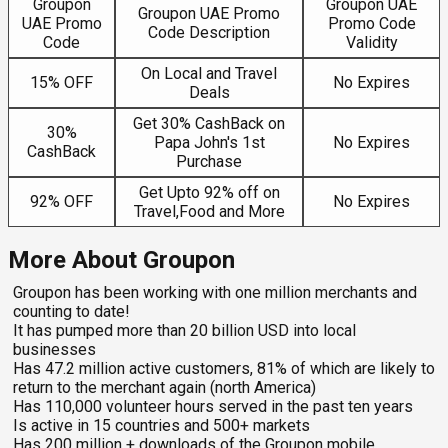
Groupon
Groupon UAE
Groupon UAE Promo
UAE Promo
Promo Code
Code Description
Code
Validity
On Local and Travel
15% OFF
No Expires
Deals
Get 30% CashBack on
30%
Papa John's 1st
No Expires
CashBack
Purchase
Get Upto 92% off on
92% OFF
No Expires
Travel,Food and More
More About Groupon
Groupon has been working with one million merchants and
counting to date!
It has pumped more than 20 billion USD into local
businesses
Has 47.2 million active customers, 81% of which are likely to
return to the merchant again (north America)
Has 110,000 volunteer hours served in the past ten years
Is active in 15 countries and 500+ markets
Has 200 million + downloads of the Groupon mobile