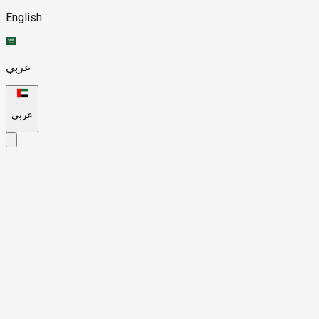
English
عربي
عربي