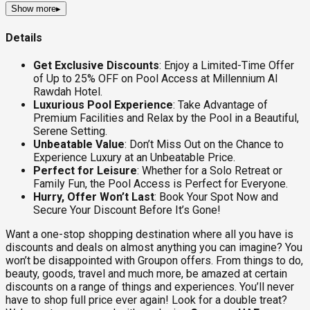
Show more
▸
Details
Get Exclusive Discounts
: Enjoy a Limited-Time Offer
of Up to 25% OFF on Pool Access at Millennium Al
Rawdah Hotel.
Luxurious Pool Experience
: Take Advantage of
Premium Facilities and Relax by the Pool in a Beautiful,
Serene Setting.
Unbeatable Value
: Don’t Miss Out on the Chance to
Experience Luxury at an Unbeatable Price.
Perfect for Leisure
: Whether for a Solo Retreat or
Family Fun, the Pool Access is Perfect for Everyone.
Hurry, Offer Won’t Last
: Book Your Spot Now and
Secure Your Discount Before It’s Gone!
Want a one-stop shopping destination where all you have is
discounts and deals on almost anything you can imagine? You
won’t be disappointed with Groupon offers. From things to do,
beauty, goods, travel and much more, be amazed at certain
discounts on a range of things and experiences. You’ll never
have to shop full price ever again! Look for a double treat?