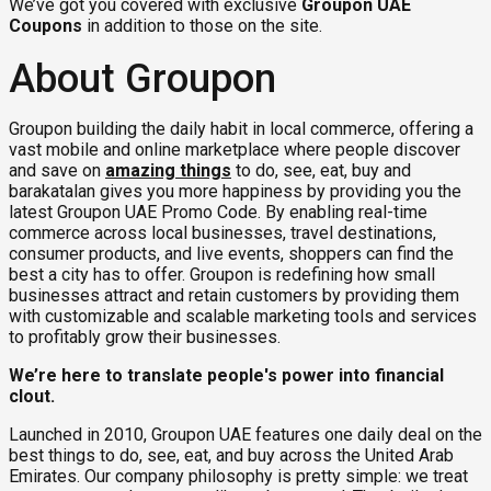
We’ve got you covered with exclusive
Groupon UAE
Coupons
in addition to those on the site.
About Groupon
Groupon building the daily habit in local commerce, offering a
vast mobile and online marketplace where people discover
and save on
amazing things
to do, see, eat, buy and
barakatalan gives you more happiness by providing you the
latest Groupon UAE Promo Code. By enabling real-time
commerce across local businesses, travel destinations,
consumer products, and live events, shoppers can find the
best a city has to offer. Groupon is redefining how small
businesses attract and retain customers by providing them
with customizable and scalable marketing tools and services
to profitably grow their businesses.
We’re here to translate people's power into financial
clout.
Launched in 2010, Groupon UAE features one daily deal on the
best things to do, see, eat, and buy across the United Arab
Emirates. Our company philosophy is pretty simple: we treat