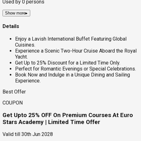
Used by
0
persons
Show more
▸
Details
Enjoy a Lavish International Buffet Featuring Global
Cuisines.
Experience a Scenic Two-Hour Cruise Aboard the Royal
Yacht.
Get Up to 25% Discount for a Limited Time Only.
Perfect for Romantic Evenings or Special Celebrations.
Book Now and Indulge in a Unique Dining and Sailing
Experience.
Best Offer
COUPON
Get Upto 25% OFF On Premium Courses At Euro
Stars Academy | Limited Time Offer
Valid till
30th Jun 2028