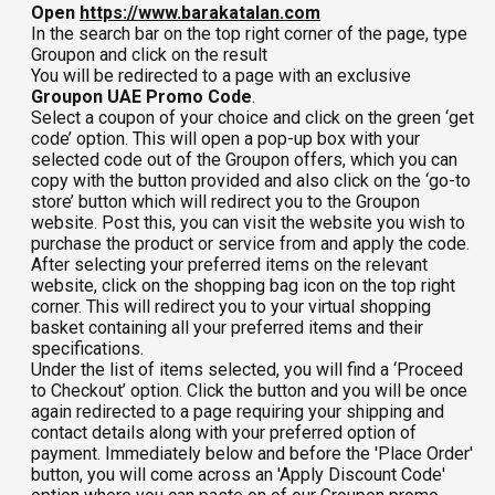
Open
https://www.barakatalan.com
In the search bar on the top right corner of the page, type
Groupon and click on the result
You will be redirected to a page with an exclusive
Groupon UAE Promo Code
.
Select a coupon of your choice and click on the green ‘get
code’ option. This will open a pop-up box with your
selected code out of the Groupon offers, which you can
copy with the button provided and also click on the ‘go-to
store’ button which will redirect you to the Groupon
website. Post this, you can visit the website you wish to
purchase the product or service from and apply the code.
After selecting your preferred items on the relevant
website, click on the shopping bag icon on the top right
corner. This will redirect you to your virtual shopping
basket containing all your preferred items and their
specifications.
Under the list of items selected, you will find a ‘Proceed
to Checkout’ option. Click the button and you will be once
again redirected to a page requiring your shipping and
contact details along with your preferred option of
payment. Immediately below and before the 'Place Order'
button, you will come across an 'Apply Discount Code'