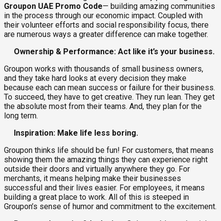
Groupon UAE Promo Code
— building amazing communities
in the process through our economic impact. Coupled with
their volunteer efforts and social responsibility focus, there
are numerous ways a greater difference can make together.
Ownership & Performance: Act like it’s your business.
Groupon works with thousands of small business owners,
and they take hard looks at every decision they make
because each can mean success or failure for their business.
To succeed, they have to get creative. They run lean. They get
the absolute most from their teams. And, they plan for the
long term.
Inspiration: Make life less boring.
Groupon thinks life should be fun! For customers, that means
showing them the amazing things they can experience right
outside their doors and virtually anywhere they go. For
merchants, it means helping make their businesses
successful and their lives easier. For employees, it means
building a great place to work. All of this is steeped in
Groupon’s sense of humor and commitment to the excitement.