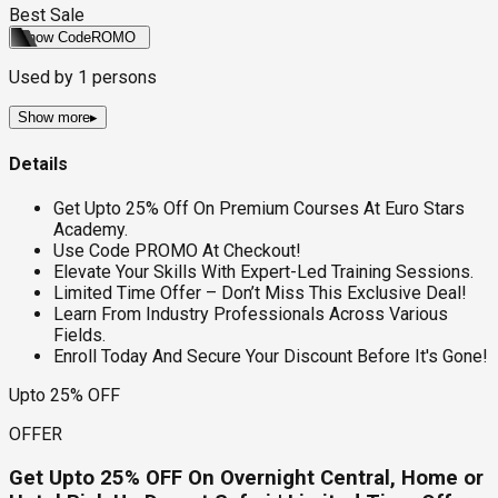
Best Sale
Show Code
ROMO
Used by
1
persons
Show more
▸
Details
Get Upto 25% Off On Premium Courses At Euro Stars
Academy.
Use Code PROMO At Checkout!
Elevate Your Skills With Expert-Led Training Sessions.
Limited Time Offer – Don’t Miss This Exclusive Deal!
Learn From Industry Professionals Across Various
Fields.
Enroll Today And Secure Your Discount Before It's Gone!
Upto 25% OFF
OFFER
Get Upto 25% OFF On Overnight Central, Home or