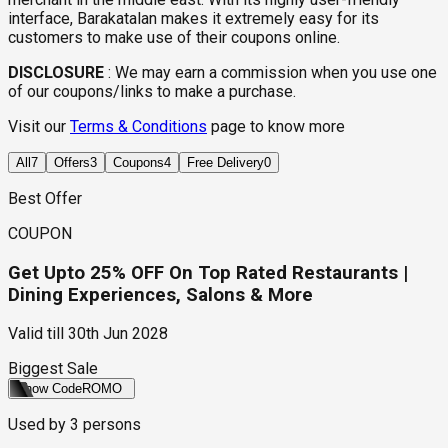
interface, Barakatalan makes it extremely easy for its
customers to make use of their coupons online.
DISCLOSURE
:
We may earn a commission when you use one
of our coupons/links to make a purchase.
Visit our
Terms & Conditions
page to know more
All
7
Offers
3
Coupons
4
Free Delivery
0
Best Offer
COUPON
Get Upto 25% OFF On Top Rated Restaurants |
Dining Experiences, Salons & More
Valid till
30th Jun 2028
Biggest Sale
Show Code
ROMO
Used by
3
persons