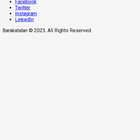
Facebook
Twitter
Instagram
LinkedIn
Barakatalan © 2025. All Rights Reserved.