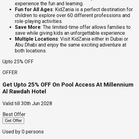
experience the fun and learning.
Fun for All Ages
: KidZania is a perfect destination for
children to explore over 60 different professions and
role-playing activities.
Save More
: The limited-time offer allows families to
save while giving kids an unforgettable experience.
Multiple Locations
: Visit KidZania either in Dubai or
Abu Dhabi and enjoy the same exciting adventure at
both locations.
Upto 25% OFF
OFFER
Get Upto 25% OFF On Pool Access At Millennium
Al Rawdah Hotel
Valid till
30th Jun 2028
Best Offer
Get Offer
Used by
0
persons