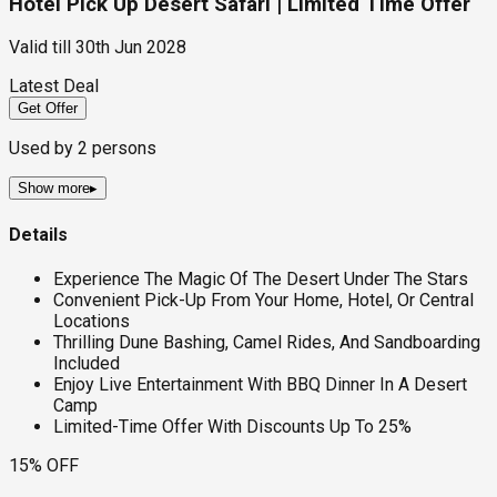
Hotel Pick Up Desert Safari | Limited Time Offer
Valid till
30th Jun 2028
Latest Deal
Get Offer
Used by
2
persons
Show more
▸
Details
Experience The Magic Of The Desert Under The Stars
Convenient Pick-Up From Your Home, Hotel, Or Central
Locations
Thrilling Dune Bashing, Camel Rides, And Sandboarding
Included
Enjoy Live Entertainment With BBQ Dinner In A Desert
Camp
Limited-Time Offer With Discounts Up To 25%
15% OFF