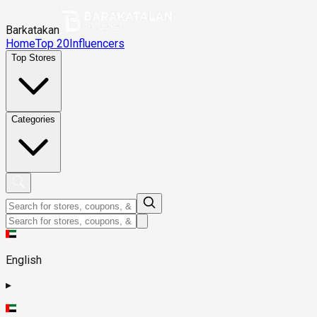
Barkatakan
Home
Top 20
Influencers
Top Stores
Categories
English
▸