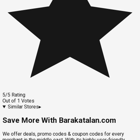
5
/5
Rating
Out of
1
Votes
Similar Stores
▸
Save More With Barakatalan.com
We offer deals, promo codes & coupon codes for every
merchant in the middle east. With its highly user-friendly