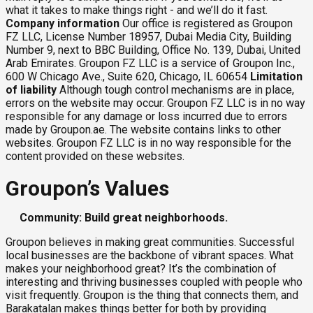
what it takes to make things right - and we’ll do it fast.
Company information
Our office is registered as Groupon
FZ LLC, License Number 18957, Dubai Media City, Building
Number 9, next to BBC Building, Office No. 139, Dubai, United
Arab Emirates. Groupon FZ LLC is a service of Groupon Inc.,
600 W Chicago Ave., Suite 620, Chicago, IL 60654
Limitation
of liability
Although tough control mechanisms are in place,
errors on the website may occur. Groupon FZ LLC is in no way
responsible for any damage or loss incurred due to errors
made by Groupon.ae. The website contains links to other
websites. Groupon FZ LLC is in no way responsible for the
content provided on these websites.
Groupon’s Values
Community: Build great neighborhoods.
Groupon believes in making great communities. Successful
local businesses are the backbone of vibrant spaces. What
makes your neighborhood great? It’s the combination of
interesting and thriving businesses coupled with people who
visit frequently. Groupon is the thing that connects them, and
Barakatalan makes things better for both by providing