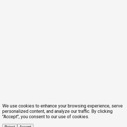
We use cookies to enhance your browsing experience, serve
personalized content, and analyze our traffic. By clicking
"Accept", you consent to our use of cookies.
Reject
Accept