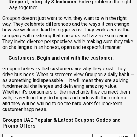
Respect, Integrity & Inclusion:
Solve problems the right
way, together.
Groupon doesn’t just want to win, they want to win the right
way. They celebrate differences and the ways it can change
how we work and lead to bigger wins. They work across the
company with realizing that success isn’t a zero-sum game.
They invite diverse perspectives while making sure they take
on challenges in an honest, open and respectful manner.
Customers: Begin and end with the customer.
Groupon believes that customers are why they exist. They
drive business. When customers view Groupon a daily habit —
as something indispensable — it will mean they are solving
fundamental challenges and delivering amazing value.
Whether it’s consumers or the merchants they connect them
with, everything they do begins and ends with the customer,
and they will be willing to do the hard work for long-term
customer happiness.
Groupon UAE Popular & Latest Coupons Codes and
Promo Offers