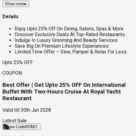
Show more
▸
Details
Enjoy Upto 25% Off On Dining, Salons, Spas & More
Discover Exclusive Deals At Top-Rated Restaurants
Indulge In Luxury Grooming And Beauty Services
Save Big On Premium Lifestyle Experiences
Limited Time Offer – Dine, Pamper & Relax For Less
Upto 25% OFF
COUPON
Best Offer | Get Upto 25% OFF On International
Buffet With Two-Hours Cruise At Royal Yacht
Restaurant
Valid till
30th Jun 2028
Latest Sale
Show Code
ROMO