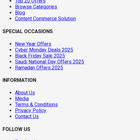
Top 20 Offers
Browse Categories
Blog
Content Commerce Solution
SPECIAL OCCASIONS
New Year Offers
Cyber Monday Deals 2025
Black Friday Sale 2025
Saudi National Day Offers 2025
Ramadan Offers 2025
INFORMATION
About Us
Media
Terms & Conditions
Privacy Policy
Contact Us
FOLLOW US