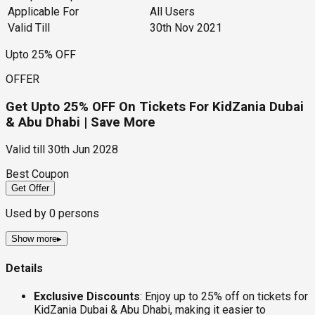
Applicable For
All Users
Valid Till
30th Nov 2021
Upto 25% OFF
OFFER
Get Upto 25% OFF On Tickets For KidZania Dubai
& Abu Dhabi | Save More
Valid till
30th Jun 2028
Best Coupon
Get Offer
Used by
0
persons
Show more
▸
Details
Exclusive Discounts
: Enjoy up to 25% off on tickets for
KidZania Dubai & Abu Dhabi, making it easier to