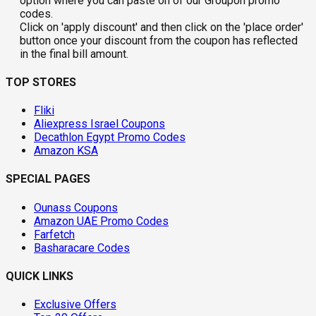
option where you can paste on of our Groupon promo
codes.
Click on 'apply discount' and then click on the 'place order'
button once your discount from the coupon has reflected
in the final bill amount.
TOP STORES
Fliki
Aliexpress Israel Coupons
Decathlon Egypt Promo Codes
Amazon KSA
SPECIAL PAGES
Ounass Coupons
Amazon UAE Promo Codes
Farfetch
Basharacare Codes
QUICK LINKS
Exclusive Offers