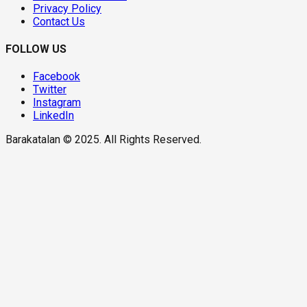
Privacy Policy
Contact Us
FOLLOW US
Facebook
Twitter
Instagram
LinkedIn
Barakatalan © 2025. All Rights Reserved.