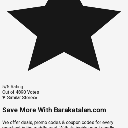
5
/5
Rating
Out of
4890
Votes
Similar Stores
▸
Save More With Barakatalan.com
We offer deals, promo codes & coupon codes for every
merchant in the middle east. With its highly user-friendly