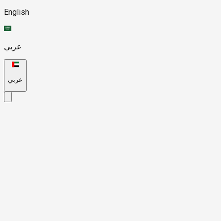
English
عربي
عربي