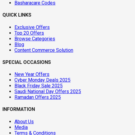
Basharacare Codes
QUICK LINKS
Exclusive Offers
Top 20 Offers
Browse Categories
Blog
Content Commerce Solution
SPECIAL OCCASIONS
New Year Offers
Cyber Monday Deals 2025
Black Friday Sale 2025
Saudi National Day Offers 2025
Ramadan Offers 2025
INFORMATION
About Us
Media
Terms & Conditions