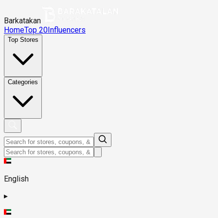
Barkatakan
Home
Top 20
Influencers
Top Stores
Categories
English
▸