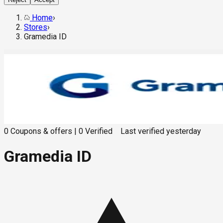
Home
›
Stores
›
Gramedia ID
0
Coupons & offers
|
0
Verified
Last verified
yesterday
Gramedia ID