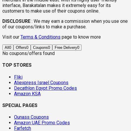
interface, Barakatalan makes it extremely easy for its
customers to make use of their coupons online.
DISCLOSURE
:
We may earn a commission when you use one
of our coupons/links to make a purchase.
Visit our
Terms & Conditions
page to know more
All
0
Offers
0
Coupons
0
Free Delivery
0
No coupons/offers found
TOP STORES
Fliki
Aliexpress Israel Coupons
Decathlon Egypt Promo Codes
Amazon KSA
SPECIAL PAGES
Ounass Coupons
Amazon UAE Promo Codes
Farfetch