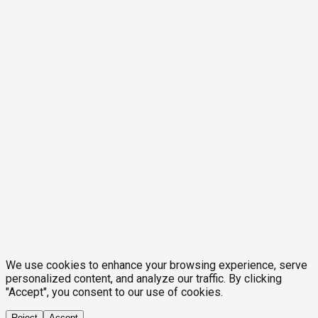
We use cookies to enhance your browsing experience, serve
personalized content, and analyze our traffic. By clicking
"Accept", you consent to our use of cookies.
Reject
Accept