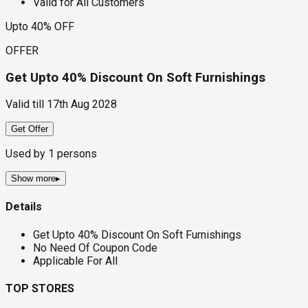
Valid for All Customers
Upto 40% OFF
OFFER
Get Upto 40% Discount On Soft Furnishings
Valid till
17th Aug 2028
Get Offer
Used by
1
persons
Show more
▸
Details
Get Upto 40% Discount On Soft Furnishings
No Need Of Coupon Code
Applicable For All
TOP STORES