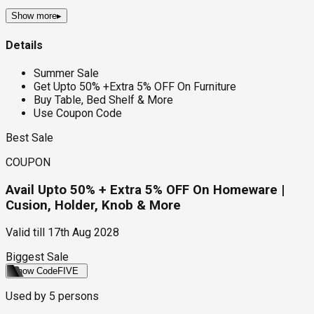
Show more
▸
Details
Summer Sale
Get Upto 50% +Extra 5% OFF On Furniture
Buy Table, Bed Shelf & More
Use Coupon Code
Best Sale
COUPON
Avail Upto 50% + Extra 5% OFF On Homeware |
Cusion, Holder, Knob & More
Valid till
17th Aug 2028
Biggest Sale
Show Code
FIVE
Used by
5
persons