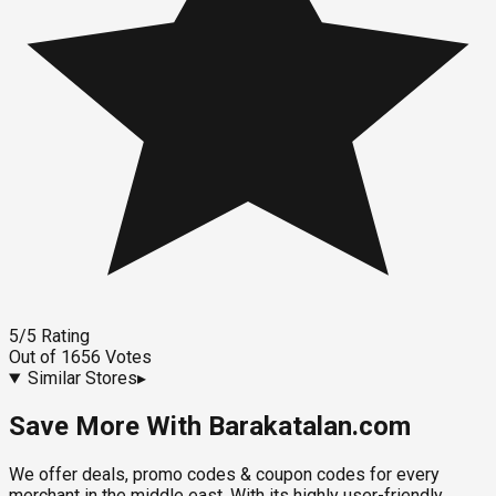
5
/5
Rating
Out of
1656
Votes
Similar Stores
▸
Save More With Barakatalan.com
We offer deals, promo codes & coupon codes for every
merchant in the middle east. With its highly user-friendly