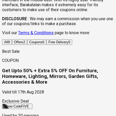
interface, Barakatalan makes it extremely easy for its
customers to make use of their coupons online.
DISCLOSURE
:
We may earn a commission when you use one
of our coupons/links to make a purchase.
Visit our
Terms & Conditions
page to know more
All
8
Offers
2
Coupons
6
Free Delivery
0
Best Sale
COUPON
Get Upto 50% + Extra 5% OFF On Furniture,
Homeware, Lighting, Mirrors, Garden Gifts,
Accessories & More
Valid till
17th Aug 2028
Exclusive Deal
Show Code
FIVE
Used by
20
persons