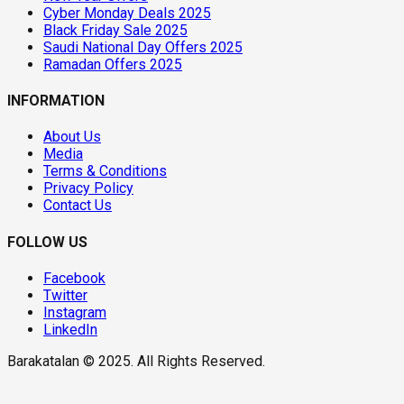
Cyber Monday Deals 2025
Black Friday Sale 2025
Saudi National Day Offers 2025
Ramadan Offers 2025
INFORMATION
About Us
Media
Terms & Conditions
Privacy Policy
Contact Us
FOLLOW US
Facebook
Twitter
Instagram
LinkedIn
Barakatalan © 2025. All Rights Reserved.