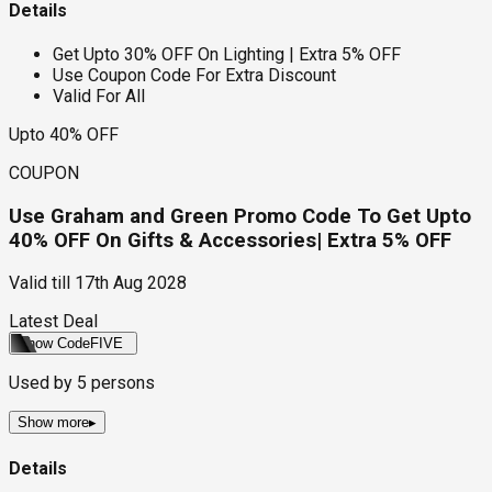
Details
Get Upto 30% OFF On Lighting | Extra 5% OFF
Use Coupon Code For Extra Discount
Valid For All
Upto 40% OFF
COUPON
Use Graham and Green Promo Code To Get Upto
40% OFF On Gifts & Accessories| Extra 5% OFF
Valid till
17th Aug 2028
Latest Deal
Show Code
FIVE
Used by
5
persons
Show more
▸
Details