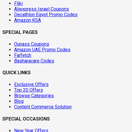
Fliki
Aliexpress Israel Coupons
Decathlon Egypt Promo Codes
Amazon KSA
SPECIAL PAGES
Ounass Coupons
Amazon UAE Promo Codes
Farfetch
Basharacare Codes
QUICK LINKS
Exclusive Offers
Top 20 Offers
Browse Categories
Blog
Content Commerce Solution
SPECIAL OCCASIONS
New Year Offers