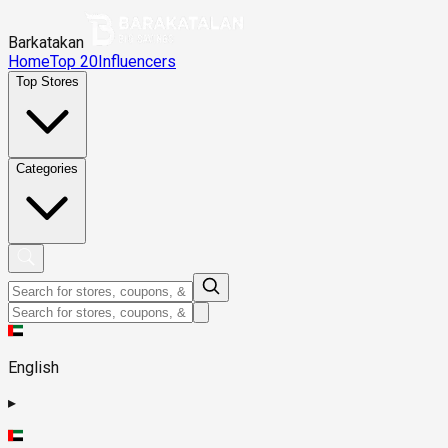
Barkatakan
Home
Top 20
Influencers
Top Stores
Categories
English
▸