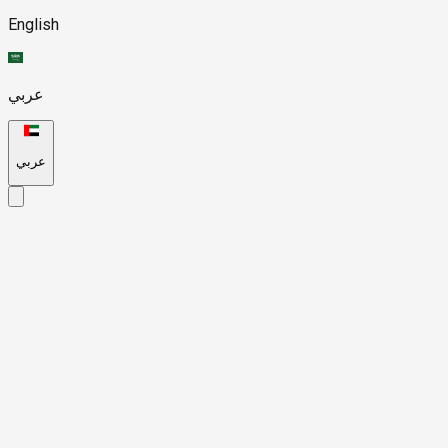
English
عربي
عربي