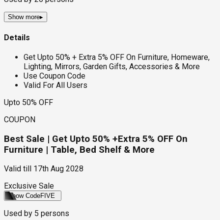
Show more
▸
Details
Get Upto 50% + Extra 5% OFF On Furniture, Homeware,
Lighting, Mirrors, Garden Gifts, Accessories & More
Use Coupon Code
Valid For All Users
Upto 50% OFF
COUPON
Best Sale | Get Upto 50% +Extra 5% OFF On
Furniture | Table, Bed Shelf & More
Valid till
17th Aug 2028
Exclusive Sale
Show Code
FIVE
Used by
5
persons