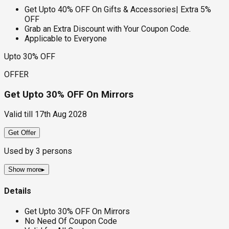
Get Upto 40% OFF On Gifts & Accessories| Extra 5%
OFF
Grab an Extra Discount with Your Coupon Code.
Applicable to Everyone
Upto 30% OFF
OFFER
Get Upto 30% OFF On Mirrors
Valid till
17th Aug 2028
Get Offer
Used by
3
persons
Show more
▸
Details
Get Upto 30% OFF On Mirrors
No Need Of Coupon Code