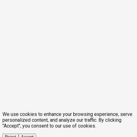
We use cookies to enhance your browsing experience, serve
personalized content, and analyze our traffic. By clicking
"Accept", you consent to our use of cookies.
Reject
Accept