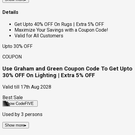
Details
Get Upto 40% OFF On Rugs | Extra 5% OFF
Maximize Your Savings with a Coupon Code!
Valid for All Customers
Upto 30% OFF
COUPON
Use Graham and Green Coupon Code To Get Upto
30% OFF On Lighting | Extra 5% OFF
Valid till
17th Aug 2028
Best Sale
Show Code
FIVE
Used by
3
persons
Show more
▸