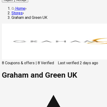
Home
›
Stores
›
Graham and Green UK
8
Coupons & offers
|
8
Verified
Last verified
2 days ago
Graham and Green UK