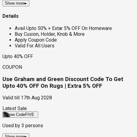
Show more
▸
Details
Avail Upto 50% + Extar 5% OFF On Homeware
Buy Cusion, Holder, Knob & More
Apply Coupon Code
Valid For All Users
Upto 40% OFF
COUPON
Use Graham and Green Discount Code To Get
Upto 40% OFF On Rugs | Extra 5% OFF
Valid till
17th Aug 2028
Latest Sale
Show Code
FIVE
Used by
3
persons
Show more
▸