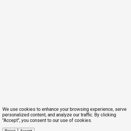
We use cookies to enhance your browsing experience, serve
personalized content, and analyze our traffic. By clicking
"Accept", you consent to our use of cookies.
Reject
Accept