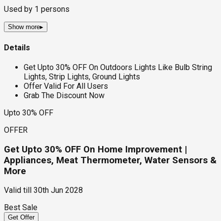
Used by
1
persons
Show more
▸
Details
Get Upto 30% OFF On Outdoors Lights Like Bulb String
Lights, Strip Lights, Ground Lights
Offer Valid For All Users
Grab The Discount Now
Upto 30% OFF
OFFER
Get Upto 30% OFF On Home Improvement |
Appliances, Meat Thermometer, Water Sensors &
More
Valid till
30th Jun 2028
Best Sale
Get Offer