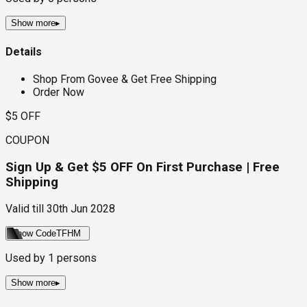
Show more
▸
Details
Shop From Govee & Get Free Shipping
Order Now
$5 OFF
COUPON
Sign Up & Get $5 OFF On First Purchase | Free
Shipping
Valid till
30th Jun 2028
Show Code
TFHM
Used by
1
persons
Show more
▸