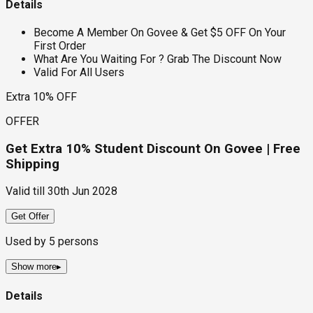
Details
Become A Member On Govee & Get $5 OFF On Your
First Order
What Are You Waiting For ? Grab The Discount Now
Valid For All Users
Extra 10% OFF
OFFER
Get Extra 10% Student Discount On Govee | Free
Shipping
Valid till
30th Jun 2028
Get Offer
Used by
5
persons
Show more
▸
Details