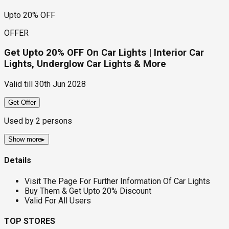
Upto 20% OFF
OFFER
Get Upto 20% OFF On Car Lights | Interior Car
Lights, Underglow Car Lights & More
Valid till
30th Jun 2028
Get Offer
Used by
2
persons
Show more
▸
Details
Visit The Page For Further Information Of Car Lights
Buy Them & Get Upto 20% Discount
Valid For All Users
TOP STORES