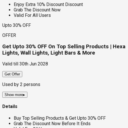
Enjoy Extra 10% Discount Discount
Grab The Discount Now
Valid For All Users
Upto 30% OFF
OFFER
Get Upto 30% OFF On Top Selling Products | Hexa
Lights, Wall Lights, Light Bars & More
Valid till
30th Jun 2028
Get Offer
Used by
2
persons
Show more
▸
Details
Buy Top Selling Products & Get Upto 30% OFF
Grab The Discount Now Before It Ends