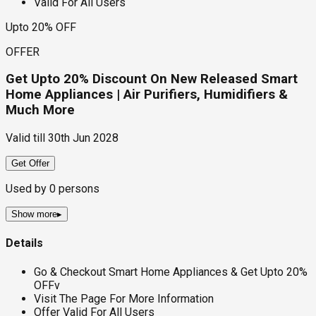
Valid For All Users
Upto 20% OFF
OFFER
Get Upto 20% Discount On New Released Smart
Home Appliances | Air Purifiers, Humidifiers &
Much More
Valid till
30th Jun 2028
Get Offer
Used by
0
persons
Show more
▸
Details
Go & Checkout Smart Home Appliances & Get Upto 20%
OFFv
Visit The Page For More Information
Offer Valid For All Users