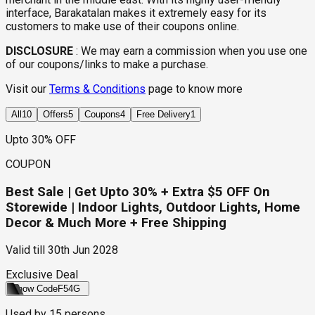
interface, Barakatalan makes it extremely easy for its
customers to make use of their coupons online.
DISCLOSURE
:
We may earn a commission when you use one
of our coupons/links to make a purchase.
Visit our
Terms & Conditions
page to know more
All
10
Offers
5
Coupons
4
Free Delivery
1
Upto 30% OFF
COUPON
Best Sale | Get Upto 30% + Extra $5 OFF On
Storewide | Indoor Lights, Outdoor Lights, Home
Decor & Much More + Free Shipping
Valid till
30th Jun 2028
Exclusive Deal
Show Code
F54G
Used by
15
persons