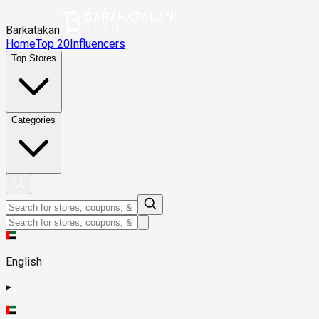
Barkatakan
Home
Top 20
Influencers
Top Stores
Categories
English
▸