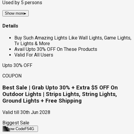
Used by
5
persons
Show more
▸
Details
Buy Such Amazing Lights Like Wall Lights, Game Lights,
Tv Lights & More
Avail Upto 30% OFF On These Products
Valid For All Users
Upto 30% OFF
COUPON
Best Sale | Grab Upto 30% + Extra $5 OFF On
Outdoor Lights | Strips Lights, String Lights,
Ground Lights + Free Shipping
Valid till
30th Jun 2028
Biggest Sale
Show Code
F54G