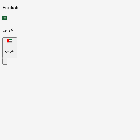
English
عربي
عربي