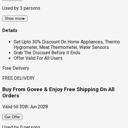
Used by
3
persons
Show more
▸
Details
Get Upto 30% Discount On Home Appliances, Thermo
Hygrometer, Meat Thermometer, Water Sensors
Grab The Discount Before It Ends
Offer Valid For All Users
Free Delivery
FREE DELIVERY
Buy From Govee & Enjoy Free Shipping On All
Orders
Valid till
30th Jun 2028
Get Offer
Used by
0
persons