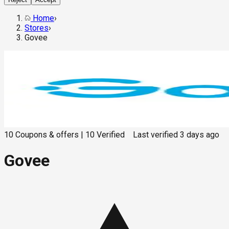
Home
›
Stores
›
Govee
10
Coupons & offers
|
10
Verified
Last verified
3 days ago
Govee