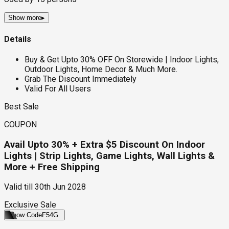
Show more
▸
Details
Buy & Get Upto 30% OFF On Storewide | Indoor Lights,
Outdoor Lights, Home Decor & Much More.
Grab The Discount Immediately
Valid For All Users
Best Sale
COUPON
Avail Upto 30% + Extra $5 Discount On Indoor
Lights | Strip Lights, Game Lights, Wall Lights &
More + Free Shipping
Valid till
30th Jun 2028
Exclusive Sale
Show Code
F54G