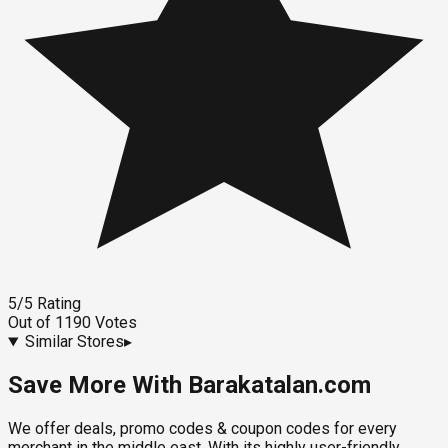
5
/5
Rating
Out of
1190
Votes
Similar Stores
▸
Save More With Barakatalan.com
We offer deals, promo codes & coupon codes for every
merchant in the middle east. With its highly user-friendly