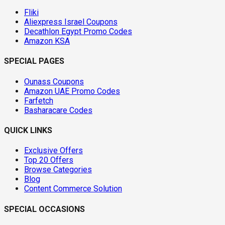
Fliki
Aliexpress Israel Coupons
Decathlon Egypt Promo Codes
Amazon KSA
SPECIAL PAGES
Ounass Coupons
Amazon UAE Promo Codes
Farfetch
Basharacare Codes
QUICK LINKS
Exclusive Offers
Top 20 Offers
Browse Categories
Blog
Content Commerce Solution
SPECIAL OCCASIONS