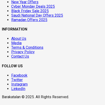
New Year Offers
Cyber Monday Deals 2025
Black Friday Sale 2025
Saudi National Day Offers 2025
Ramadan Offers 2025
INFORMATION
About Us
Media
Terms & Conditions
Privacy Policy
Contact Us
FOLLOW US
Facebook
Twitter
Instagram
LinkedIn
Barakatalan © 2025. All Rights Reserved.