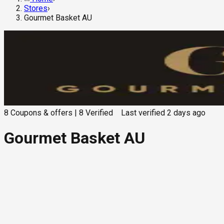
Stores
›
Gourmet Basket AU
8
Coupons & offers
|
8
Verified
Last verified
2 days ago
Gourmet Basket AU