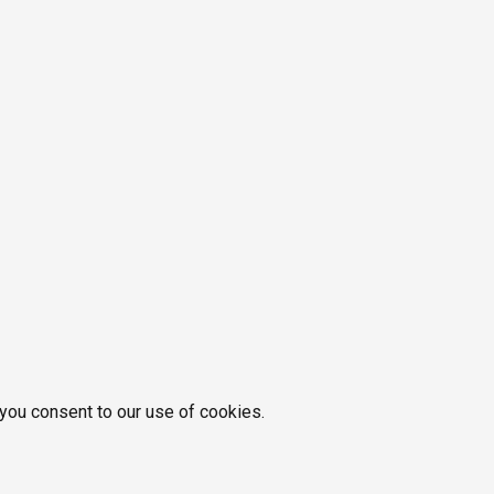
 you consent to our use of cookies.