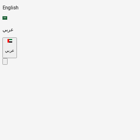
English
عربي
عربي