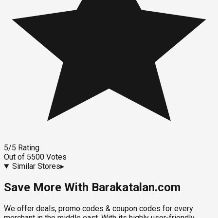
5
/5
Rating
Out of
5500
Votes
Similar Stores
▸
Save More With Barakatalan.com
We offer deals, promo codes & coupon codes for every
merchant in the middle east. With its highly user-friendly