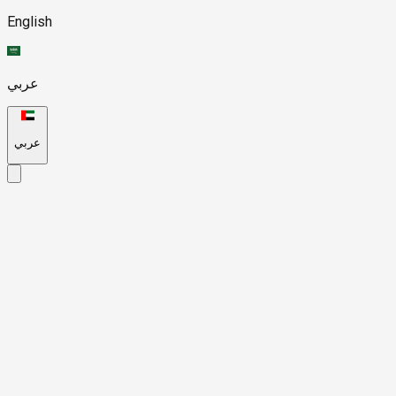
English
عربي
عربي