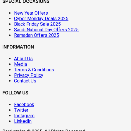
SPECIAL OCCASIONS
New Year Offers
Cyber Monday Deals 2025
Black Friday Sale 2025
Saudi National Day Offers 2025
Ramadan Offers 2025
INFORMATION
About Us
Media
Terms & Conditions
Privacy Policy
Contact Us
FOLLOW US
Facebook
Twitter
Instagram
LinkedIn