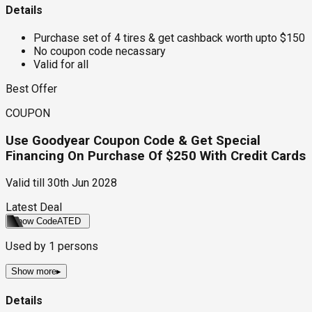
Details
Purchase set of 4 tires & get cashback worth upto $150
No coupon code necassary
Valid for all
Best Offer
COUPON
Use Goodyear Coupon Code & Get Special
Financing On Purchase Of $250 With Credit Cards
Valid till
30th Jun 2028
Latest Deal
Show Code
ATED
Used by
1
persons
Show more
▸
Details