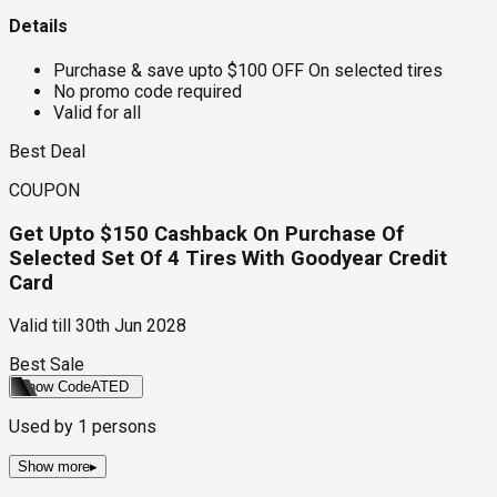
Details
Purchase & save upto $100 OFF On selected tires
No promo code required
Valid for all
Best Deal
COUPON
Get Upto $150 Cashback On Purchase Of
Selected Set Of 4 Tires With Goodyear Credit
Card
Valid till
30th Jun 2028
Best Sale
Show Code
ATED
Used by
1
persons
Show more
▸