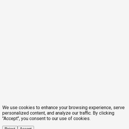
We use cookies to enhance your browsing experience, serve
personalized content, and analyze our traffic. By clicking
"Accept", you consent to our use of cookies.
Reject
Accept