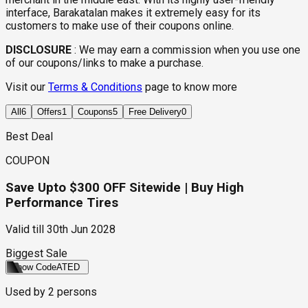
interface, Barakatalan makes it extremely easy for its
customers to make use of their coupons online.
DISCLOSURE
:
We may earn a commission when you use one
of our coupons/links to make a purchase.
Visit our
Terms & Conditions
page to know more
All
6
Offers
1
Coupons
5
Free Delivery
0
Best Deal
COUPON
Save Upto $300 OFF Sitewide | Buy High
Performance Tires
Valid till
30th Jun 2028
Biggest Sale
Show Code
ATED
Used by
2
persons