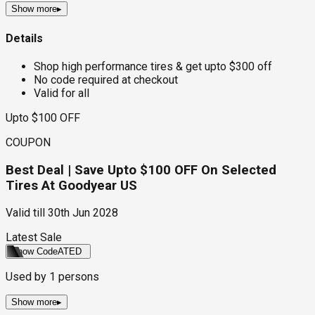
Show more
▸
Details
Shop high performance tires & get upto $300 off
No code required at checkout
Valid for all
Upto $100 OFF
COUPON
Best Deal | Save Upto $100 OFF On Selected
Tires At Goodyear US
Valid till
30th Jun 2028
Latest Sale
Show Code
ATED
Used by
1
persons
Show more
▸