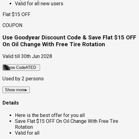
Valid for all new users
Flat $15 OFF
COUPON
Use Goodyear Discount Code & Save Flat $15 OFF
On Oil Change With Free Tire Rotation
Valid till
30th Jun 2028
Show Code
ATED
Used by
2
persons
Show more
▸
Details
Here is the best offer for you all
Save Flat $15 OFF On Oil Change With Free Tire
Rotation
Valid for all