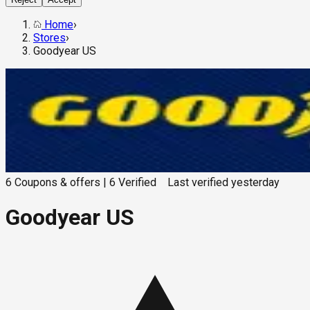
Home
›
Stores
›
Goodyear US
6
Coupons & offers
|
6
Verified
Last verified
yesterday
Goodyear US