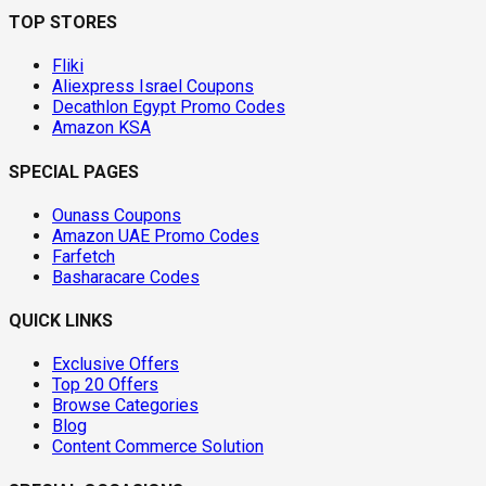
TOP STORES
Fliki
Aliexpress Israel Coupons
Decathlon Egypt Promo Codes
Amazon KSA
SPECIAL PAGES
Ounass Coupons
Amazon UAE Promo Codes
Farfetch
Basharacare Codes
QUICK LINKS
Exclusive Offers
Top 20 Offers
Browse Categories
Blog
Content Commerce Solution