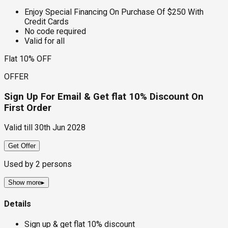
Enjoy Special Financing On Purchase Of $250 With
Credit Cards
No code required
Valid for all
Flat 10% OFF
OFFER
Sign Up For Email & Get flat 10% Discount On
First Order
Valid till
30th Jun 2028
Get Offer
Used by
2
persons
Show more
▸
Details
Sign up & get flat 10% discount