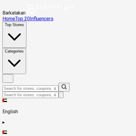
Barkatakan
Home
Top 20
Influencers
Top Stores
Categories
English
▸