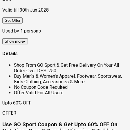
Valid till
30th Jun 2028
Get Offer
Used by
1
persons
Show more
▸
Details
Shop From GO Sport & Get Free Delivery On Your All
Order Over DHS. 250
Buy Men's & Women's Apparel, Footwear, Sportswear,
Kids Clothing, Accessories & More.
No Coupon Code Required.
Offer Valid For All Users.
Upto 60% OFF
OFFER
Use GO Sport Coupon & Get Upto 60% OFF On