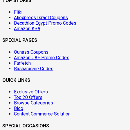
TOP STORES
Fliki
Aliexpress Israel Coupons
Decathlon Egypt Promo Codes
Amazon KSA
SPECIAL PAGES
Ounass Coupons
Amazon UAE Promo Codes
Farfetch
Basharacare Codes
QUICK LINKS
Exclusive Offers
Top 20 Offers
Browse Categories
Blog
Content Commerce Solution
SPECIAL OCCASIONS