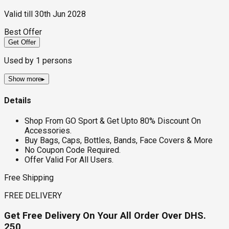
Valid till
30th Jun 2028
Best Offer
Get Offer
Used by
1
persons
Show more
▸
Details
Shop From GO Sport & Get Upto 80% Discount On
Accessories.
Buy Bags, Caps, Bottles, Bands, Face Covers & More
No Coupon Code Required.
Offer Valid For All Users.
Free Shipping
FREE DELIVERY
Get Free Delivery On Your All Order Over DHS.
250