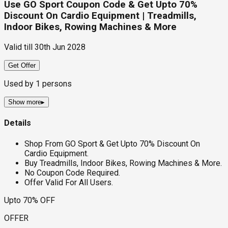
Use GO Sport Coupon Code & Get Upto 70%
Discount On Cardio Equipment | Treadmills,
Indoor Bikes, Rowing Machines & More
Valid till
30th Jun 2028
Get Offer
Used by
1
persons
Show more
▸
Details
Shop From GO Sport & Get Upto 70% Discount On
Cardio Equipment.
Buy Treadmills, Indoor Bikes, Rowing Machines & More.
No Coupon Code Required.
Offer Valid For All Users.
Upto 70% OFF
OFFER