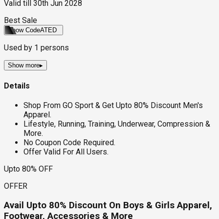
Valid till
30th Jun 2028
Best Sale
Show Code
ATED
Used by
1
persons
Show more
▸
Details
Shop From GO Sport & Get Upto 80% Discount Men's
Apparel.
Lifestyle, Running, Training, Underwear, Compression &
More.
No Coupon Code Required.
Offer Valid For All Users.
Upto 80% OFF
OFFER
Avail Upto 80% Discount On Boys & Girls Apparel,
Footwear, Accessories & More