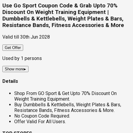
Use Go Sport Coupon Code & Grab Upto 70%
Discount On Weight Training Equipment |
Dumbbells & Kettlebells, Weight Plates & Bars,
Resistance Bands, Fitness Accessories & More
Valid till
30th Jun 2028
Get Offer
Used by
1
persons
Show more
▸
Details
Shop From GO Sport & Get Upto 70% Discount On
Weight Training Equipment.
Buy Dumbbells & Kettlebells, Weight Plates & Bars,
Resistance Bands, Fitness Accessories & More.
No Coupon Code Required.
Offer Valid For All Users.