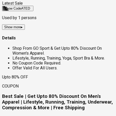
Latest Sale
Show Code
ATED
Used by
1
persons
Show more
▸
Details
Shop From GO Sport & Get Upto 80% Discount On
Women's Apparel.
Lifestyle, Running, Training, Yoga, Sport Bra & More.
No Coupon Code Required.
Offer Valid For All Users.
Upto 80% OFF
COUPON
Best Sale | Get Upto 80% Discount On Men's
Apparel | Lifestyle, Running, Training, Underwear,
Compression & More | Free Shipping