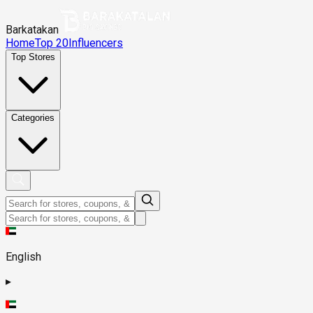
Barkatakan
Home
Top 20
Influencers
Top Stores
Categories
English
▸