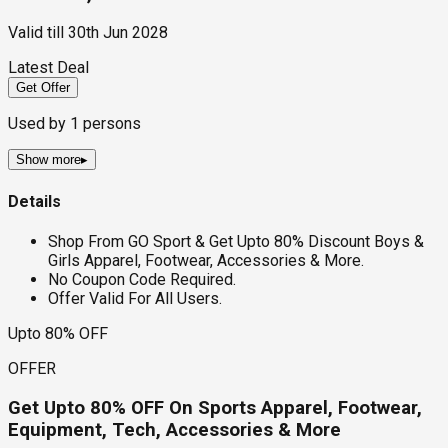
Valid till
30th Jun 2028
Latest Deal
Get Offer
Used by
1
persons
Show more
▸
Details
Shop From GO Sport & Get Upto 80% Discount Boys &
Girls Apparel, Footwear, Accessories & More.
No Coupon Code Required.
Offer Valid For All Users.
Upto 80% OFF
OFFER
Get Upto 80% OFF On Sports Apparel, Footwear,
Equipment, Tech, Accessories & More