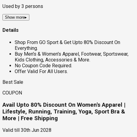
Used by
3
persons
Show more
▸
Details
Shop From GO Sport & Get Upto 80% Discount On
Everything.
Buy Men's & Women's Apparel, Footwear, Sportswear,
Kids Clothing, Accessories & More.
No Coupon Code Required.
Offer Valid For All Users.
Best Sale
COUPON
Avail Upto 80% Discount On Women's Apparel |
Lifestyle, Running, Training, Yoga, Sport Bra &
More | Free Shipping
Valid till
30th Jun 2028