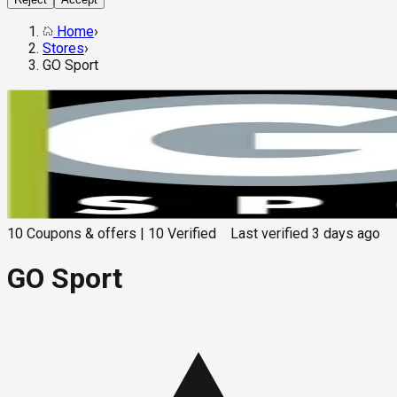
Home
›
Stores
›
GO Sport
10
Coupons & offers
|
10
Verified
Last verified
3 days ago
GO Sport