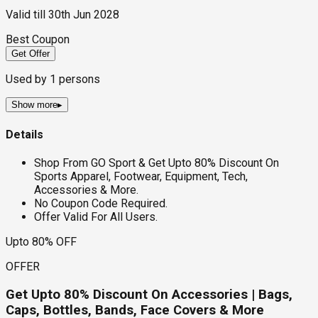
Valid till
30th Jun 2028
Best Coupon
Get Offer
Used by
1
persons
Show more
▸
Details
Shop From GO Sport & Get Upto 80% Discount On
Sports Apparel, Footwear, Equipment, Tech,
Accessories & More.
No Coupon Code Required.
Offer Valid For All Users.
Upto 80% OFF
OFFER
Get Upto 80% Discount On Accessories | Bags,
Caps, Bottles, Bands, Face Covers & More