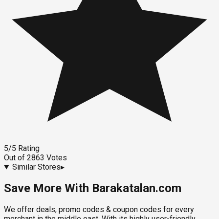
5
/5
Rating
Out of
2863
Votes
Similar Stores
▸
Save More With Barakatalan.com
We offer deals, promo codes & coupon codes for every
merchant in the middle east. With its highly user-friendly