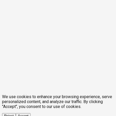
We use cookies to enhance your browsing experience, serve
personalized content, and analyze our traffic. By clicking
"Accept", you consent to our use of cookies.
Reject
Accept