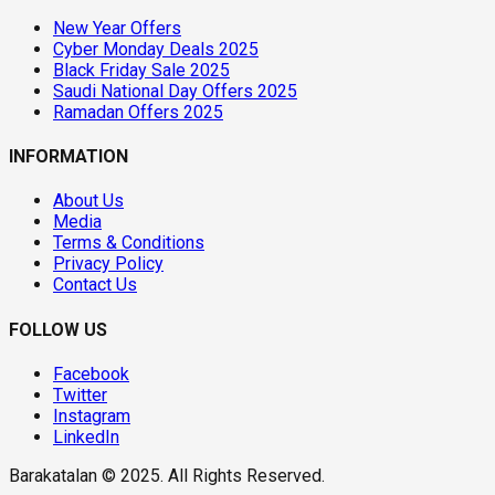
New Year Offers
Cyber Monday Deals 2025
Black Friday Sale 2025
Saudi National Day Offers 2025
Ramadan Offers 2025
INFORMATION
About Us
Media
Terms & Conditions
Privacy Policy
Contact Us
FOLLOW US
Facebook
Twitter
Instagram
LinkedIn
Barakatalan © 2025. All Rights Reserved.