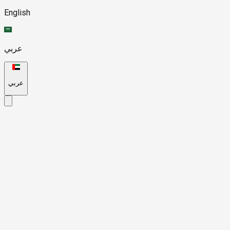
English
عربي
عربي