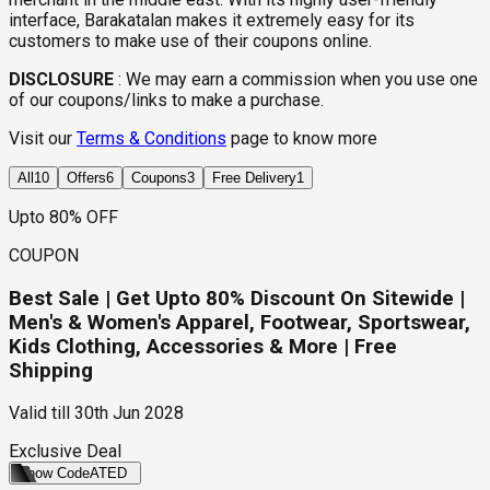
interface, Barakatalan makes it extremely easy for its
customers to make use of their coupons online.
DISCLOSURE
:
We may earn a commission when you use one
of our coupons/links to make a purchase.
Visit our
Terms & Conditions
page to know more
All
10
Offers
6
Coupons
3
Free Delivery
1
Upto 80% OFF
COUPON
Best Sale | Get Upto 80% Discount On Sitewide |
Men's & Women's Apparel, Footwear, Sportswear,
Kids Clothing, Accessories & More | Free
Shipping
Valid till
30th Jun 2028
Exclusive Deal
Show Code
ATED