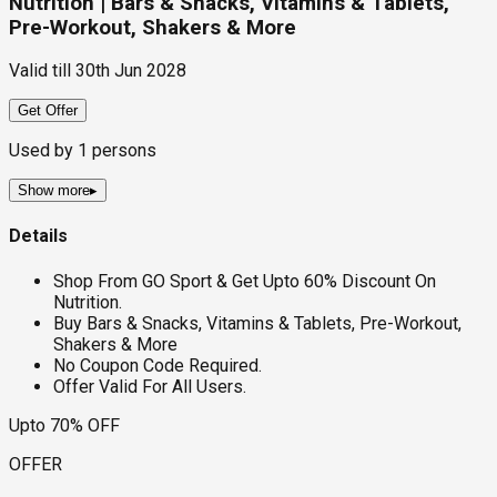
Nutrition | Bars & Snacks, Vitamins & Tablets,
Pre-Workout, Shakers & More
Valid till
30th Jun 2028
Get Offer
Used by
1
persons
Show more
▸
Details
Shop From GO Sport & Get Upto 60% Discount On
Nutrition.
Buy Bars & Snacks, Vitamins & Tablets, Pre-Workout,
Shakers & More
No Coupon Code Required.
Offer Valid For All Users.
Upto 70% OFF
OFFER