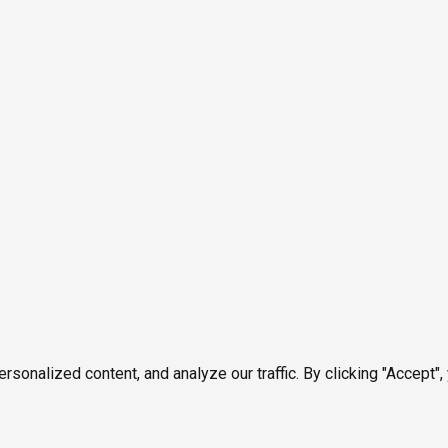
onalized content, and analyze our traffic. By clicking "Accept",