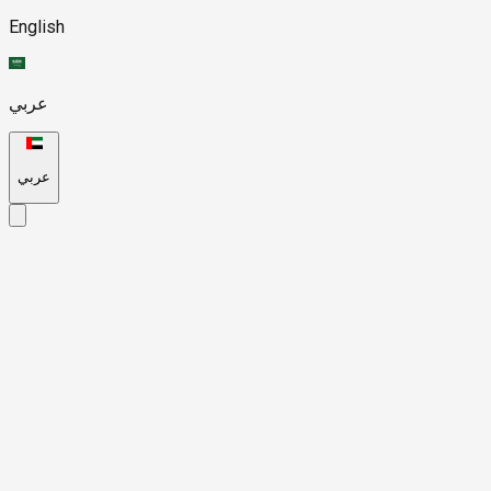
English
عربي
عربي