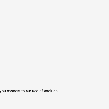
 you consent to our use of cookies.