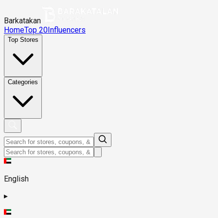
Barkatakan
Home
Top 20
Influencers
Top Stores
Categories
English
▸