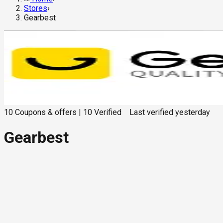
Stores
›
Gearbest
10
Coupons & offers
|
10
Verified
Last verified
yesterday
Gearbest