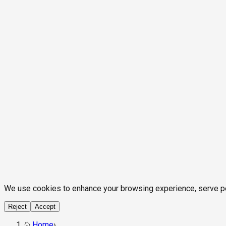
We use cookies to enhance your browsing experience, serve pers
Reject
Accept
Home
›