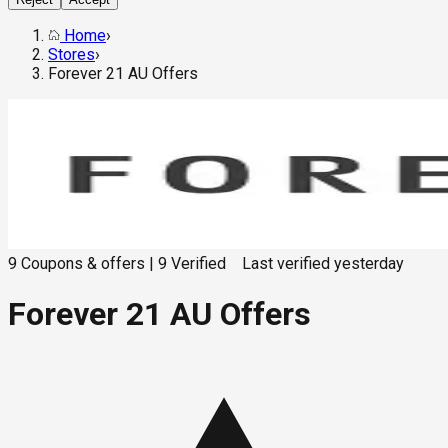
Home
›
Stores
›
Forever 21 AU Offers
9
Coupons & offers
|
9
Verified
Last verified
yesterday
Forever 21 AU Offers