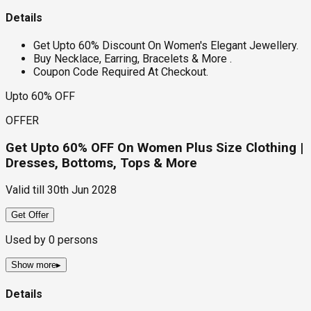
Details
Get Upto 60% Discount On Women's Elegant Jewellery.
Buy Necklace, Earring, Bracelets & More .
Coupon Code Required At Checkout.
Upto 60% OFF
OFFER
Get Upto 60% OFF On Women Plus Size Clothing |
Dresses, Bottoms, Tops & More
Valid till
30th Jun 2028
Get Offer
Used by
0
persons
Show more
▸
Details