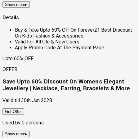
Show more
▸
Details
Buy & Take Upto 60% Off On Forever21 Best Discount
On Kids Fashion & Accessories.
Valid For All Old & New Users.
Apply Promo Code At The Payment Page.
Upto 60% OFF
OFFER
Save Upto 60% Discount On Women's Elegant
Jewellery | Necklace, Earring, Bracelets & More
Valid till
30th Jun 2028
Get Offer
Used by
0
persons
Show more
▸