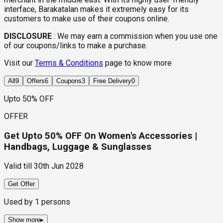
interface, Barakatalan makes it extremely easy for its
customers to make use of their coupons online.
DISCLOSURE
:
We may earn a commission when you use one
of our coupons/links to make a purchase.
Visit our
Terms & Conditions
page to know more
All
9
Offers
6
Coupons
3
Free Delivery
0
Upto 50% OFF
OFFER
Get Upto 50% OFF On Women's Accessories |
Handbags, Luggage & Sunglasses
Valid till
30th Jun 2028
Get Offer
Used by
1
persons
Show more
▸