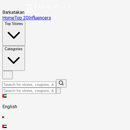
Barkatakan
Home
Top 20
Influencers
Top Stores
Categories
English
▸