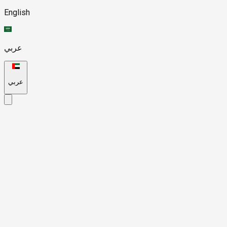
English
عربي
عربي