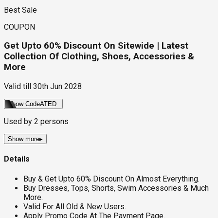
Best Sale
COUPON
Get Upto 60% Discount On Sitewide | Latest
Collection Of Clothing, Shoes, Accessories &
More
Valid till
30th Jun 2028
Show Code
ATED
Used by
2
persons
Show more
▸
Details
Buy & Get Upto 60% Discount On Almost Everything.
Buy Dresses, Tops, Shorts, Swim Accessories & Much
More.
Valid For All Old & New Users.
Apply Promo Code At The Payment Page.