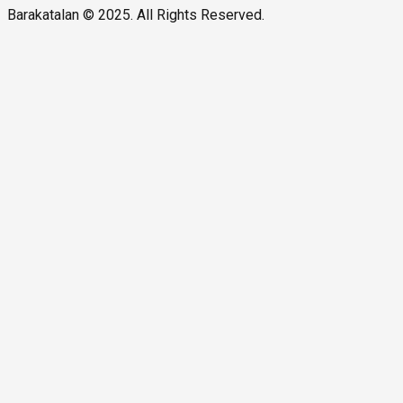
Barakatalan © 2025. All Rights Reserved.