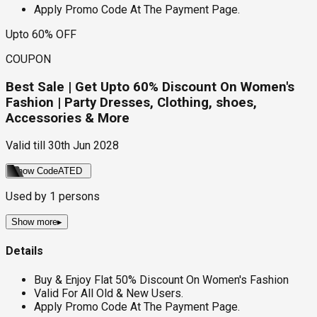
Apply Promo Code At The Payment Page.
Upto 60% OFF
COUPON
Best Sale | Get Upto 60% Discount On Women's
Fashion | Party Dresses, Clothing, shoes,
Accessories & More
Valid till
30th Jun 2028
Show Code
ATED
Used by
1
persons
Show more
▸
Details
Buy & Enjoy Flat 50% Discount On Women's Fashion
Valid For All Old & New Users.
Apply Promo Code At The Payment Page.