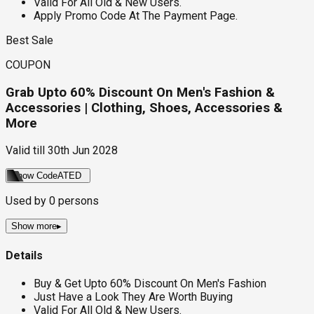
Valid For All Old & New Users.
Apply Promo Code At The Payment Page.
Best Sale
COUPON
Grab Upto 60% Discount On Men's Fashion &
Accessories | Clothing, Shoes, Accessories &
More
Valid till
30th Jun 2028
Show Code
ATED
Used by
0
persons
Show more
▸
Details
Buy & Get Upto 60% Discount On Men's Fashion
Just Have a Look They Are Worth Buying
Valid For All Old & New Users.