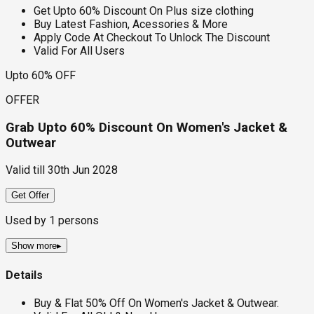
Get Upto 60% Discount On Plus size clothing
Buy Latest Fashion, Acessories & More
Apply Code At Checkout To Unlock The Discount
Valid For All Users
Upto 60% OFF
OFFER
Grab Upto 60% Discount On Women's Jacket &
Outwear
Valid till
30th Jun 2028
Get Offer
Used by
1
persons
Show more
▸
Details
Buy & Flat 50% Off On Women's Jacket & Outwear.