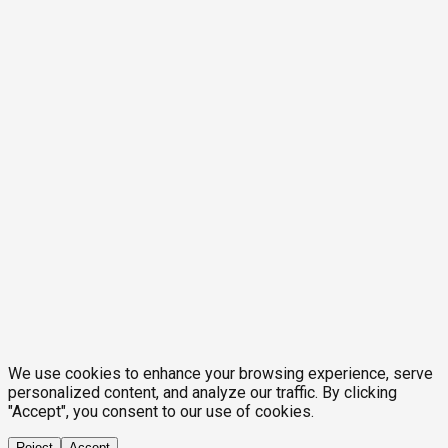
We use cookies to enhance your browsing experience, serve
personalized content, and analyze our traffic. By clicking
"Accept", you consent to our use of cookies.
Reject
Accept