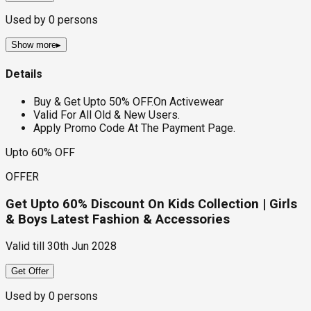
Used by
0
persons
Show more
▸
Details
Buy & Get Upto 50% OFF.On Activewear
Valid For All Old & New Users.
Apply Promo Code At The Payment Page.
Upto 60% OFF
OFFER
Get Upto 60% Discount On Kids Collection | Girls
& Boys Latest Fashion & Accessories
Valid till
30th Jun 2028
Get Offer
Used by
0
persons