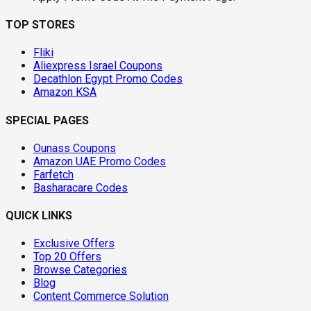
TOP STORES
Fliki
Aliexpress Israel Coupons
Decathlon Egypt Promo Codes
Amazon KSA
SPECIAL PAGES
Ounass Coupons
Amazon UAE Promo Codes
Farfetch
Basharacare Codes
QUICK LINKS
Exclusive Offers
Top 20 Offers
Browse Categories
Blog
Content Commerce Solution