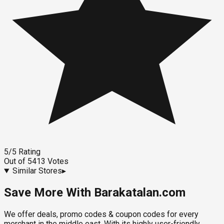
5
/5
Rating
Out of
5413
Votes
Similar Stores
▸
Save More With Barakatalan.com
We offer deals, promo codes & coupon codes for every
merchant in the middle east. With its highly user-friendly