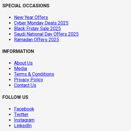
SPECIAL OCCASIONS
New Year Offers
Cyber Monday Deals 2025
Black Friday Sale 2025
Saudi National Day Offers 2025
Ramadan Offers 2025
INFORMATION
About Us
Media
Terms & Conditions
Privacy Policy
Contact Us
FOLLOW US
Facebook
Twitter
Instagram
LinkedIn