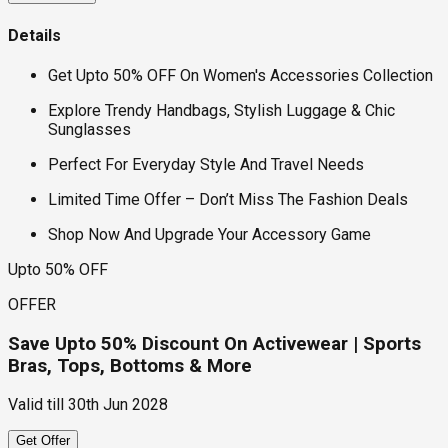
Details
Get Upto 50% OFF On Women's Accessories Collection
Explore Trendy Handbags, Stylish Luggage & Chic
Sunglasses
Perfect For Everyday Style And Travel Needs
Limited Time Offer – Don’t Miss The Fashion Deals
Shop Now And Upgrade Your Accessory Game
Upto 50% OFF
OFFER
Save Upto 50% Discount On Activewear | Sports
Bras, Tops, Bottoms & More
Valid till
30th Jun 2028
Get Offer