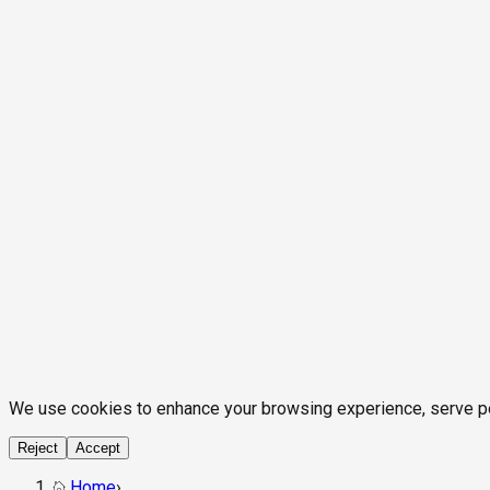
We use cookies to enhance your browsing experience, serve pers
Reject
Accept
Home
›