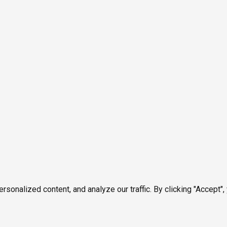
onalized content, and analyze our traffic. By clicking "Accept",