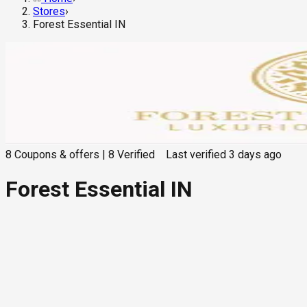
Stores
›
Forest Essential IN
8
Coupons & offers
|
8
Verified
Last verified
3 days ago
Forest Essential IN