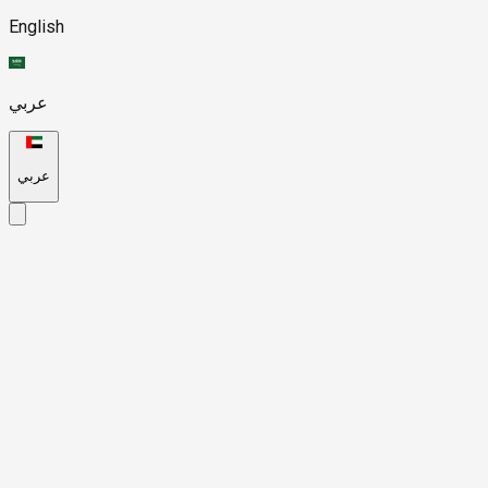
English
عربي
عربي