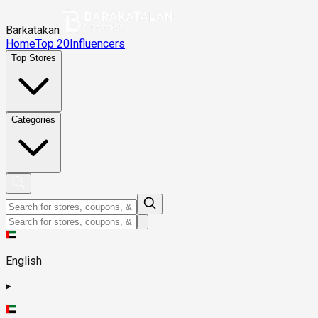
Barkatakan
Home
Top 20
Influencers
Top Stores
Categories
English
▸