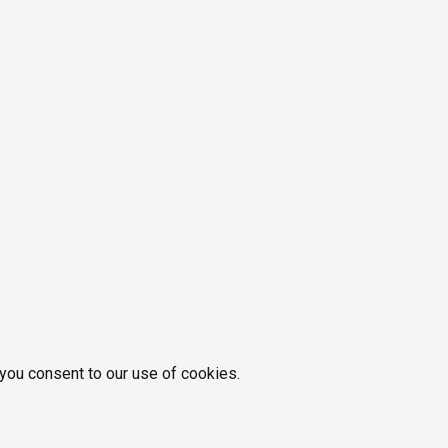
 you consent to our use of cookies.