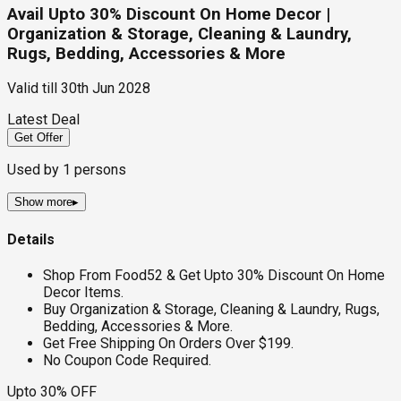
Avail Upto 30% Discount On Home Decor |
Organization & Storage, Cleaning & Laundry,
Rugs, Bedding, Accessories & More
Valid till
30th Jun 2028
Latest Deal
Get Offer
Used by
1
persons
Show more
▸
Details
Shop From Food52 & Get Upto 30% Discount On Home
Decor Items.
Buy Organization & Storage, Cleaning & Laundry, Rugs,
Bedding, Accessories & More.
Get Free Shipping On Orders Over $199.
No Coupon Code Required.
Upto 30% OFF