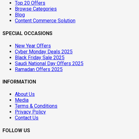
Top 20 Offers
Browse Categories
Blog
Content Commerce Solution
SPECIAL OCCASIONS
New Year Offers
Cyber Monday Deals 2025
Black Friday Sale 2025
Saudi National Day Offers 2025
Ramadan Offers 2025
INFORMATION
About Us
Media
Terms & Conditions
Privacy Policy
Contact Us
FOLLOW US