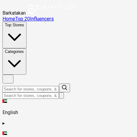
Barkatakan
Home
Top 20
Influencers
Top Stores
Categories
English
▸