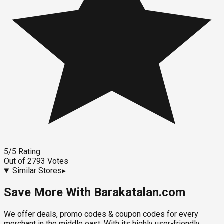
5
/5
Rating
Out of
2793
Votes
Similar Stores
▸
Save More With Barakatalan.com
We offer deals, promo codes & coupon codes for every
merchant in the middle east. With its highly user-friendly