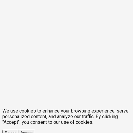
We use cookies to enhance your browsing experience, serve
personalized content, and analyze our traffic. By clicking
"Accept", you consent to our use of cookies.
Reject
Accept