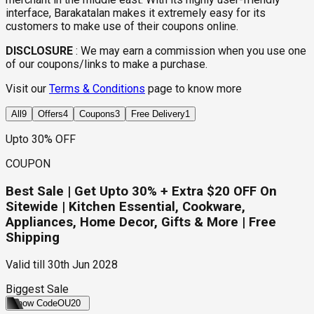
interface, Barakatalan makes it extremely easy for its
customers to make use of their coupons online.
DISCLOSURE
:
We may earn a commission when you use one
of our coupons/links to make a purchase.
Visit our
Terms & Conditions
page to know more
All
9
Offers
4
Coupons
3
Free Delivery
1
Upto 30% OFF
COUPON
Best Sale | Get Upto 30% + Extra $20 OFF On
Sitewide | Kitchen Essential, Cookware,
Appliances, Home Decor, Gifts & More | Free
Shipping
Valid till
30th Jun 2028
Biggest Sale
Show Code
OU20