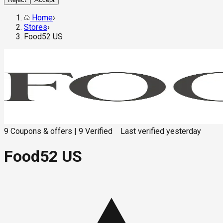
Home
›
Stores
›
Food52 US
9
Coupons & offers
|
9
Verified
Last verified
yesterday
Food52 US