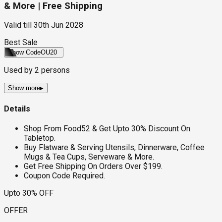
& More | Free Shipping
Valid till
30th Jun 2028
Best Sale
Show Code
OU20
Used by
2
persons
Show more
▸
Details
Shop From Food52 & Get Upto 30% Discount On
Tabletop.
Buy Flatware & Serving Utensils, Dinnerware, Coffee
Mugs & Tea Cups, Serveware & More.
Get Free Shipping On Orders Over $199.
Coupon Code Required.
Upto 30% OFF
OFFER