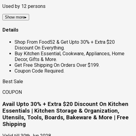
Used by
12
persons
Show more
▸
Details
Shop From Food52 & Get Upto 30% + Extra $20
Discount On Everything.
Buy Kitchen Essential, Cookware, Appliances, Home
Decor, Gifts & More.
Get Free Shipping On Orders Over $199.
Coupon Code Required.
Best Sale
COUPON
Avail Upto 30% + Extra $20 Discount On Kitchen
Essentials | Kitchen Storage & Organization,
Utensils, Tools, Boards, Bakeware & More | Free
Shipping
Valid till
30th Jun 2028