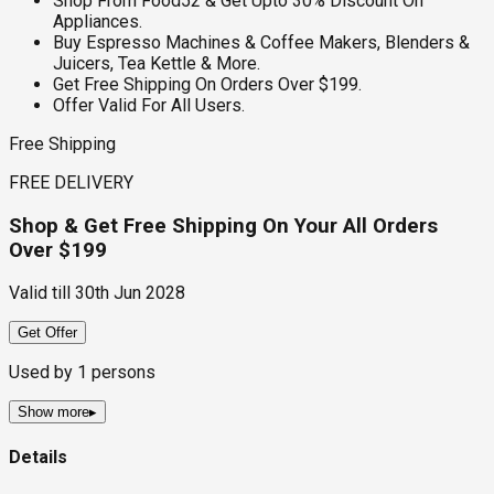
Shop From Food52 & Get Upto 30% Discount On
Appliances.
Buy Espresso Machines & Coffee Makers, Blenders &
Juicers, Tea Kettle & More.
Get Free Shipping On Orders Over $199.
Offer Valid For All Users.
Free Shipping
FREE DELIVERY
Shop & Get Free Shipping On Your All Orders
Over $199
Valid till
30th Jun 2028
Get Offer
Used by
1
persons
Show more
▸
Details