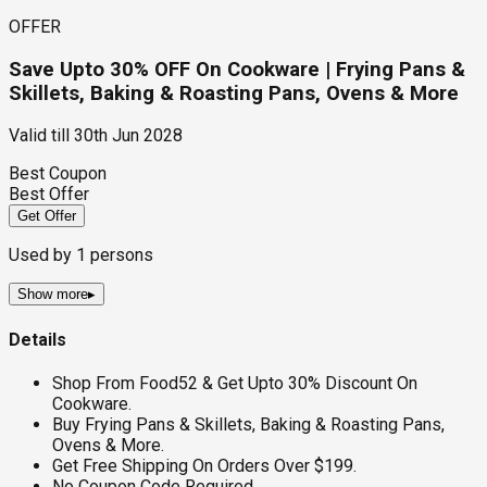
OFFER
Save Upto 30% OFF On Cookware | Frying Pans &
Skillets, Baking & Roasting Pans, Ovens & More
Valid till
30th Jun 2028
Best Coupon
Best Offer
Get Offer
Used by
1
persons
Show more
▸
Details
Shop From Food52 & Get Upto 30% Discount On
Cookware.
Buy Frying Pans & Skillets, Baking & Roasting Pans,
Ovens & More.
Get Free Shipping On Orders Over $199.
No Coupon Code Required.