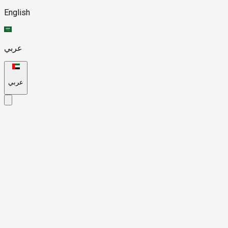
English
عربي
عربي