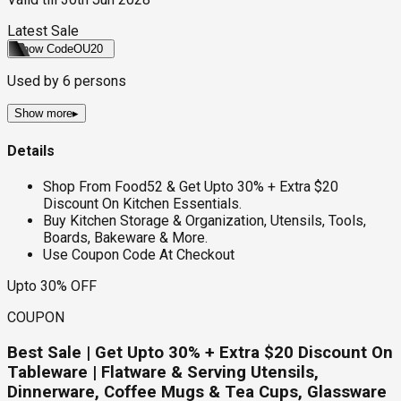
Latest Sale
Show Code
OU20
Used by
6
persons
Show more
▸
Details
Shop From Food52 & Get Upto 30% + Extra $20
Discount On Kitchen Essentials.
Buy Kitchen Storage & Organization, Utensils, Tools,
Boards, Bakeware & More.
Use Coupon Code At Checkout
Upto 30% OFF
COUPON
Best Sale | Get Upto 30% + Extra $20 Discount On
Tableware | Flatware & Serving Utensils,
Dinnerware, Coffee Mugs & Tea Cups, Glassware