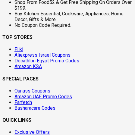
Shop From Food52 & Get Free Shipping On Orders Over
$199.
Buy Kitchen Essential, Cookware, Appliances, Home
Decor, Gifts & More.
No Coupon Code Required.
TOP STORES
Fliki
Aliexpress Israel Coupons
Decathlon Egypt Promo Codes
Amazon KSA
SPECIAL PAGES
Ounass Coupons
Amazon UAE Promo Codes
Farfetch
Basharacare Codes
QUICK LINKS
Exclusive Offers