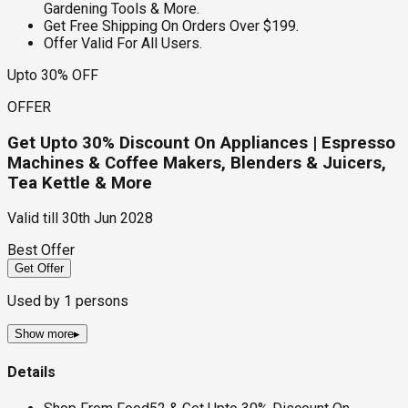
Gardening Tools & More.
Get Free Shipping On Orders Over $199.
Offer Valid For All Users.
Upto 30% OFF
OFFER
Get Upto 30% Discount On Appliances | Espresso
Machines & Coffee Makers, Blenders & Juicers,
Tea Kettle & More
Valid till
30th Jun 2028
Best Offer
Get Offer
Used by
1
persons
Show more
▸
Details