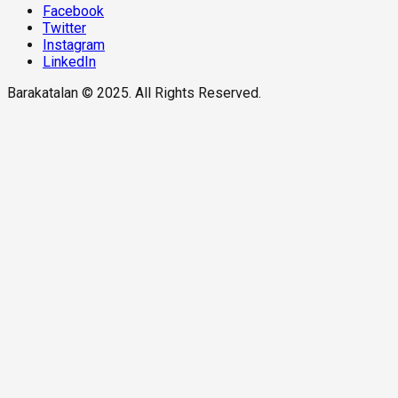
Facebook
Twitter
Instagram
LinkedIn
Barakatalan © 2025. All Rights Reserved.