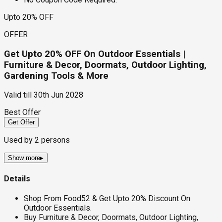
Upto 20% OFF
OFFER
Get Upto 20% OFF On Outdoor Essentials |
Furniture & Decor, Doormats, Outdoor Lighting,
Gardening Tools & More
Valid till
30th Jun 2028
Best Offer
Get Offer
Used by
2
persons
Show more
▸
Details
Shop From Food52 & Get Upto 20% Discount On
Outdoor Essentials.
Buy Furniture & Decor, Doormats, Outdoor Lighting,