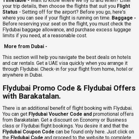
Timetable -
Want to know where we fly to and when? Enter
your trip details, then choose the flights that suit you
Flight
Status
- Setting off for the airport? Before you go, here's
where you can see if your flight is running on time.
Baggage -
Before reserving your seat on the flight, you must check the
Flydubai baggage allowance, and purchase excess luggage
limits if you need, at a reasonable cost.
More from Dubai -
This section will help you navigate the best deals on hotels
and car rentals. Get a UAE visa quickly when you arrange it
through Flydubai. Check-in for your flight from home, hotel or
anywhere in Dubai.
Flydubai Promo Code & Flydubai Offers
with Barakatalan.
There is an additional benefit of flight booking with Flydubai.
You can get
Flydubai Voucher Code and
promotional offers
from Barakatalan. Get a discount on Economy or Business
class or Flydubai flight bookings. You desire it and that the
Flydubai Coupon Code
can be found only here. Just click on
the
Flydubai Code
and proceed to the website to complete