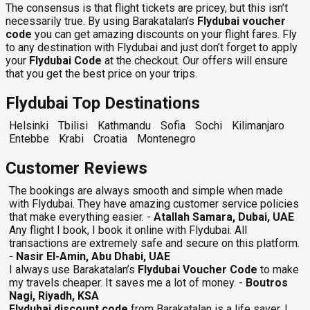
The consensus is that flight tickets are pricey, but this isn’t
necessarily true. By using Barakatalan’s
Flydubai voucher
code
you can get amazing discounts on your flight fares. Fly
to any destination with Flydubai and just don’t forget to apply
your
Flydubai Code
at the checkout. Our offers will ensure
that you get the best price on your trips.
Flydubai Top Destinations
Helsinki
Tbilisi
Kathmandu
Sofia
Sochi
Kilimanjaro
Entebbe
Krabi
Croatia
Montenegro
Customer Reviews
The bookings are always smooth and simple when made
with Flydubai. They have amazing customer service policies
that make everything easier. -
Atallah Samara, Dubai, UAE
Any flight I book, I book it online with Flydubai. All
transactions are extremely safe and secure on this platform.
-
Nasir El-Amin, Abu Dhabi, UAE
I always use Barakatalan’s
Flydubai Voucher Code
to make
my travels cheaper. It saves me a lot of money. -
Boutros
Nagi, Riyadh, KSA
Flydubai discount code
from Barakatalan is a life saver. I