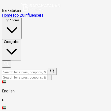
Barkatakan
Home
Top 20
Influencers
Top Stores
Categories
English
▸