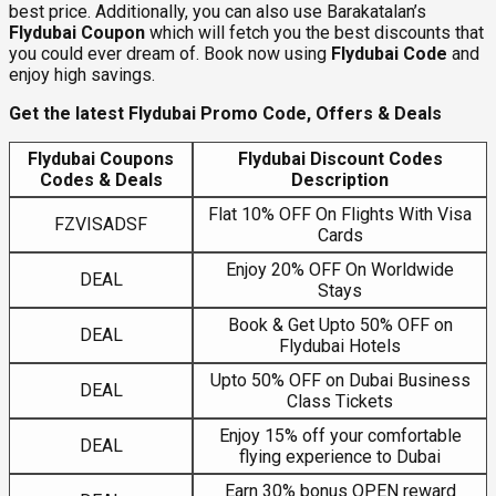
best price. Additionally, you can also use Barakatalan’s
Flydubai Coupon
which will fetch you the best discounts that
you could ever dream of. Book now using
Flydubai Code
and
enjoy high savings.
Get the latest Flydubai Promo Code, Offers & Deals
Flydubai Coupons
Flydubai Discount Codes
Codes & Deals
Description
Flat 10% OFF On Flights With Visa
FZVISADSF
Cards
Enjoy 20% OFF On Worldwide
DEAL
Stays
Book & Get Upto 50% OFF on
DEAL
Flydubai Hotels
Upto 50% OFF on Dubai Business
DEAL
Class Tickets
Enjoy 15% off your comfortable
DEAL
flying experience to Dubai
Earn 30% bonus OPEN reward