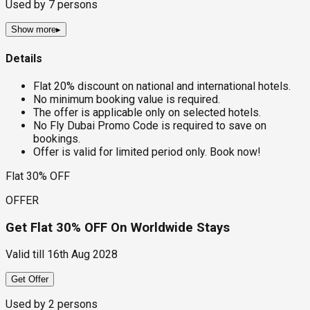
Used by
7
persons
Show more
▸
Details
Flat 20% discount on national and international hotels.
No minimum booking value is required.
The offer is applicable only on selected hotels.
No Fly Dubai Promo Code is required to save on
bookings.
Offer is valid for limited period only. Book now!
Flat 30% OFF
OFFER
Get Flat 30% OFF On Worldwide Stays
Valid till
16th Aug 2028
Get Offer
Used by
2
persons