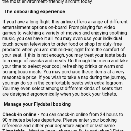
the most environment-friendly aircraft today.
The onboarding experience
If you have a long flight, this airline offers a range of different
entertainment options on-board. From playing fun video
games to watching a variety of movies and enjoying soothing
music, you can have it all. You may even use your individual
touch screen television to order food or shop for duty-free
products when you are still mid-air, right from the comfort of
your seat. If this is not enough, you may treat your taste buds
to a range of snacks and meals. Go through the menu and take
your time to select your cool, refreshing drinks or warm and
scrumptious meals. You may purchase these items at a very
reasonable price. If you wish to take a nap during the journey,
you may do so in the comfortable seats with extra legroom.
You may even select amongst different kinds of seats that
are designed ergonomically when you book your tickets.
Manage your Flydubai booking
Check-in online -
You can check-in online from 24 hours to
90 minutes before departure. Please enter your booking
reference and either your departure airport or last name.