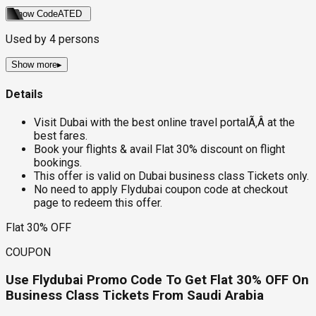
Show Code
ATED
Used by
4
persons
Show more
▸
Details
Visit Dubai with the best online travel portalÃ‚Â at the
best fares.
Book your flights & avail Flat 30% discount on flight
bookings.
This offer is valid on Dubai business class Tickets only.
No need to apply Flydubai coupon code at checkout
page to redeem this offer.
Flat 30% OFF
COUPON
Use Flydubai Promo Code To Get Flat 30% OFF On
Business Class Tickets From Saudi Arabia