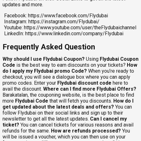
updates and more.
Facebook: https://www.facebook.com/Flydubai
Instagram: https://instagram.com/Flydubai/
Youtube: https://www.youtube.com/user/theFlydubaichannel
LinkedIn: https://www.linkedin.com/company/Flydubai
Frequently Asked Question
Why should I use Flydubai Coupon?
Using
Flydubai Coupon
Code
is the best way to earn discounts on your tickets?
How
do I apply my Flydubai promo Code?
When you’re ready to
checkout, you will see a dialogue box where you can apply
promo codes. Enter your
Flydubai discount code
here to
avail the discount.
Where can I find more Flydubai Offers?
Barakatalan, the couponing website, is the best place to find
more
Flydubai Code
that will fetch you discounts.
How do I
get updated about the latest deals and offers?
You can
follow Flydubai on their social links and sign up to their
newsletter to get all the latest updates.
Can I cancel my
ticket?
You can cancel tickets for various reasons and avail
refunds for the same.
How are refunds processed?
You
will be issued a voucher, which you can then use on your