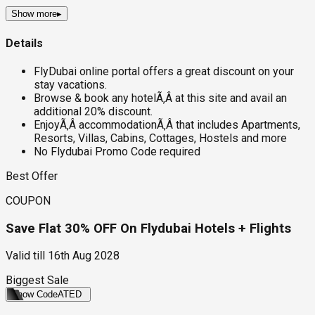
Show more
▸
Details
FlyDubai online portal offers a great discount on your
stay vacations.
Browse & book any hotelÃ‚Â at this site and avail an
additional 20% discount.
EnjoyÃ‚Â accommodationÃ‚Â that includes Apartments,
Resorts, Villas, Cabins, Cottages, Hostels and more
No Flydubai Promo Code required
Best Offer
COUPON
Save Flat 30% OFF On Flydubai Hotels + Flights
Valid till
16th Aug 2028
Biggest Sale
Show Code
ATED