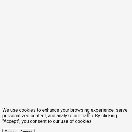
We use cookies to enhance your browsing experience, serve
personalized content, and analyze our traffic. By clicking
"Accept", you consent to our use of cookies.
Reject
Accept