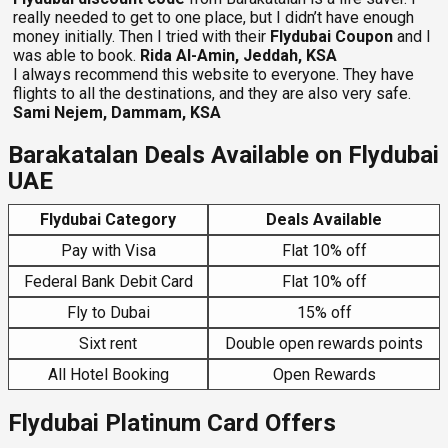
really needed to get to one place, but I didn’t have enough
money initially. Then I tried with their
Flydubai Coupon
and I
was able to book.
Rida Al-Amin, Jeddah, KSA
I always recommend this website to everyone. They have
flights to all the destinations, and they are also very safe.
Sami Nejem, Dammam, KSA
Barakatalan Deals Available on Flydubai
UAE
Flydubai Category
Deals Available
Pay with Visa
Flat 10% off
Federal Bank Debit Card
Flat 10% off
Fly to Dubai
15% off
Sixt rent
Double open rewards points
All Hotel Booking
Open Rewards
Flydubai Platinum Card Offers