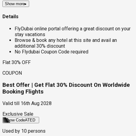
Show more
▸
Details
FlyDubai online portal offering a great discount on your
stay vacations
Browse & book any hotel at this site and avail an
additional 30% discount
No Flydubai Coupon Code required
Flat 30% OFF
COUPON
Best Offer | Get Flat 30% Discount On Worldwide
Booking Flights
Valid till
16th Aug 2028
Exclusive Sale
Show Code
ATED
Used by
10
persons