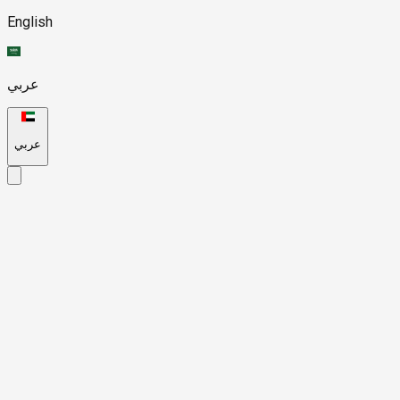
English
عربي
عربي