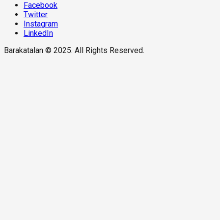
Facebook
Twitter
Instagram
LinkedIn
Barakatalan © 2025. All Rights Reserved.