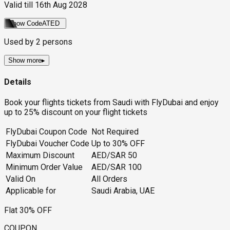
Valid till
16th Aug 2028
Show Code
ATED
Used by
2
persons
Show more
▸
Details
Book your flights tickets from Saudi with FlyDubai and enjoy
up to 25% discount on your flight tickets
FlyDubai Coupon Code
Not Required
FlyDubai Voucher Code
Up to 30% OFF
Maximum Discount
AED/SAR 50
Minimum Order Value
AED/SAR 100
Valid On
All Orders
Applicable for
Saudi Arabia, UAE
Flat 30% OFF
COUPON