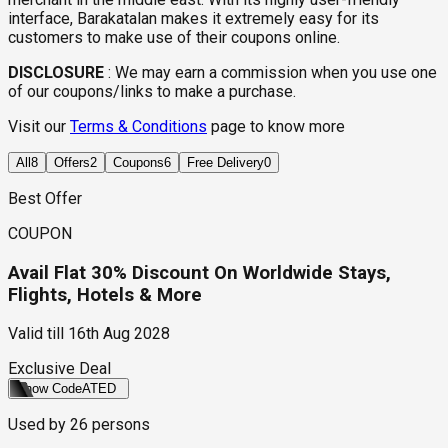
interface, Barakatalan makes it extremely easy for its
customers to make use of their coupons online.
DISCLOSURE
:
We may earn a commission when you use one
of our coupons/links to make a purchase.
Visit our
Terms & Conditions
page to know more
All
8
Offers
2
Coupons
6
Free Delivery
0
Best Offer
COUPON
Avail Flat 30% Discount On Worldwide Stays,
Flights, Hotels & More
Valid till
16th Aug 2028
Exclusive Deal
Show Code
ATED
Used by
26
persons