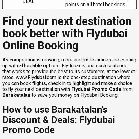
DEAL
points on all hotel bookings
Find your next destination
book better with Flydubai
Online Booking
As competition is growing, more and more airlines are coming
up with affordable options. Flydubai is one such contender
that works to provide the best to its customers, at the lowest
rates. www.Flydubai.com is the one-stop destination where
you can book flights, check in to highlight and make a choice
to fly your next destination with
Flydubai Promo Code
from
Barakatalan
to save you money on Flydubai Booking.
How to use Barakatalan’s
Discount & Deals: Flydubai
Promo Code