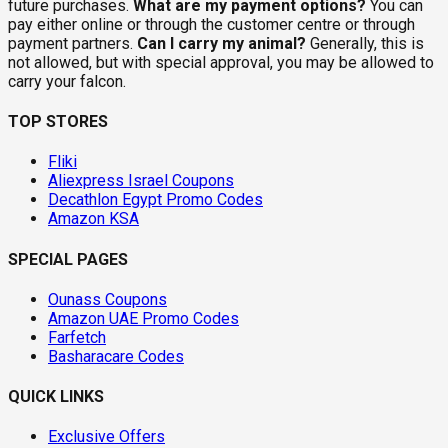
future purchases.
What are my payment options?
You can
pay either online or through the customer centre or through
payment partners.
Can I carry my animal?
Generally, this is
not allowed, but with special approval, you may be allowed to
carry your falcon.
TOP STORES
Fliki
Aliexpress Israel Coupons
Decathlon Egypt Promo Codes
Amazon KSA
SPECIAL PAGES
Ounass Coupons
Amazon UAE Promo Codes
Farfetch
Basharacare Codes
QUICK LINKS
Exclusive Offers