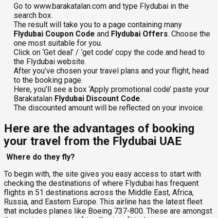
Go to www.barakatalan.com and type Flydubai in the
search box.
The result will take you to a page containing many
Flydubai Coupon Code
and
Flydubai Offers
. Choose the
one most suitable for you.
Click on ‘Get deal’ / ‘get code’ copy the code and head to
the Flydubai website.
After you’ve chosen your travel plans and your flight, head
to the booking page.
Here, you’ll see a box ‘Apply promotional code’ paste your
Barakatalan
Flydubai Discount Code
.
The discounted amount will be reflected on your invoice.
Here are the advantages of booking
your travel from the Flydubai UAE
Where do they fly?
To begin with, the site gives you easy access to start with
checking the destinations of where Flydubai has frequent
flights in 51 destinations across the Middle East, Africa,
Russia, and Eastern Europe. This airline has the latest fleet
that includes planes like Boeing 737-800. These are amongst