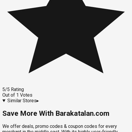
5
/5
Rating
Out of
1
Votes
Similar Stores
▸
Save More With Barakatalan.com
We offer deals, promo codes & coupon codes for every
merchant in the middle east. With its highly user-friendly