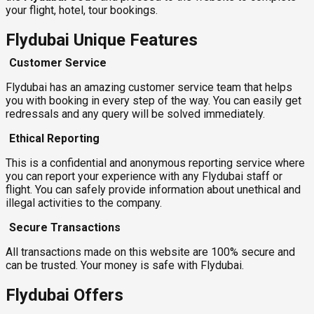
your flight, hotel, tour bookings.
Flydubai Unique Features
Customer Service
Flydubai has an amazing customer service team that helps
you with booking in every step of the way. You can easily get
redressals and any query will be solved immediately.
Ethical Reporting
This is a confidential and anonymous reporting service where
you can report your experience with any Flydubai staff or
flight. You can safely provide information about unethical and
illegal activities to the company.
Secure Transactions
All transactions made on this website are 100% secure and
can be trusted. Your money is safe with Flydubai.
Flydubai Offers