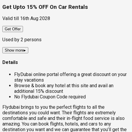
Get Upto 15% OFF On Car Rentals
Valid till
16th Aug 2028
Get Offer
Used by
2
persons
Show more
▸
Details
FlyDubai online portal offering a great discount on your
stay vacations
Browse & book any hotel at this site and avail an
additional 15% discount
No Flydubai Coupon Code required
Flydubai brings to you the perfect flights to all the
destinations you could want. Their flights are extremely
comfortable and safe and their in-flight food service is also
amazing. You can book flights, hotels, and cars to any
destination you want and we can guarantee that you’ll get the