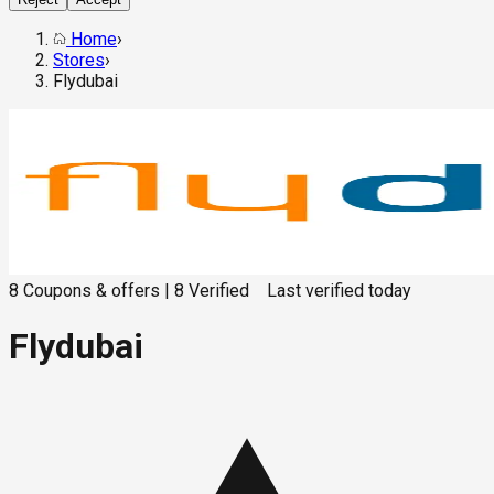
Home
›
Stores
›
Flydubai
8
Coupons & offers
|
8
Verified
Last verified
today
Flydubai