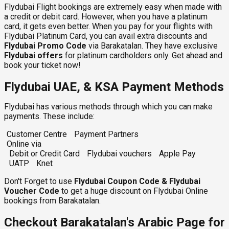
Flydubai Flight bookings are extremely easy when made with
a credit or debit card. However, when you have a platinum
card, it gets even better. When you pay for your flights with
Flydubai Platinum Card, you can avail extra discounts and
Flydubai Promo Code
via Barakatalan. They have exclusive
Flydubai
offers
for platinum cardholders only. Get ahead and
book your ticket now!
Flydubai UAE, & KSA Payment Methods
Flydubai has various methods through which you can make
payments. These include:
Customer Centre
Payment Partners
Online via
Debit or Credit Card
Flydubai vouchers
Apple Pay
UATP
Knet
Don't Forget to use
Flydubai Coupon Code & Flydubai
Voucher Code
to get a huge discount on Flydubai Online
bookings from Barakatalan.
Checkout Barakatalan's Arabic Page for