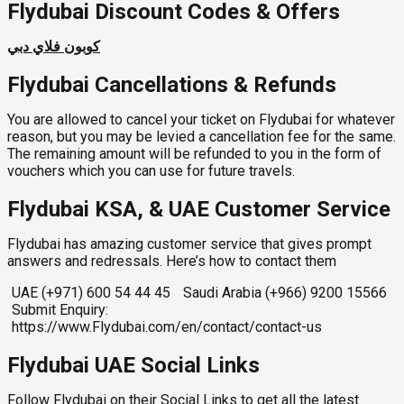
Flydubai Discount Codes & Offers
كوبون فلاي دبي
Flydubai Cancellations & Refunds
You are allowed to cancel your ticket on Flydubai for whatever
reason, but you may be levied a cancellation fee for the same.
The remaining amount will be refunded to you in the form of
vouchers which you can use for future travels.
Flydubai KSA, & UAE Customer Service
Flydubai has amazing customer service that gives prompt
answers and redressals. Here’s how to contact them
UAE (+971) 600 54 44 45
Saudi Arabia (+966) 9200 15566
Submit Enquiry:
https://www.Flydubai.com/en/contact/contact-us
Flydubai UAE Social Links
Follow Flydubai on their Social Links to get all the latest