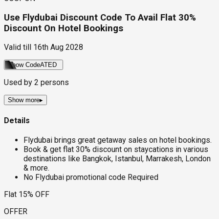
Use Flydubai Discount Code To Avail Flat 30%
Discount On Hotel Bookings
Valid till
16th Aug 2028
Show Code
ATED
Used by
2
persons
Show more
▸
Details
Flydubai brings great getaway sales on hotel bookings.
Book & get flat 30% discount on staycations in various
destinations like Bangkok, Istanbul, Marrakesh, London
& more.
No Flydubai promotional code Required
Flat 15% OFF
OFFER