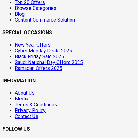
Top 20 Offers
Browse Categories
Blog
Content Commerce Solution
SPECIAL OCCASIONS
New Year Offers
Cyber Monday Deals 2025
Black Friday Sale 2025
Saudi National Day Offers 2025
Ramadan Offers 2025
INFORMATION
About Us
Media
Terms & Conditions
Privacy Policy
Contact Us
FOLLOW US