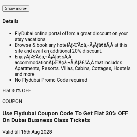
Show more
▸
Details
FlyDubai online portal offers a great discount on your
stay vacations.
Browse & book any hotelÃƒÆ’Ã¢â‚¬Å¡Ãƒâ€šÃ‚Â at this
site and avail an additional 20% discount.
EnjoyÃƒÆ’Ã¢â‚¬Å¡Ãƒâ€šÃ‚Â
accommodationÃƒÆ’Ã¢â‚¬Å¡Ãƒâ€šÃ‚Â that includes
Apartments, Resorts, Villas, Cabins, Cottages, Hostels
and more
No Flydubai Promo Code required
Flat 30% OFF
COUPON
Use Flydubai Coupon Code To Get Flat 30% OFF
On Dubai Business Class Tickets
Valid till
16th Aug 2028