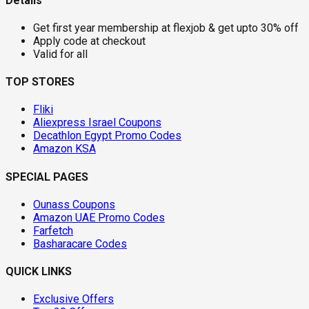
Details
Get first year membership at flexjob & get upto 30% off
Apply code at checkout
Valid for all
TOP STORES
Fliki
Aliexpress Israel Coupons
Decathlon Egypt Promo Codes
Amazon KSA
SPECIAL PAGES
Ounass Coupons
Amazon UAE Promo Codes
Farfetch
Basharacare Codes
QUICK LINKS
Exclusive Offers