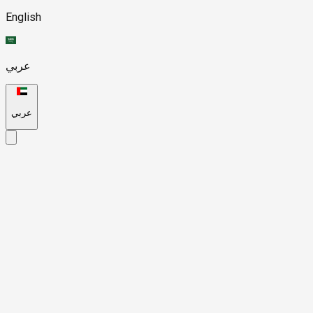
English
عربي
عربي