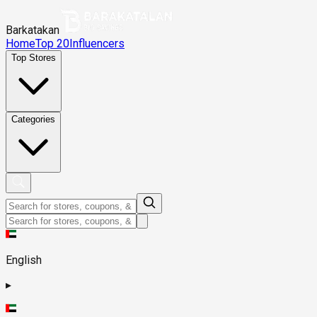
Barkatakan
Home
Top 20
Influencers
Top Stores
Categories
English
▸