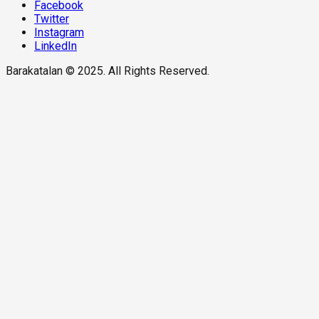
Facebook
Twitter
Instagram
LinkedIn
Barakatalan © 2025. All Rights Reserved.