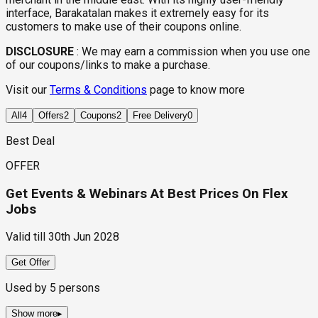
interface, Barakatalan makes it extremely easy for its
customers to make use of their coupons online.
DISCLOSURE
:
We may earn a commission when you use one
of our coupons/links to make a purchase.
Visit our
Terms & Conditions
page to know more
All
4
Offers
2
Coupons
2
Free Delivery
0
Best Deal
OFFER
Get Events & Webinars At Best Prices On Flex
Jobs
Valid till
30th Jun 2028
Get Offer
Used by
5
persons
Show more
▸