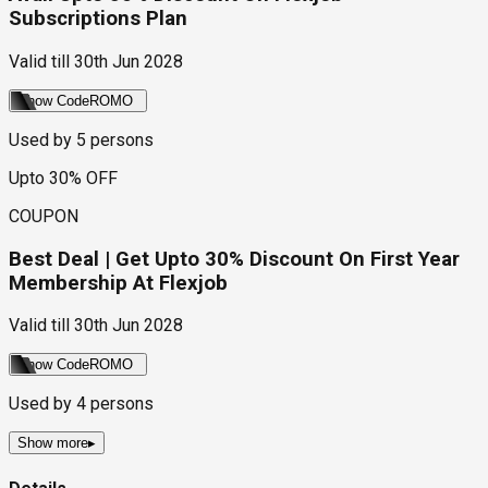
Subscriptions Plan
Valid till
30th Jun 2028
Show Code
ROMO
Used by
5
persons
Upto 30% OFF
COUPON
Best Deal | Get Upto 30% Discount On First Year
Membership At Flexjob
Valid till
30th Jun 2028
Show Code
ROMO
Used by
4
persons
Show more
▸