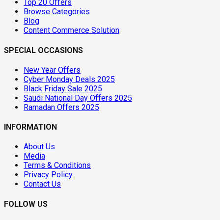
Top 20 Offers
Browse Categories
Blog
Content Commerce Solution
SPECIAL OCCASIONS
New Year Offers
Cyber Monday Deals 2025
Black Friday Sale 2025
Saudi National Day Offers 2025
Ramadan Offers 2025
INFORMATION
About Us
Media
Terms & Conditions
Privacy Policy
Contact Us
FOLLOW US