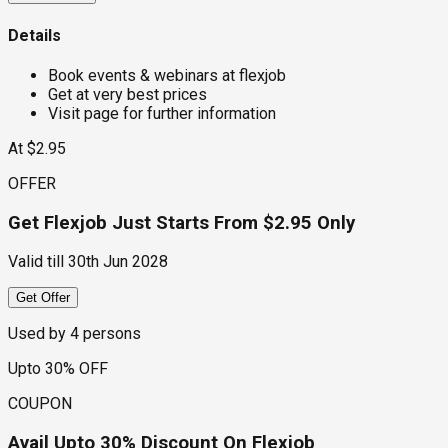
Details
Book events & webinars at flexjob
Get at very best prices
Visit page for further information
At $2.95
OFFER
Get Flexjob Just Starts From $2.95 Only
Valid till
30th Jun 2028
Get Offer
Used by
4
persons
Upto 30% OFF
COUPON
Avail Upto 30% Discount On Flexjob