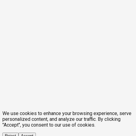
We use cookies to enhance your browsing experience, serve
personalized content, and analyze our traffic. By clicking
"Accept", you consent to our use of cookies.
Reject
Accept