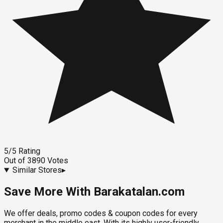
5
/5
Rating
Out of
3890
Votes
Similar Stores
▸
Save More With Barakatalan.com
We offer deals, promo codes & coupon codes for every
merchant in the middle east. With its highly user-friendly