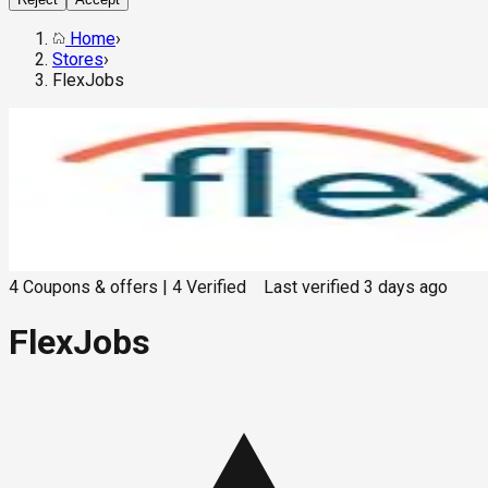
Home
›
Stores
›
FlexJobs
4
Coupons & offers
|
4
Verified
Last verified
3 days ago
FlexJobs