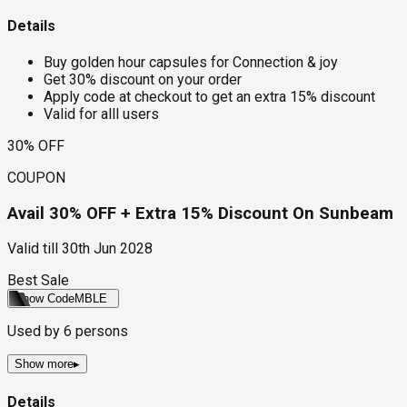
Details
Buy golden hour capsules for Connection & joy
Get 30% discount on your order
Apply code at checkout to get an extra 15% discount
Valid for alll users
30% OFF
COUPON
Avail 30% OFF + Extra 15% Discount On Sunbeam
Valid till
30th Jun 2028
Best Sale
Show Code
MBLE
Used by
6
persons
Show more
▸
Details