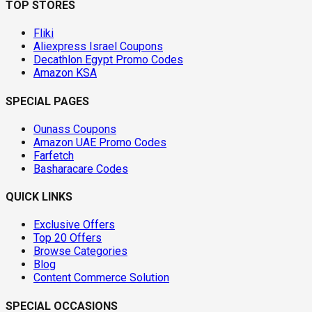
TOP STORES
Fliki
Aliexpress Israel Coupons
Decathlon Egypt Promo Codes
Amazon KSA
SPECIAL PAGES
Ounass Coupons
Amazon UAE Promo Codes
Farfetch
Basharacare Codes
QUICK LINKS
Exclusive Offers
Top 20 Offers
Browse Categories
Blog
Content Commerce Solution
SPECIAL OCCASIONS