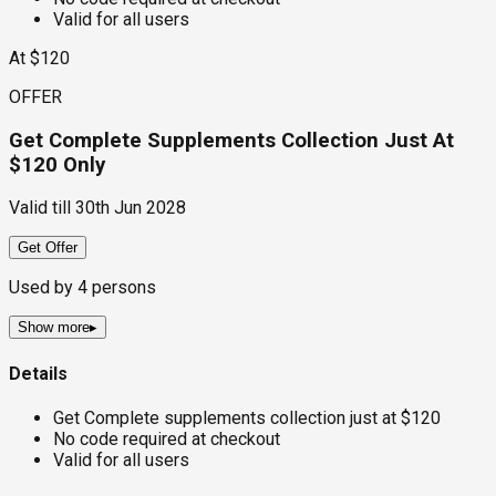
Valid for all users
At $120
OFFER
Get Complete Supplements Collection Just At
$120 Only
Valid till
30th Jun 2028
Get Offer
Used by
4
persons
Show more
▸
Details
Get Complete supplements collection just at $120
No code required at checkout
Valid for all users