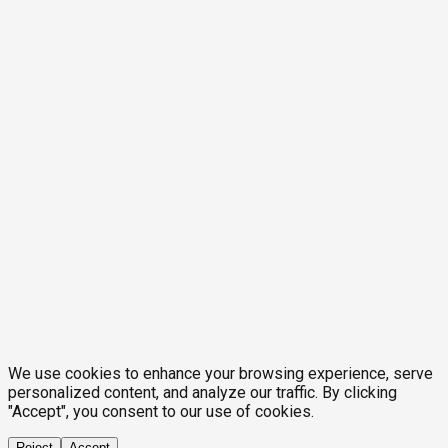
We use cookies to enhance your browsing experience, serve
personalized content, and analyze our traffic. By clicking
"Accept", you consent to our use of cookies.
Reject
Accept