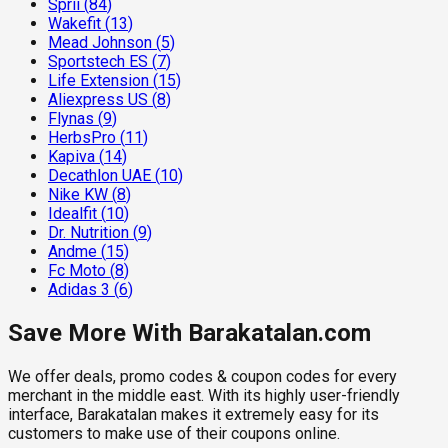
Sprii
(
84
)
Wakefit
(
13
)
Mead Johnson
(
5
)
Sportstech ES
(
7
)
Life Extension
(
15
)
Aliexpress US
(
8
)
Flynas
(
9
)
HerbsPro
(
11
)
Kapiva
(
14
)
Decathlon UAE
(
10
)
Nike KW
(
8
)
Idealfit
(
10
)
Dr. Nutrition
(
9
)
Andme
(
15
)
Fc Moto
(
8
)
Adidas 3
(
6
)
Save More With Barakatalan.com
We offer deals, promo codes & coupon codes for every
merchant in the middle east. With its highly user-friendly
interface, Barakatalan makes it extremely easy for its
customers to make use of their coupons online.