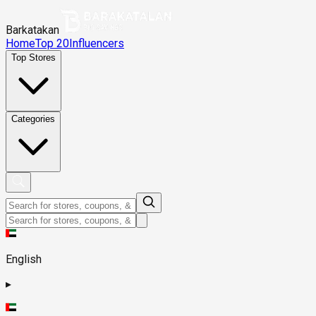
Barkatakan
Home
Top 20
Influencers
Top Stores
Categories
English
▸