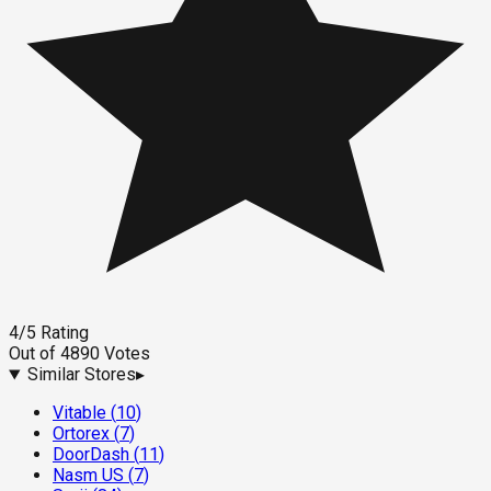
4
/5
Rating
Out of
4890
Votes
Similar Stores
▸
Vitable
(
10
)
Ortorex
(
7
)
DoorDash
(
11
)
Nasm US
(
7
)