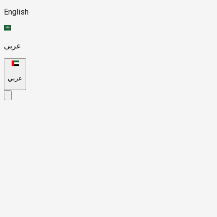
English
عربي
عربي