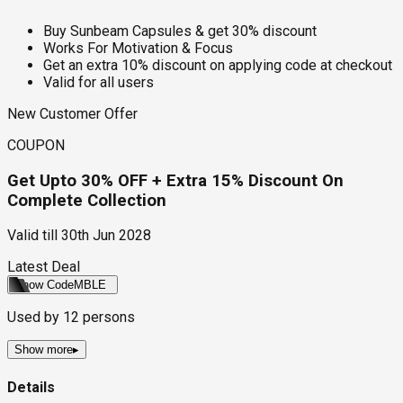
Buy Sunbeam Capsules & get 30% discount
Works For Motivation & Focus
Get an extra 10% discount on applying code at checkout
Valid for all users
New Customer Offer
COUPON
Get Upto 30% OFF + Extra 15% Discount On
Complete Collection
Valid till
30th Jun 2028
Latest Deal
Show Code
MBLE
Used by
12
persons
Show more
▸
Details