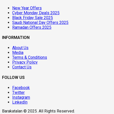
New Year Offers
Cyber Monday Deals 2025
Black Friday Sale 2025
Saudi National Day Offers 2025
Ramadan Offers 2025
INFORMATION
About Us
Media
Terms & Conditions
Privacy Policy
Contact Us
FOLLOW US
Facebook
Twitter
Instagram
LinkedIn
Barakatalan © 2025. All Rights Reserved.