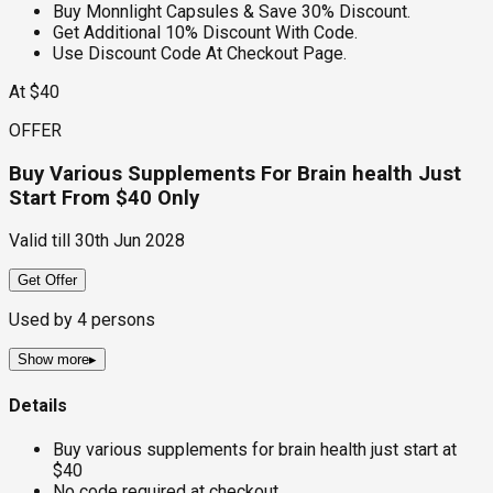
Buy Monnlight Capsules & Save 30% Discount.
Get Additional 10% Discount With Code.
Use Discount Code At Checkout Page.
At $40
OFFER
Buy Various Supplements For Brain health Just
Start From $40 Only
Valid till
30th Jun 2028
Get Offer
Used by
4
persons
Show more
▸
Details
Buy various supplements for brain health just start at
$40
No code required at checkout