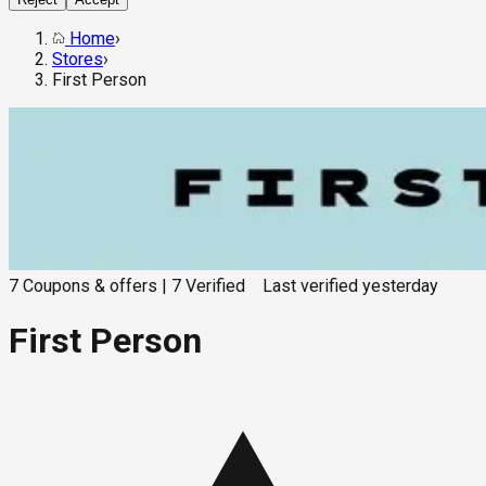
Home
›
Stores
›
First Person
7
Coupons & offers
|
7
Verified
Last verified
yesterday
First Person