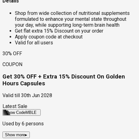
Details
Shop from wide collection of nutritional supplements
formulated to enhance your mental state throughout
your day, while supporting long-term brain health
Get flat extra 15% Discount on your order
Apply coupon code at checkout
Valid for all users
30% OFF
COUPON
Get 30% OFF + Extra 15% Discount On Golden
Hours Capsules
Valid till
30th Jun 2028
Latest Sale
Show Code
MBLE
Used by
6
persons
Show more
▸