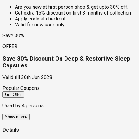
Are you new at first person shop & get upto 30% off.
Get extra 15% discount on first 3 months of collection
Apply code at checkout
Valid for new user only.
Save 30%
OFFER
Save 30% Discount On Deep & Restortive Sleep
Capsules
Valid till
30th Jun 2028
Popular Coupons
Get Offer
Used by
4
persons
Show more
▸
Details