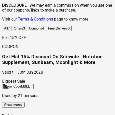
DISCLOSURE
:
We may earn a commission when you use one
of our coupons/links to make a purchase.
Visit our
Terms & Conditions
page to know more
All
7
Offers
3
Coupons
4
Free Delivery
0
Flat 15% OFF
COUPON
Get Flat 15% Discount On Sitewide | Nutrition
Supplement, Sunbeam, Moonlight & More
Valid till
30th Jun 2028
Biggest Sale
Show Code
MBLE
Used by
21
persons
Show more
▸