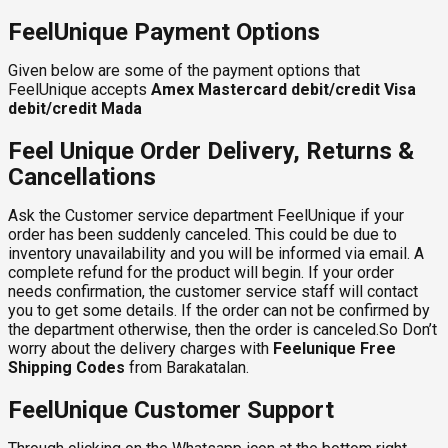
FeelUnique Payment Options
Given below are some of the payment options that
FeelUnique accepts
Amex
Mastercard debit/credit
Visa
debit/credit
Mada
Feel Unique Order Delivery, Returns &
Cancellations
Ask the Customer service department FeelUnique if your
order has been suddenly canceled. This could be due to
inventory unavailability and you will be informed via email. A
complete refund for the product will begin. If your order
needs confirmation, the customer service staff will contact
you to get some details. If the order can not be confirmed by
the department otherwise, then the order is canceled.So Don’t
worry about the delivery charges with
Feelunique Free
Shipping Codes
from Barakatalan.
FeelUnique Customer Support