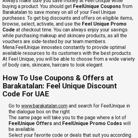
Always make sure you save money at Feel Unique while
buying a product. You should get
FeelUnique Coupons
from
Barakatalan to save money on all of your Feel Unique
purchases. To get big discounts and offers on eligible items,
browse, select, activate, and use the
Feel Unique Promo
Code
at checkout time. You can always enjoy your savings
while purchasing makeup and skincare products, as all the
vouchers are side-tested by our team members.
Mena.FeelUnique innovates constantly to provide optimal
available resources to its customers with the best products.
At Feel Unique, you will be able to choose from a wide variety
of body care, skincare, haircare to look elegant.
How To Use Coupons & Offers at
Barakatalan: Feel Unique Discount
Code For UAE
Go to
www.barakatalan.com
and search for FeelUnique in
the dialogue box on the right.
The same page will take you to the page where a lot of
FeelUnique Offers
and
FeelUnique Promo Codes
will
be available.
Select your favorite code or deals that suit you according