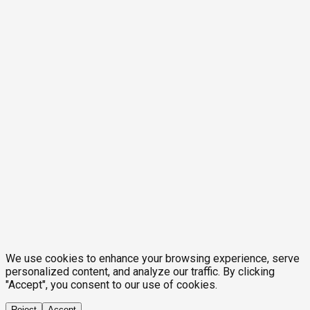
We use cookies to enhance your browsing experience, serve
personalized content, and analyze our traffic. By clicking
"Accept", you consent to our use of cookies.
Reject
Accept