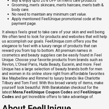
Buy & enjoy upto 20% OFF on men's care products
Grooming, men's skincare, men's haircare, men's bath &
body care.
No need to maintain any minimum cart value.
Apply mentioned FeelUnique promotional code at the
payment page.
It always feels great to take care of your skin and well being.
We often tend to look for products and websites that will help
us accomplish our goals. FeelUnique.com offers you the
elegance to feel with a luxury range of products that can
reward you from top to bottom. All premium names in
cosmetics and beauty supplies can be easily found in Feel
Unique. Choose your favorite products from brands such as
Revlon, L'Oreal Paris, Huda Beauty, Eucerin, and more. Feel
Unique has a large selection of beauty brands both for men
and women in its online store right from affordable favorites
like Maybelline and Rimmel to luxury brands like Charlotte
Tilbury and Tom Ford. With this broad variety of items, make
yourself look beautiful. With Barakatalan checkout for the
latest
Mena.FeelUnique Coupon Codes
and
FeelUnique
Codes
and get Incredible offers to take advantage of.
About FeelUnique