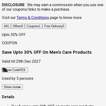
DISCLOSURE
:
We may earn a commission when you use one
of our coupons/links to make a purchase.
Visit our
Terms & Conditions
page to know more
All
1
Offers
0
Coupons
1
Free Delivery
0
Upto 30% OFF
COUPON
Save Upto 30% OFF On Men's Care Products
Valid till
29th Dec 2027
Show Code
FE9
Used by
5
persons
Show more
▸
Details