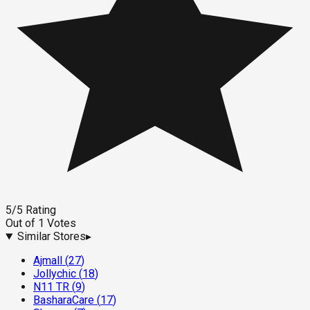
5
/5
Rating
Out of
1
Votes
Similar Stores
▸
Ajmall
(
27
)
Jollychic
(
18
)
N11 TR
(
9
)
BasharaCare
(
17
)