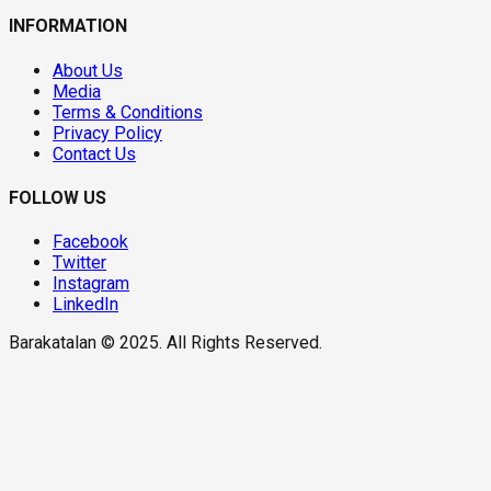
INFORMATION
About Us
Media
Terms & Conditions
Privacy Policy
Contact Us
FOLLOW US
Facebook
Twitter
Instagram
LinkedIn
Barakatalan © 2025. All Rights Reserved.