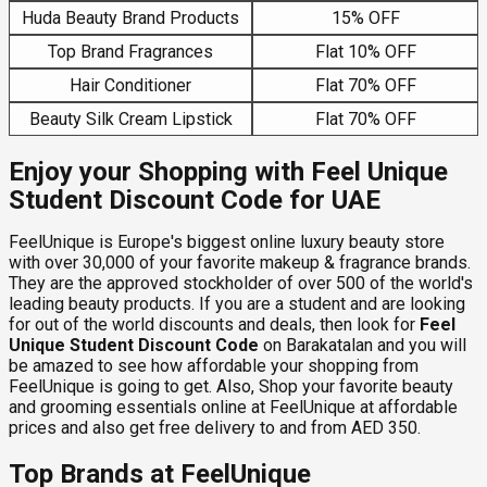
Huda Beauty Brand Products
15% OFF
Top Brand Fragrances
Flat 10% OFF
Hair Conditioner
Flat 70% OFF
Beauty Silk Cream Lipstick
Flat 70% OFF
Enjoy your Shopping with Feel Unique
Student Discount Code for UAE
FeelUnique is Europe's biggest online luxury beauty store
with over 30,000 of your favorite makeup & fragrance brands.
They are the approved stockholder of over 500 of the world's
leading beauty products. If you are a student and are looking
for out of the world discounts and deals, then look for
Feel
Unique Student Discount Code
on Barakatalan and you will
be amazed to see how affordable your shopping from
FeelUnique is going to get. Also, Shop your favorite beauty
and grooming essentials online at FeelUnique at affordable
prices and also get free delivery to and from AED 350.
Top Brands at FeelUnique