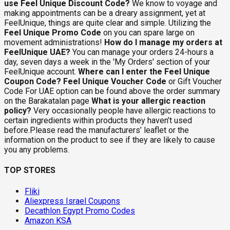
use Feel Unique Discount Code?
We know to voyage and
making appointments can be a dreary assignment, yet at
FeelUnique, things are quite clear and simple. Utilizing the
Feel Unique Promo Code
on you can spare large on
movement administrations!
How do I manage my orders at
FeelUnique UAE?
You can manage your orders 24-hours a
day, seven days a week in the 'My Orders' section of your
FeelUnique account.
Where can I enter the Feel Unique
Coupon Code?
Feel Unique Voucher Code
or Gift Voucher
Code For UAE option can be found above the order summary
on the Barakatalan page
What is your allergic reaction
policy?
Very occasionally people have allergic reactions to
certain ingredients within products they haven’t used
before.Please read the manufacturers’ leaflet or the
information on the product to see if they are likely to cause
you any problems.
TOP STORES
Fliki
Aliexpress Israel Coupons
Decathlon Egypt Promo Codes
Amazon KSA