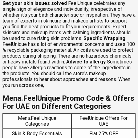
Get your skin issues solved
FeelUnique celebrates any
single sign of elegance and individuality, irrespective of
whether it's your birth characteristic or inspiration. They have a
team of experts in skincare and makeup artists to support
you find the best products to fit your requirements. Expert
skincare and makeup items with calming ingredients should
be used to cure rising skin problems.
Specific Wrapping
FeelUnique has a lot of environmental concerns and uses 100
% recyclable packaging material. Air coils are used to protect
products during shipping. There are no hazardous chemicals
or heavy metals found within.
Advice to allergy
Sometimes
people have allergic reactions to some of the ingredients in
the products. You should call the store's makeup
professionals to hear about approaches and reasons. When
you run across one,
Mena.FeelUnique Promo Code & Offers
For UAE on Different Categories
Mena.Feel Unique
FeelUnique Offers For
Categories
UAE
Skin & Body Essentials
Flat 25% OFF