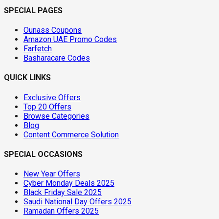
SPECIAL PAGES
Ounass Coupons
Amazon UAE Promo Codes
Farfetch
Basharacare Codes
QUICK LINKS
Exclusive Offers
Top 20 Offers
Browse Categories
Blog
Content Commerce Solution
SPECIAL OCCASIONS
New Year Offers
Cyber Monday Deals 2025
Black Friday Sale 2025
Saudi National Day Offers 2025
Ramadan Offers 2025