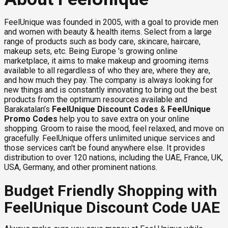
FeelUnique was founded in 2005, with a goal to provide men
and women with beauty & health items. Select from a large
range of products such as body care, skincare, haircare,
makeup sets, etc. Being Europe 's growing online
marketplace, it aims to make makeup and grooming items
available to all regardless of who they are, where they are,
and how much they pay. The company is always looking for
new things and is constantly innovating to bring out the best
products from the optimum resources available and
Barakatalan’s
FeelUnique Discount Codes
&
FeelUnique
Promo Codes
help you to save extra on your online
shopping. Groom to raise the mood, feel relaxed, and move on
gracefully. FeelUnique offers unlimited unique services and
those services can't be found anywhere else. It provides
distribution to over 120 nations, including the UAE, France, UK,
USA, Germany, and other prominent nations.
Budget Friendly Shopping with
FeelUnique Discount Code UAE