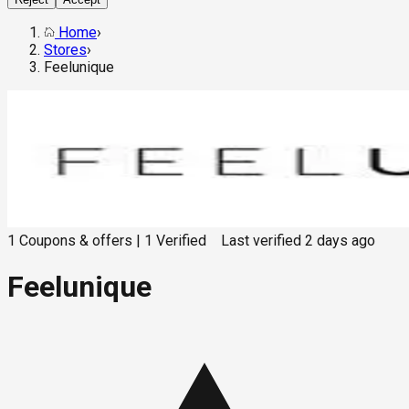
Home
›
Stores
›
Feelunique
1
Coupons & offers
|
1
Verified
Last verified
2 days ago
Feelunique