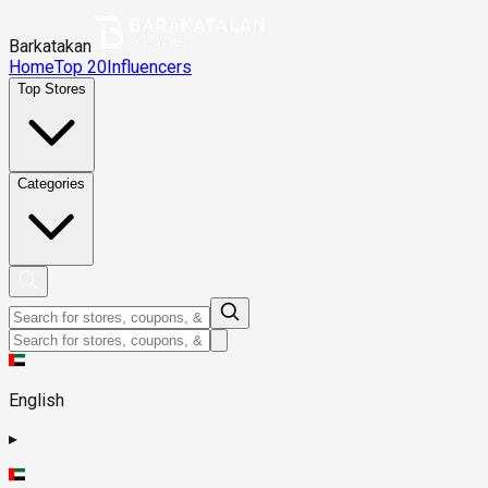
Barkatakan
Home
Top 20
Influencers
Top Stores
Categories
English
▸