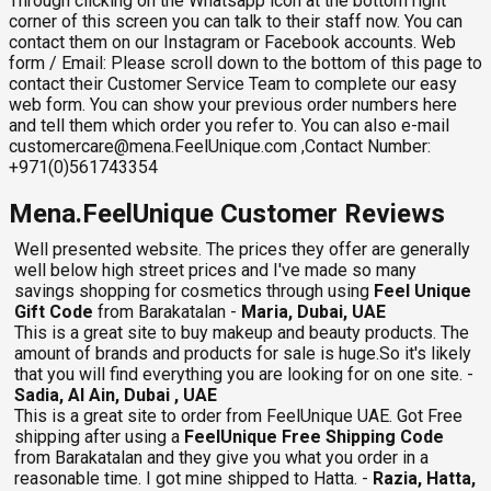
Through clicking on the Whatsapp icon at the bottom right
corner of this screen you can talk to their staff now. You can
contact them on our Instagram or Facebook accounts. Web
form / Email: Please scroll down to the bottom of this page to
contact their Customer Service Team to complete our easy
web form. You can show your previous order numbers here
and tell them which order you refer to. You can also e-mail
customercare@mena.FeelUnique.com
,Contact Number:
+971(0)561743354
Mena.FeelUnique Customer Reviews
Well presented website. The prices they offer are generally
well below high street prices and I've made so many
savings shopping for cosmetics through using
Feel Unique
Gift Code
from Barakatalan -
Maria, Dubai, UAE
This is a great site to buy makeup and beauty products. The
amount of brands and products for sale is huge.So it's likely
that you will find everything you are looking for on one site. -
Sadia, Al Ain, Dubai , UAE
This is a great site to order from FeelUnique UAE. Got Free
shipping after using a
FeelUnique Free Shipping Code
from Barakatalan and they give you what you order in a
reasonable time. I got mine shipped to Hatta. -
Razia, Hatta,