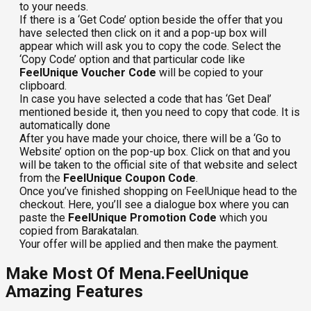
to your needs.
If there is a ‘Get Code’ option beside the offer that you
have selected then click on it and a pop-up box will
appear which will ask you to copy the code. Select the
‘Copy Code’ option and that particular code like
FeelUnique Voucher Code
will be copied to your
clipboard.
In case you have selected a code that has ‘Get Deal’
mentioned beside it, then you need to copy that code. It is
automatically done
After you have made your choice, there will be a ‘Go to
Website’ option on the pop-up box. Click on that and you
will be taken to the official site of that website and select
from the
FeelUnique Coupon Code
.
Once you’ve finished shopping on FeelUnique head to the
checkout. Here, you’ll see a dialogue box where you can
paste the
FeelUnique Promotion Code
which you
copied from Barakatalan.
Your offer will be applied and then make the payment.
Make Most Of Mena.FeelUnique
Amazing Features