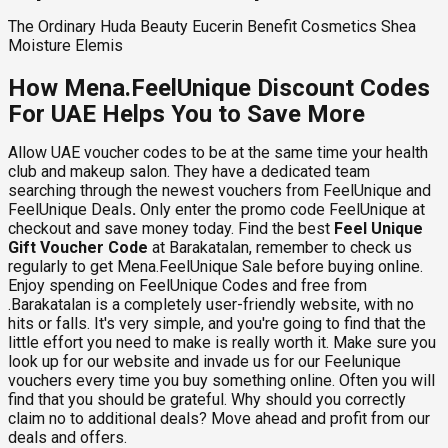
The Ordinary Huda Beauty Eucerin Benefit Cosmetics Shea
Moisture Elemis
How Mena.FeelUnique Discount Codes
For UAE Helps You to Save More
Allow UAE voucher codes to be at the same time your health
club and makeup salon. They have a dedicated team
searching through the newest vouchers from FeelUnique and
FeelUnique Deals
.
Only enter the promo code FeelUnique at
checkout and save money today. Find the best
Feel Unique
Gift Voucher Code
at Barakatalan, remember to check us
regularly to get Mena.FeelUnique Sale before buying online.
Enjoy spending on FeelUnique Codes and free from
.Barakatalan is a completely user-friendly website, with no
hits or falls. It's very simple, and you're going to find that the
little effort you need to make is really worth it. Make sure you
look up for our website and invade us for our Feelunique
vouchers every time you buy something online. Often you will
find that you should be grateful. Why should you correctly
claim no to additional deals? Move ahead and profit from our
deals and offers.