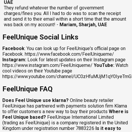
UAE
They refund whatever the number of government
charges/fines you. All I had to do was to scan the receipt
and send it to their email within a short time that the amount
was back on my account! -
Mariam, Sharjah, UAE
FeelUnique Social Links
Facebook
: You can look up for FeelUnique's official page on
Facebook. https://www.facebook.com/FeelUniqueme/
Instagram:
Look for latest updates on their Instagram page
https://www.instagram.com/FeelUniqueme/
YouTube:
Watch
cool videos on their Youtube page
https://www.youtube.com/channel/UC0zHfuMUjM1qY0IyeTm
FeelUnique FAQ
Does Feel Unique use klarna?
Online beauty retailer
FeelUnique has partnered with payments solution firm Klarna
to offer customers a new way to buy their products
Where is
Feel Unique based?
FeelUnique International Limited
(trading as FeelUnique) is a company registered in the United
Kingdom under registration number 7883226
Is it easy to