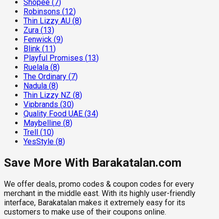
Shopee
(
7
)
Robinsons
(
12
)
Thin Lizzy AU
(
8
)
Zura
(
13
)
Fenwick
(
9
)
Blink
(
11
)
Playful Promises
(
13
)
Ruelala
(
8
)
The Ordinary
(
7
)
Nadula
(
8
)
Thin Lizzy NZ
(
8
)
Vipbrands
(
30
)
Quality Food UAE
(
34
)
Maybelline
(
8
)
Trell
(
10
)
YesStyle
(
8
)
Save More With Barakatalan.com
We offer deals, promo codes & coupon codes for every
merchant in the middle east. With its highly user-friendly
interface, Barakatalan makes it extremely easy for its
customers to make use of their coupons online.