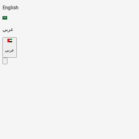
English
عربي
عربي