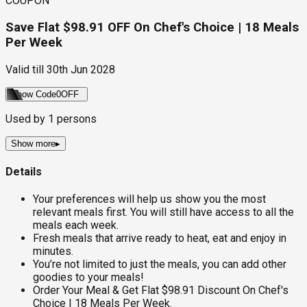
COUPON
Save Flat $98.91 OFF On Chef's Choice | 18 Meals
Per Week
Valid till
30th Jun 2028
Show Code
0OFF
Used by
1
persons
Show more
▸
Details
Your preferences will help us show you the most
relevant meals first. You will still have access to all the
meals each week.
Fresh meals that arrive ready to heat, eat and enjoy in
minutes.
You’re not limited to just the meals, you can add other
goodies to your meals!
Order Your Meal & Get Flat $98.91 Discount On Chef's
Choice | 18 Meals Per Week.