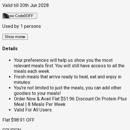
Valid till
30th Jun 2028
Show Code
0OFF
Used by
1
persons
Show more
▸
Details
Your preferences will help us show you the most
relevant meals first. You will still have access to all the
meals each week.
Fresh meals that arrive ready to heat, eat and enjoy in
minutes.
You’re not limited to just the meals, you can add other
goodies to your meals!
Order Now & Avail Flat $51.96 Discount On Protein Plus
Meal | 8 Meals Per Week
Valid For All Users.
Flat $98.91 OFF