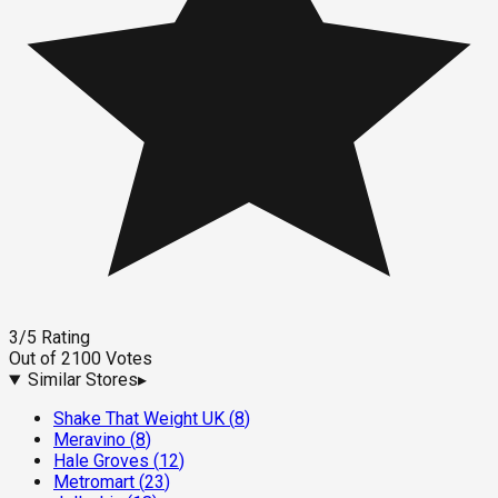
3
/5
Rating
Out of
2100
Votes
Similar Stores
▸
Shake That Weight UK
(
8
)
Meravino
(
8
)
Hale Groves
(
12
)
Metromart
(
23
)