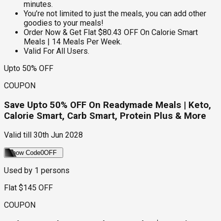
minutes.
You’re not limited to just the meals, you can add other
goodies to your meals!
Order Now & Get Flat $80.43 OFF On Calorie Smart
Meals | 14 Meals Per Week.
Valid For All Users.
Upto 50% OFF
COUPON
Save Upto 50% OFF On Readymade Meals | Keto,
Calorie Smart, Carb Smart, Protein Plus & More
Valid till
30th Jun 2028
Show Code
0OFF
Used by
1
persons
Flat $145 OFF
COUPON