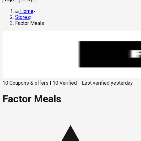
Home
›
Stores
›
Factor Meals
10
Coupons & offers
|
10
Verified
Last verified
yesterday
Factor Meals