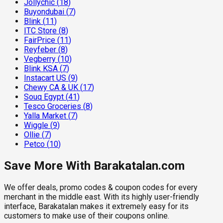
Jollychic
(
18
)
Buyondubai
(
7
)
Blink
(
11
)
ITC Store
(
8
)
FairPrice
(
11
)
Reyfeber
(
8
)
Vegberry
(
10
)
Blink KSA
(
7
)
Instacart US
(
9
)
Chewy CA & UK
(
17
)
Souq Egypt
(
41
)
Tesco Groceries
(
8
)
Yalla Market
(
7
)
Wiggle
(
9
)
Ollie
(
7
)
Petco
(
10
)
Save More With Barakatalan.com
We offer deals, promo codes & coupon codes for every
merchant in the middle east. With its highly user-friendly
interface, Barakatalan makes it extremely easy for its
customers to make use of their coupons online.