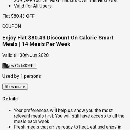
20% OFF Your All Next 4 Boxes Over The Next Year.
Valid For All Users.
Flat $80.43 OFF
COUPON
Enjoy Flat $80.43 Discount On Calorie Smart
Meals | 14 Meals Per Week
Valid till
30th Jun 2028
Show Code
0OFF
Used by
1
persons
Show more
▸
Details
Your preferences will help us show you the most
relevant meals first. You will still have access to all the
meals each week.
Fresh meals that arrive ready to heat, eat and enjoy in