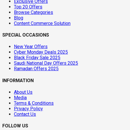
Exclusive Offers
Top 20 Offers
Browse Categories
Blog
Content Commerce Solution
SPECIAL OCCASIONS
New Year Offers
Cyber Monday Deals 2025
Black Friday Sale 2025
Saudi National Day Offers 2025
Ramadan Offers 2025
INFORMATION
About Us
Media
Terms & Conditions
Privacy Policy
Contact Us
FOLLOW US