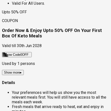
Valid For All Users.
Upto 50% OFF
COUPON
Order Now & Enjoy Upto 50% OFF On Your First
Box Of Keto Meals
Valid till
30th Jun 2028
Show Code
0OFF
Used by
1
persons
Show more
▸
Details
Your preferences will help us show you the most
relevant meals first. You will still have access to all the
meals each week.
Fresh meals that arrive ready to heat, eat and enjoy in