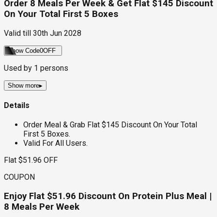
Order 8 Meals Per Week & Get Flat $145 Discount
On Your Total First 5 Boxes
Valid till
30th Jun 2028
Show Code
0OFF
Used by
1
persons
Show more
▸
Details
Order Meal & Grab Flat $145 Discount On Your Total
First 5 Boxes.
Valid For All Users.
Flat $51.96 OFF
COUPON
Enjoy Flat $51.96 Discount On Protein Plus Meal |
8 Meals Per Week