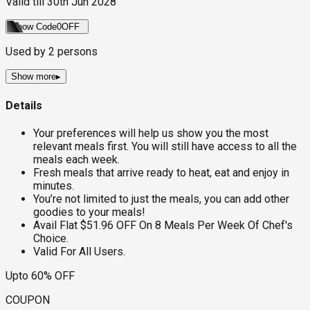
Valid till
30th Jun 2028
Show Code
0OFF
Used by
2
persons
Show more
▸
Details
Your preferences will help us show you the most
relevant meals first. You will still have access to all the
meals each week.
Fresh meals that arrive ready to heat, eat and enjoy in
minutes.
You’re not limited to just the meals, you can add other
goodies to your meals!
Avail Flat $51.96 OFF On 8 Meals Per Week Of Chef's
Choice.
Valid For All Users.
Upto 60% OFF
COUPON