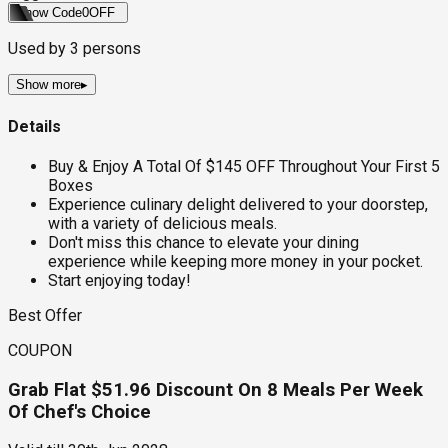
Show Code
0OFF
Used by
3
persons
Show more
▸
Details
Buy & Enjoy A Total Of $145 OFF Throughout Your First 5
Boxes
Experience culinary delight delivered to your doorstep,
with a variety of delicious meals.
Don't miss this chance to elevate your dining
experience while keeping more money in your pocket.
Start enjoying today!
Best Offer
COUPON
Grab Flat $51.96 Discount On 8 Meals Per Week
Of Chef's Choice