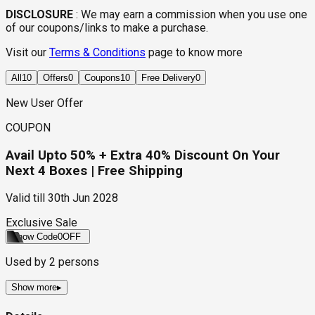
DISCLOSURE
:
We may earn a commission when you use one
of our coupons/links to make a purchase.
Visit our
Terms & Conditions
page to know more
All
10
Offers
0
Coupons
10
Free Delivery
0
New User Offer
COUPON
Avail Upto 50% + Extra 40% Discount On Your
Next 4 Boxes | Free Shipping
Valid till
30th Jun 2028
Exclusive Sale
Show Code
0OFF
Used by
2
persons
Show more
▸