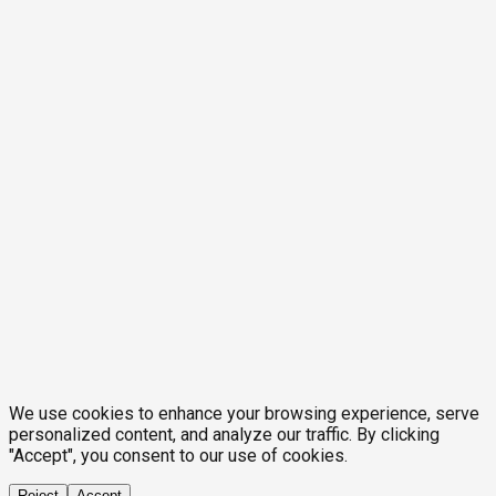
We use cookies to enhance your browsing experience, serve
personalized content, and analyze our traffic. By clicking
"Accept", you consent to our use of cookies.
Reject
Accept