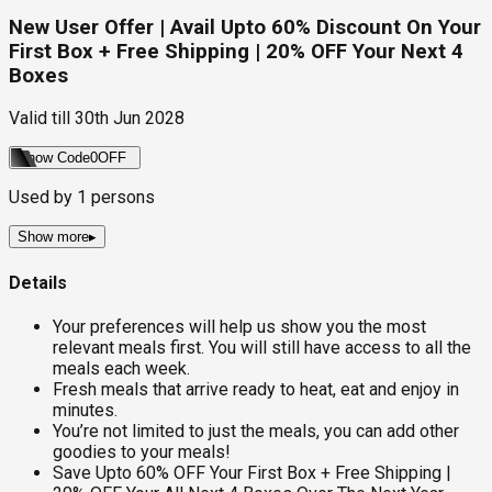
New User Offer | Avail Upto 60% Discount On Your
First Box + Free Shipping | 20% OFF Your Next 4
Boxes
Valid till
30th Jun 2028
Show Code
0OFF
Used by
1
persons
Show more
▸
Details
Your preferences will help us show you the most
relevant meals first. You will still have access to all the
meals each week.
Fresh meals that arrive ready to heat, eat and enjoy in
minutes.
You’re not limited to just the meals, you can add other
goodies to your meals!
Save Upto 60% OFF Your First Box + Free Shipping |