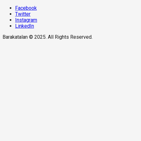
Facebook
Twitter
Instagram
LinkedIn
Barakatalan © 2025. All Rights Reserved.