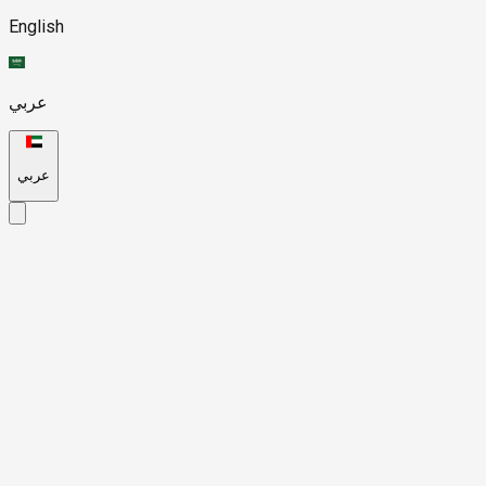
English
عربي
عربي