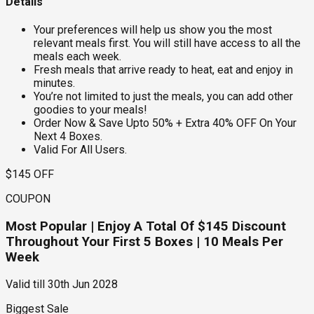
Details
Your preferences will help us show you the most
relevant meals first. You will still have access to all the
meals each week.
Fresh meals that arrive ready to heat, eat and enjoy in
minutes.
You’re not limited to just the meals, you can add other
goodies to your meals!
Order Now & Save Upto 50% + Extra 40% OFF On Your
Next 4 Boxes.
Valid For All Users.
$145 OFF
COUPON
Most Popular | Enjoy A Total Of $145 Discount
Throughout Your First 5 Boxes | 10 Meals Per
Week
Valid till
30th Jun 2028
Biggest Sale