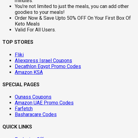
minutes.
You’re not limited to just the meals, you can add other
goodies to your meals!
Order Now & Save Upto 50% OFF On Your First Box Of
Keto Meals
Valid For All Users.
TOP STORES
Fliki
Aliexpress Israel Coupons
Decathlon Egypt Promo Codes
Amazon KSA
SPECIAL PAGES
Ounass Coupons
Amazon UAE Promo Codes
Farfetch
Basharacare Codes
QUICK LINKS