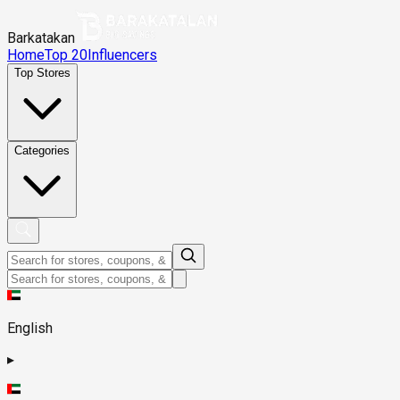
Barkatakan
Home
Top 20
Influencers
Top Stores
Categories
English
▸