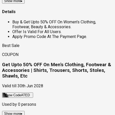
Show more
▸
Details
Buy & Get Upto 50% OFF On Women's Clothing,
Footwear, Beauty & Accessories.
Offer Is Valid For All Users.
Apply Promo Code At The Payment Page.
Best Sale
COUPON
Get Upto 50% OFF On Men's Clothing, Footwear &
Accessories | Shirts, Trousers, Shorts, Stoles,
Shawls, Etc
Valid till
30th Jun 2028
Show Code
ATED
Used by
0
persons
Show more
▸