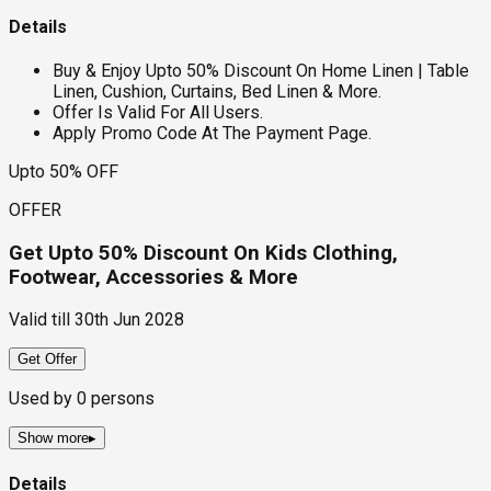
Details
Buy & Enjoy Upto 50% Discount On Home Linen | Table
Linen, Cushion, Curtains, Bed Linen & More.
Offer Is Valid For All Users.
Apply Promo Code At The Payment Page.
Upto 50% OFF
OFFER
Get Upto 50% Discount On Kids Clothing,
Footwear, Accessories & More
Valid till
30th Jun 2028
Get Offer
Used by
0
persons
Show more
▸
Details