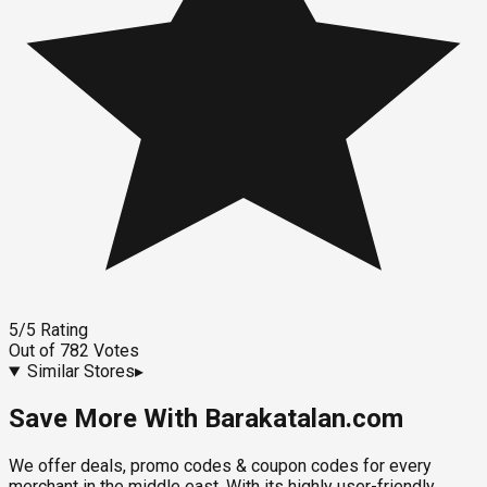
5
/5
Rating
Out of
782
Votes
Similar Stores
▸
Save More With Barakatalan.com
We offer deals, promo codes & coupon codes for every
merchant in the middle east. With its highly user-friendly