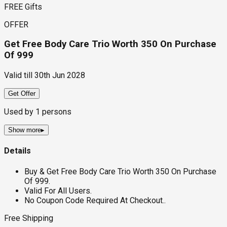
FREE Gifts
OFFER
Get Free Body Care Trio Worth ₹350 On Purchase
Of ₹999
Valid till
30th Jun 2028
Get Offer
Used by
1
persons
Show more
▸
Details
Buy & Get Free Body Care Trio Worth ₹350 On Purchase
Of ₹999.
Valid For All Users.
No Coupon Code Required At Checkout..
Free Shipping