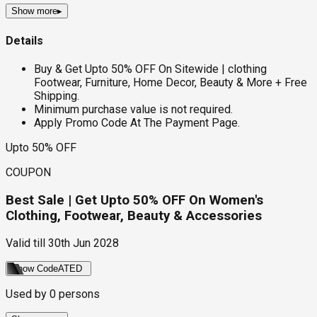
Show more
▸
Details
Buy & Get Upto 50% OFF On Sitewide | clothing
Footwear, Furniture, Home Decor, Beauty & More + Free
Shipping.
Minimum purchase value is not required.
Apply Promo Code At The Payment Page.
Upto 50% OFF
COUPON
Best Sale | Get Upto 50% OFF On Women's
Clothing, Footwear, Beauty & Accessories
Valid till
30th Jun 2028
Show Code
ATED
Used by
0
persons