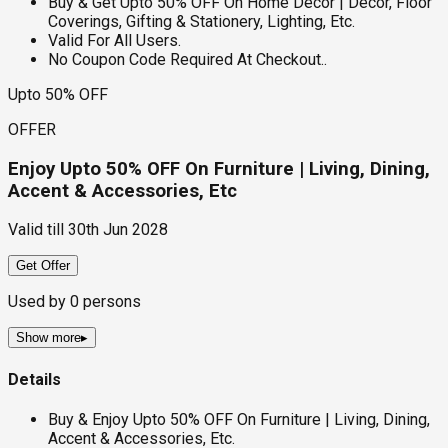
Buy & Get Upto 50% OFF On Home Decor | Decor, Floor
Coverings, Gifting & Stationery, Lighting, Etc.
Valid For All Users.
No Coupon Code Required At Checkout..
Upto 50% OFF
OFFER
Enjoy Upto 50% OFF On Furniture | Living, Dining,
Accent & Accessories, Etc
Valid till
30th Jun 2028
Get Offer
Used by
0
persons
Show more
▸
Details
Buy & Enjoy Upto 50% OFF On Furniture | Living, Dining,
Accent & Accessories, Etc.