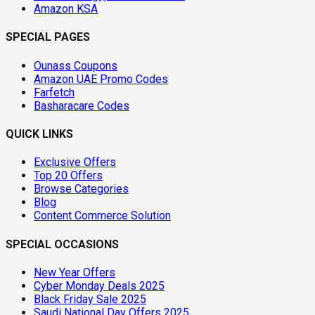
Amazon KSA
SPECIAL PAGES
Ounass Coupons
Amazon UAE Promo Codes
Farfetch
Basharacare Codes
QUICK LINKS
Exclusive Offers
Top 20 Offers
Browse Categories
Blog
Content Commerce Solution
SPECIAL OCCASIONS
New Year Offers
Cyber Monday Deals 2025
Black Friday Sale 2025
Saudi National Day Offers 2025