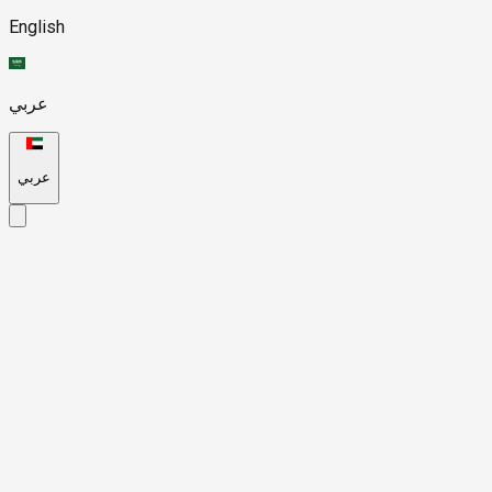
English
عربي
عربي