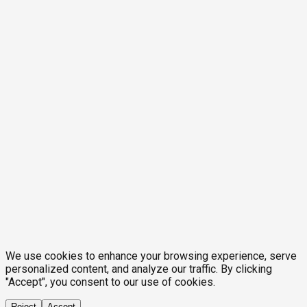
We use cookies to enhance your browsing experience, serve
personalized content, and analyze our traffic. By clicking
"Accept", you consent to our use of cookies.
Reject
Accept