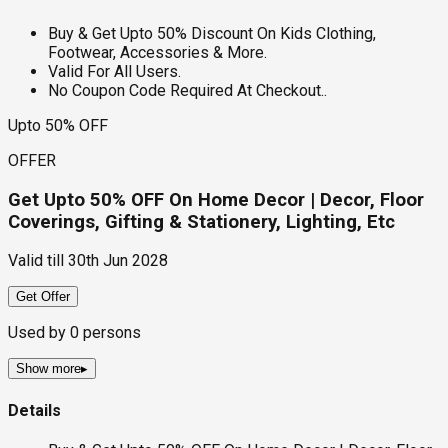
Buy & Get Upto 50% Discount On Kids Clothing,
Footwear, Accessories & More.
Valid For All Users.
No Coupon Code Required At Checkout..
Upto 50% OFF
OFFER
Get Upto 50% OFF On Home Decor | Decor, Floor
Coverings, Gifting & Stationery, Lighting, Etc
Valid till
30th Jun 2028
Get Offer
Used by
0
persons
Show more
▸
Details