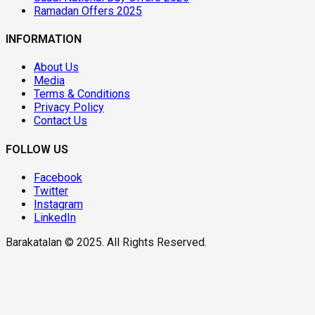
Ramadan Offers 2025
INFORMATION
About Us
Media
Terms & Conditions
Privacy Policy
Contact Us
FOLLOW US
Facebook
Twitter
Instagram
LinkedIn
Barakatalan © 2025. All Rights Reserved.