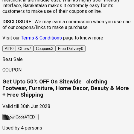
interface, Barakatalan makes it extremely easy for its
customers to make use of their coupons online.
DISCLOSURE
:
We may earn a commission when you use one
of our coupons/links to make a purchase.
Visit our
Terms & Conditions
page to know more
All
10
Offers
7
Coupons
3
Free Delivery
0
Best Sale
COUPON
Get Upto 50% OFF On Sitewide | clothing
Footwear, Furniture, Home Decor, Beauty & More
+ Free Shipping
Valid till
30th Jun 2028
Show Code
ATED
Used by
4
persons