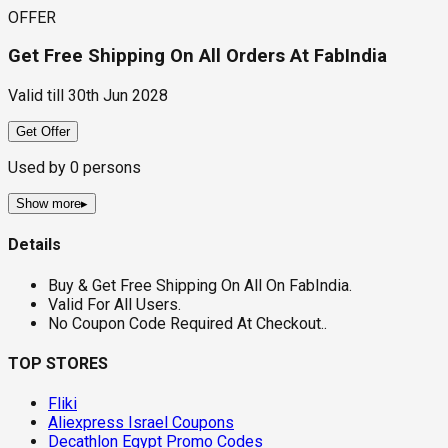
OFFER
Get Free Shipping On All Orders At FabIndia
Valid till
30th Jun 2028
Get Offer
Used by
0
persons
Show more
▸
Details
Buy & Get Free Shipping On All On FabIndia.
Valid For All Users.
No Coupon Code Required At Checkout..
TOP STORES
Fliki
Aliexpress Israel Coupons
Decathlon Egypt Promo Codes