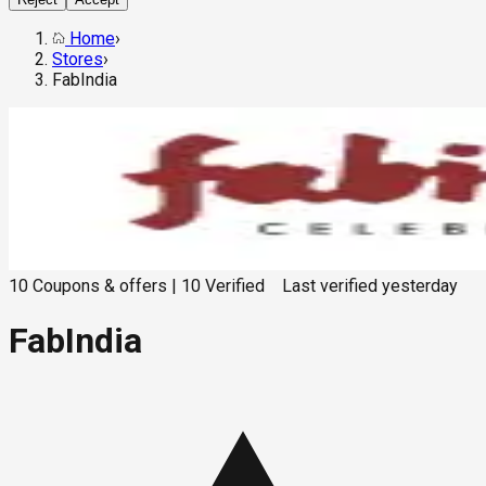
Home
›
Stores
›
FabIndia
10
Coupons & offers
|
10
Verified
Last verified
yesterday
FabIndia