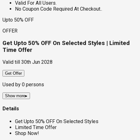
Valid For All Users.
No Coupon Code Required At Checkout..
Upto 50% OFF
OFFER
Get Upto 50% OFF On Selected Styles | Limited
Time Offer
Valid till
30th Jun 2028
Get Offer
Used by
0
persons
Show more
▸
Details
Get Upto 50% OFF On Selected Styles
Limited Time Offer
Shop Now!