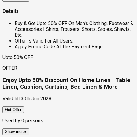
Details
Buy & Get Upto 50% OFF On Men's Clothing, Footwear &
Accessories | Shirts, Trousers, Shorts, Stoles, Shawls,
Etc.
Offer Is Valid For All Users.
Apply Promo Code At The Payment Page.
Upto 50% OFF
OFFER
Enjoy Upto 50% Discount On Home Linen | Table
Linen, Cushion, Curtains, Bed Linen & More
Valid till
30th Jun 2028
Get Offer
Used by
0
persons
Show more
▸