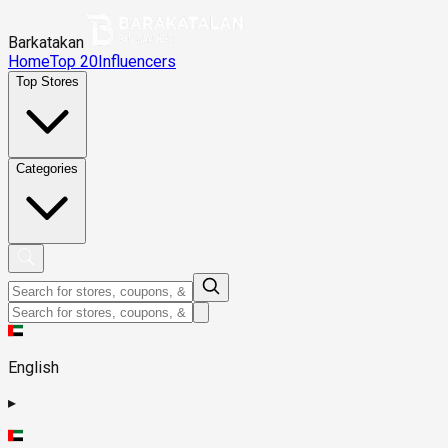
Barkatakan
Home
Top 20
Influencers
Top Stores
Categories
English
▸