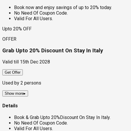
Book now and enjoy savings of up to 20% today.
No Need Of Coupon Code.
Valid For All Users.
Upto 20% OFF
OFFER
Grab Upto 20% Discount On Stay In Italy
Valid till
15th Dec 2028
Get Offer
Used by
2
persons
Show more
▸
Details
Book & Grab Upto 20%Discount On Stay In Italy.
No Need Of Coupon Code.
Valid For All Users.