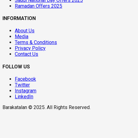
Saudi National Day Offers 2025
Ramadan Offers 2025
INFORMATION
About Us
Media
Terms & Conditions
Privacy Policy
Contact Us
FOLLOW US
Facebook
Twitter
Instagram
LinkedIn
Barakatalan © 2025. All Rights Reserved.