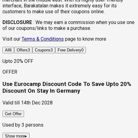
interface, Barakatalan makes it extremely easy for its
customers to make use of their coupons online.
DISCLOSURE
:
We may earn a commission when you use one
of our coupons/links to make a purchase.
Visit our
Terms & Conditions
page to know more
All
6
Offers
3
Coupons
3
Free Delivery
0
Upto 20% OFF
OFFER
Use Eurocamp Discount Code To Save Upto 20%
Discount On Stay In Germany
Valid till
14th Dec 2028
Get Offer
Used by
3
persons
Show more
▸