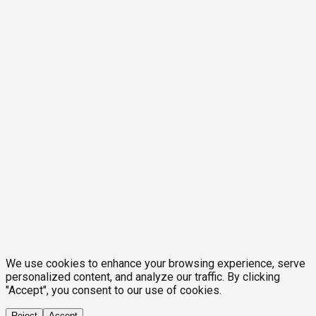
We use cookies to enhance your browsing experience, serve
personalized content, and analyze our traffic. By clicking
"Accept", you consent to our use of cookies.
Reject
Accept