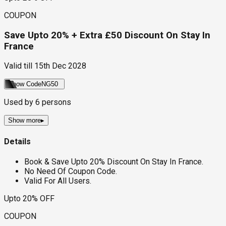
COUPON
Save Upto 20% + Extra £50 Discount On Stay In
France
Valid till
15th Dec 2028
Show Code
NG50
Used by
6
persons
Show more
▸
Details
Book & Save Upto 20% Discount On Stay In France.
No Need Of Coupon Code.
Valid For All Users.
Upto 20% OFF
COUPON