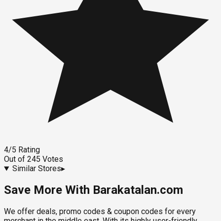
4
/5
Rating
Out of
245
Votes
Similar Stores
▸
Save More With Barakatalan.com
We offer deals, promo codes & coupon codes for every
merchant in the middle east. With its highly user-friendly