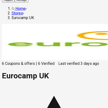
Home
›
Stores
›
Eurocamp UK
6
Coupons & offers
|
6
Verified
Last verified
3 days ago
Eurocamp UK