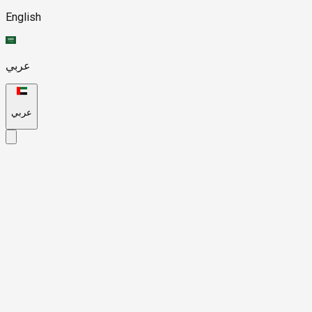
English
عربي
عربي