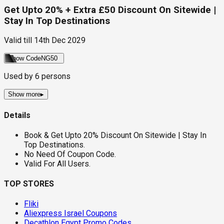
Get Upto 20% + Extra £50 Discount On Sitewide |
Stay In Top Destinations
Valid till
14th Dec 2029
Show Code
NG50
Used by
6
persons
Show more
▸
Details
Book & Get Upto 20% Discount On Sitewide | Stay In
Top Destinations.
No Need Of Coupon Code.
Valid For All Users.
TOP STORES
Fliki
Aliexpress Israel Coupons
Decathlon Egypt Promo Codes