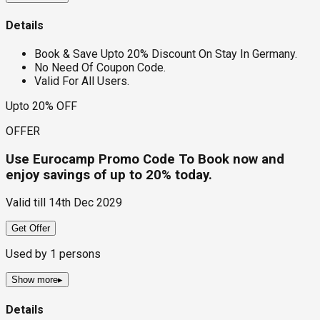
Details
Book & Save Upto 20% Discount On Stay In Germany.
No Need Of Coupon Code.
Valid For All Users.
Upto 20% OFF
OFFER
Use Eurocamp Promo Code To Book now and
enjoy savings of up to 20% today.
Valid till
14th Dec 2029
Get Offer
Used by
1
persons
Show more
▸
Details