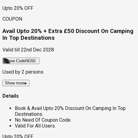
Upto 20% OFF
COUPON
Avail Upto 20% + Extra £50 Discount On Camping
In Top Destinations
Valid till
22nd Dec 2028
Show Code
NG50
Used by
2
persons
Show more
▸
Details
Book & Avail Upto 20% Discount On Camping In Top
Destinations.
No Need Of Coupon Code.
Valid For All Users.
Upto 20% OFF