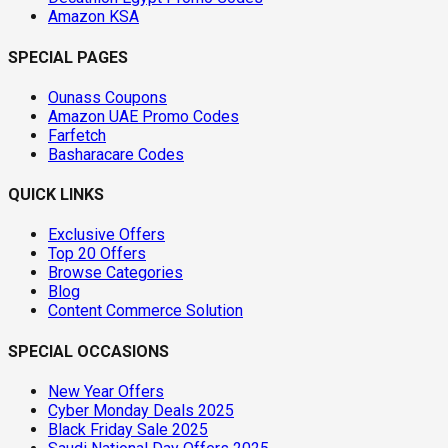
Amazon KSA
SPECIAL PAGES
Ounass Coupons
Amazon UAE Promo Codes
Farfetch
Basharacare Codes
QUICK LINKS
Exclusive Offers
Top 20 Offers
Browse Categories
Blog
Content Commerce Solution
SPECIAL OCCASIONS
New Year Offers
Cyber Monday Deals 2025
Black Friday Sale 2025