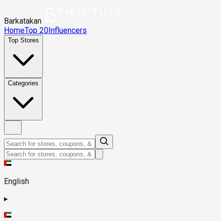
Barkatakan
Home
Top 20
Influencers
Top Stores
Categories
English
▸