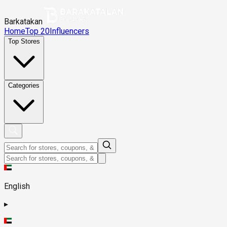
Barkatakan
Home
Top 20
Influencers
Top Stores
Categories
English
▸