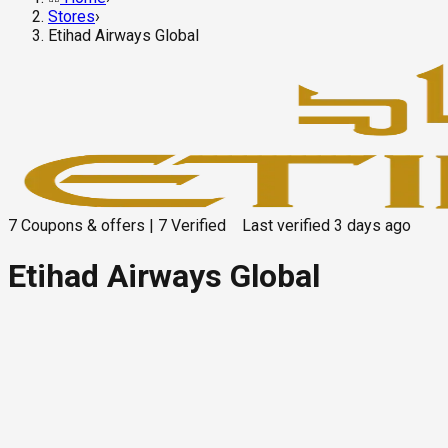
Stores
›
Etihad Airways Global
7
Coupons & offers
|
7
Verified
Last verified
3 days ago
Etihad Airways Global