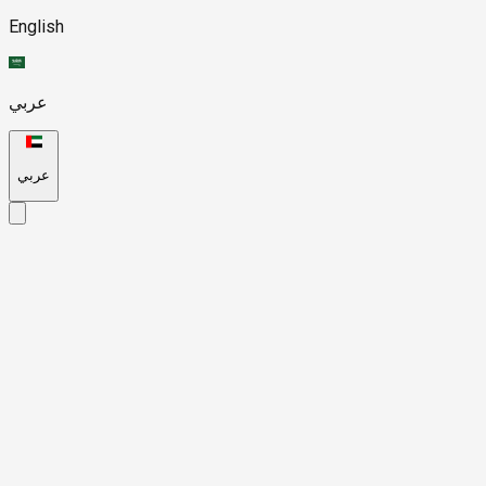
English
عربي
عربي