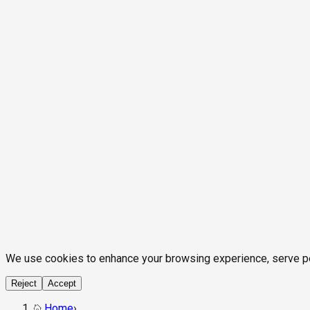
We use cookies to enhance your browsing experience, serve pers
Reject
Accept
Home
›