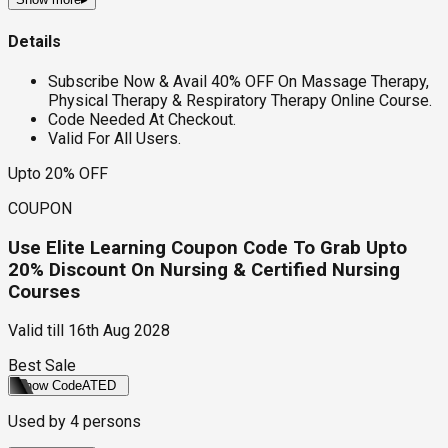
Details
Subscribe Now & Avail 40% OFF On Massage Therapy,
Physical Therapy & Respiratory Therapy Online Course.
Code Needed At Checkout.
Valid For All Users.
Upto 20% OFF
COUPON
Use Elite Learning Coupon Code To Grab Upto
20% Discount On Nursing & Certified Nursing
Courses
Valid till
16th Aug 2028
Best Sale
Show Code
ATED
Used by
4
persons