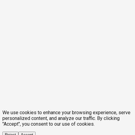
We use cookies to enhance your browsing experience, serve
personalized content, and analyze our traffic. By clicking
"Accept", you consent to our use of cookies.
Reject
Accept