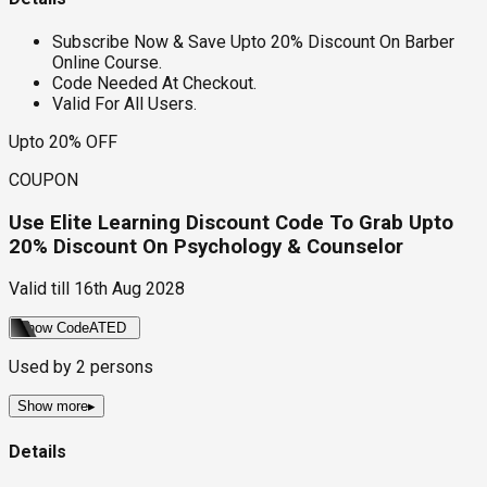
Subscribe Now & Save Upto 20% Discount On Barber
Online Course.
Code Needed At Checkout.
Valid For All Users.
Upto 20% OFF
COUPON
Use Elite Learning Discount Code To Grab Upto
20% Discount On Psychology & Counselor
Valid till
16th Aug 2028
Show Code
ATED
Used by
2
persons
Show more
▸
Details