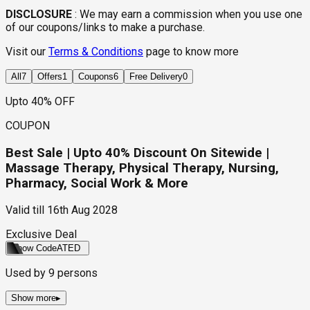
DISCLOSURE
:
We may earn a commission when you use one
of our coupons/links to make a purchase.
Visit our
Terms & Conditions
page to know more
All
7
Offers
1
Coupons
6
Free Delivery
0
Upto 40% OFF
COUPON
Best Sale | Upto 40% Discount On Sitewide |
Massage Therapy, Physical Therapy, Nursing,
Pharmacy, Social Work & More
Valid till
16th Aug 2028
Exclusive Deal
Show Code
ATED
Used by
9
persons
Show more
▸