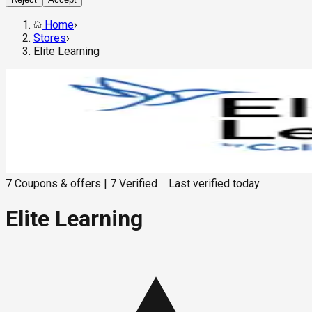
Home
›
Stores
›
Elite Learning
7
Coupons & offers
|
7
Verified
Last verified
today
Elite Learning