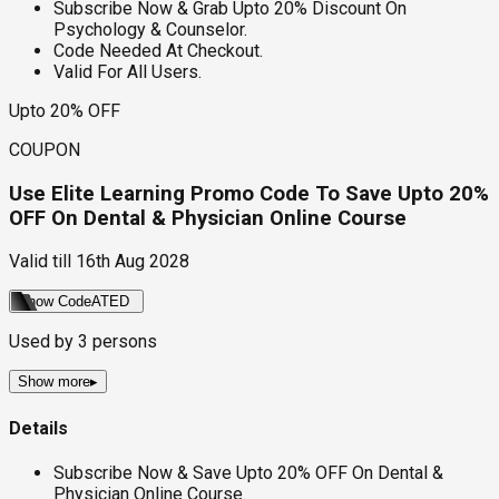
Subscribe Now & Grab Upto 20% Discount On
Psychology & Counselor.
Code Needed At Checkout.
Valid For All Users.
Upto 20% OFF
COUPON
Use Elite Learning Promo Code To Save Upto 20%
OFF On Dental & Physician Online Course
Valid till
16th Aug 2028
Show Code
ATED
Used by
3
persons
Show more
▸
Details
Subscribe Now & Save Upto 20% OFF On Dental &
Physician Online Course.