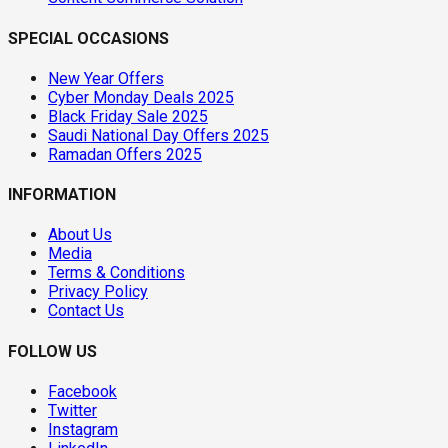
SPECIAL OCCASIONS
New Year Offers
Cyber Monday Deals 2025
Black Friday Sale 2025
Saudi National Day Offers 2025
Ramadan Offers 2025
INFORMATION
About Us
Media
Terms & Conditions
Privacy Policy
Contact Us
FOLLOW US
Facebook
Twitter
Instagram