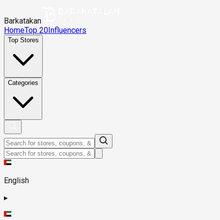
Barkatakan
Home
Top 20
Influencers
Top Stores
Categories
English
▸