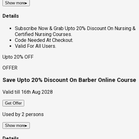
Show more
▸
Details
Subscribe Now & Grab Upto 20% Discount On Nursing &
Certified Nursing Courses.
Code Needed At Checkout.
Valid For All Users.
Upto 20% OFF
OFFER
Save Upto 20% Discount On Barber Online Course
Valid till
16th Aug 2028
Get Offer
Used by
2
persons
Show more
▸
Details