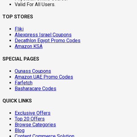
Valid For All Users.
TOP STORES
Fliki
Aliexpress Israel Coupons
Decathlon Egypt Promo Codes
Amazon KSA
SPECIAL PAGES
Ounass Coupons
Amazon UAE Promo Codes
Farfetch
Basharacare Codes
QUICK LINKS
Exclusive Offers
Top 20 Offers
Browse Categories
Blog
Content Commerce Solution