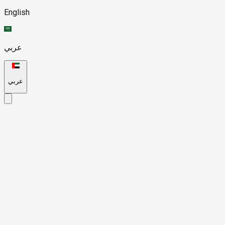
English
عربي
عربي