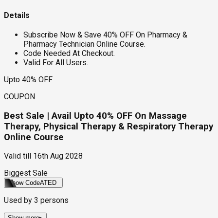
Details
Subscribe Now & Save 40% OFF On Pharmacy &
Pharmacy Technician Online Course.
Code Needed At Checkout.
Valid For All Users.
Upto 40% OFF
COUPON
Best Sale | Avail Upto 40% OFF On Massage
Therapy, Physical Therapy & Respiratory Therapy
Online Course
Valid till
16th Aug 2028
Biggest Sale
Show Code
ATED
Used by
3
persons
Show more
▸