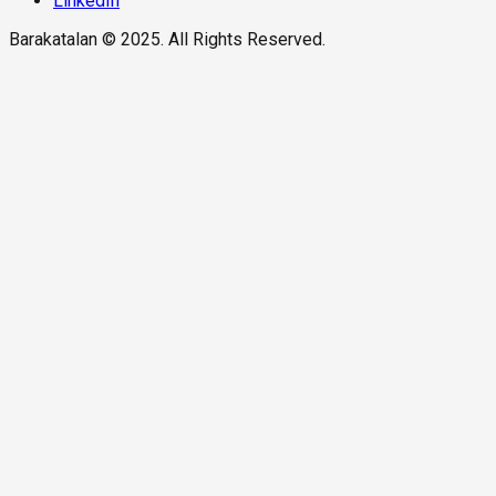
LinkedIn
Barakatalan © 2025. All Rights Reserved.