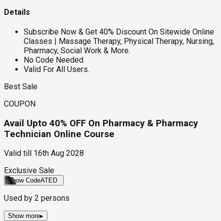
Details
Subscribe Now & Get 40% Discount On Sitewide Online
Classes | Massage Therapy, Physical Therapy, Nursing,
Pharmacy, Social Work & More.
No Code Needed.
Valid For All Users.
Best Sale
COUPON
Avail Upto 40% OFF On Pharmacy & Pharmacy
Technician Online Course
Valid till
16th Aug 2028
Exclusive Sale
Show Code
ATED
Used by
2
persons
Show more
▸