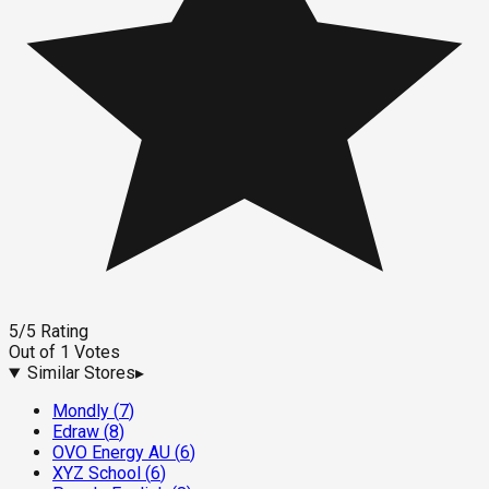
5
/5
Rating
Out of
1
Votes
Similar Stores
▸
Mondly
(
7
)
Edraw
(
8
)
OVO Energy AU
(
6
)
XYZ School
(
6
)