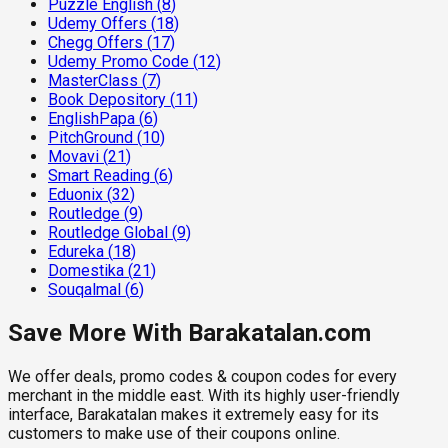
Puzzle English
(
8
)
Udemy Offers
(
18
)
Chegg Offers
(
17
)
Udemy Promo Code
(
12
)
MasterClass
(
7
)
Book Depository
(
11
)
EnglishPapa
(
6
)
PitchGround
(
10
)
Movavi
(
21
)
Smart Reading
(
6
)
Eduonix
(
32
)
Routledge
(
9
)
Routledge Global
(
9
)
Edureka
(
18
)
Domestika
(
21
)
Souqalmal
(
6
)
Save More With Barakatalan.com
We offer deals, promo codes & coupon codes for every
merchant in the middle east. With its highly user-friendly
interface, Barakatalan makes it extremely easy for its
customers to make use of their coupons online.