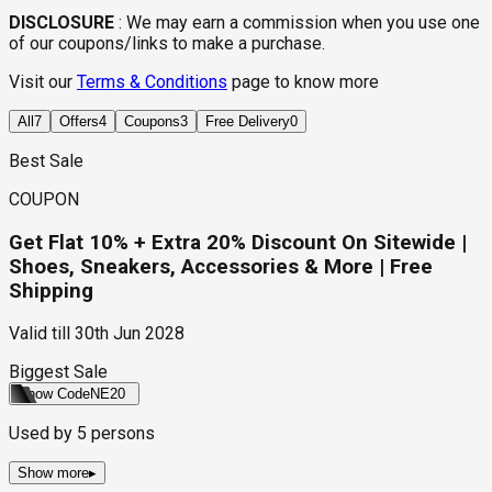
DISCLOSURE
:
We may earn a commission when you use one
of our coupons/links to make a purchase.
Visit our
Terms & Conditions
page to know more
All
7
Offers
4
Coupons
3
Free Delivery
0
Best Sale
COUPON
Get Flat 10% + Extra 20% Discount On Sitewide |
Shoes, Sneakers, Accessories & More | Free
Shipping
Valid till
30th Jun 2028
Biggest Sale
Show Code
NE20
Used by
5
persons
Show more
▸