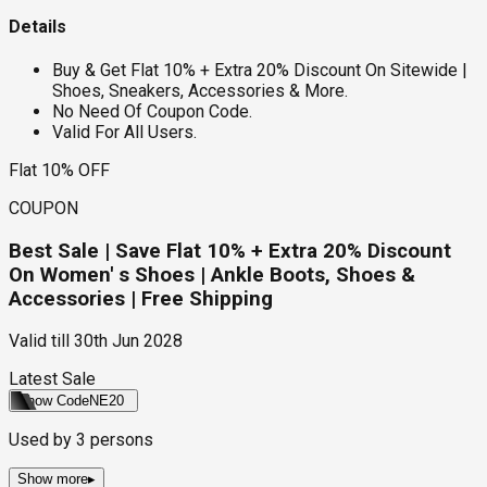
Details
Buy & Get Flat 10% + Extra 20% Discount On Sitewide |
Shoes, Sneakers, Accessories & More.
No Need Of Coupon Code.
Valid For All Users.
Flat 10% OFF
COUPON
Best Sale | Save Flat 10% + Extra 20% Discount
On Women' s Shoes | Ankle Boots, Shoes &
Accessories | Free Shipping
Valid till
30th Jun 2028
Latest Sale
Show Code
NE20
Used by
3
persons
Show more
▸