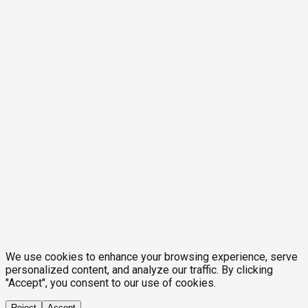
We use cookies to enhance your browsing experience, serve
personalized content, and analyze our traffic. By clicking
"Accept", you consent to our use of cookies.
Reject
Accept