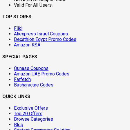
Valid For All Users.
TOP STORES
Fliki
Aliexpress Israel Coupons
Decathlon Egypt Promo Codes
Amazon KSA
SPECIAL PAGES
Ounass Coupons
Amazon UAE Promo Codes
Farfetch
Basharacare Codes
QUICK LINKS
Exclusive Offers
Top 20 Offers
Browse Categories
Blog