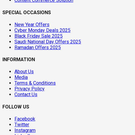
Content Commerce Solution
SPECIAL OCCASIONS
New Year Offers
Cyber Monday Deals 2025
Black Friday Sale 2025
Saudi National Day Offers 2025
Ramadan Offers 2025
INFORMATION
About Us
Media
Terms & Conditions
Privacy Policy
Contact Us
FOLLOW US
Facebook
Twitter
Instagram