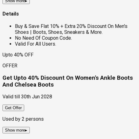
Show more
▸
Details
Buy & Save Flat 10% + Extra 20% Discount On Men's
Shoes | Boots, Shoes, Sneakers & More.
No Need Of Coupon Code.
Valid For All Users.
Upto 40% OFF
OFFER
Get Upto 40% Discount On Women's Ankle Boots
And Chelsea Boots
Valid till
30th Jun 2028
Get Offer
Used by
2
persons
Show more
▸