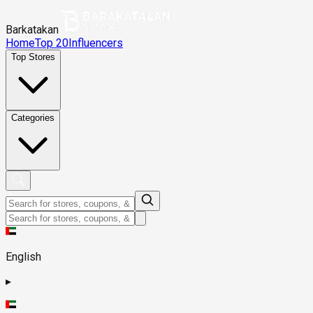
Barkatakan
Home
Top 20
Influencers
Top Stores
Categories
English
▸