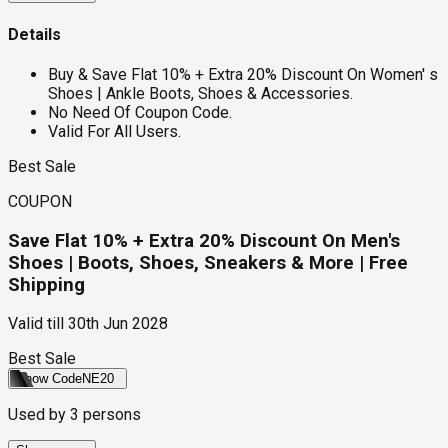
Details
Buy & Save Flat 10% + Extra 20% Discount On Women' s
Shoes | Ankle Boots, Shoes & Accessories.
No Need Of Coupon Code.
Valid For All Users.
Best Sale
COUPON
Save Flat 10% + Extra 20% Discount On Men's
Shoes | Boots, Shoes, Sneakers & More | Free
Shipping
Valid till
30th Jun 2028
Best Sale
Show Code
NE20
Used by
3
persons