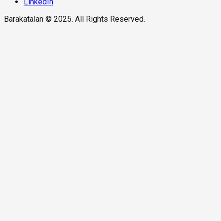
LinkedIn
Barakatalan © 2025. All Rights Reserved.