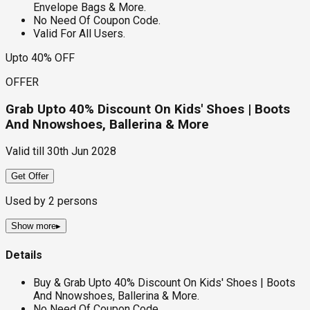
Envelope Bags & More.
No Need Of Coupon Code.
Valid For All Users.
Upto 40% OFF
OFFER
Grab Upto 40% Discount On Kids' Shoes | Boots
And Nnowshoes, Ballerina & More
Valid till
30th Jun 2028
Get Offer
Used by
2
persons
Show more
▸
Details
Buy & Grab Upto 40% Discount On Kids' Shoes | Boots
And Nnowshoes, Ballerina & More.
No Need Of Coupon Code.