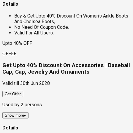
Details
Buy & Get Upto 40% Discount On Women's Ankle Boots
And Chelsea Boots,.
No Need Of Coupon Code.
Valid For All Users.
Upto 40% OFF
OFFER
Get Upto 40% Discount On Accessories | Baseball
Cap, Cap, Jewelry And Ornaments
Valid till
30th Jun 2028
Get Offer
Used by
2
persons
Show more
▸
Details