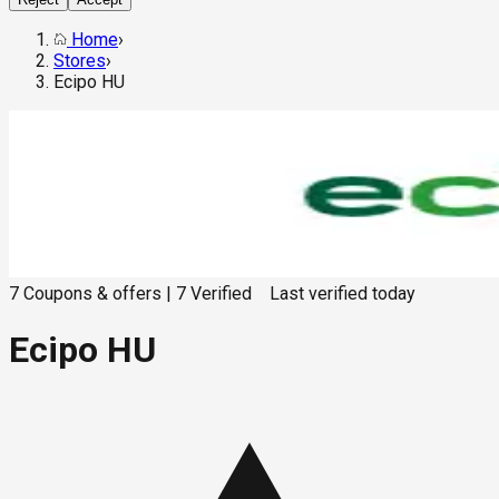
Home
›
Stores
›
Ecipo HU
7
Coupons & offers
|
7
Verified
Last verified
today
Ecipo HU