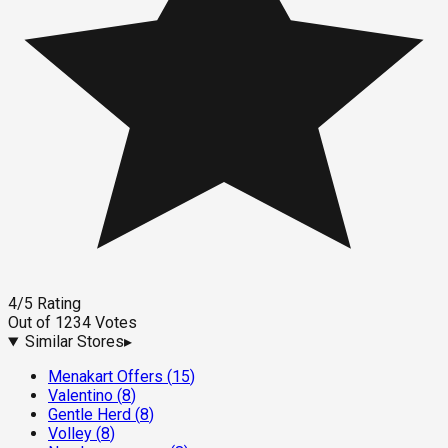
4
/5
Rating
Out of
1234
Votes
Similar Stores
▸
Menakart Offers
(
15
)
Valentino
(
8
)
Gentle Herd
(
8
)
Volley
(
8
)