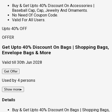
Buy & Get Upto 40% Discount On Accessories |
Baseball Cap, Cap, Jewelry And Ornaments.
No Need Of Coupon Code.
Valid For All Users.
Upto 40% OFF
OFFER
Get Upto 40% Discount On Bags | Shopping Bags,
Envelope Bags & More
Valid till
30th Jun 2028
Get Offer
Used by
4
persons
Show more
▸
Details
Buy & Get Upto 40% Discount On Bags | Shopping Bags,