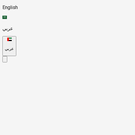
English
عربي
عربي