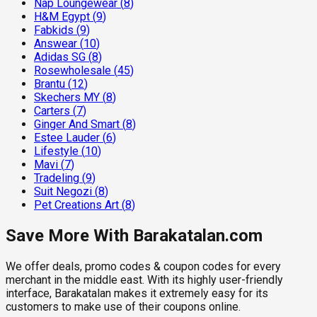
Nap Loungewear
(
8
)
H&M Egypt
(
9
)
Fabkids
(
9
)
Answear
(
10
)
Adidas SG
(
8
)
Rosewholesale
(
45
)
Brantu
(
12
)
Skechers MY
(
8
)
Carters
(
7
)
Ginger And Smart
(
8
)
Estee Lauder
(
6
)
Lifestyle
(
10
)
Mavi
(
7
)
Tradeling
(
9
)
Suit Negozi
(
8
)
Pet Creations Art
(
8
)
Save More With Barakatalan.com
We offer deals, promo codes & coupon codes for every
merchant in the middle east. With its highly user-friendly
interface, Barakatalan makes it extremely easy for its
customers to make use of their coupons online.