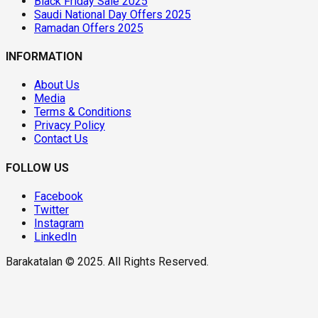
Black Friday Sale 2025
Saudi National Day Offers 2025
Ramadan Offers 2025
INFORMATION
About Us
Media
Terms & Conditions
Privacy Policy
Contact Us
FOLLOW US
Facebook
Twitter
Instagram
LinkedIn
Barakatalan © 2025. All Rights Reserved.