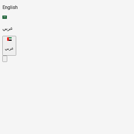
English
عربي
عربي