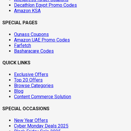
Decathlon Egypt Promo Codes
Amazon KSA
SPECIAL PAGES
Ounass Coupons
Amazon UAE Promo Codes
Farfetch
Basharacare Codes
QUICK LINKS
Exclusive Offers
Top 20 Offers
Browse Categories
Blog
Content Commerce Solution
SPECIAL OCCASIONS
New Year Offers
Cyber Monday Deals 2025