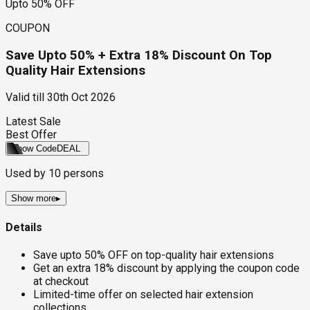
Upto 50% OFF
COUPON
Save Upto 50% + Extra 18% Discount On Top
Quality Hair Extensions
Valid till
30th Oct 2026
Latest Sale
Best Offer
Show Code
DEAL
Used by
10
persons
Show more
▸
Details
Save upto 50% OFF on top-quality hair extensions
Get an extra 18% discount by applying the coupon code
at checkout
Limited-time offer on selected hair extension
collections