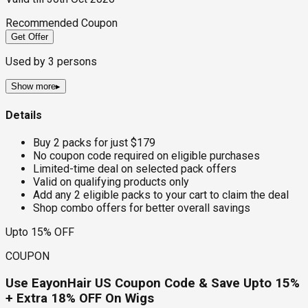
Recommended Coupon
Get Offer
Used by
3
persons
Show more
▸
Details
Buy 2 packs for just $179
No coupon code required on eligible purchases
Limited-time deal on selected pack offers
Valid on qualifying products only
Add any 2 eligible packs to your cart to claim the deal
Shop combo offers for better overall savings
Upto 15% OFF
COUPON
Use EayonHair US Coupon Code & Save Upto 15%
+ Extra 18% OFF On Wigs