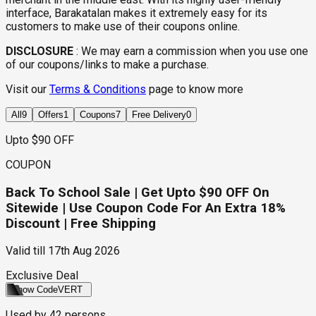
interface, Barakatalan makes it extremely easy for its
customers to make use of their coupons online.
DISCLOSURE
:
We may earn a commission when you use one
of our coupons/links to make a purchase.
Visit our
Terms & Conditions
page to know more
All
9
Offers
1
Coupons
7
Free Delivery
0
Upto $90 OFF
COUPON
Back To School Sale | Get Upto $90 OFF On
Sitewide | Use Coupon Code For An Extra 18%
Discount | Free Shipping
Valid till
17th Aug 2026
Exclusive Deal
Show Code
VERT
Used by
42
persons