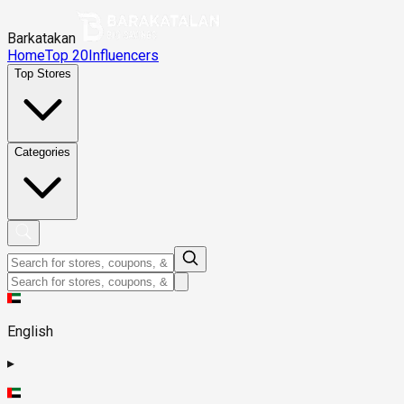
Barkatakan
Home
Top 20
Influencers
Top Stores
Categories
English
▸