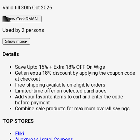
Valid till
30th Oct 2026
Show Code
RMAN
Used by
2
persons
Show more
▸
Details
Save Upto 15% + Extra 18% OFF On Wigs
Get an extra 18% discount by applying the coupon code
at checkout
Free shipping available on eligible orders
Limited-time offer on selected purchases
Add your favorite items to cart and enter the code
before payment
Combine sale products for maximum overall savings
TOP STORES
Fliki
Aliexpress Israel Coupons