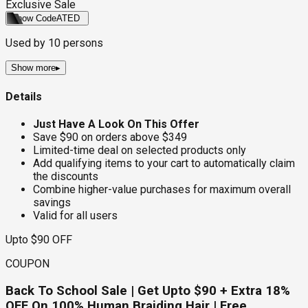
Exclusive Sale
Show Code
ATED
Used by
10
persons
Show more
▸
Details
Just Have A Look On This Offer
Save $90 on orders above $349
Limited-time deal on selected products only
Add qualifying items to your cart to automatically claim
the discounts
Combine higher-value purchases for maximum overall
savings
Valid for all users
Upto $90 OFF
COUPON
Back To School Sale | Get Upto $90 + Extra 18%
OFF On 100% Human Braiding Hair | Free