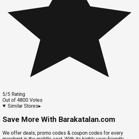
5
/5
Rating
Out of
4800
Votes
Similar Stores
▸
Save More With Barakatalan.com
We offer deals, promo codes & coupon codes for every
merchant in the middle east. With its highly user-friendly