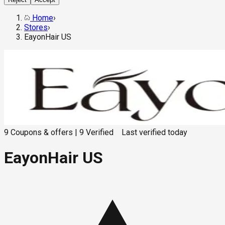
Home
›
Stores
›
EayonHair US
9
Coupons & offers
|
9
Verified
Last verified
today
EayonHair US