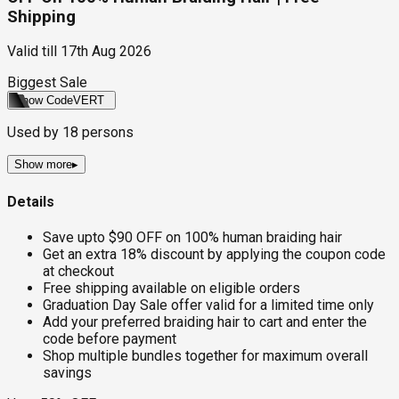
Shipping
Valid till
17th Aug 2026
Biggest Sale
Show Code
VERT
Used by
18
persons
Show more
▸
Details
Save upto $90 OFF on 100% human braiding hair
Get an extra 18% discount by applying the coupon code
at checkout
Free shipping available on eligible orders
Graduation Day Sale offer valid for a limited time only
Add your preferred braiding hair to cart and enter the
code before payment
Shop multiple bundles together for maximum overall
savings