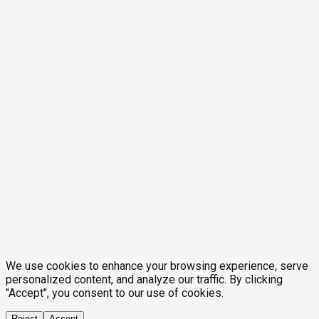
We use cookies to enhance your browsing experience, serve
personalized content, and analyze our traffic. By clicking
"Accept", you consent to our use of cookies.
Reject
Accept