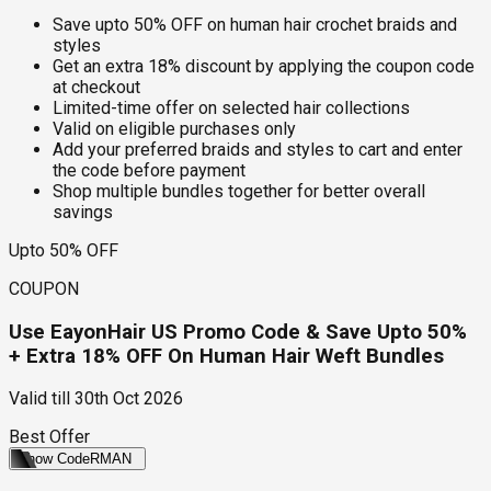
Save upto 50% OFF on human hair crochet braids and
styles
Get an extra 18% discount by applying the coupon code
at checkout
Limited-time offer on selected hair collections
Valid on eligible purchases only
Add your preferred braids and styles to cart and enter
the code before payment
Shop multiple bundles together for better overall
savings
Upto 50% OFF
COUPON
Use EayonHair US Promo Code & Save Upto 50%
+ Extra 18% OFF On Human Hair Weft Bundles
Valid till
30th Oct 2026
Best Offer
Show Code
RMAN