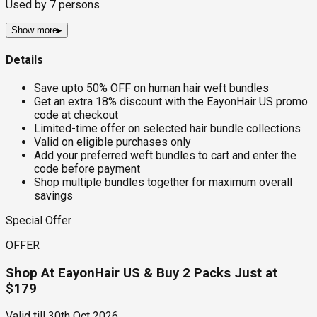
Used by
7
persons
Show more
▸
Details
Save upto 50% OFF on human hair weft bundles
Get an extra 18% discount with the EayonHair US promo
code at checkout
Limited-time offer on selected hair bundle collections
Valid on eligible purchases only
Add your preferred weft bundles to cart and enter the
code before payment
Shop multiple bundles together for maximum overall
savings
Special Offer
OFFER
Shop At EayonHair US & Buy 2 Packs Just at
$179
Valid till
30th Oct 2026