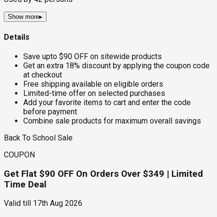
Show more
▸
Details
Save upto $90 OFF on sitewide products
Get an extra 18% discount by applying the coupon code
at checkout
Free shipping available on eligible orders
Limited-time offer on selected purchases
Add your favorite items to cart and enter the code
before payment
Combine sale products for maximum overall savings
Back To School Sale
COUPON
Get Flat $90 OFF On Orders Over $349 | Limited
Time Deal
Valid till
17th Aug 2026