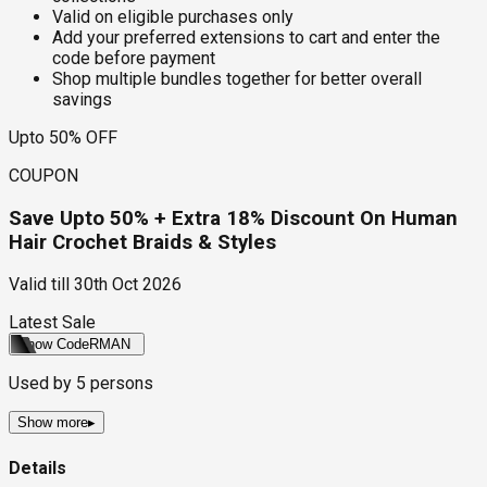
Valid on eligible purchases only
Add your preferred extensions to cart and enter the
code before payment
Shop multiple bundles together for better overall
savings
Upto 50% OFF
COUPON
Save Upto 50% + Extra 18% Discount On Human
Hair Crochet Braids & Styles
Valid till
30th Oct 2026
Latest Sale
Show Code
RMAN
Used by
5
persons
Show more
▸
Details