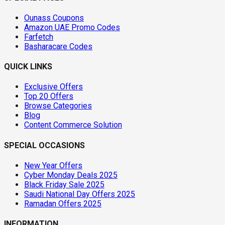
Ounass Coupons
Amazon UAE Promo Codes
Farfetch
Basharacare Codes
QUICK LINKS
Exclusive Offers
Top 20 Offers
Browse Categories
Blog
Content Commerce Solution
SPECIAL OCCASIONS
New Year Offers
Cyber Monday Deals 2025
Black Friday Sale 2025
Saudi National Day Offers 2025
Ramadan Offers 2025
INFORMATION