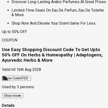
Discover Long-Lasting Arabic Perfumes At Great Prices
Limited-Time Deals On Eau De Parfum, Eau De Toilette
& More
Shop Now And Elevate Your Scent Game For Less
Up to 50% OFF
COUPON
Use Easy Shopping Discount Code To Get Upto
50% OFF On Herbs & Homeopathy | Adaptogens,
Ayurvedic Herbs & More
Valid till
16th Aug 2028
Show Code
ATED
Used by
3
persons
Show more
▸
Details