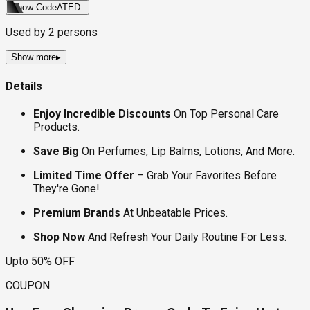
Show Code
ATED
Used by
2
persons
Show more
▸
Details
Enjoy Incredible Discounts
On Top Personal Care
Products.
Save Big
On Perfumes, Lip Balms, Lotions, And More.
Limited Time Offer
– Grab Your Favorites Before
They're Gone!
Premium Brands
At Unbeatable Prices.
Shop Now
And Refresh Your Daily Routine For Less.
Upto 50% OFF
COUPON