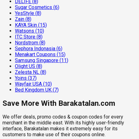
DELIFE
(
8
)
Sugar Cosmetics
(
6
)
YesStyle
(
8
)
Zain
(
8
)
KAYA Skin
(
15
)
Watsons
(
10
)
ITC Store
(
8
)
Nordstrom
(
8
)
Sephora Indonasia
(
6
)
Menakart Coupons
(
15
)
Samsung Singapore
(
11
)
Olight US
(
8
)
Zelesta NL
(
8
)
Yoins
(
37
)
Wayfair USA
(
10
)
Bed Kingdom UK
(
7
)
Save More With Barakatalan.com
We offer deals, promo codes & coupon codes for every
merchant in the middle east. With its highly user-friendly
interface, Barakatalan makes it extremely easy for its
customers to make use of their coupons online.