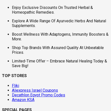
Enjoy Exclusive Discounts On Trusted Herbal &
Homeopathic Remedies.
Explore A Wide Range Of Ayurvedic Herbs And Natural
Supplements.
Boost Wellness With Adaptogens, Immunity Boosters &
More.
Shop Top Brands With Assured Quality At Unbeatable
Prices.
Limited-Time Offer – Embrace Natural Healing Today &
Save Big!
TOP STORES
Fliki
Aliexpress Israel Coupons
Decathlon Egypt Promo Codes
Amazon KSA
SPECIAL PAGES