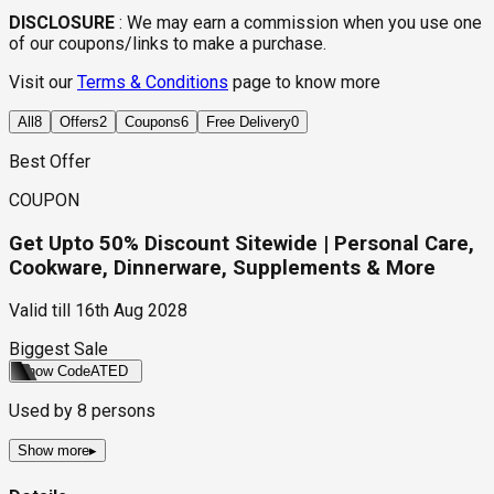
DISCLOSURE
:
We may earn a commission when you use one
of our coupons/links to make a purchase.
Visit our
Terms & Conditions
page to know more
All
8
Offers
2
Coupons
6
Free Delivery
0
Best Offer
COUPON
Get Upto 50% Discount Sitewide | Personal Care,
Cookware, Dinnerware, Supplements & More
Valid till
16th Aug 2028
Biggest Sale
Show Code
ATED
Used by
8
persons
Show more
▸