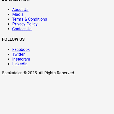
About Us
Media
Terms & Conditions
Privacy Policy
Contact Us
FOLLOW US
Facebook
Twitter
Instagram
LinkedIn
Barakatalan © 2025. All Rights Reserved.