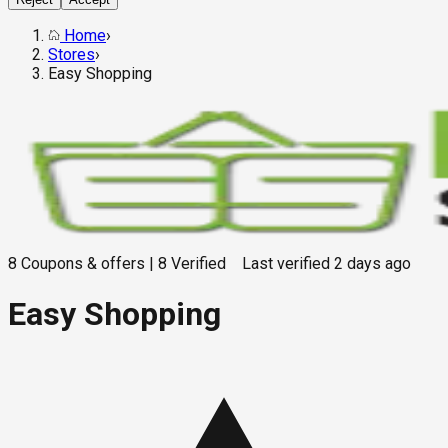
Home
›
Stores
›
Easy Shopping
8
Coupons & offers
|
8
Verified
Last verified
2 days ago
Easy Shopping