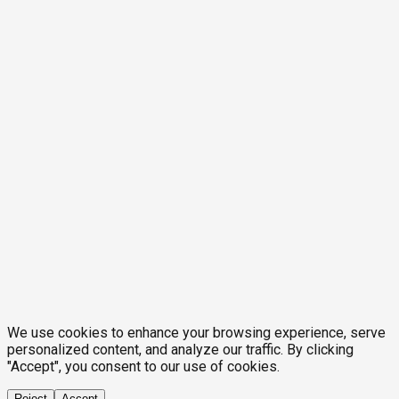
We use cookies to enhance your browsing experience, serve
personalized content, and analyze our traffic. By clicking
"Accept", you consent to our use of cookies.
Reject
Accept