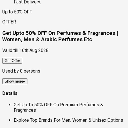
Fast Delivery.
Up to 50% OFF
OFFER
Get Upto 50% OFF On Perfumes & Fragrances |
Women, Men & Arabic Perfumes Etc
Valid till
16th Aug 2028
Get Offer
Used by
0
persons
Show more
▸
Details
Get Up To 50% OFF On Premium Perfumes &
Fragrances
Explore Top Brands For Men, Women & Unisex Options