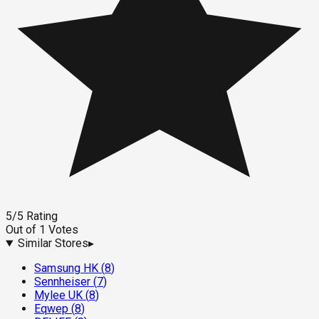
5
/5
Rating
Out of
1
Votes
Similar Stores
▸
Samsung HK
(
8
)
Sennheiser
(
7
)
Mylee UK
(
8
)
Eqwep
(
8
)