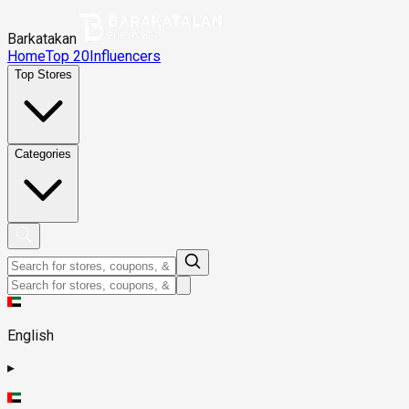
Barkatakan
Home
Top 20
Influencers
Top Stores
Categories
English
▸