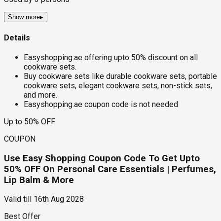
Show more
▸
Details
Easyshopping.ae offering upto 50% discount on all
cookware sets.
Buy cookware sets like durable cookware sets, portable
cookware sets, elegant cookware sets, non-stick sets,
and more.
Easyshopping.ae coupon code is not needed
Up to 50% OFF
COUPON
Use Easy Shopping Coupon Code To Get Upto
50% OFF On Personal Care Essentials | Perfumes,
Lip Balm & More
Valid till
16th Aug 2028
Best Offer