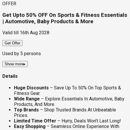
OFFER
Get Upto 50% OFF On Sports & Fitness Essentials
| Automotive, Baby Products & More
Valid till
16th Aug 2028
Get Offer
Used by
5
persons
Show more
▸
Details
Huge Discounts
– Save Up To 50% On Top Sports &
Fitness Gear.
Wide Range
– Explore Essentials In Automotive, Baby
Products, And More.
Top Brands
– Shop Trusted Brands At Unbeatable
Prices.
Limited Time Offer
– Hurry, Deals Won’t Last Long!
Easy Shopping
– Seamless Online Experience With