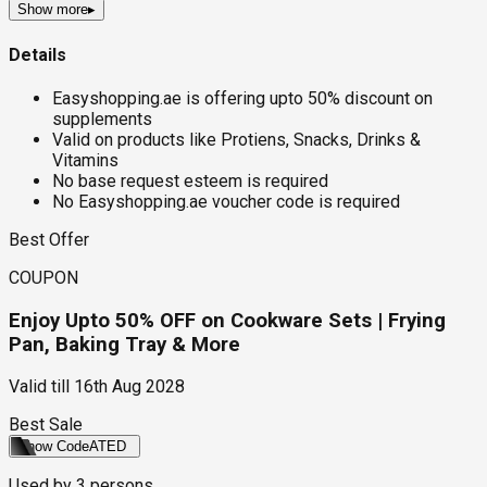
Show more
▸
Details
Easyshopping.ae is offering upto 50% discount on
supplements
Valid on products like Protiens, Snacks, Drinks &
Vitamins
No base request esteem is required
No Easyshopping.ae voucher code is required
Best Offer
COUPON
Enjoy Upto 50% OFF on Cookware Sets | Frying
Pan, Baking Tray & More
Valid till
16th Aug 2028
Best Sale
Show Code
ATED
Used by
3
persons