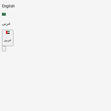
English
عربي
عربي