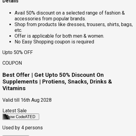
Details
Avail 50% discount on a selected range of fashion &
accessories from popular brands.
Shop from products like dresses, trousers, shirts, bags,
etc.
Offer is applicable for both men & women.
No Easy Shopping coupon is required
Upto 50% OFF
COUPON
Best Offer | Get Upto 50% Discount On
Supplements | Protiens, Snacks, Drinks &
Vitamins
Valid till
16th Aug 2028
Latest Sale
Show Code
ATED
Used by
4
persons