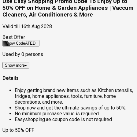
Use Easy Shopping Promo Code To Enjoy Up to
50% OFF on Home & Garden Appliances | Vaccum
Cleaners, Air Conditioners & More
Valid till
16th Aug 2028
Best Offer
Show Code
ATED
Used by
0
persons
Show more
▸
Details
Enjoy getting brand new items such as Kitchen utensils,
fridges, home appliances, tools, furniture, home
decorations, and more.
Shop now and get the ultimate savings of up to 50%.
No minimum purchase value is required
Easyshopping.ae coupon code is not required
Up to 50% OFF