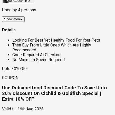
Show Code
ATED
Used by
4
persons
Show more
▸
Details
Looking For Best Yet Healthy Food For Your Pets
Then Buy From Little Ones Which Are Highly
Recomended
Code Required At Checkout
No Minimum Spend Required
Upto 30% OFF
COUPON
Use Dubaipetfood Discount Code To Save Upto
30% Discount On Cichlid & Goldfish Special |
Extra 10% OFF
Valid till
16th Aug 2028