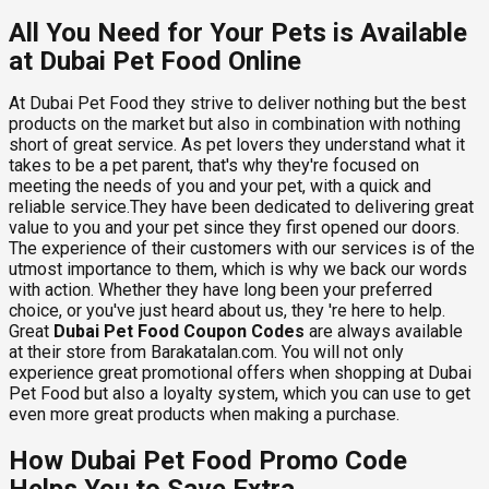
All You Need for Your Pets is Available
at Dubai Pet Food Online
At Dubai Pet Food they strive to deliver nothing but the best
products on the market but also in combination with nothing
short of great service. As pet lovers they understand what it
takes to be a pet parent, that's why they're focused on
meeting the needs of you and your pet, with a quick and
reliable service.They have been dedicated to delivering great
value to you and your pet since they first opened our doors.
The experience of their customers with our services is of the
utmost importance to them, which is why we back our words
with action. Whether they have long been your preferred
choice, or you've just heard about us, they 're here to help.
Great
Dubai Pet Food Coupon Codes
are always available
at their store from Barakatalan.com. You will not only
experience great promotional offers when shopping at Dubai
Pet Food but also a loyalty system, which you can use to get
even more great products when making a purchase.
How Dubai Pet Food Promo Code
Helps You to Save Extra