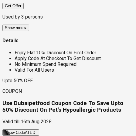
Get Offer
Used by
3
persons
Show more
▸
Details
Enjoy Flat 10% Discount On First Order
Apply Code At Checkout To Get Discount
No Minimum Spend Required
Valid For All Users
Upto 50% OFF
COUPON
Use Dubaipetfood Coupon Code To Save Upto
50% Discount On Pet's Hypoallergic Products
Valid till
16th Aug 2028
Show Code
ATED