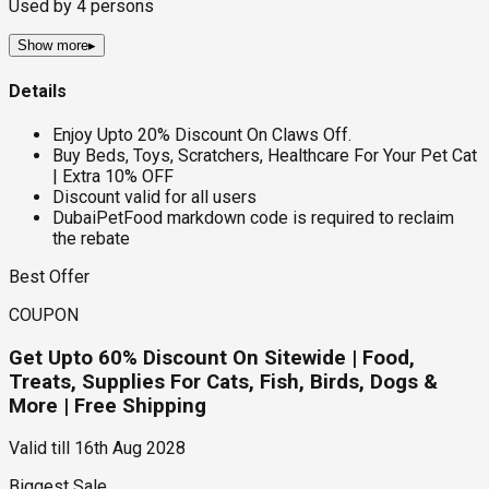
Used by
4
persons
Show more
▸
Details
Enjoy Upto 20% Discount On Claws Off.
Buy Beds, Toys, Scratchers, Healthcare For Your Pet Cat
| Extra 10% OFF
Discount valid for all users
DubaiPetFood markdown code is required to reclaim
the rebate
Best Offer
COUPON
Get Upto 60% Discount On Sitewide | Food,
Treats, Supplies For Cats, Fish, Birds, Dogs &
More | Free Shipping
Valid till
16th Aug 2028
Biggest Sale