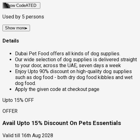
Show Code
ATED
Used by
5
persons
Show more
▸
Details
Dubai Pet Food offers all kinds of dog supplies.
Our wide selection of dog supplies is delivered straight
to your door, across the UAE, seven days a week
Enjoy Upto 90% discount on high-quality dog supplies
such as dog food - both dry dog food kibbles and wet
dog food.
Apply the given code at checkout page
Upto 15% OFF
OFFER
Avail Upto 15% Discount On Pets Essentials
Valid till
16th Aug 2028