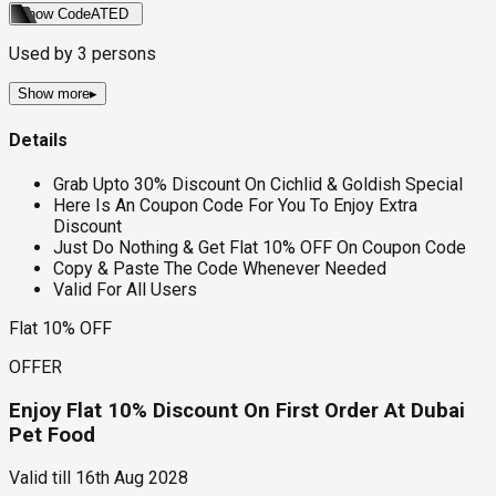
Show Code
ATED
Used by
3
persons
Show more
▸
Details
Grab Upto 30% Discount On Cichlid & Goldish Special
Here Is An Coupon Code For You To Enjoy Extra
Discount
Just Do Nothing & Get Flat 10% OFF On Coupon Code
Copy & Paste The Code Whenever Needed
Valid For All Users
Flat 10% OFF
OFFER
Enjoy Flat 10% Discount On First Order At Dubai
Pet Food
Valid till
16th Aug 2028