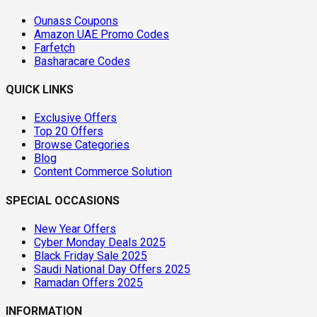
Ounass Coupons
Amazon UAE Promo Codes
Farfetch
Basharacare Codes
QUICK LINKS
Exclusive Offers
Top 20 Offers
Browse Categories
Blog
Content Commerce Solution
SPECIAL OCCASIONS
New Year Offers
Cyber Monday Deals 2025
Black Friday Sale 2025
Saudi National Day Offers 2025
Ramadan Offers 2025
INFORMATION