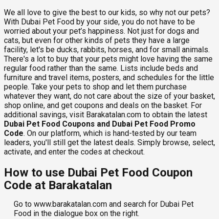
We all love to give the best to our kids, so why not our pets?
With Dubai Pet Food by your side, you do not have to be
worried about your pet’s happiness. Not just for dogs and
cats, but even for other kinds of pets they have a large
facility, let's be ducks, rabbits, horses, and for small animals.
There's a lot to buy that your pets might love having the same
regular food rather than the same. Lists include beds and
furniture and travel items, posters, and schedules for the little
people. Take your pets to shop and let them purchase
whatever they want, do not care about the size of your basket,
shop online, and get coupons and deals on the basket. For
additional savings, visit Barakatalan.com to obtain the latest
Dubai Pet Food Coupons and Dubai Pet Food Promo
Code
. On our platform, which is hand-tested by our team
leaders, you'll still get the latest deals. Simply browse, select,
activate, and enter the codes at checkout.
How to use Dubai Pet Food Coupon
Code at Barakatalan
Go to www.barakatalan.com and search for Dubai Pet
Food in the dialogue box on the right.