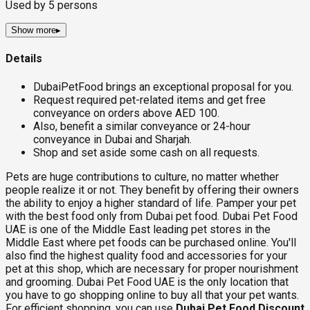
Used by
5
persons
Show more
▸
Details
DubaiPetFood brings an exceptional proposal for you.
Request required pet-related items and get free
conveyance on orders above AED 100.
Also, benefit a similar conveyance or 24-hour
conveyance in Dubai and Sharjah.
Shop and set aside some cash on all requests.
Pets are huge contributions to culture, no matter whether
people realize it or not. They benefit by offering their owners
the ability to enjoy a higher standard of life. Pamper your pet
with the best food only from Dubai pet food. Dubai Pet Food
UAE is one of the Middle East leading pet stores in the
Middle East where pet foods can be purchased online. You'll
also find the highest quality food and accessories for your
pet at this shop, which are necessary for proper nourishment
and grooming. Dubai Pet Food UAE is the only location that
you have to go shopping online to buy all that your pet wants.
For efficient shopping, you can use
Dubai Pet Food Discount