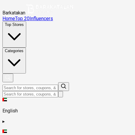
Barkatakan
Home
Top 20
Influencers
Top Stores
Categories
English
▸