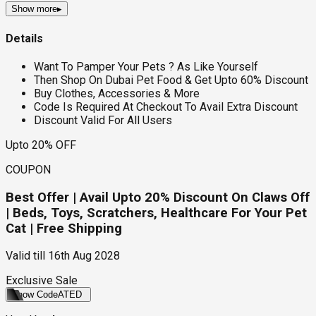
Show more
▸
Details
Want To Pamper Your Pets ? As Like Yourself
Then Shop On Dubai Pet Food & Get Upto 60% Discount
Buy Clothes, Accessories & More
Code Is Required At Checkout To Avail Extra Discount
Discount Valid For All Users
Upto 20% OFF
COUPON
Best Offer | Avail Upto 20% Discount On Claws Off
| Beds, Toys, Scratchers, Healthcare For Your Pet
Cat | Free Shipping
Valid till
16th Aug 2028
Exclusive Sale
Show Code
ATED