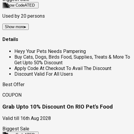
Show Code
ATED
Used by
20
persons
Show more
▸
Details
Heyy Your Pets Needs Pampering
Buy Cats, Dogs, Birds Food, Supplies, Treats & More To
Get Upto 50% Discount
Apply Code At Checkout To Avail The Discount
Discount Valid For All Users
Best Offer
COUPON
Grab Upto 10% Discount On RIO Pet's Food
Valid till
16th Aug 2028
Biggest Sale