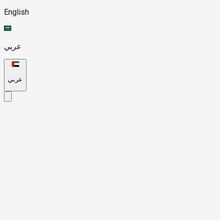
English
عربي
عربي