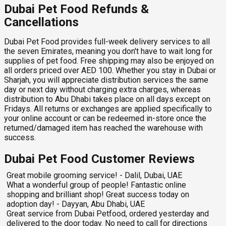
Dubai Pet Food Refunds &
Cancellations
Dubai Pet Food provides full-week delivery services to all
the seven Emirates, meaning you don't have to wait long for
supplies of pet food. Free shipping may also be enjoyed on
all orders priced over AED 100. Whether you stay in Dubai or
Sharjah, you will appreciate distribution services the same
day or next day without charging extra charges, whereas
distribution to Abu Dhabi takes place on all days except on
Fridays. All returns or exchanges are applied specifically to
your online account or can be redeemed in-store once the
returned/damaged item has reached the warehouse with
success.
Dubai Pet Food Customer Reviews
Great mobile grooming service! - Dalil, Dubai, UAE
What a wonderful group of people! Fantastic online
shopping and brilliant shop! Great success today on
adoption day! - Dayyan, Abu Dhabi, UAE
Great service from Dubai Petfood, ordered yesterday and
delivered to the door today. No need to call for directions