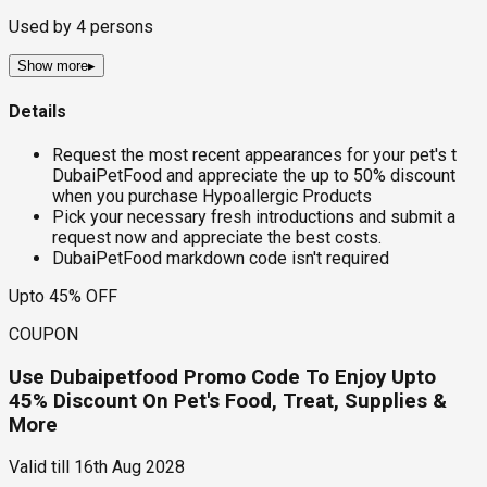
Used by
4
persons
Show more
▸
Details
Request the most recent appearances for your pet's t
DubaiPetFood and appreciate the up to 50% discount
when you purchase Hypoallergic Products
Pick your necessary fresh introductions and submit a
request now and appreciate the best costs.
DubaiPetFood markdown code isn't required
Upto 45% OFF
COUPON
Use Dubaipetfood Promo Code To Enjoy Upto
45% Discount On Pet's Food, Treat, Supplies &
More
Valid till
16th Aug 2028