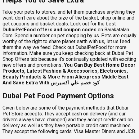
Take your pets to stores, and let them purchase anything they
want, don't care about the size of the basket, shop online and
get coupons and basket deals. Look out for the best
DubaiPetFood offers and coupon codes
on Barakatalan.
Com. Spend a number on pet shopping by us. Pets are equally
worthy of the right to share planet earth with us, let us feed
them the way we feed. Check out DubaiPetFood for more
information. Make sure you keep checking back at Dubai Pet
Shop Offers tab because it's continually updated with exciting
new offers and promotions
. You Can Buy Best Home Decor
Products, Latest Fashion & Accessories, Electronics,
Beauty Products & More From Aliexpress Middle East
And Save Extra With
كود خصم علي اكسبرس
Dubai Pet Food Payment Options
Given below are some of the payment methods that Dubai
Pet Store accepts: They accept cash on delivery (and our
drivers always have changed) and they accept credit card on
delivery as well as they have portable credit card machines.
They accept the following cards: Visa Master Diners and JCB.