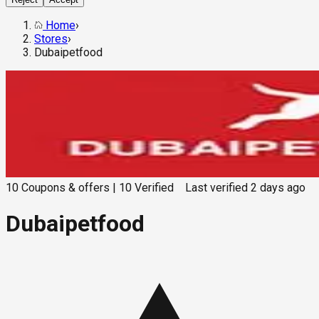
Home
›
Stores
›
Dubaipetfood
10
Coupons & offers
|
10
Verified
Last verified
2 days ago
Dubaipetfood