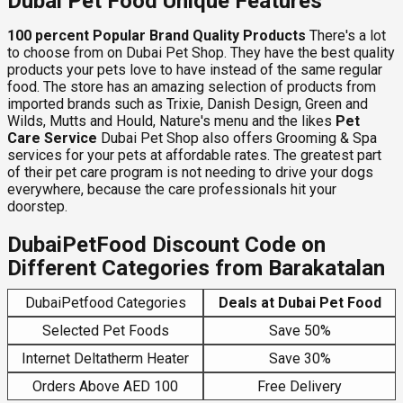
Dubai Pet Food Unique Features
100 percent Popular Brand Quality Products
There's a lot
to choose from on Dubai Pet Shop. They have the best quality
products your pets love to have instead of the same regular
food. The store has an amazing selection of products from
imported brands such as Trixie, Danish Design, Green and
Wilds, Mutts and Hould, Nature's menu and the likes
Pet
Care Service
Dubai Pet Shop also offers Grooming & Spa
services for your pets at affordable rates. The greatest part
of their pet care program is not needing to drive your dogs
everywhere, because the care professionals hit your
doorstep.
DubaiPetFood Discount Code on
Different Categories from Barakatalan
DubaiPetfood Categories
Deals at Dubai Pet Food
Selected Pet Foods
Save 50%
Internet Deltatherm Heater
Save 30%
Orders Above AED 100
Free Delivery