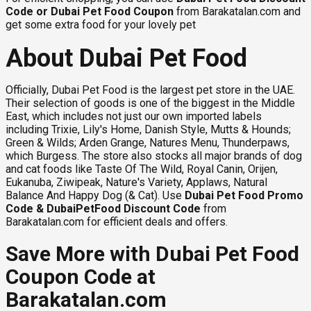
Code
or
Dubai Pet Food Coupon
from Barakatalan.com and
get some extra food for your lovely pet
About Dubai Pet Food
Officially, Dubai Pet Food is the largest pet store in the UAE.
Their selection of goods is one of the biggest in the Middle
East, which includes not just our own imported labels
including Trixie, Lily's Home, Danish Style, Mutts & Hounds;
Green & Wilds; Arden Grange, Natures Menu, Thunderpaws,
which Burgess. The store also stocks all major brands of dog
and cat foods like Taste Of The Wild, Royal Canin, Orijen,
Eukanuba, Ziwipeak, Nature's Variety, Applaws, Natural
Balance And Happy Dog (& Cat). Use
Dubai Pet Food Promo
Code & DubaiPetFood Discount Code
from
Barakatalan.com for efficient deals and offers.
Save More with Dubai Pet Food
Coupon Code at
Barakatalan.com