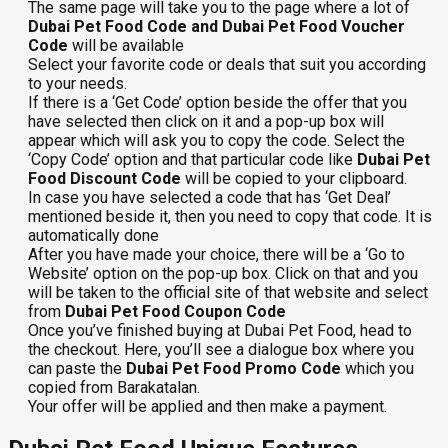
The same page will take you to the page where a lot of
Dubai Pet Food Code and Dubai Pet Food Voucher
Code
will be available
Select your favorite code or deals that suit you according
to your needs.
If there is a ‘Get Code’ option beside the offer that you
have selected then click on it and a pop-up box will
appear which will ask you to copy the code. Select the
‘Copy Code’ option and that particular code like
Dubai Pet
Food Discount Code
will be copied to your clipboard.
In case you have selected a code that has ‘Get Deal’
mentioned beside it, then you need to copy that code. It is
automatically done
After you have made your choice, there will be a ‘Go to
Website’ option on the pop-up box. Click on that and you
will be taken to the official site of that website and select
from
Dubai Pet Food Coupon Code
Once you’ve finished buying at Dubai Pet Food, head to
the checkout. Here, you’ll see a dialogue box where you
can paste the
Dubai Pet Food Promo Code
which you
copied from Barakatalan.
Your offer will be applied and then make a payment.