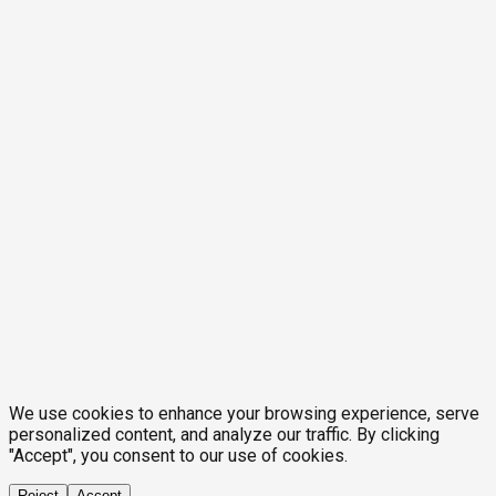
We use cookies to enhance your browsing experience, serve
personalized content, and analyze our traffic. By clicking
"Accept", you consent to our use of cookies.
Reject
Accept