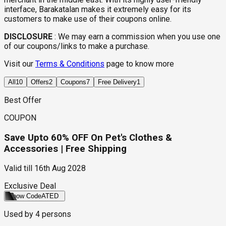
interface, Barakatalan makes it extremely easy for its
customers to make use of their coupons online.
DISCLOSURE
:
We may earn a commission when you use one
of our coupons/links to make a purchase.
Visit our
Terms & Conditions
page to know more
All
10
Offers
2
Coupons
7
Free Delivery
1
Best Offer
COUPON
Save Upto 60% OFF On Pet's Clothes &
Accessories | Free Shipping
Valid till
16th Aug 2028
Exclusive Deal
Show Code
ATED
Used by
4
persons