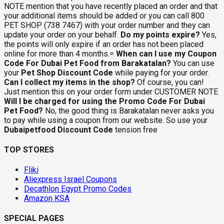
NOTE mention that you have recently placed an order and that
your additional items should be added or you can call 800
PET SHOP (738 7467) with your order number and they can
update your order on your behalf.
Do my points expire?
Yes,
the points will only expire if an order has not been placed
online for more than 4 months.=
When can I use my Coupon
Code For Dubai Pet Food from Barakatalan?
You can use
your
Pet Shop Discount Code
while paying for your order.
Can I collect my items in the shop?
Of course, you can!
Just mention this on your order form under CUSTOMER NOTE
Will I be charged for using the Promo Code For Dubai
Pet Food?
No, the good thing is Barakatalan never asks you
to pay while using a coupon from our website. So use your
Dubaipetfood Discount Code
tension free
TOP STORES
Fliki
Aliexpress Israel Coupons
Decathlon Egypt Promo Codes
Amazon KSA
SPECIAL PAGES