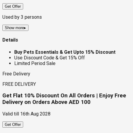
Get Offer
Used by
3
persons
Show more
▸
Details
Buy Pets Essentials & Get Upto 15% Discount
Use Discount Code & Get 15% Off
Limited Period Sale
Free Delivery
FREE DELIVERY
Get Flat 10% Discount On All Orders | Enjoy Free
Delivery on Orders Above AED 100
Valid till
16th Aug 2028
Get Offer