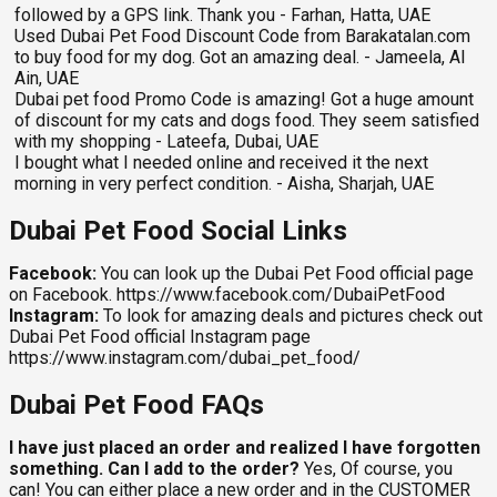
followed by a GPS link. Thank you - Farhan, Hatta, UAE
Used Dubai Pet Food Discount Code from Barakatalan.com
to buy food for my dog. Got an amazing deal. - Jameela, Al
Ain, UAE
Dubai pet food Promo Code is amazing! Got a huge amount
of discount for my cats and dogs food. They seem satisfied
with my shopping - Lateefa, Dubai, UAE
I bought what I needed online and received it the next
morning in very perfect condition. - Aisha, Sharjah, UAE
Dubai Pet Food Social Links
Facebook:
You can look up the Dubai Pet Food official page
on Facebook. https://www.facebook.com/DubaiPetFood
Instagram:
To look for amazing deals and pictures check out
Dubai Pet Food official Instagram page
https://www.instagram.com/dubai_pet_food/
Dubai Pet Food FAQs
I have just placed an order and realized I have forgotten
something. Can I add to the order?
Yes, Of course, you
can! You can either place a new order and in the CUSTOMER