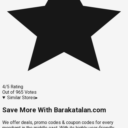
4
/5
Rating
Out of
965
Votes
Similar Stores
▸
Save More With Barakatalan.com
We offer deals, promo codes & coupon codes for every
merchant in the middle east. With its highly user-friendly