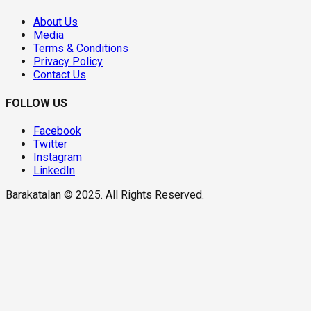
About Us
Media
Terms & Conditions
Privacy Policy
Contact Us
FOLLOW US
Facebook
Twitter
Instagram
LinkedIn
Barakatalan © 2025. All Rights Reserved.