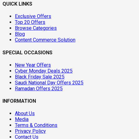
QUICK LINKS
Exclusive Offers
Top 20 Offers
Browse Categories
Blog
Content Commerce Solution
SPECIAL OCCASIONS
New Year Offers
Cyber Monday Deals 2025
Black Friday Sale 2025
Saudi National Day Offers 2025
Ramadan Offers 2025
INFORMATION
About Us
Media
Terms & Conditions
Privacy Policy
Contact Us