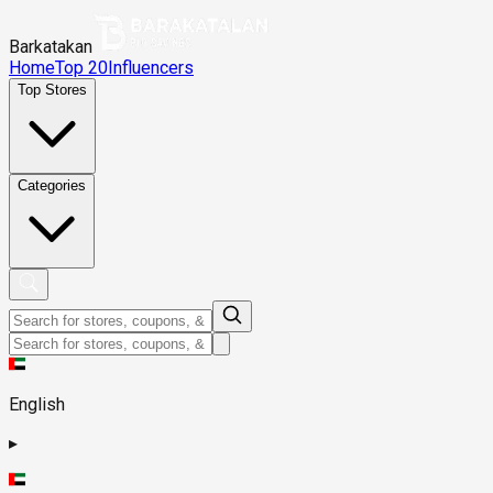
Barkatakan
Home
Top 20
Influencers
Top Stores
Categories
English
▸