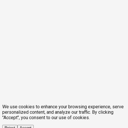
We use cookies to enhance your browsing experience, serve
personalized content, and analyze our traffic. By clicking
"Accept", you consent to our use of cookies.
Reject
Accept