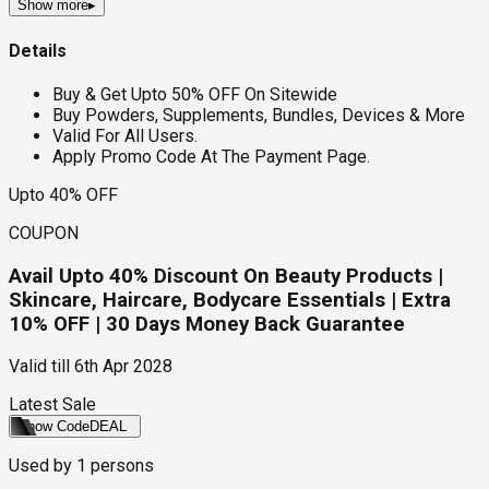
Show more
▸
Details
Buy & Get Upto 50% OFF On Sitewide
Buy Powders, Supplements, Bundles, Devices & More
Valid For All Users.
Apply Promo Code At The Payment Page.
Upto 40% OFF
COUPON
Avail Upto 40% Discount On Beauty Products |
Skincare, Haircare, Bodycare Essentials | Extra
10% OFF | 30 Days Money Back Guarantee
Valid till
6th Apr 2028
Latest Sale
Show Code
DEAL
Used by
1
persons