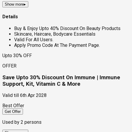
Show more
▸
Details
Buy & Enjoy Upto 40% Discount On Beauty Products
Skincare, Haircare, Bodycare Essentials
Valid For All Users.
Apply Promo Code At The Payment Page.
Upto 30% OFF
OFFER
Save Upto 30% Discount On Immune | Immune
Support, Kit, Vitamin C & More
Valid till
6th Apr 2028
Best Offer
Get Offer
Used by
2
persons