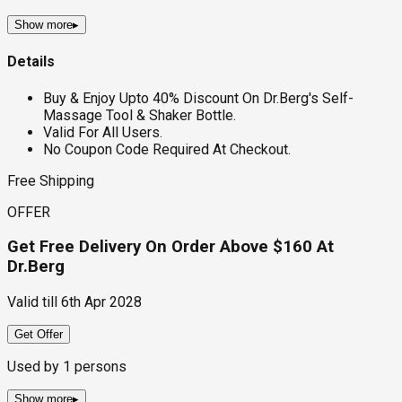
Show more
▸
Details
Buy & Enjoy Upto 40% Discount On Dr.Berg's Self-
Massage Tool & Shaker Bottle.
Valid For All Users.
No Coupon Code Required At Checkout.
Free Shipping
OFFER
Get Free Delivery On Order Above $160 At
Dr.Berg
Valid till
6th Apr 2028
Get Offer
Used by
1
persons
Show more
▸