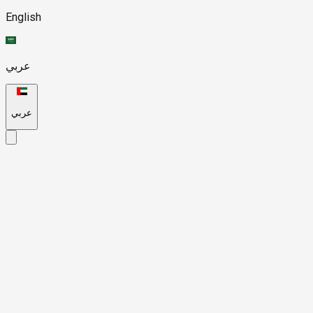
English
عربي
عربي