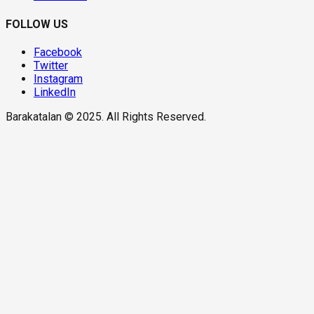
FOLLOW US
Facebook
Twitter
Instagram
LinkedIn
Barakatalan © 2025. All Rights Reserved.