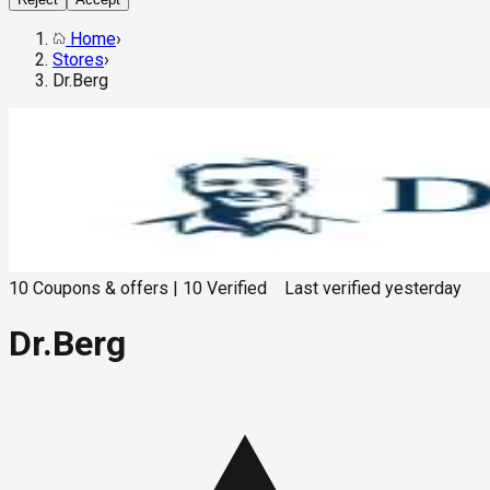
Home
›
Stores
›
Dr.Berg
10
Coupons & offers
|
10
Verified
Last verified
yesterday
Dr.Berg