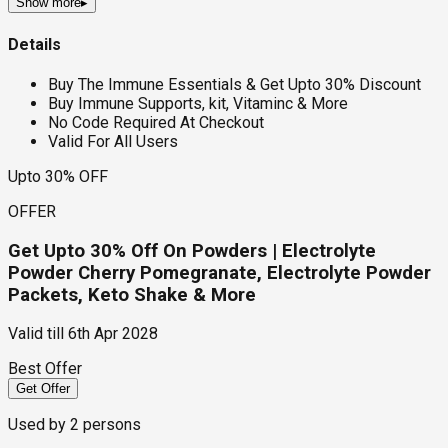
Show more
▸
Details
Buy The Immune Essentials & Get Upto 30% Discount
Buy Immune Supports, kit, Vitaminc & More
No Code Required At Checkout
Valid For All Users
Upto 30% OFF
OFFER
Get Upto 30% Off On Powders | Electrolyte
Powder Cherry Pomegranate, Electrolyte Powder
Packets, Keto Shake & More
Valid till
6th Apr 2028
Best Offer
Get Offer
Used by
2
persons