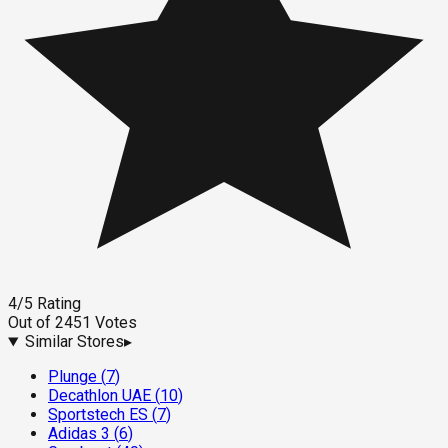
4
/5
Rating
Out of
2451
Votes
Similar Stores
▸
Plunge
(
7
)
Decathlon UAE
(
10
)
Sportstech ES
(
7
)
Adidas 3
(
6
)