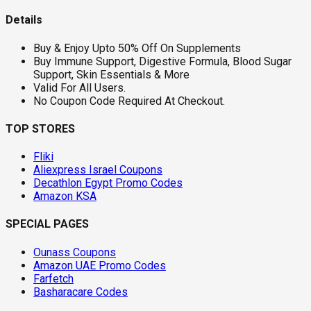
Details
Buy & Enjoy Upto 50% Off On Supplements
Buy Immune Support, Digestive Formula, Blood Sugar
Support, Skin Essentials & More
Valid For All Users.
No Coupon Code Required At Checkout.
TOP STORES
Fliki
Aliexpress Israel Coupons
Decathlon Egypt Promo Codes
Amazon KSA
SPECIAL PAGES
Ounass Coupons
Amazon UAE Promo Codes
Farfetch
Basharacare Codes