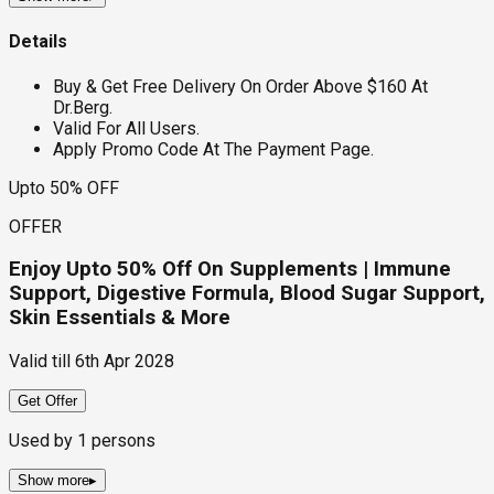
Details
Buy & Get Free Delivery On Order Above $160 At
Dr.Berg.
Valid For All Users.
Apply Promo Code At The Payment Page.
Upto 50% OFF
OFFER
Enjoy Upto 50% Off On Supplements | Immune
Support, Digestive Formula, Blood Sugar Support,
Skin Essentials & More
Valid till
6th Apr 2028
Get Offer
Used by
1
persons
Show more
▸