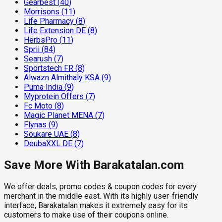
Gearbest
(
40
)
Morrisons
(
11
)
Life Pharmacy
(
8
)
Life Extension DE
(
8
)
HerbsPro
(
11
)
Sprii
(
84
)
Searush
(
7
)
Sportstech FR
(
8
)
Alwazn Almithaly KSA
(
9
)
Puma India
(
9
)
Myprotein Offers
(
7
)
Fc Moto
(
8
)
Magic Planet MENA
(
7
)
Flynas
(
9
)
Soukare UAE
(
8
)
DeubaXXL DE
(
7
)
Save More With Barakatalan.com
We offer deals, promo codes & coupon codes for every
merchant in the middle east. With its highly user-friendly
interface, Barakatalan makes it extremely easy for its
customers to make use of their coupons online.