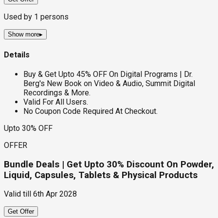
Used by
1
persons
Show more
▸
Details
Buy & Get Upto 45% OFF On Digital Programs | Dr.
Berg's New Book on Video & Audio, Summit Digital
Recordings & More.
Valid For All Users.
No Coupon Code Required At Checkout.
Upto 30% OFF
OFFER
Bundle Deals | Get Upto 30% Discount On Powder,
Liquid, Capsules, Tablets & Physical Products
Valid till
6th Apr 2028
Get Offer