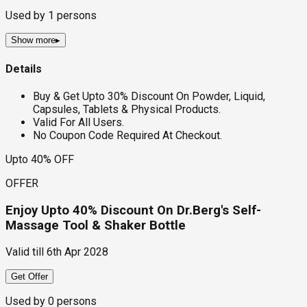
Used by
1
persons
Show more
▸
Details
Buy & Get Upto 30% Discount On Powder, Liquid,
Capsules, Tablets & Physical Products.
Valid For All Users.
No Coupon Code Required At Checkout.
Upto 40% OFF
OFFER
Enjoy Upto 40% Discount On Dr.Berg's Self-
Massage Tool & Shaker Bottle
Valid till
6th Apr 2028
Get Offer
Used by
0
persons