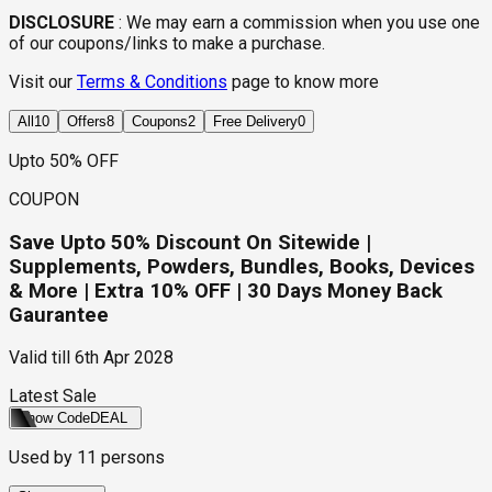
DISCLOSURE
:
We may earn a commission when you use one
of our coupons/links to make a purchase.
Visit our
Terms & Conditions
page to know more
All
10
Offers
8
Coupons
2
Free Delivery
0
Upto 50% OFF
COUPON
Save Upto 50% Discount On Sitewide |
Supplements, Powders, Bundles, Books, Devices
& More | Extra 10% OFF | 30 Days Money Back
Gaurantee
Valid till
6th Apr 2028
Latest Sale
Show Code
DEAL
Used by
11
persons