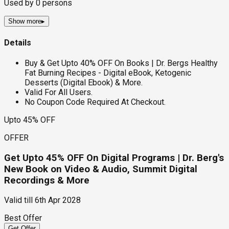
Used by
0
persons
Show more
▸
Details
Buy & Get Upto 40% OFF On Books | Dr. Bergs Healthy
Fat Burning Recipes - Digital eBook, Ketogenic
Desserts (Digital Ebook) & More.
Valid For All Users.
No Coupon Code Required At Checkout.
Upto 45% OFF
OFFER
Get Upto 45% OFF On Digital Programs | Dr. Berg's
New Book on Video & Audio, Summit Digital
Recordings & More
Valid till
6th Apr 2028
Best Offer
Get Offer