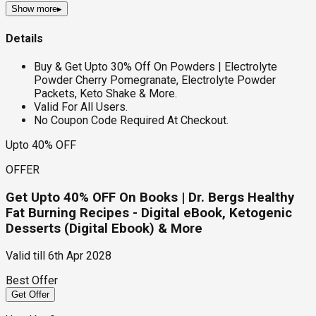
Show more
▸
Details
Buy & Get Upto 30% Off On Powders | Electrolyte
Powder Cherry Pomegranate, Electrolyte Powder
Packets, Keto Shake & More.
Valid For All Users.
No Coupon Code Required At Checkout.
Upto 40% OFF
OFFER
Get Upto 40% OFF On Books | Dr. Bergs Healthy
Fat Burning Recipes - Digital eBook, Ketogenic
Desserts (Digital Ebook) & More
Valid till
6th Apr 2028
Best Offer
Get Offer