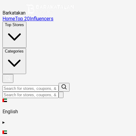
Barkatakan
Home
Top 20
Influencers
Top Stores
Categories
English
▸