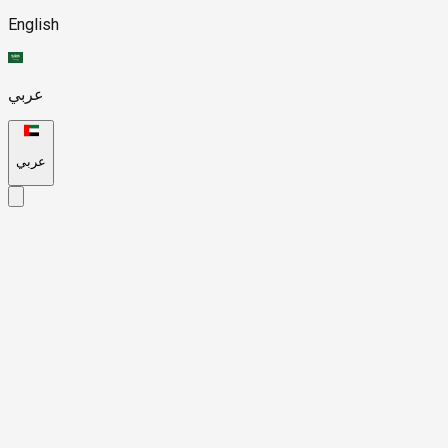
English
عربي
عربي