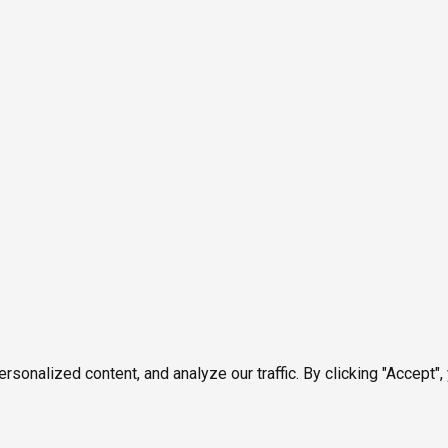
onalized content, and analyze our traffic. By clicking "Accept",