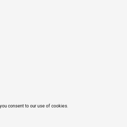
 you consent to our use of cookies.