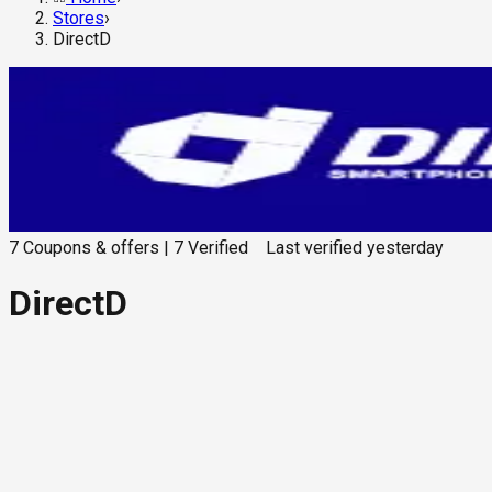
Stores
›
DirectD
7
Coupons & offers
|
7
Verified
Last verified
yesterday
DirectD