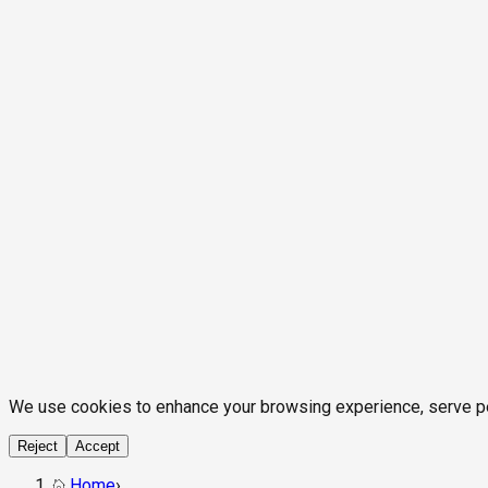
We use cookies to enhance your browsing experience, serve pers
Reject
Accept
Home
›