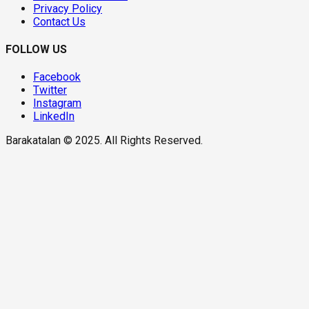
Privacy Policy
Contact Us
FOLLOW US
Facebook
Twitter
Instagram
LinkedIn
Barakatalan © 2025. All Rights Reserved.