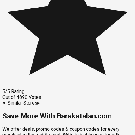
5
/5
Rating
Out of
4890
Votes
Similar Stores
▸
Save More With Barakatalan.com
We offer deals, promo codes & coupon codes for every
merchant in the middle east. With its highly user-friendly