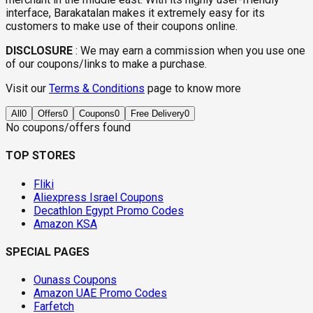
interface, Barakatalan makes it extremely easy for its
customers to make use of their coupons online.
DISCLOSURE
:
We may earn a commission when you use one
of our coupons/links to make a purchase.
Visit our
Terms & Conditions
page to know more
All
0
Offers
0
Coupons
0
Free Delivery
0
No coupons/offers found
TOP STORES
Fliki
Aliexpress Israel Coupons
Decathlon Egypt Promo Codes
Amazon KSA
SPECIAL PAGES
Ounass Coupons
Amazon UAE Promo Codes
Farfetch