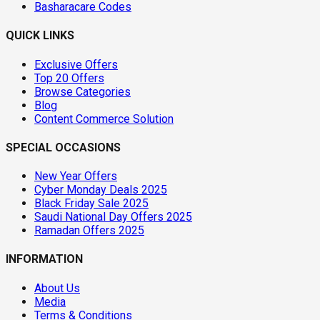
Basharacare Codes
QUICK LINKS
Exclusive Offers
Top 20 Offers
Browse Categories
Blog
Content Commerce Solution
SPECIAL OCCASIONS
New Year Offers
Cyber Monday Deals 2025
Black Friday Sale 2025
Saudi National Day Offers 2025
Ramadan Offers 2025
INFORMATION
About Us
Media
Terms & Conditions