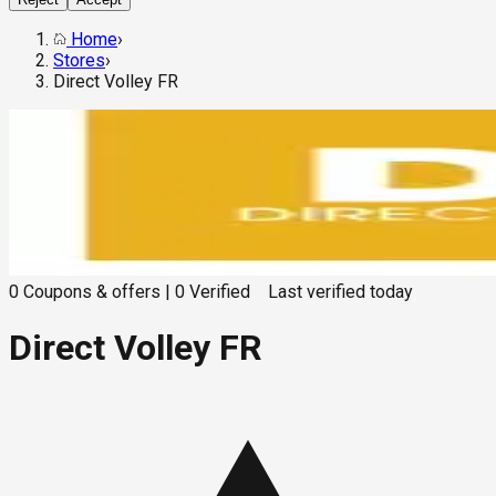
Home
›
Stores
›
Direct Volley FR
0
Coupons & offers
|
0
Verified
Last verified
today
Direct Volley FR