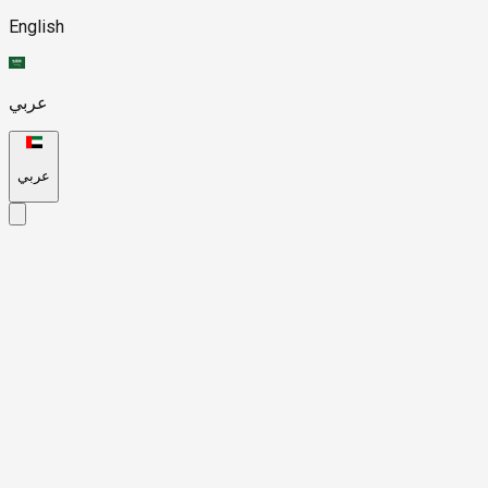
English
عربي
عربي