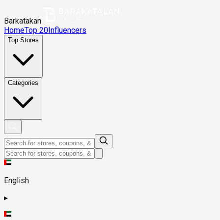
Barkatakan
Home
Top 20
Influencers
Top Stores
Categories
English
▸