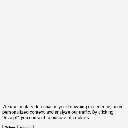
We use cookies to enhance your browsing experience, serve
personalized content, and analyze our traffic. By clicking
"Accept", you consent to our use of cookies.
Reject
Accept