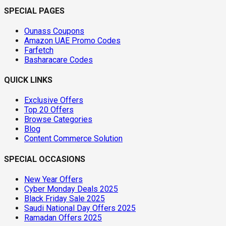
SPECIAL PAGES
Ounass Coupons
Amazon UAE Promo Codes
Farfetch
Basharacare Codes
QUICK LINKS
Exclusive Offers
Top 20 Offers
Browse Categories
Blog
Content Commerce Solution
SPECIAL OCCASIONS
New Year Offers
Cyber Monday Deals 2025
Black Friday Sale 2025
Saudi National Day Offers 2025
Ramadan Offers 2025