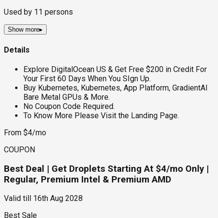
Used by
11
persons
Show more
▸
Details
Explore DigitalOcean US & Get Free $200 in Credit For
Your First 60 Days When You SIgn Up.
Buy Kubernetes, Kubernetes, App Platform, GradientAI
Bare Metal GPUs & More.
No Coupon Code Required.
To Know More Please Visit the Landing Page.
From $4/mo
COUPON
Best Deal | Get Droplets Starting At $4/mo Only |
Regular, Premium Intel & Premium AMD
Valid till
16th Aug 2028
Best Sale