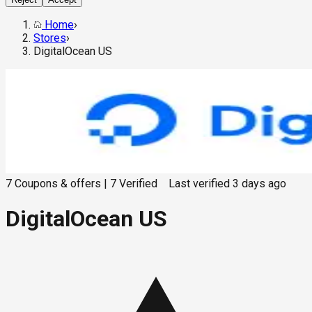
Home
›
Stores
›
DigitalOcean US
7
Coupons & offers
|
7
Verified
Last verified
3 days ago
DigitalOcean US