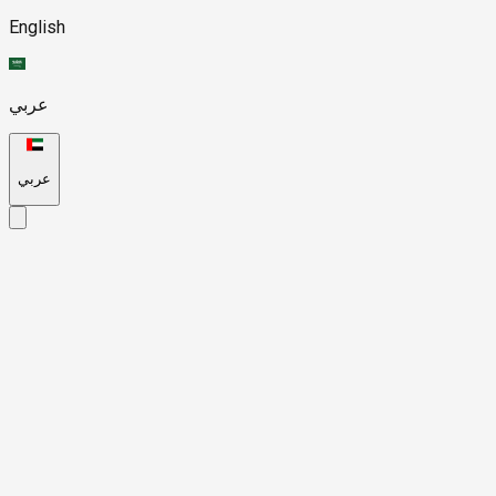
English
عربي
عربي