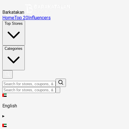
Barkatakan
Home
Top 20
Influencers
Top Stores
Categories
English
▸