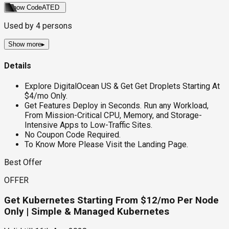
Show Code
ATED
Used by
4
persons
Show more
▸
Details
Explore DigitalOcean US & Get Get Droplets Starting At
$4/mo Only.
Get Features Deploy in Seconds. Run any Workload,
From Mission-Critical CPU, Memory, and Storage-
Intensive Apps to Low-Traffic Sites.
No Coupon Code Required.
To Know More Please Visit the Landing Page.
Best Offer
OFFER
Get Kubernetes Starting From $12/mo Per Node
Only | Simple & Managed Kubernetes