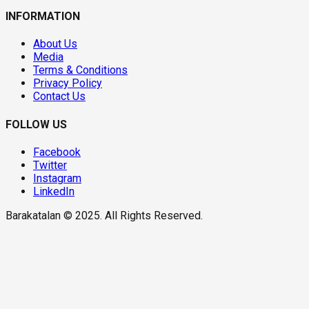
INFORMATION
About Us
Media
Terms & Conditions
Privacy Policy
Contact Us
FOLLOW US
Facebook
Twitter
Instagram
LinkedIn
Barakatalan © 2025. All Rights Reserved.