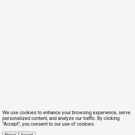
We use cookies to enhance your browsing experience, serve
personalized content, and analyze our traffic. By clicking
"Accept", you consent to our use of cookies.
Reject
Accept