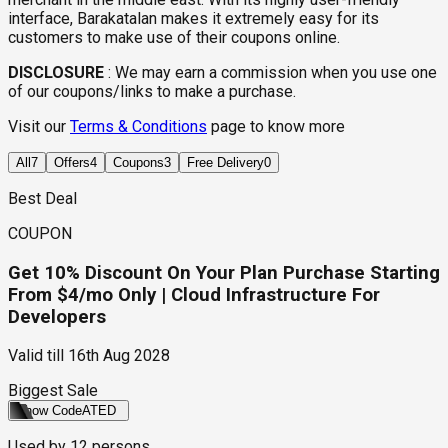
interface, Barakatalan makes it extremely easy for its
customers to make use of their coupons online.
DISCLOSURE
:
We may earn a commission when you use one
of our coupons/links to make a purchase.
Visit our
Terms & Conditions
page to know more
All
7
Offers
4
Coupons
3
Free Delivery
0
Best Deal
COUPON
Get 10% Discount On Your Plan Purchase Starting
From $4/mo Only | Cloud Infrastructure For
Developers
Valid till
16th Aug 2028
Biggest Sale
Show Code
ATED
Used by
12
persons