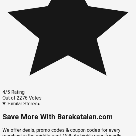
4
/5
Rating
Out of
2276
Votes
Similar Stores
▸
Save More With Barakatalan.com
We offer deals, promo codes & coupon codes for every
merchant in the middle east. With its highly user-friendly