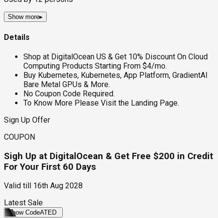
Show more
▸
Details
Shop at DigitalOcean US & Get 10% Discount On Cloud
Computing Products Starting From $4/mo.
Buy Kubernetes, Kubernetes, App Platform, GradientAI
Bare Metal GPUs & More.
No Coupon Code Required.
To Know More Please Visit the Landing Page.
Sign Up Offer
COUPON
Sigh Up at DigitalOcean & Get Free $200 in Credit
For Your First 60 Days
Valid till
16th Aug 2028
Latest Sale
Show Code
ATED