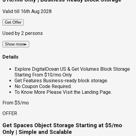
Valid till
16th Aug 2028
Get Offer
Used by
2
persons
Show more
▸
Details
Explore DigitalOcean US & Get Volumes Block Storage
Starting From $10/mo Only
Get Features Business-ready block storage.
No Coupon Code Required.
To Know More Please Visit the Landing Page.
From $5/mo
OFFER
Get Spaces Object Storage Starting at $5/mo
Only | Simple and Scalable