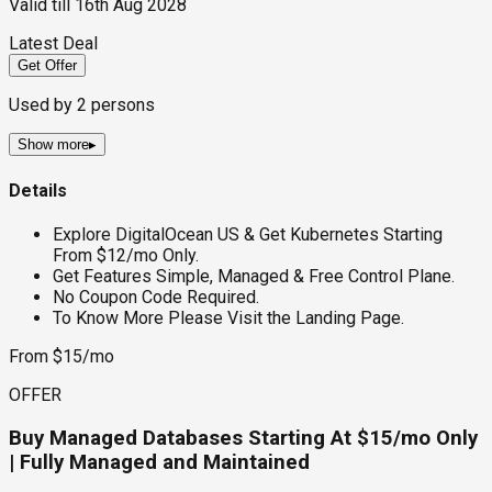
Valid till
16th Aug 2028
Latest Deal
Get Offer
Used by
2
persons
Show more
▸
Details
Explore DigitalOcean US & Get Kubernetes Starting
From $12/mo Only.
Get Features Simple, Managed & Free Control Plane.
No Coupon Code Required.
To Know More Please Visit the Landing Page.
From $15/mo
OFFER
Buy Managed Databases Starting At $15/mo Only
| Fully Managed and Maintained