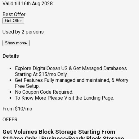
Valid till
16th Aug 2028
Best Offer
Get Offer
Used by
2
persons
Show more
▸
Details
Explore DigitalOcean US & Get Managed Databases
Starting At $15/mo Only.
Get Features Fully managed and maintained, & Worry
Free Setup.
No Coupon Code Required.
To Know More Please Visit the Landing Page.
From $10/mo
OFFER
Get Volumes Block Storage Starting From
$10/mo Only | Business-Ready Block Storage