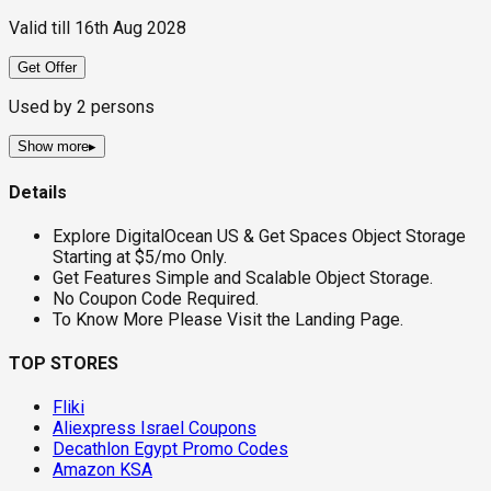
Valid till
16th Aug 2028
Get Offer
Used by
2
persons
Show more
▸
Details
Explore DigitalOcean US & Get Spaces Object Storage
Starting at $5/mo Only.
Get Features Simple and Scalable Object Storage.
No Coupon Code Required.
To Know More Please Visit the Landing Page.
TOP STORES
Fliki
Aliexpress Israel Coupons
Decathlon Egypt Promo Codes
Amazon KSA