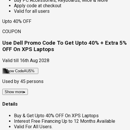
Buy PC Accessories, Keyboards, Mice & More
Apply code at checkout
Valid for all users
Upto 40% OFF
COUPON
Use Dell Promo Code To Get Upto 40% + Extra 5%
OFF On XPS Laptops
Valid till
16th Aug 2028
Show Code
AU5%
Used by
45
persons
Show more
▸
Details
Buy & Get Upto 40% OFF On XPS Laptops
Interest Free Financing Up to 12 Months Available
Valid For All Users.