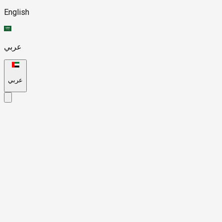
English
عربي
عربي