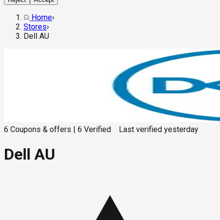
Home
›
Stores
›
Dell AU
6
Coupons & offers
|
6
Verified
Last verified
yesterday
Dell AU