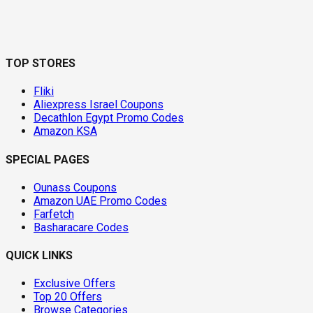
TOP STORES
Fliki
Aliexpress Israel Coupons
Decathlon Egypt Promo Codes
Amazon KSA
SPECIAL PAGES
Ounass Coupons
Amazon UAE Promo Codes
Farfetch
Basharacare Codes
QUICK LINKS
Exclusive Offers
Top 20 Offers
Browse Categories