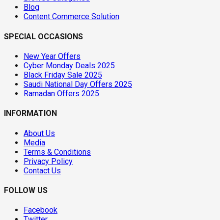
Blog
Content Commerce Solution
SPECIAL OCCASIONS
New Year Offers
Cyber Monday Deals 2025
Black Friday Sale 2025
Saudi National Day Offers 2025
Ramadan Offers 2025
INFORMATION
About Us
Media
Terms & Conditions
Privacy Policy
Contact Us
FOLLOW US
Facebook
Twitter