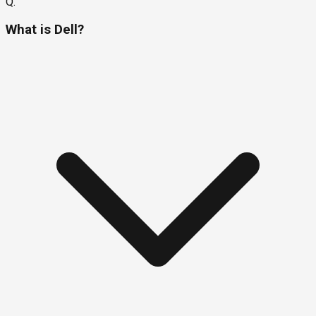
Q.
What is Dell?