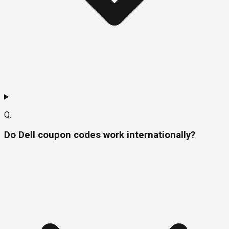
Q.
Do Dell coupon codes work internationally?