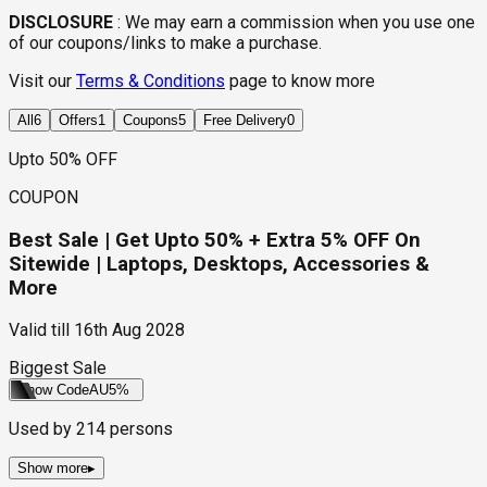
DISCLOSURE
:
We may earn a commission when you use one
of our coupons/links to make a purchase.
Visit our
Terms & Conditions
page to know more
All
6
Offers
1
Coupons
5
Free Delivery
0
Upto 50% OFF
COUPON
Best Sale | Get Upto 50% + Extra 5% OFF On
Sitewide | Laptops, Desktops, Accessories &
More
Valid till
16th Aug 2028
Biggest Sale
Show Code
AU5%
Used by
214
persons
Show more
▸