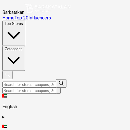
Barkatakan
Home
Top 20
Influencers
Top Stores
Categories
English
▸