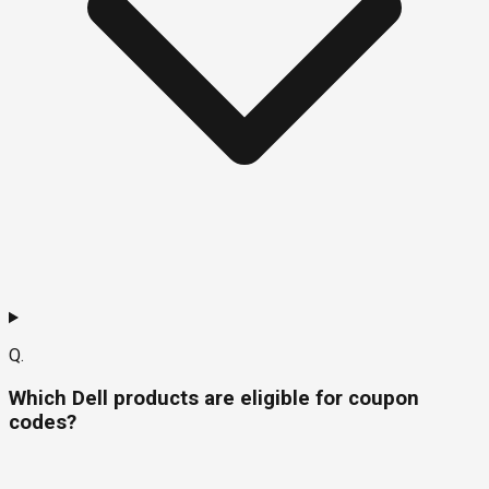
Q.
Which Dell products are eligible for coupon
codes?