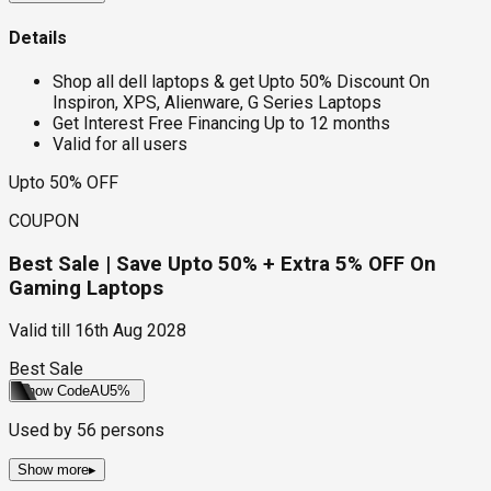
Details
Shop all dell laptops & get Upto 50% Discount On
Inspiron, XPS, Alienware, G Series Laptops
Get Interest Free Financing Up to 12 months
Valid for all users
Upto 50% OFF
COUPON
Best Sale | Save Upto 50% + Extra 5% OFF On
Gaming Laptops
Valid till
16th Aug 2028
Best Sale
Show Code
AU5%
Used by
56
persons
Show more
▸