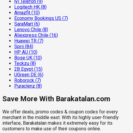
İyi Telefon
(
9
)
Logitech HK
(
8
)
Amazfit
(
10
)
Economy Bookings US
(
7
)
SaraMart
(
6
)
Lenovo Chile
(
8
)
Aliexpress Chile
(
16
)
Huawei TR
(
7
)
Sprii
(
84
)
HP AU
(
10
)
Bose UK
(
10
)
Teckzu
(
8
)
2B Egypt
(
15
)
UGreen DE
(
6
)
Roborock
(
7
)
Puraclenz
(
8
)
Save More With Barakatalan.com
We offer deals, promo codes & coupon codes for every
merchant in the middle east. With its highly user-friendly
interface, Barakatalan makes it extremely easy for its
customers to make use of their coupons online.