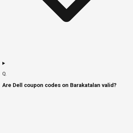
Q.
Are Dell coupon codes on Barakatalan valid?