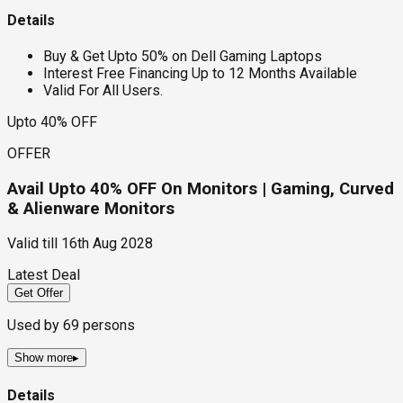
Details
Buy & Get Upto 50% on Dell Gaming Laptops
Interest Free Financing Up to 12 Months Available
Valid For All Users.
Upto 40% OFF
OFFER
Avail Upto 40% OFF On Monitors | Gaming, Curved
& Alienware Monitors
Valid till
16th Aug 2028
Latest Deal
Get Offer
Used by
69
persons
Show more
▸
Details