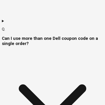
Q.
Can I use more than one Dell coupon code on a
single order?