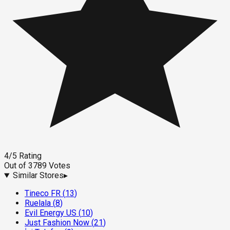
4
/5
Rating
Out of
3789
Votes
Similar Stores
▸
Tineco FR
(
13
)
Ruelala
(
8
)
Evil Energy US
(
10
)
Just Fashion Now
(
21
)