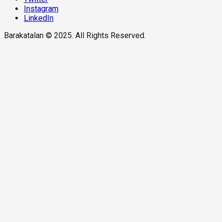
Instagram
LinkedIn
Barakatalan © 2025. All Rights Reserved.