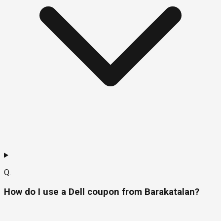
Q.
How do I use a Dell coupon from Barakatalan?