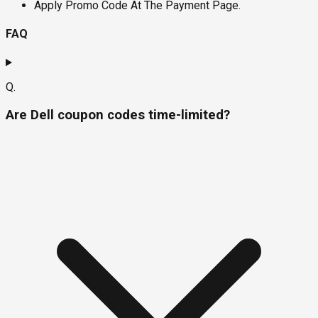
Apply Promo Code At The Payment Page.
FAQ
Q.
Are Dell coupon codes time-limited?