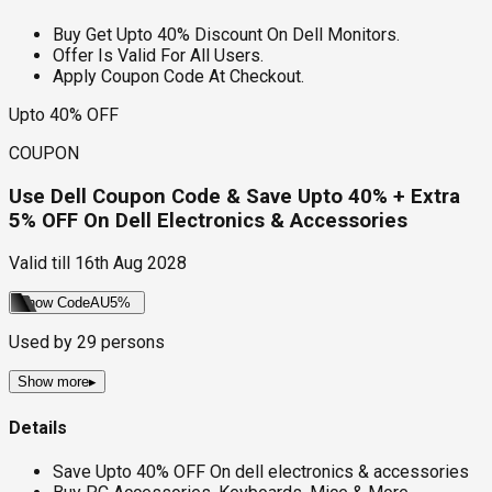
Buy Get Upto 40% Discount On Dell Monitors.
Offer Is Valid For All Users.
Apply Coupon Code At Checkout.
Upto 40% OFF
COUPON
Use Dell Coupon Code & Save Upto 40% + Extra
5% OFF On Dell Electronics & Accessories
Valid till
16th Aug 2028
Show Code
AU5%
Used by
29
persons
Show more
▸
Details
Save Upto 40% OFF On dell electronics & accessories