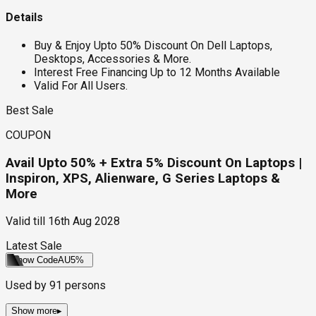
Details
Buy & Enjoy Upto 50% Discount On Dell Laptops,
Desktops, Accessories & More.
Interest Free Financing Up to 12 Months Available
Valid For All Users.
Best Sale
COUPON
Avail Upto 50% + Extra 5% Discount On Laptops |
Inspiron, XPS, Alienware, G Series Laptops &
More
Valid till
16th Aug 2028
Latest Sale
Show Code
AU5%
Used by
91
persons
Show more
▸