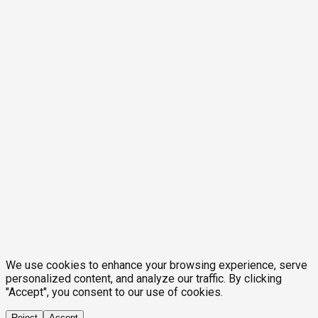
We use cookies to enhance your browsing experience, serve
personalized content, and analyze our traffic. By clicking
"Accept", you consent to our use of cookies.
Reject
Accept