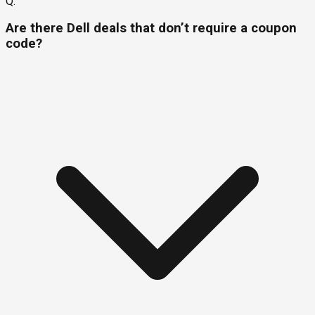
Q.
Are there Dell deals that don’t require a coupon
code?