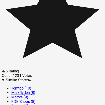
4
/5
Rating
Out of
1231
Votes
Similar Stores
▸
Tomtop
(
10
)
MarkRyden
(
8
)
Macy's
(
9
)
RDB Shoes
(
8
)