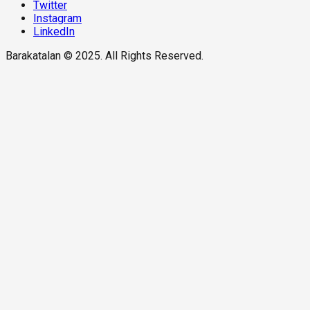
Twitter
Instagram
LinkedIn
Barakatalan © 2025. All Rights Reserved.