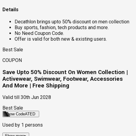
Details
Decathlon brings upto 50% discount on men collection
Buy sports, fashion, tech products and more.
No Need Coupon Code.
Offer is valid for both new & existing users.
Best Sale
COUPON
Save Upto 50% Discount On Women Collection |
Activewear, Swimwear, Footwear, Accessories
And More | Free Shipping
Valid till
30th Jun 2028
Best Sale
Show Code
ATED
Used by
1
persons
Show more
▸