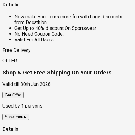
Details
Now make your tours more fun with huge discounts
from Decathlon
Get Up to 40% discount On Sportswear
No Need Coupon Code,
Valid For All Users.
Free Delivery
OFFER
Shop & Get Free Shipping On Your Orders
Valid till
30th Jun 2028
Get Offer
Used by
1
persons
Show more
▸
Details