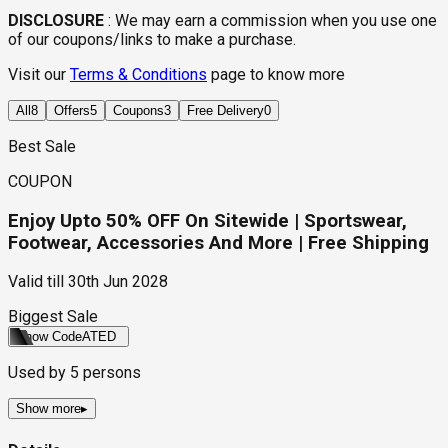
DISCLOSURE
:
We may earn a commission when you use one
of our coupons/links to make a purchase.
Visit our
Terms & Conditions
page to know more
All
8
Offers
5
Coupons
3
Free Delivery
0
Best Sale
COUPON
Enjoy Upto 50% OFF On Sitewide | Sportswear,
Footwear, Accessories And More | Free Shipping
Valid till
30th Jun 2028
Biggest Sale
Show Code
ATED
Used by
5
persons
Show more
▸