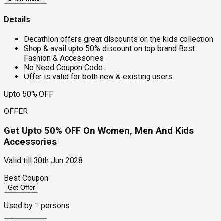
Details
Decathlon offers great discounts on the kids collection
Shop & avail upto 50% discount on top brand Best
Fashion & Accessories
No Need Coupon Code.
Offer is valid for both new & existing users.
Upto 50% OFF
OFFER
Get Upto 50% OFF On Women, Men And Kids
Accessories
Valid till
30th Jun 2028
Best Coupon
Get Offer
Used by
1
persons