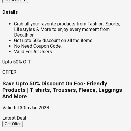
Details
Grab all your favorite products from Fashion, Sports,
Lifestyles & More to enjoy every moment from
Decathlon
Get upto 50% discount on all the items
No Need Coupon Code.
Valid For All Users.
Upto 50% OFF
OFFER
Save Upto 50% Discount On Eco- Friendly
Products | T-shirts, Trousers, Fleece, Leggings
And More
Valid till
30th Jun 2028
Latest Deal
Get Offer