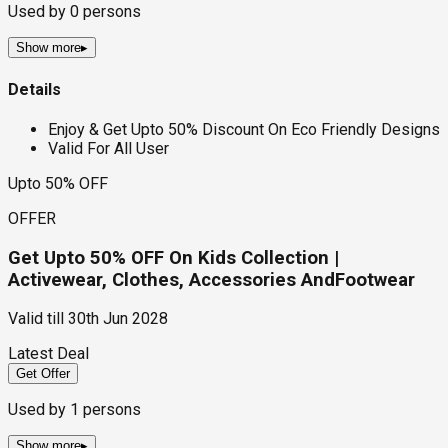
Used by
0
persons
Show more
▸
Details
Enjoy & Get Upto 50% Discount On Eco Friendly Designs
Valid For All User
Upto 50% OFF
OFFER
Get Upto 50% OFF On Kids Collection |
Activewear, Clothes, Accessories AndFootwear
Valid till
30th Jun 2028
Latest Deal
Get Offer
Used by
1
persons
Show more
▸