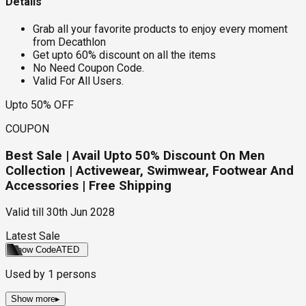
Details
Grab all your favorite products to enjoy every moment
from Decathlon
Get upto 60% discount on all the items
No Need Coupon Code.
Valid For All Users.
Upto 50% OFF
COUPON
Best Sale | Avail Upto 50% Discount On Men
Collection | Activewear, Swimwear, Footwear And
Accessories | Free Shipping
Valid till
30th Jun 2028
Latest Sale
Show Code
ATED
Used by
1
persons
Show more
▸