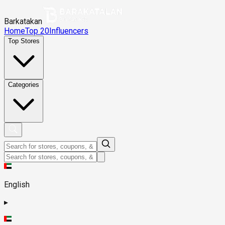
Barkatakan
Home
Top 20
Influencers
Top Stores
Categories
English
▸