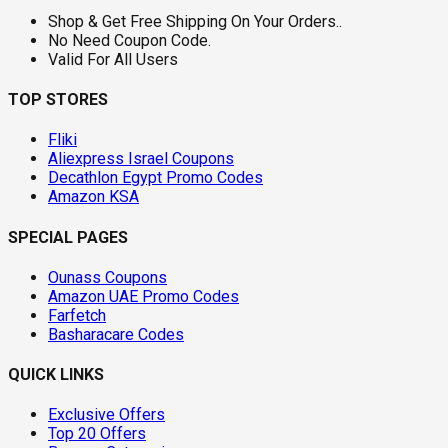
Shop & Get Free Shipping On Your Orders..
No Need Coupon Code.
Valid For All Users
TOP STORES
Fliki
Aliexpress Israel Coupons
Decathlon Egypt Promo Codes
Amazon KSA
SPECIAL PAGES
Ounass Coupons
Amazon UAE Promo Codes
Farfetch
Basharacare Codes
QUICK LINKS
Exclusive Offers
Top 20 Offers