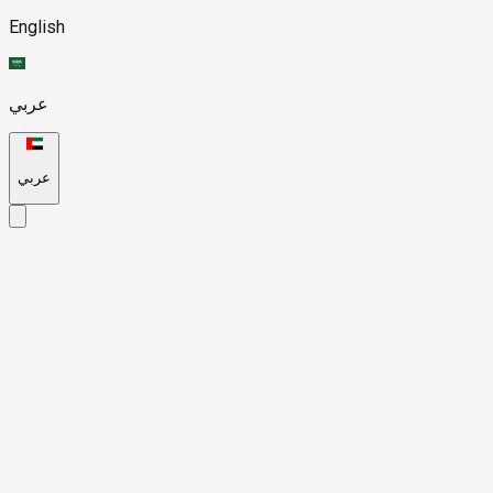
English
عربي
عربي