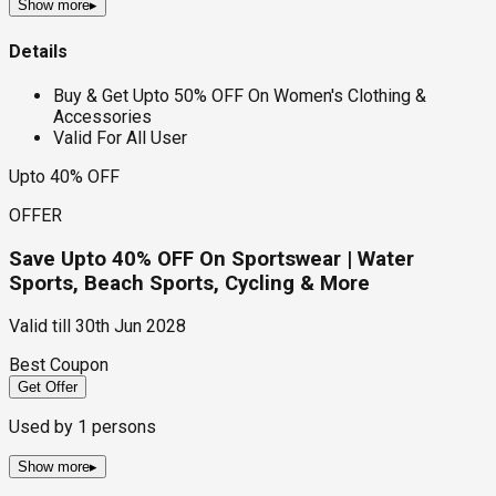
Show more
▸
Details
Buy & Get Upto 50% OFF On Women's Clothing &
Accessories
Valid For All User
Upto 40% OFF
OFFER
Save Upto 40% OFF On Sportswear | Water
Sports, Beach Sports, Cycling & More
Valid till
30th Jun 2028
Best Coupon
Get Offer
Used by
1
persons
Show more
▸