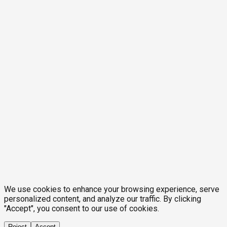
We use cookies to enhance your browsing experience, serve
personalized content, and analyze our traffic. By clicking
"Accept", you consent to our use of cookies.
Reject
Accept