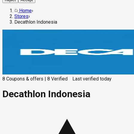
Home
›
Stores
›
Decathlon Indonesia
8
Coupons & offers
|
8
Verified
Last verified
today
Decathlon Indonesia