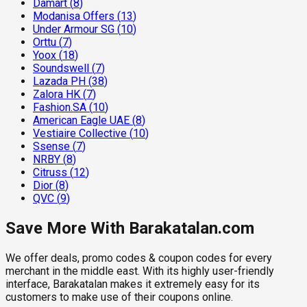
Damart
(
8
)
Modanisa Offers
(
13
)
Under Armour SG
(
10
)
Orttu
(
7
)
Yoox
(
18
)
Soundswell
(
7
)
Lazada PH
(
38
)
Zalora HK
(
7
)
Fashion.SA
(
10
)
American Eagle UAE
(
8
)
Vestiaire Collective
(
10
)
Ssense
(
7
)
NRBY
(
8
)
Citruss
(
12
)
Dior
(
8
)
QVC
(
9
)
Save More With Barakatalan.com
We offer deals, promo codes & coupon codes for every
merchant in the middle east. With its highly user-friendly
interface, Barakatalan makes it extremely easy for its
customers to make use of their coupons online.