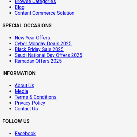
Browse Categories
Blog
Content Commerce Solution
SPECIAL OCCASIONS
New Year Offers
Cyber Monday Deals 2025
Black Friday Sale 2025
Saudi National Day Offers 2025
Ramadan Offers 2025
INFORMATION
About Us
Media
Terms & Conditions
Privacy Policy
Contact Us
FOLLOW US
Facebook