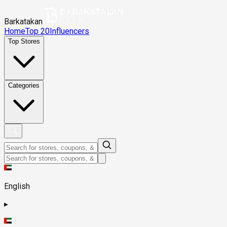
Barkatakan
Home
Top 20
Influencers
Top Stores
Categories
English
▸