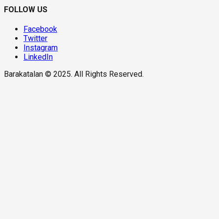
FOLLOW US
Facebook
Twitter
Instagram
LinkedIn
Barakatalan © 2025. All Rights Reserved.