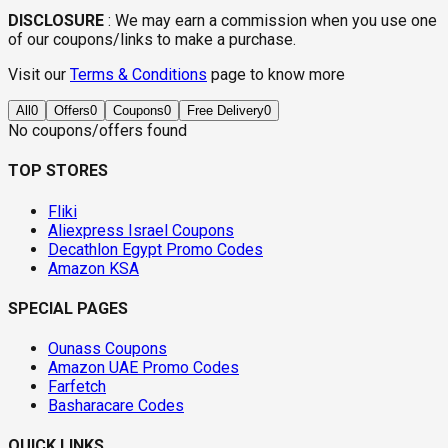
DISCLOSURE
:
We may earn a commission when you use one
of our coupons/links to make a purchase.
Visit our
Terms & Conditions
page to know more
All
0
Offers
0
Coupons
0
Free Delivery
0
No coupons/offers found
TOP STORES
Fliki
Aliexpress Israel Coupons
Decathlon Egypt Promo Codes
Amazon KSA
SPECIAL PAGES
Ounass Coupons
Amazon UAE Promo Codes
Farfetch
Basharacare Codes
QUICK LINKS