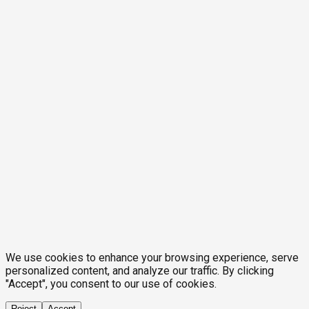
We use cookies to enhance your browsing experience, serve
personalized content, and analyze our traffic. By clicking
"Accept", you consent to our use of cookies.
Reject
Accept