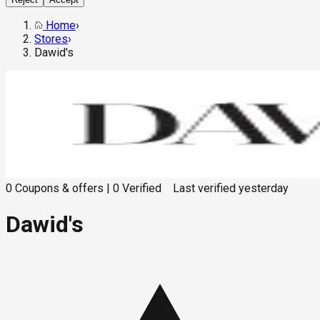
Home
›
Stores
›
Dawid's
0
Coupons & offers
|
0
Verified
Last verified
yesterday
Dawid's