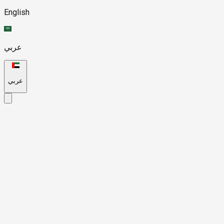
English
عربي
عربي