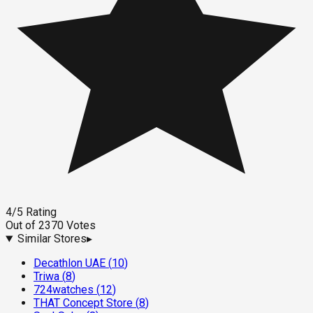
4
/5
Rating
Out of
2370
Votes
Similar Stores
▸
Decathlon UAE
(
10
)
Triwa
(
8
)
724watches
(
12
)
THAT Concept Store
(
8
)