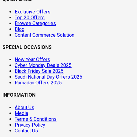
Exclusive Offers
Top 20 Offers
Browse Categories
Blog
Content Commerce Solution
SPECIAL OCCASIONS
New Year Offers
Cyber Monday Deals 2025
Black Friday Sale 2025
Saudi National Day Offers 2025
Ramadan Offers 2025
INFORMATION
About Us
Media
Terms & Conditions
Privacy Policy
Contact Us