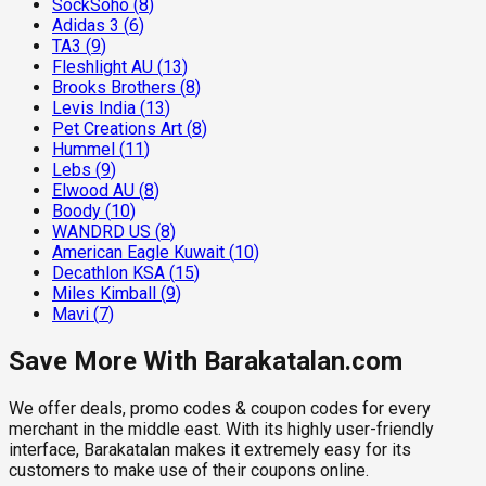
SockSoho
(
8
)
Adidas 3
(
6
)
TA3
(
9
)
Fleshlight AU
(
13
)
Brooks Brothers
(
8
)
Levis India
(
13
)
Pet Creations Art
(
8
)
Hummel
(
11
)
Lebs
(
9
)
Elwood AU
(
8
)
Boody
(
10
)
WANDRD US
(
8
)
American Eagle Kuwait
(
10
)
Decathlon KSA
(
15
)
Miles Kimball
(
9
)
Mavi
(
7
)
Save More With Barakatalan.com
We offer deals, promo codes & coupon codes for every
merchant in the middle east. With its highly user-friendly
interface, Barakatalan makes it extremely easy for its
customers to make use of their coupons online.