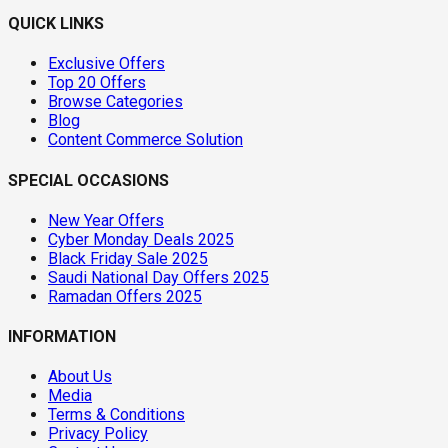
QUICK LINKS
Exclusive Offers
Top 20 Offers
Browse Categories
Blog
Content Commerce Solution
SPECIAL OCCASIONS
New Year Offers
Cyber Monday Deals 2025
Black Friday Sale 2025
Saudi National Day Offers 2025
Ramadan Offers 2025
INFORMATION
About Us
Media
Terms & Conditions
Privacy Policy