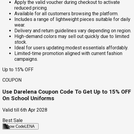
Apply the valid voucher during checkout to activate
reduced pricing.
Available for all customers browsing the platform.
Includes a range of lightweight pieces suitable for daily
wear.
Delivery and return guidelines vary depending on region.
High-demand colors may sell out quickly due to limited
stock.
Ideal for users updating modest essentials affordably.
Limited-time promotion aligned with current fashion
campaigns.
Up to 15% OFF
COUPON
Use Darelena Coupon Code To Get Up to 15% OFF
On School Uniforms
Valid till
6th Apr 2028
Best Sale
Show Code
LENA