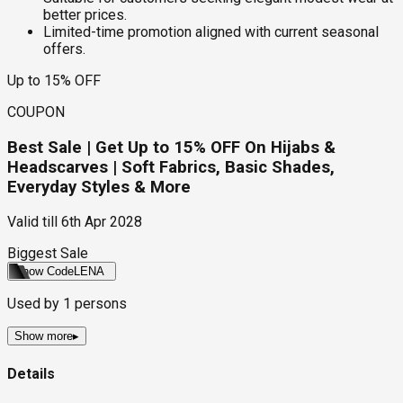
better prices.
Limited-time promotion aligned with current seasonal
offers.
Up to 15% OFF
COUPON
Best Sale | Get Up to 15% OFF On Hijabs &
Headscarves | Soft Fabrics, Basic Shades,
Everyday Styles & More
Valid till
6th Apr 2028
Biggest Sale
Show Code
LENA
Used by
1
persons
Show more
▸
Details