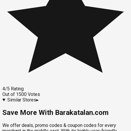
4
/5
Rating
Out of
1500
Votes
Similar Stores
▸
Save More With Barakatalan.com
We offer deals, promo codes & coupon codes for every
merchant in the middle east. With its highly user-friendly