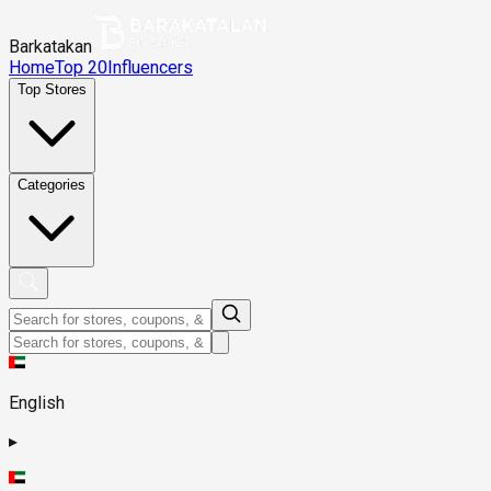
Barkatakan
Home
Top 20
Influencers
Top Stores
Categories
English
▸