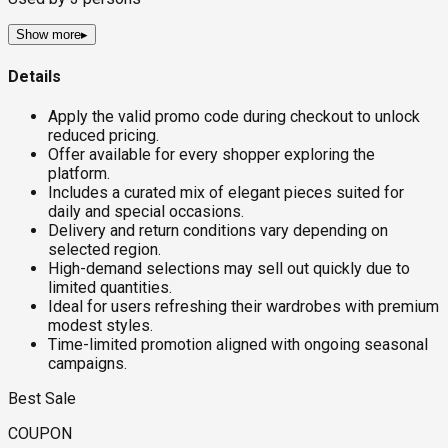
Show more
▸
Details
Apply the valid promo code during checkout to unlock
reduced pricing.
Offer available for every shopper exploring the
platform.
Includes a curated mix of elegant pieces suited for
daily and special occasions.
Delivery and return conditions vary depending on
selected region.
High-demand selections may sell out quickly due to
limited quantities.
Ideal for users refreshing their wardrobes with premium
modest styles.
Time-limited promotion aligned with ongoing seasonal
campaigns.
Best Sale
COUPON