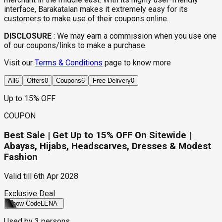
interface, Barakatalan makes it extremely easy for its
customers to make use of their coupons online.
DISCLOSURE
:
We may earn a commission when you use one
of our coupons/links to make a purchase.
Visit our
Terms & Conditions
page to know more
All
6
Offers
0
Coupons
6
Free Delivery
0
Up to 15% OFF
COUPON
Best Sale | Get Up to 15% OFF On Sitewide |
Abayas, Hijabs, Headscarves, Dresses & Modest
Fashion
Valid till
6th Apr 2028
Exclusive Deal
Show Code
LENA
Used by
3
persons