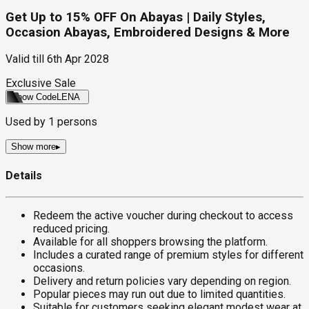
Get Up to 15% OFF On Abayas | Daily Styles,
Occasion Abayas, Embroidered Designs & More
Valid till
6th Apr 2028
Exclusive Sale
Show Code
LENA
Used by
1
persons
Show more
▸
Details
Redeem the active voucher during checkout to access
reduced pricing.
Available for all shoppers browsing the platform.
Includes a curated range of premium styles for different
occasions.
Delivery and return policies vary depending on region.
Popular pieces may run out due to limited quantities.
Suitable for customers seeking elegant modest wear at