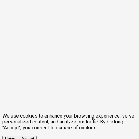
We use cookies to enhance your browsing experience, serve
personalized content, and analyze our traffic. By clicking
"Accept", you consent to our use of cookies.
Reject
Accept