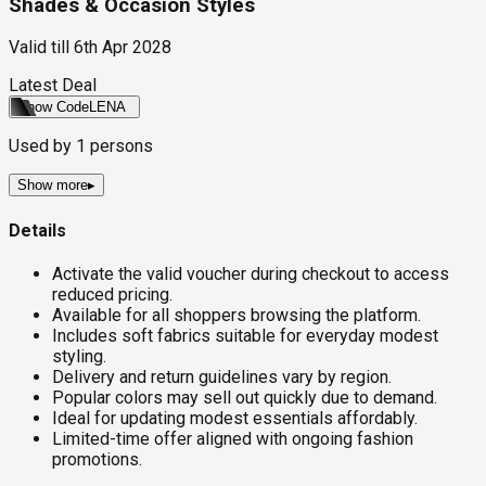
Shades & Occasion Styles
Valid till
6th Apr 2028
Latest Deal
Show Code
LENA
Used by
1
persons
Show more
▸
Details
Activate the valid voucher during checkout to access
reduced pricing.
Available for all shoppers browsing the platform.
Includes soft fabrics suitable for everyday modest
styling.
Delivery and return guidelines vary by region.
Popular colors may sell out quickly due to demand.
Ideal for updating modest essentials affordably.
Limited-time offer aligned with ongoing fashion
promotions.