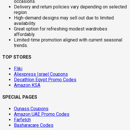
occasions.
Delivery and return policies vary depending on selected
region.
High-demand designs may sell out due to limited
availability.
Great option for refreshing modest wardrobes
affordably.
Limited-time promotion aligned with current seasonal
trends.
TOP STORES
Fliki
Aliexpress Israel Coupons
Decathlon Egypt Promo Codes
Amazon KSA
SPECIAL PAGES
Ounass Coupons
Amazon UAE Promo Codes
Farfetch
Basharacare Codes