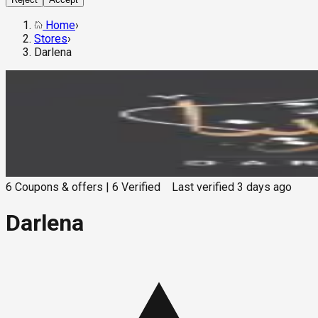
Home
›
Stores
›
Darlena
6
Coupons & offers
|
6
Verified
Last verified
3 days ago
Darlena