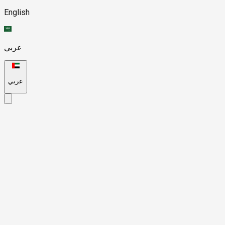
English
عربي
عربي