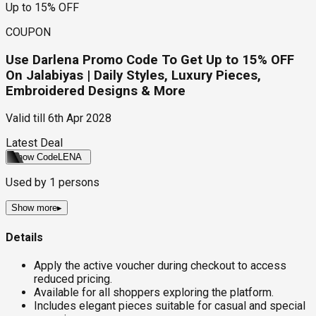
Up to 15% OFF
COUPON
Use Darlena Promo Code To Get Up to 15% OFF
On Jalabiyas | Daily Styles, Luxury Pieces,
Embroidered Designs & More
Valid till
6th Apr 2028
Latest Deal
Show Code
LENA
Used by
1
persons
Show more
▸
Details
Apply the active voucher during checkout to access
reduced pricing.
Available for all shoppers exploring the platform.
Includes elegant pieces suitable for casual and special