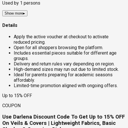
Used by
1
persons
Show more
▸
Details
Apply the active voucher at checkout to activate
reduced pricing.
Open for all shoppers browsing the platform.
Includes essential pieces suitable for different age
groups.
Delivery and return rules vary depending on region.
High-demand sizes may run out due to limited stock.
Ideal for parents preparing for academic seasons
affordably.
Limited-time promotion aligned with ongoing offers.
Up to 15% OFF
COUPON
Use Darlena Discount Code To Get Up to 15% OFF
On Veils & Covers | Lightweight Fabrics, Basic