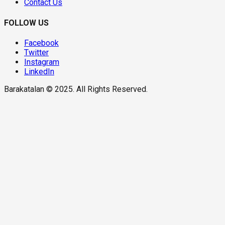
Contact Us
FOLLOW US
Facebook
Twitter
Instagram
LinkedIn
Barakatalan © 2025. All Rights Reserved.