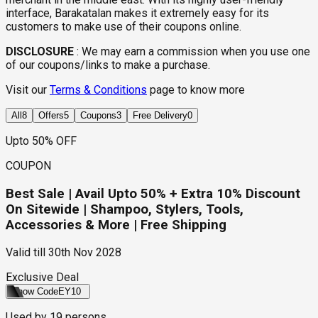
interface, Barakatalan makes it extremely easy for its
customers to make use of their coupons online.
DISCLOSURE
:
We may earn a commission when you use one
of our coupons/links to make a purchase.
Visit our
Terms & Conditions
page to know more
All
8
Offers
5
Coupons
3
Free Delivery
0
Upto 50% OFF
COUPON
Best Sale | Avail Upto 50% + Extra 10% Discount
On Sitewide | Shampoo, Stylers, Tools,
Accessories & More | Free Shipping
Valid till
30th Nov 2028
Exclusive Deal
Show Code
EY10
Used by
19
persons