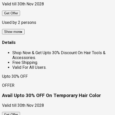
Valid till
30th Nov 2028
Get Offer
Used by
2
persons
Show more
▸
Details
Shop Now & Get Upto 30% Discount On Hair Tools &
Accessories.
Free Shipping.
Valid For All Users.
Upto 30% OFF
OFFER
Avail Upto 30% OFF On Temporary Hair Color
Valid till
30th Nov 2028
Get Offer