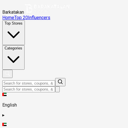
Barkatakan
Home
Top 20
Influencers
Top Stores
Categories
English
▸