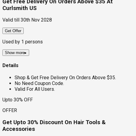
Get Free Delivery On Orders Above $35 At
Curlsmith US
Valid till
30th Nov 2028
Get Offer
Used by
1
persons
Show more
▸
Details
Shop & Get Free Delivery On Orders Above $35.
No Need Coupon Code.
Valid For All Users.
Upto 30% OFF
OFFER
Get Upto 30% Discount On Hair Tools &
Accessories