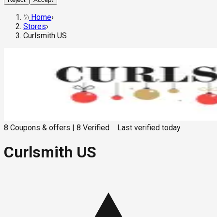
Home
›
Stores
›
Curlsmith US
8
Coupons & offers
|
8
Verified
Last verified
today
Curlsmith US