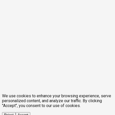
We use cookies to enhance your browsing experience, serve
personalized content, and analyze our traffic. By clicking
"Accept", you consent to our use of cookies.
Reject
Accept