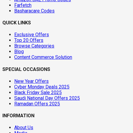
Farfetch
Basharacare Codes
QUICK LINKS
Exclusive Offers
Top 20 Offers
Browse Categories
Blog
Content Commerce Solution
SPECIAL OCCASIONS
New Year Offers
Cyber Monday Deals 2025
Black Friday Sale 2025
Saudi National Day Offers 2025
Ramadan Offers 2025
INFORMATION
About Us