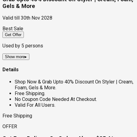
Gels & More
Valid till
30th Nov 2028
Best Sale
Get Offer
Used by
5
persons
Show more
▸
Details
Shop Now & Grab Upto 40% Discount On Styler | Cream,
Foam, Gels & More.
Free Shipping.
No Coupon Code Needed At Checkout.
Valid For All Users.
Free Shipping
OFFER