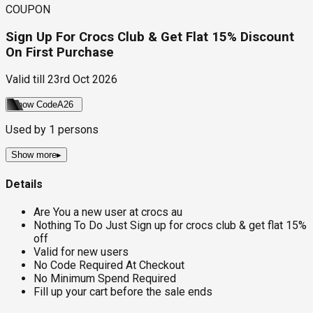
COUPON
Sign Up For Crocs Club & Get Flat 15% Discount
On First Purchase
Valid till
23rd Oct 2026
Show Code
A26
Used by
1
persons
Show more
▸
Details
Are You a new user at crocs au
Nothing To Do Just Sign up for crocs club & get flat 15%
off
Valid for new users
No Code Required At Checkout
No Minimum Spend Required
Fill up your cart before the sale ends