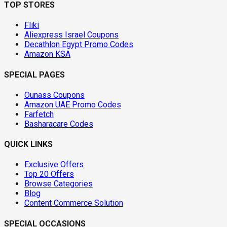
TOP STORES
Fliki
Aliexpress Israel Coupons
Decathlon Egypt Promo Codes
Amazon KSA
SPECIAL PAGES
Ounass Coupons
Amazon UAE Promo Codes
Farfetch
Basharacare Codes
QUICK LINKS
Exclusive Offers
Top 20 Offers
Browse Categories
Blog
Content Commerce Solution
SPECIAL OCCASIONS