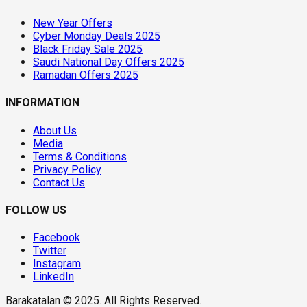
New Year Offers
Cyber Monday Deals 2025
Black Friday Sale 2025
Saudi National Day Offers 2025
Ramadan Offers 2025
INFORMATION
About Us
Media
Terms & Conditions
Privacy Policy
Contact Us
FOLLOW US
Facebook
Twitter
Instagram
LinkedIn
Barakatalan © 2025. All Rights Reserved.