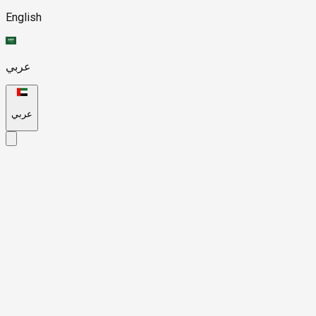
English
عربي
عربي