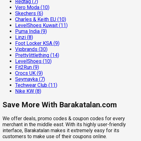
Redtag
(
7
)
Vero Moda
(
10
)
Skechers
(
6
)
Charles & Keith EU
(
10
)
LevelShoes Kuwait
(
11
)
Puma India
(
9
)
Linzi
(
8
)
Foot Locker KSA
(
9
)
Vipbrands
(
30
)
Prettylittlething
(
14
)
LevelShoes
(
10
)
Fit2Run
(
9
)
Crocs UK
(
9
)
Seymayka
(
7
)
Techwear Club
(
11
)
Nike KW
(
8
)
Save More With Barakatalan.com
We offer deals, promo codes & coupon codes for every
merchant in the middle east. With its highly user-friendly
interface, Barakatalan makes it extremely easy for its
customers to make use of their coupons online.