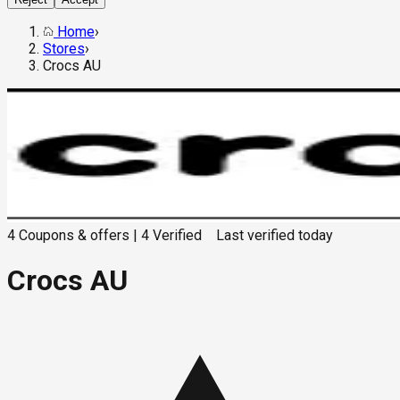
Home
›
Stores
›
Crocs AU
4
Coupons & offers
|
4
Verified
Last verified
today
Crocs AU