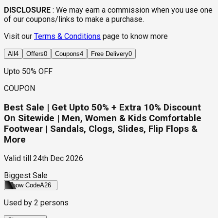
DISCLOSURE
:
We may earn a commission when you use one
of our coupons/links to make a purchase.
Visit our
Terms & Conditions
page to know more
All
4
Offers
0
Coupons
4
Free Delivery
0
Upto 50% OFF
COUPON
Best Sale | Get Upto 50% + Extra 10% Discount
On Sitewide | Men, Women & Kids Comfortable
Footwear | Sandals, Clogs, Slides, Flip Flops &
More
Valid till
24th Dec 2026
Biggest Sale
Show Code
A26
Used by
2
persons