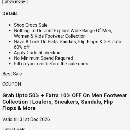
Show more
▸
Details
Shop Crocs Sale
Nothing To Do Just Explore Wide Range Of Men,
Women & Kids Footwear Collection
Have A Look On Flats, Sandals, Flip Flops & Get Upto
60% off
Apply Code at checkout
No Minimum Spend Required
Fill up your cart before the sale ends
Best Sale
COUPON
Grab Upto 50% + Extra 10% OFF On Men Footwear
Collection | Loafers, Sneakers, Sandals, Flip
Flops & More
Valid till
31st Dec 2026
Latest Sale