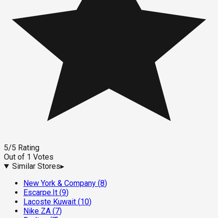
5
/5
Rating
Out of
1
Votes
Similar Stores
▸
New York & Company
(
8
)
Escarpe.It
(
9
)
Lacoste Kuwait
(
10
)
Nike ZA
(
7
)