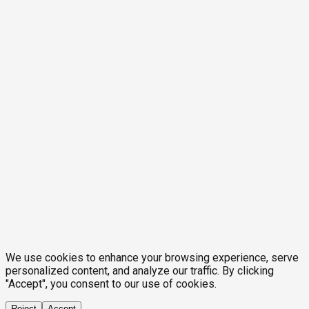
We use cookies to enhance your browsing experience, serve
personalized content, and analyze our traffic. By clicking
"Accept", you consent to our use of cookies.
Reject
Accept