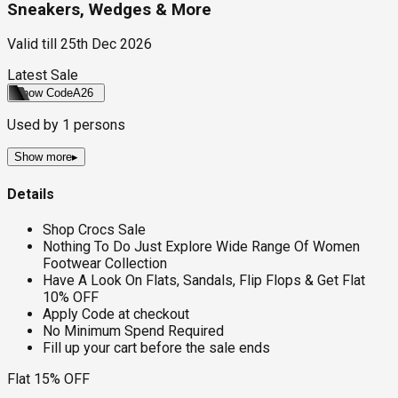
Sneakers, Wedges & More
Valid till
25th Dec 2026
Latest Sale
Show Code
A26
Used by
1
persons
Show more
▸
Details
Shop Crocs Sale
Nothing To Do Just Explore Wide Range Of Women
Footwear Collection
Have A Look On Flats, Sandals, Flip Flops & Get Flat
10% OFF
Apply Code at checkout
No Minimum Spend Required
Fill up your cart before the sale ends
Flat 15% OFF