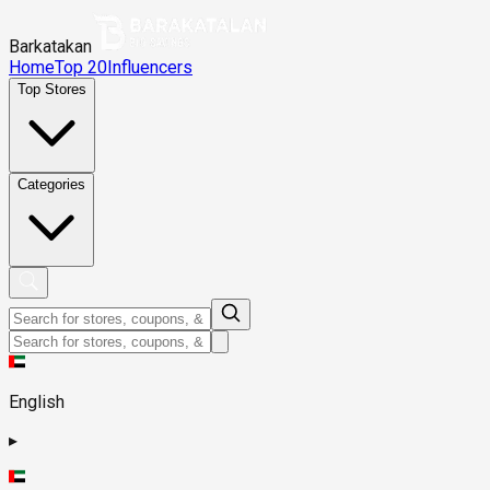
Barkatakan
Home
Top 20
Influencers
Top Stores
Categories
English
▸