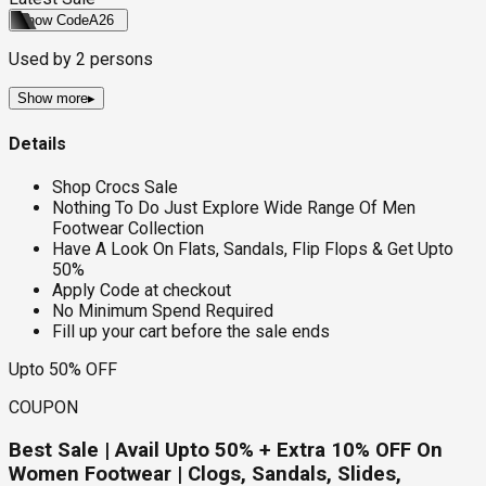
Show Code
A26
Used by
2
persons
Show more
▸
Details
Shop Crocs Sale
Nothing To Do Just Explore Wide Range Of Men
Footwear Collection
Have A Look On Flats, Sandals, Flip Flops & Get Upto
50%
Apply Code at checkout
No Minimum Spend Required
Fill up your cart before the sale ends
Upto 50% OFF
COUPON
Best Sale | Avail Upto 50% + Extra 10% OFF On
Women Footwear | Clogs, Sandals, Slides,