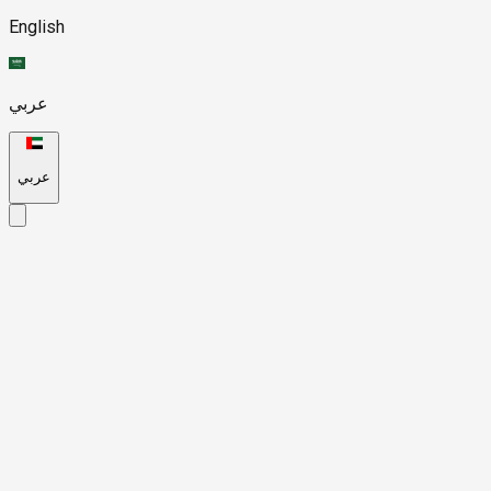
English
عربي
عربي