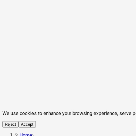
We use cookies to enhance your browsing experience, serve pers
Reject
Accept
Home
›