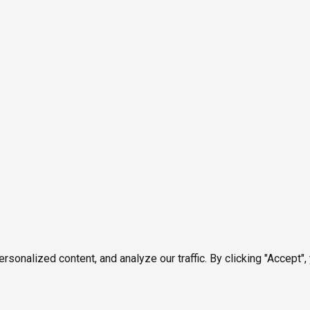
onalized content, and analyze our traffic. By clicking "Accept",