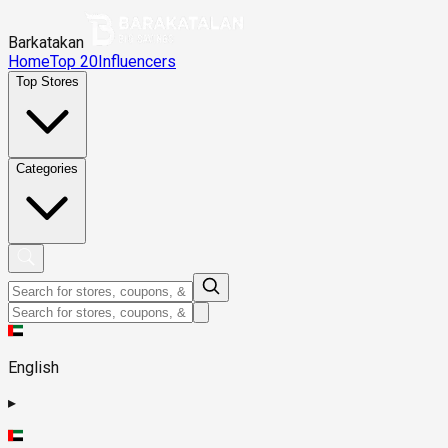
Barkatakan
Home
Top 20
Influencers
Top Stores
Categories
English
▸