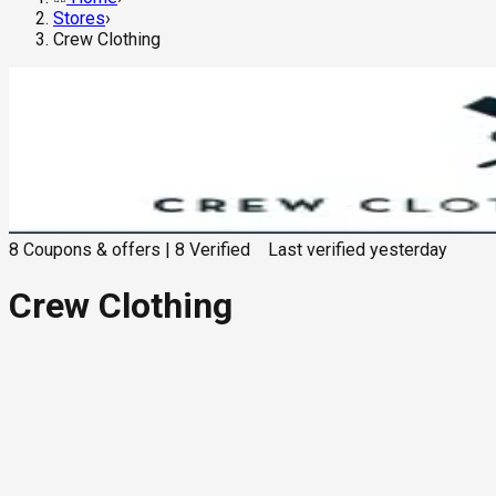
Stores
›
Crew Clothing
8
Coupons & offers
|
8
Verified
Last verified
yesterday
Crew Clothing