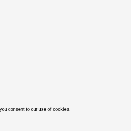
 you consent to our use of cookies.