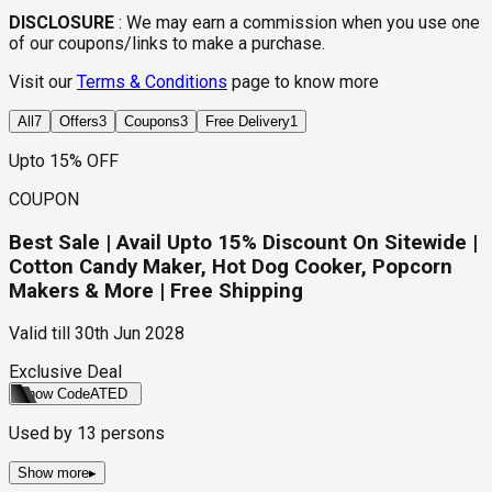
DISCLOSURE
:
We may earn a commission when you use one
of our coupons/links to make a purchase.
Visit our
Terms & Conditions
page to know more
All
7
Offers
3
Coupons
3
Free Delivery
1
Upto 15% OFF
COUPON
Best Sale | Avail Upto 15% Discount On Sitewide |
Cotton Candy Maker, Hot Dog Cooker, Popcorn
Makers & More | Free Shipping
Valid till
30th Jun 2028
Exclusive Deal
Show Code
ATED
Used by
13
persons
Show more
▸