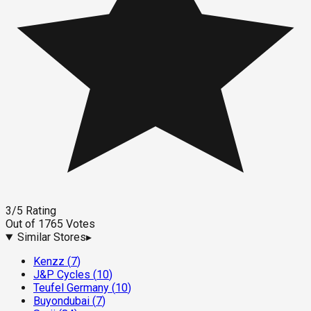
3
/5
Rating
Out of
1765
Votes
Similar Stores
▸
Kenzz
(
7
)
J&P Cycles
(
10
)
Teufel Germany
(
10
)
Buyondubai
(
7
)