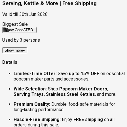
Serving, Kettle & More | Free Shipping
Valid till
30th Jun 2028
Biggest Sale
Show Code
ATED
Used by
3
persons
Show more
▸
Details
Limited-Time Offer:
Save
up to 15% OFF
on essential
popcorn maker parts and accessories.
Wide Selection:
Shop
Popcorn Maker Doors,
Serving Trays, Stainless Steel Kettles
, and more.
Premium Quality:
Durable, food-safe materials for
long-lasting performance.
Hassle-Free Shipping:
Enjoy
FREE shipping
on all
orders during this sale.