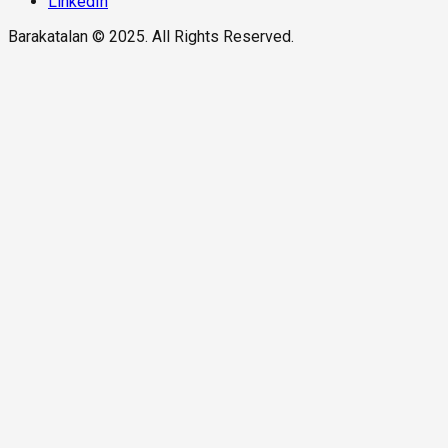
LinkedIn
Barakatalan © 2025. All Rights Reserved.