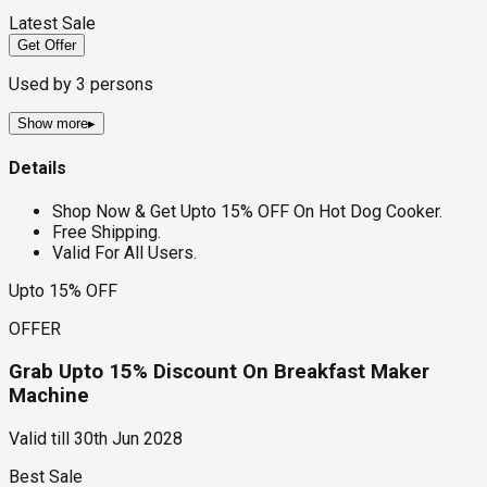
Latest Sale
Get Offer
Used by
3
persons
Show more
▸
Details
Shop Now & Get Upto 15% OFF On Hot Dog Cooker.
Free Shipping.
Valid For All Users.
Upto 15% OFF
OFFER
Grab Upto 15% Discount On Breakfast Maker
Machine
Valid till
30th Jun 2028
Best Sale