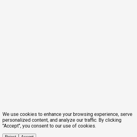
We use cookies to enhance your browsing experience, serve
personalized content, and analyze our traffic. By clicking
"Accept", you consent to our use of cookies.
Reject
Accept