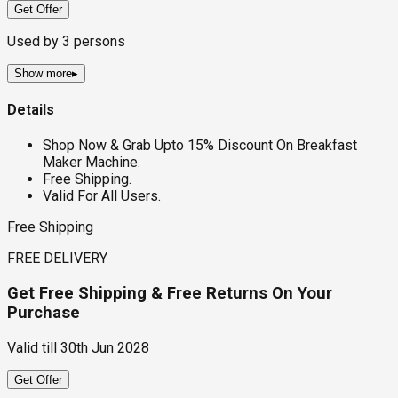
Get Offer
Used by
3
persons
Show more
▸
Details
Shop Now & Grab Upto 15% Discount On Breakfast
Maker Machine.
Free Shipping.
Valid For All Users.
Free Shipping
FREE DELIVERY
Get Free Shipping & Free Returns On Your
Purchase
Valid till
30th Jun 2028
Get Offer