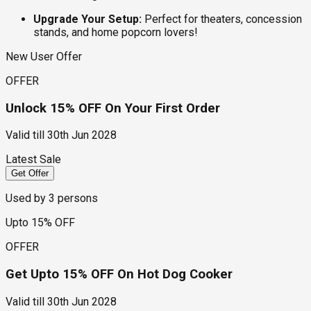
Upgrade Your Setup:
Perfect for theaters, concession
stands, and home popcorn lovers!
New User Offer
OFFER
Unlock 15% OFF On Your First Order
Valid till
30th Jun 2028
Latest Sale
Get Offer
Used by
3
persons
Upto 15% OFF
OFFER
Get Upto 15% OFF On Hot Dog Cooker
Valid till
30th Jun 2028