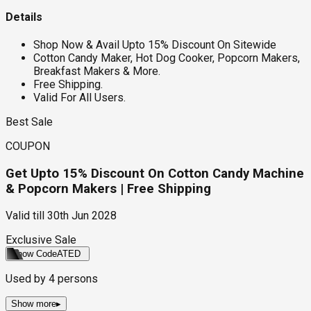
Details
Shop Now & Avail Upto 15% Discount On Sitewide
Cotton Candy Maker, Hot Dog Cooker, Popcorn Makers,
Breakfast Makers & More.
Free Shipping.
Valid For All Users.
Best Sale
COUPON
Get Upto 15% Discount On Cotton Candy Machine
& Popcorn Makers | Free Shipping
Valid till
30th Jun 2028
Exclusive Sale
Show Code
ATED
Used by
4
persons
Show more
▸