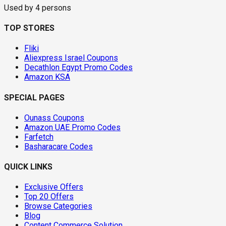
Used by
4
persons
TOP STORES
Fliki
Aliexpress Israel Coupons
Decathlon Egypt Promo Codes
Amazon KSA
SPECIAL PAGES
Ounass Coupons
Amazon UAE Promo Codes
Farfetch
Basharacare Codes
QUICK LINKS
Exclusive Offers
Top 20 Offers
Browse Categories
Blog
Content Commerce Solution