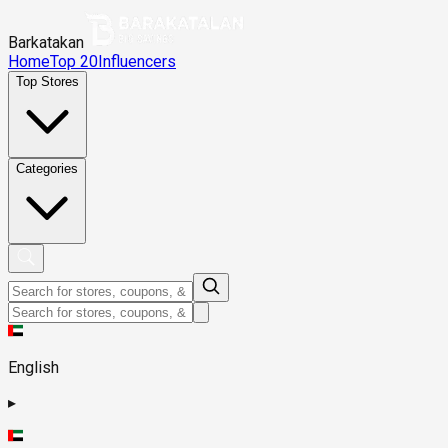
Barkatakan
Home
Top 20
Influencers
Top Stores
Categories
English
▸