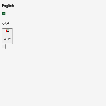
English
عربي
عربي