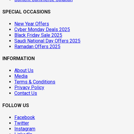
SPECIAL OCCASIONS
New Year Offers
Cyber Monday Deals 2025
Black Friday Sale 2025
Saudi National Day Offers 2025
Ramadan Offers 2025
INFORMATION
About Us
Media
Terms & Conditions
Privacy Policy
Contact Us
FOLLOW US
Facebook
Twitter
Instagram