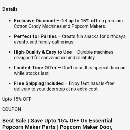
Details
Exclusive Discount
– Get
up to 15% off
on premium
Cotton Candy Machines and Popcorn Makers.
Perfect for Parties
– Create fun snacks for birthdays,
events, and family gatherings.
High-Quality & Easy to Use
– Durable machines
designed for convenience and reliability.
Limited-Time Offer
– Don’t miss this special discount
while stocks last.
Free Shipping Included
– Enjoy fast, hassle-free
delivery to your doorstep at no extra cost.
Upto 15% OFF
COUPON
Best Sale | Save Upto 15% OFF On Essential
Popcorn Maker Parts | Popcorn Maker Door,