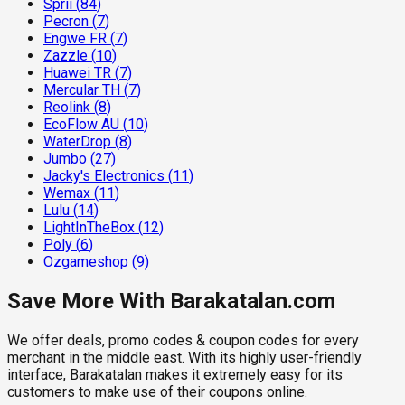
Sprii
(
84
)
Pecron
(
7
)
Engwe FR
(
7
)
Zazzle
(
10
)
Huawei TR
(
7
)
Mercular TH
(
7
)
Reolink
(
8
)
EcoFlow AU
(
10
)
WaterDrop
(
8
)
Jumbo
(
27
)
Jacky's Electronics
(
11
)
Wemax
(
11
)
Lulu
(
14
)
LightInTheBox
(
12
)
Poly
(
6
)
Ozgameshop
(
9
)
Save More With Barakatalan.com
We offer deals, promo codes & coupon codes for every
merchant in the middle east. With its highly user-friendly
interface, Barakatalan makes it extremely easy for its
customers to make use of their coupons online.