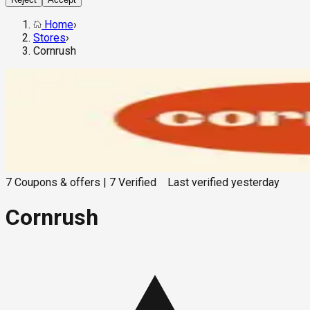
Home
›
Stores
›
Cornrush
7
Coupons & offers
|
7
Verified
Last verified
yesterday
Cornrush