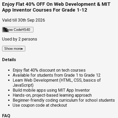
Enjoy Flat 40% OFF On Web Development & MIT
App Inventor Courses For Grade 1-12
Valid till
30th Sep 2026
Show Code
HS40
Used by
2
persons
Show more
▸
Details
Enjoy flat 40% discount on tech courses
Available for students from Grade 1 to Grade 12
Learn Web Development (HTML, CSS, basics of
JavaScript)
Build mobile apps using MIT App Inventor
Hands-on, project-based learning approach
Beginner-friendly coding curriculum for school students
Use coupon code at checkout
FAQ