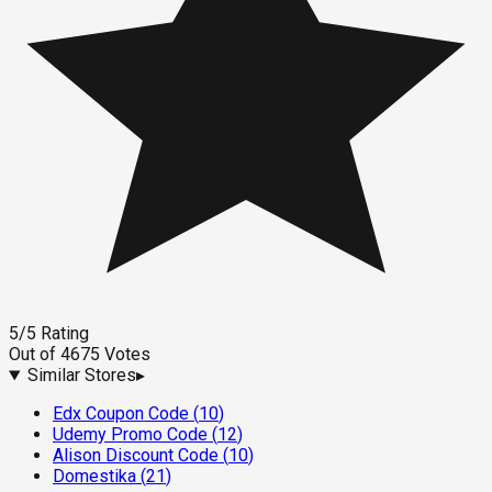
5
/5
Rating
Out of
4675
Votes
Similar Stores
▸
Edx Coupon Code
(
10
)
Udemy Promo Code
(
12
)
Alison Discount Code
(
10
)
Domestika
(
21
)