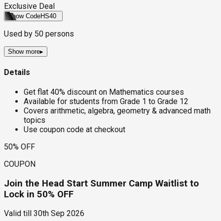
Exclusive Deal
Show Code
HS40
Used by
50
persons
Show more
▸
Details
Get flat 40% discount on Mathematics courses
Available for students from Grade 1 to Grade 12
Covers arithmetic, algebra, geometry & advanced math
topics
Use coupon code at checkout
50% OFF
COUPON
Join the Head Start Summer Camp Waitlist to
Lock in 50% OFF
Valid till
30th Sep 2026