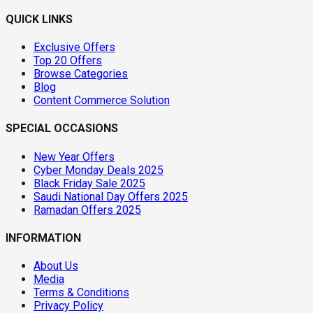
QUICK LINKS
Exclusive Offers
Top 20 Offers
Browse Categories
Blog
Content Commerce Solution
SPECIAL OCCASIONS
New Year Offers
Cyber Monday Deals 2025
Black Friday Sale 2025
Saudi National Day Offers 2025
Ramadan Offers 2025
INFORMATION
About Us
Media
Terms & Conditions
Privacy Policy