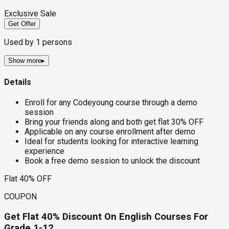
Exclusive Sale
Get Offer
Used by
1
persons
Show more
▸
Details
Enroll for any Codeyoung course through a demo
session
Bring your friends along and both get flat 30% OFF
Applicable on any course enrollment after demo
Ideal for students looking for interactive learning
experience
Book a free demo session to unlock the discount
Flat 40% OFF
COUPON
Get Flat 40% Discount On English Courses For
Grade 1-12