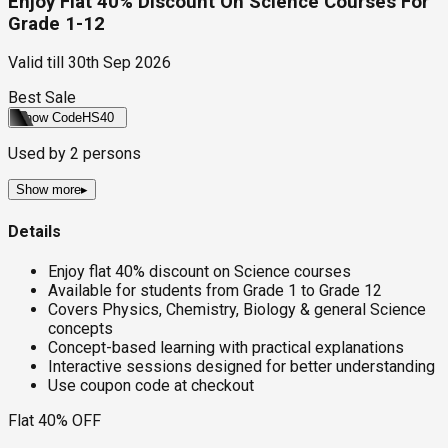
Enjoy Flat 40% Discount On Science Courses For
Grade 1-12
Valid till
30th Sep 2026
Best Sale
Show Code
HS40
Used by
2
persons
Show more
▸
Details
Enjoy flat 40% discount on Science courses
Available for students from Grade 1 to Grade 12
Covers Physics, Chemistry, Biology & general Science
concepts
Concept-based learning with practical explanations
Interactive sessions designed for better understanding
Use coupon code at checkout
Flat 40% OFF