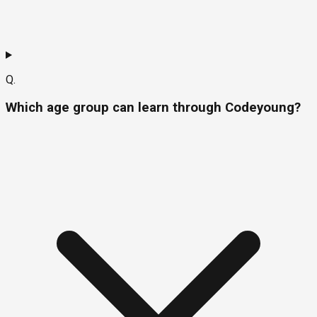
Q.
Which age group can learn through Codeyoung?