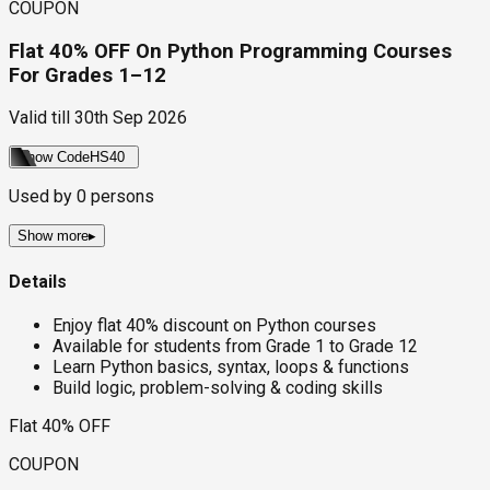
COUPON
Flat 40% OFF On Python Programming Courses
For Grades 1–12
Valid till
30th Sep 2026
Show Code
HS40
Used by
0
persons
Show more
▸
Details
Enjoy flat 40% discount on Python courses
Available for students from Grade 1 to Grade 12
Learn Python basics, syntax, loops & functions
Build logic, problem-solving & coding skills
Flat 40% OFF
COUPON