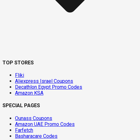
TOP STORES
Fliki
Aliexpress Israel Coupons
Decathlon Egypt Promo Codes
Amazon KSA
SPECIAL PAGES
Ounass Coupons
Amazon UAE Promo Codes
Farfetch
Basharacare Codes