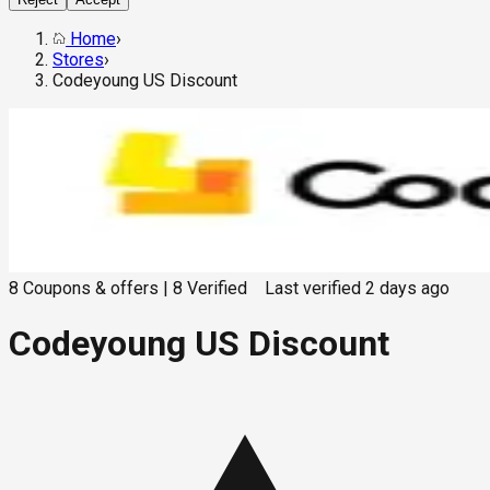
Home
›
Stores
›
Codeyoung US Discount
8
Coupons & offers
|
8
Verified
Last verified
2 days ago
Codeyoung US Discount