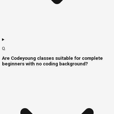
Q.
Are Codeyoung classes suitable for complete
beginners with no coding background?