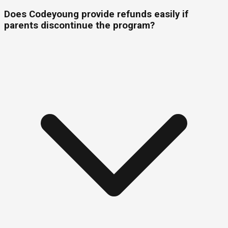
Does Codeyoung provide refunds easily if
parents discontinue the program?