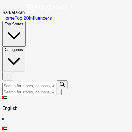
Barkatakan
Home
Top 20
Influencers
Top Stores
Categories
English
▸