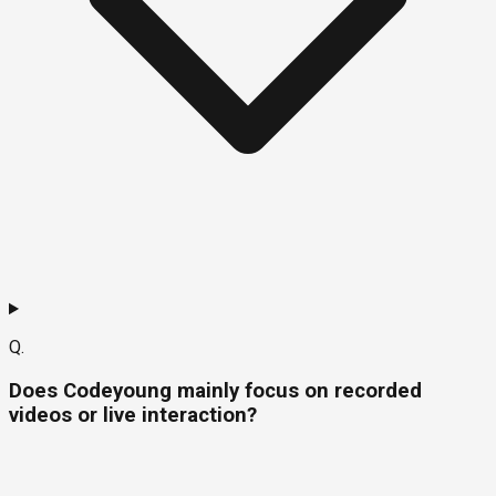
Q.
Does Codeyoung mainly focus on recorded
videos or live interaction?