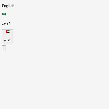
English
عربي
عربي