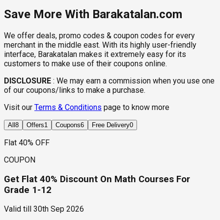
Save More With Barakatalan.com
We offer deals, promo codes & coupon codes for every
merchant in the middle east. With its highly user-friendly
interface, Barakatalan makes it extremely easy for its
customers to make use of their coupons online.
DISCLOSURE
:
We may earn a commission when you use one
of our coupons/links to make a purchase.
Visit our
Terms & Conditions
page to know more
All
8
Offers
1
Coupons
6
Free Delivery
0
Flat 40% OFF
COUPON
Get Flat 40% Discount On Math Courses For
Grade 1-12
Valid till
30th Sep 2026