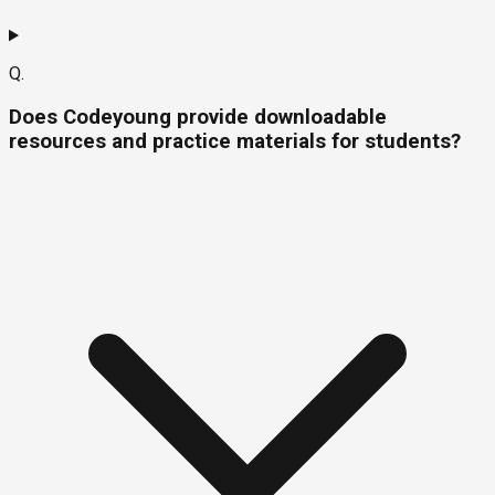
Q.
Does Codeyoung provide downloadable
resources and practice materials for students?