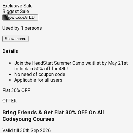
Exclusive Sale
Biggest Sale
Show Code
ATED
Used by
1
persons
Show more
▸
Details
Join the HeadStart Summer Camp waitlist by May 21st
to lock in 50% off for 48h!
No need of coupon code
Applicable for all users
Flat 30% OFF
OFFER
Bring Friends & Get Flat 30% OFF On All
Codeyoung Courses
Valid till
30th Sep 2026