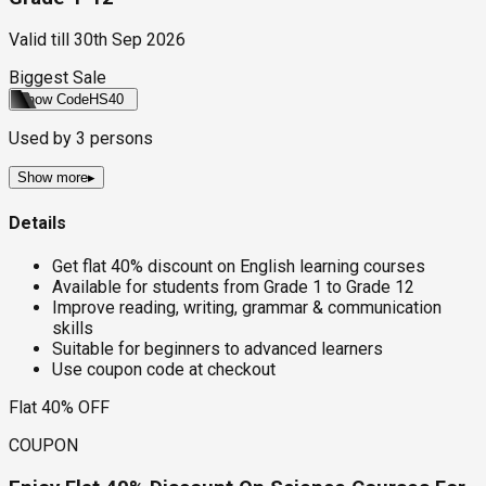
Valid till
30th Sep 2026
Biggest Sale
Show Code
HS40
Used by
3
persons
Show more
▸
Details
Get flat 40% discount on English learning courses
Available for students from Grade 1 to Grade 12
Improve reading, writing, grammar & communication
skills
Suitable for beginners to advanced learners
Use coupon code at checkout
Flat 40% OFF
COUPON