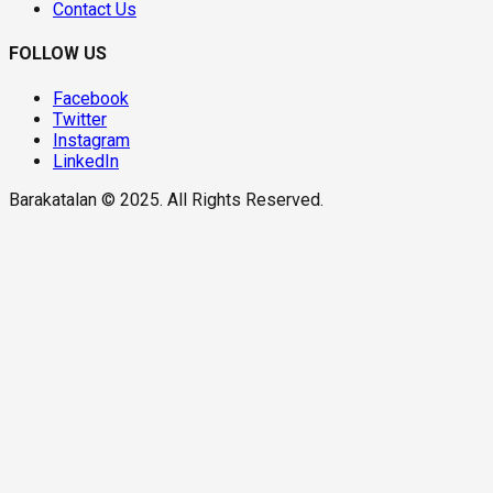
Contact Us
FOLLOW US
Facebook
Twitter
Instagram
LinkedIn
Barakatalan © 2025. All Rights Reserved.