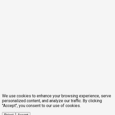
We use cookies to enhance your browsing experience, serve
personalized content, and analyze our traffic. By clicking
"Accept", you consent to our use of cookies.
Reject
Accept