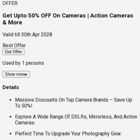
OFFER
Get Upto 50% OFF On Cameras | Action Cameras
& More
Valid till
30th Apr 2028
Best Offer
Get Offer
Used by
1
persons
Show more
▸
Details
Massive Discounts On Top Camera Brands – Save Up
To 50%!
Explore A Wide Range Of DSLRs, Mirrorless, And Action
Cameras.
Perfect Time To Upgrade Your Photography Gear.