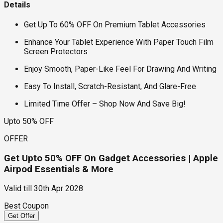
Details
Get Up To 60% OFF On Premium Tablet Accessories
Enhance Your Tablet Experience With Paper Touch Film
Screen Protectors
Enjoy Smooth, Paper-Like Feel For Drawing And Writing
Easy To Install, Scratch-Resistant, And Glare-Free
Limited Time Offer – Shop Now And Save Big!
Upto 50% OFF
OFFER
Get Upto 50% OFF On Gadget Accessories | Apple
Airpod Essentials & More
Valid till
30th Apr 2028
Best Coupon
Get Offer