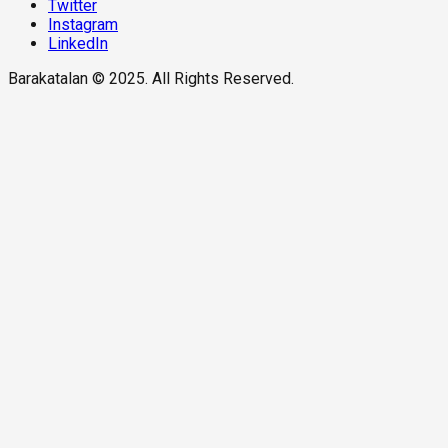
Twitter
Instagram
LinkedIn
Barakatalan © 2025. All Rights Reserved.