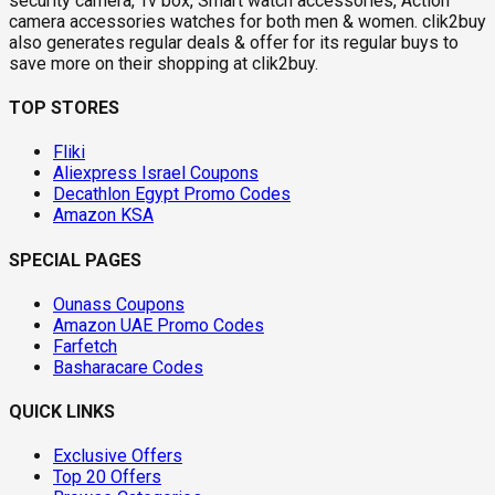
security camera, Tv box, Smart watch accessories, Action
camera accessories watches for both men & women. clik2buy
also generates regular deals & offer for its regular buys to
save more on their shopping at clik2buy.
TOP STORES
Fliki
Aliexpress Israel Coupons
Decathlon Egypt Promo Codes
Amazon KSA
SPECIAL PAGES
Ounass Coupons
Amazon UAE Promo Codes
Farfetch
Basharacare Codes
QUICK LINKS
Exclusive Offers
Top 20 Offers