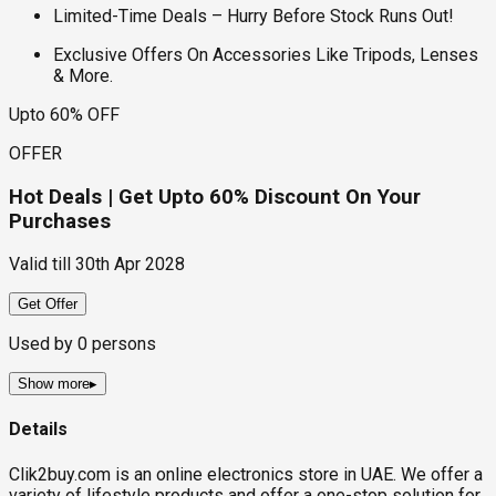
Limited-Time Deals – Hurry Before Stock Runs Out!
Exclusive Offers On Accessories Like Tripods, Lenses
& More.
Upto 60% OFF
OFFER
Hot Deals | Get Upto 60% Discount On Your
Purchases
Valid till
30th Apr 2028
Get Offer
Used by
0
persons
Show more
▸
Details
Clik2buy.com is an online electronics store in UAE. We offer a
variety of lifestyle products and offer a one-stop solution for