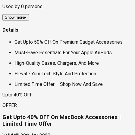
Used by
0
persons
Show more
▸
Details
Get Upto 50% Off On Premium Gadget Accessories
Must-Have Essentials For Your Apple AirPods
High-Quality Cases, Chargers, And More
Elevate Your Tech Style And Protection
Limited Time Offer – Shop Now And Save
Upto 40% OFF
OFFER
Get Upto 40% OFF On MacBook Accessories |
Limited Time Offer