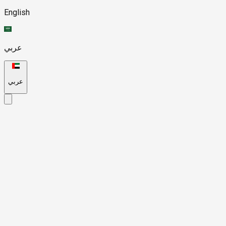
English
عربي
عربي