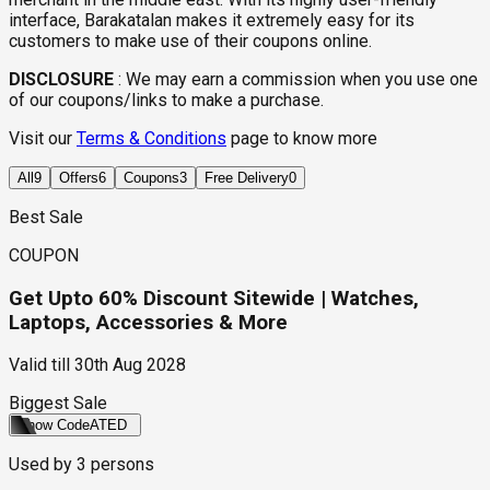
interface, Barakatalan makes it extremely easy for its
customers to make use of their coupons online.
DISCLOSURE
:
We may earn a commission when you use one
of our coupons/links to make a purchase.
Visit our
Terms & Conditions
page to know more
All
9
Offers
6
Coupons
3
Free Delivery
0
Best Sale
COUPON
Get Upto 60% Discount Sitewide | Watches,
Laptops, Accessories & More
Valid till
30th Aug 2028
Biggest Sale
Show Code
ATED
Used by
3
persons