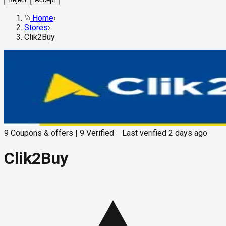
Home
›
Stores
›
Clik2Buy
9
Coupons & offers
|
9
Verified
Last verified
2 days ago
Clik2Buy