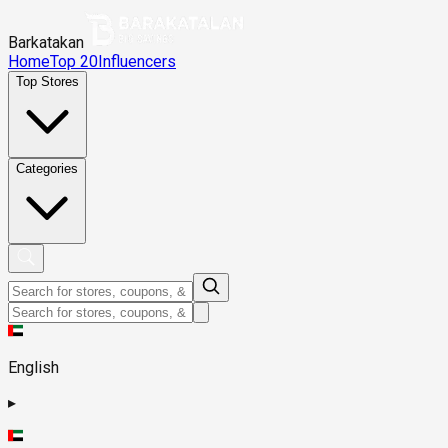
Barkatakan
Home
Top 20
Influencers
Top Stores
Categories
English
▸