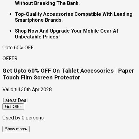
Without Breaking The Bank.
Top-Quality Accessories Compatible With Leading
Smartphone Brands.
Shop Now And Upgrade Your Mobile Gear At
Unbeatable Prices!
Upto 60% OFF
OFFER
Get Upto 60% OFF On Tablet Accessories | Paper
Touch Film Screen Protector
Valid till
30th Apr 2028
Latest Deal
Get Offer
Used by
0
persons
Show more
▸