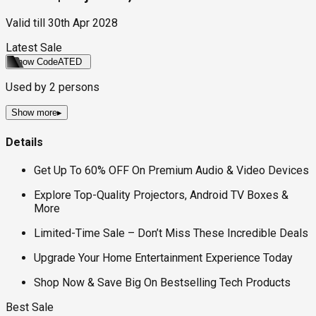
Valid till
30th Apr 2028
Latest Sale
Show Code
ATED
Used by
2
persons
Show more
▸
Details
Get Up To 60% OFF On Premium Audio & Video Devices
Explore Top-Quality Projectors, Android TV Boxes &
More
Limited-Time Sale – Don’t Miss These Incredible Deals
Upgrade Your Home Entertainment Experience Today
Shop Now & Save Big On Bestselling Tech Products
Best Sale