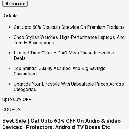
Show more
▸
Details
Get Upto 60% Discount Sitewide On Premium Products.
Shop Stylish Watches, High-Performance Laptops, And
Trendy Accessories.
Limited Time Offer – Don’t Miss These Incredible
Deals.
Top Brands, Quality Assured, And Big Savings
Guaranteed.
Upgrade Your Lifestyle With Unbeatable Prices Across
Categories.
Upto 60% OFF
COUPON
Best Sale | Get Upto 60% OFF On Audio & Video
Devices | Projectors, Android TV Boxes Etc