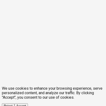
We use cookies to enhance your browsing experience, serve
personalized content, and analyze our traffic. By clicking
"Accept", you consent to our use of cookies.
Reject
Accept