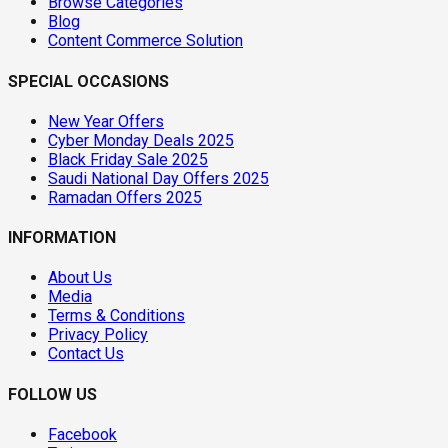
Browse Categories
Blog
Content Commerce Solution
SPECIAL OCCASIONS
New Year Offers
Cyber Monday Deals 2025
Black Friday Sale 2025
Saudi National Day Offers 2025
Ramadan Offers 2025
INFORMATION
About Us
Media
Terms & Conditions
Privacy Policy
Contact Us
FOLLOW US
Facebook