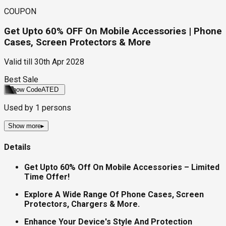
COUPON
Get Upto 60% OFF On Mobile Accessories | Phone
Cases, Screen Protectors & More
Valid till
30th Apr 2028
Best Sale
Show Code
ATED
Used by
1
persons
Show more
▸
Details
Get Upto 60% Off On Mobile Accessories – Limited
Time Offer!
Explore A Wide Range Of Phone Cases, Screen
Protectors, Chargers & More.
Enhance Your Device's Style And Protection