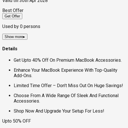
Valid till
30th Apr 2028
Best Offer
Get Offer
Used by
0
persons
Show more
▸
Details
Get Upto 40% Off On Premium MacBook Accessories.
Enhance Your MacBook Experience With Top-Quality
Add-Ons.
Limited Time Offer – Don’t Miss Out On Huge Savings!
Choose From A Wide Range Of Sleek And Functional
Accessories.
Shop Now And Upgrade Your Setup For Less!
Upto 50% OFF