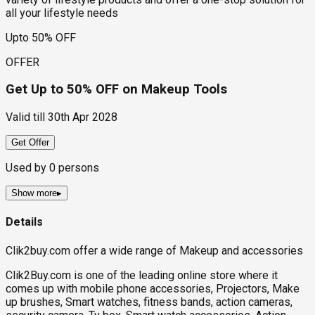
all your lifestyle needs
Upto 50% OFF
OFFER
Get Up to 50% OFF on Makeup Tools
Valid till
30th Apr 2028
Get Offer
Used by
0
persons
Show more
▸
Details
Clik2buy.com offer a wide range of Makeup and accessories
Clik2Buy.com is one of the leading online store where it
comes up with mobile phone accessories, Projectors, Make
up brushes, Smart watches, fitness bands, action cameras,