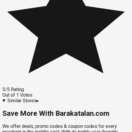
5
/5
Rating
Out of
1
Votes
Similar Stores
▸
Save More With Barakatalan.com
We offer deals, promo codes & coupon codes for every
merchant in the middle east. With its highly user-friendly