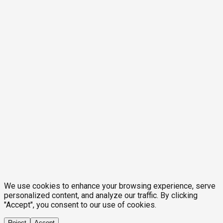
We use cookies to enhance your browsing experience, serve
personalized content, and analyze our traffic. By clicking
"Accept", you consent to our use of cookies.
Reject
Accept