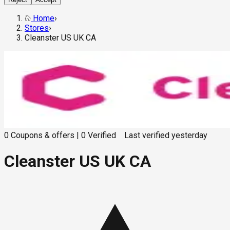
Home
›
Stores
›
Cleanster US UK CA
0
Coupons & offers
|
0
Verified
Last verified
yesterday
Cleanster US UK CA