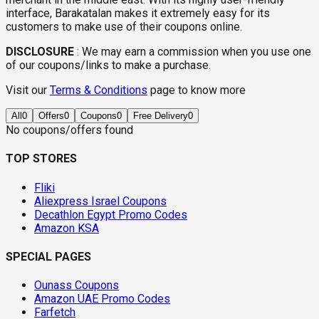
interface, Barakatalan makes it extremely easy for its
customers to make use of their coupons online.
DISCLOSURE
:
We may earn a commission when you use one
of our coupons/links to make a purchase.
Visit our
Terms & Conditions
page to know more
All
0
Offers
0
Coupons
0
Free Delivery
0
No coupons/offers found
TOP STORES
Fliki
Aliexpress Israel Coupons
Decathlon Egypt Promo Codes
Amazon KSA
SPECIAL PAGES
Ounass Coupons
Amazon UAE Promo Codes
Farfetch