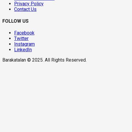
Privacy Policy
Contact Us
FOLLOW US
Facebook
Twitter
Instagram
LinkedIn
Barakatalan © 2025. All Rights Reserved.