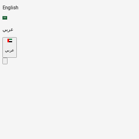
English
عربي
عربي