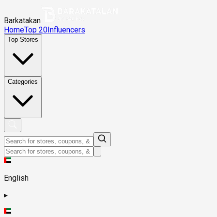
Barkatakan
Home
Top 20
Influencers
Top Stores
Categories
English
▸