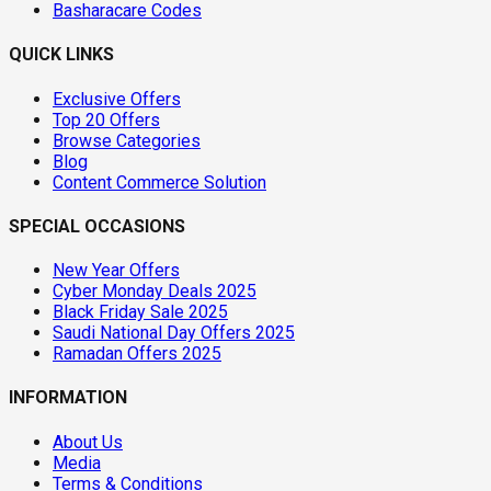
Basharacare Codes
QUICK LINKS
Exclusive Offers
Top 20 Offers
Browse Categories
Blog
Content Commerce Solution
SPECIAL OCCASIONS
New Year Offers
Cyber Monday Deals 2025
Black Friday Sale 2025
Saudi National Day Offers 2025
Ramadan Offers 2025
INFORMATION
About Us
Media
Terms & Conditions