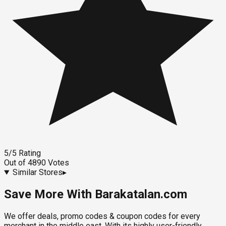
5
/5
Rating
Out of
4890
Votes
Similar Stores
▸
Save More With Barakatalan.com
We offer deals, promo codes & coupon codes for every
merchant in the middle east. With its highly user-friendly