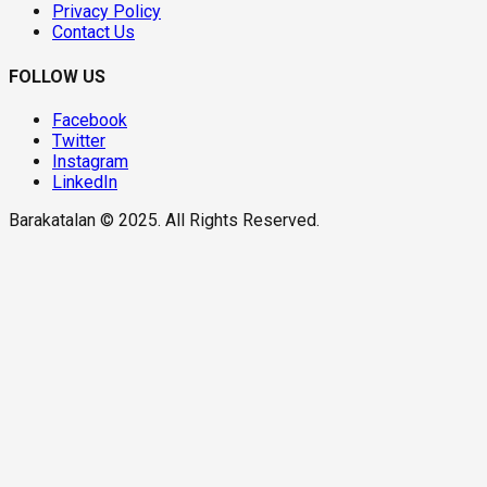
Privacy Policy
Contact Us
FOLLOW US
Facebook
Twitter
Instagram
LinkedIn
Barakatalan © 2025. All Rights Reserved.