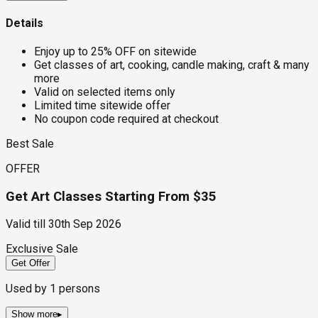
Details
Enjoy up to 25% OFF on sitewide
Get classes of art, cooking, candle making, craft & many
more
Valid on selected items only
Limited time sitewide offer
No coupon code required at checkout
Best Sale
OFFER
Get Art Classes Starting From $35
Valid till
30th Sep 2026
Exclusive Sale
Get Offer
Used by
1
persons
Show more
▸