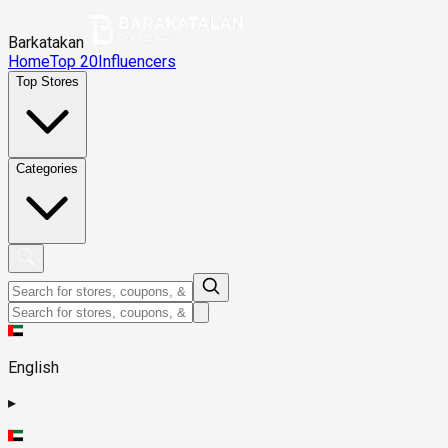
Barkatakan
Home
Top 20
Influencers
Top Stores
Categories
English
▸