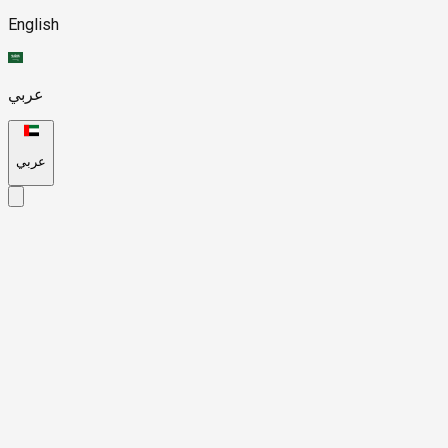
English
عربي
عربي