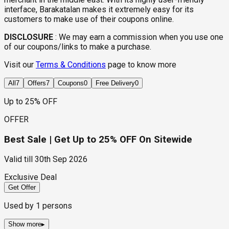
interface, Barakatalan makes it extremely easy for its
customers to make use of their coupons online.
DISCLOSURE
:
We may earn a commission when you use one
of our coupons/links to make a purchase.
Visit our
Terms & Conditions
page to know more
All
7
Offers
7
Coupons
0
Free Delivery
0
Up to 25% OFF
OFFER
Best Sale | Get Up to 25% OFF On Sitewide
Valid till
30th Sep 2026
Exclusive Deal
Get Offer
Used by
1
persons
Show more
▸