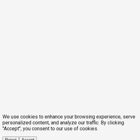
We use cookies to enhance your browsing experience, serve
personalized content, and analyze our traffic. By clicking
"Accept", you consent to our use of cookies.
Reject
Accept