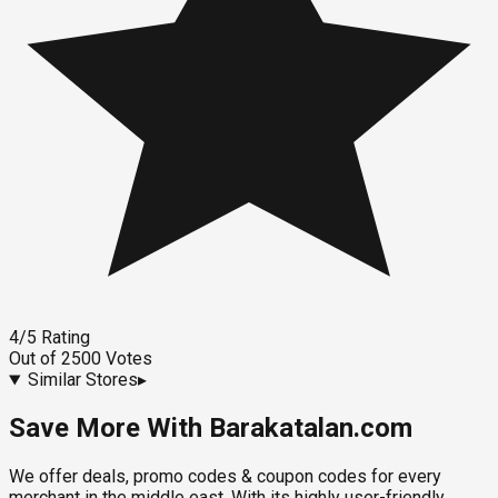
4
/5
Rating
Out of
2500
Votes
Similar Stores
▸
Save More With Barakatalan.com
We offer deals, promo codes & coupon codes for every
merchant in the middle east. With its highly user-friendly