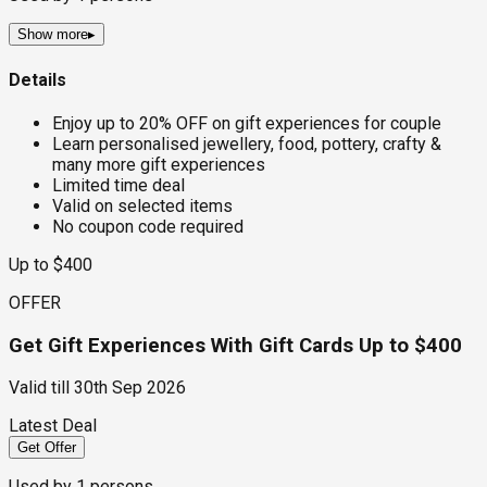
Show more
▸
Details
Enjoy up to 20% OFF on gift experiences for couple
Learn personalised jewellery, food, pottery, crafty &
many more gift experiences
Limited time deal
Valid on selected items
No coupon code required
Up to $400
OFFER
Get Gift Experiences With Gift Cards Up to $400
Valid till
30th Sep 2026
Latest Deal
Get Offer
Used by
1
persons