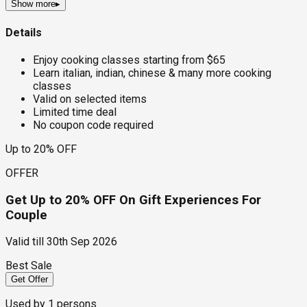
Show more
▸
Details
Enjoy cooking classes starting from $65
Learn italian, indian, chinese & many more cooking
classes
Valid on selected items
Limited time deal
No coupon code required
Up to 20% OFF
OFFER
Get Up to 20% OFF On Gift Experiences For
Couple
Valid till
30th Sep 2026
Best Sale
Get Offer
Used by
1
persons