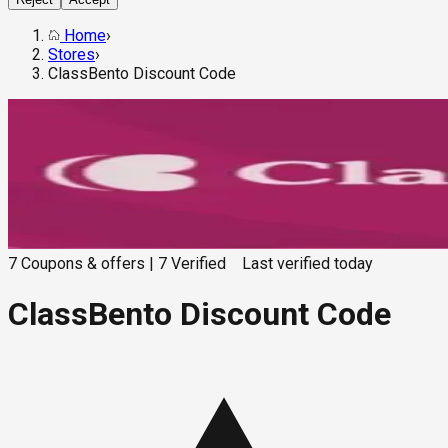
Home
›
Stores
›
ClassBento Discount Code
7
Coupons & offers
|
7
Verified
Last verified
today
ClassBento Discount Code