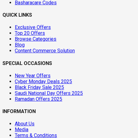
Basharacare Codes
QUICK LINKS
Exclusive Offers
Top 20 Offers
Browse Categories
Blog
Content Commerce Solution
SPECIAL OCCASIONS
New Year Offers
Cyber Monday Deals 2025
Black Friday Sale 2025
Saudi National Day Offers 2025
Ramadan Offers 2025
INFORMATION
About Us
Media
Terms & Conditions