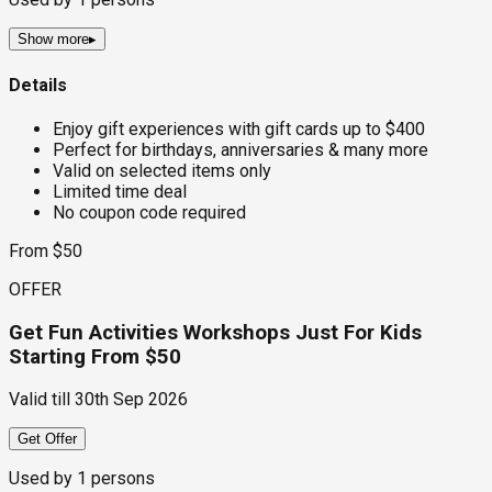
Show more
▸
Details
Enjoy gift experiences with gift cards up to $400
Perfect for birthdays, anniversaries & many more
Valid on selected items only
Limited time deal
No coupon code required
From $50
OFFER
Get Fun Activities Workshops Just For Kids
Starting From $50
Valid till
30th Sep 2026
Get Offer
Used by
1
persons