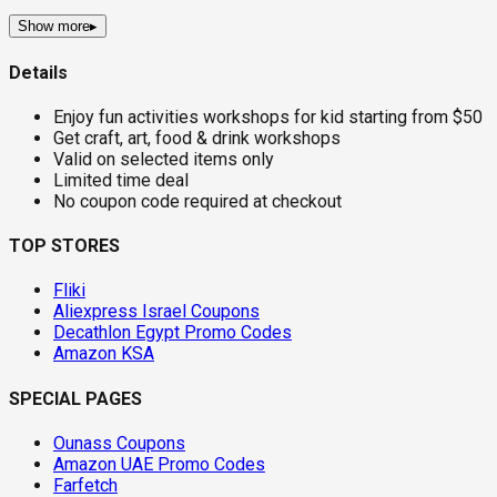
Show more
▸
Details
Enjoy fun activities workshops for kid starting from $50
Get craft, art, food & drink workshops
Valid on selected items only
Limited time deal
No coupon code required at checkout
TOP STORES
Fliki
Aliexpress Israel Coupons
Decathlon Egypt Promo Codes
Amazon KSA
SPECIAL PAGES
Ounass Coupons
Amazon UAE Promo Codes
Farfetch