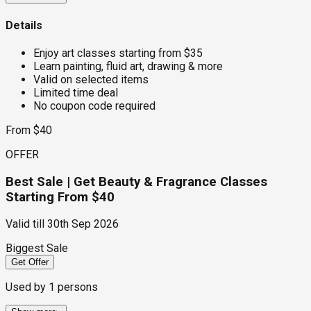
Details
Enjoy art classes starting from $35
Learn painting, fluid art, drawing & more
Valid on selected items
Limited time deal
No coupon code required
From $40
OFFER
Best Sale | Get Beauty & Fragrance Classes
Starting From $40
Valid till
30th Sep 2026
Biggest Sale
Get Offer
Used by
1
persons