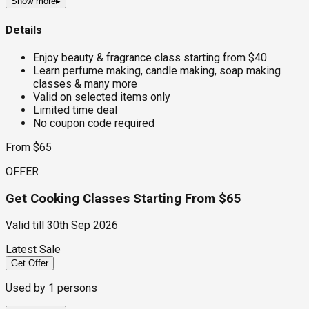
Show more
▸
Details
Enjoy beauty & fragrance class starting from $40
Learn perfume making, candle making, soap making
classes & many more
Valid on selected items only
Limited time deal
No coupon code required
From $65
OFFER
Get Cooking Classes Starting From $65
Valid till
30th Sep 2026
Latest Sale
Get Offer
Used by
1
persons