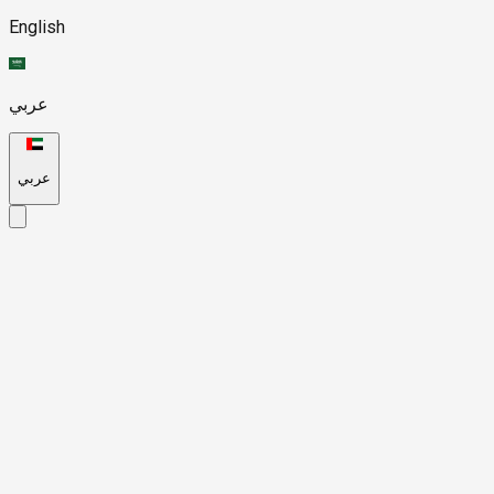
English
عربي
عربي