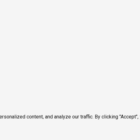
onalized content, and analyze our traffic. By clicking "Accept",