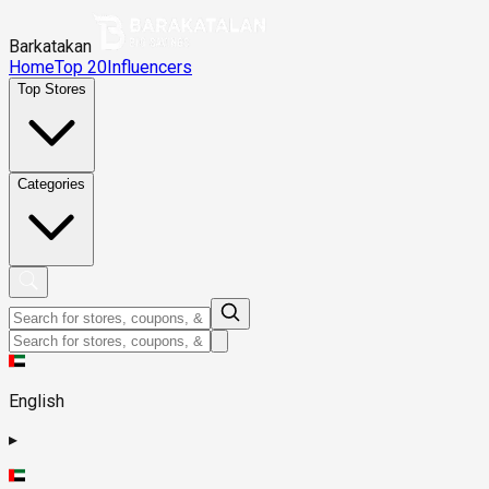
Barkatakan
Home
Top 20
Influencers
Top Stores
Categories
English
▸