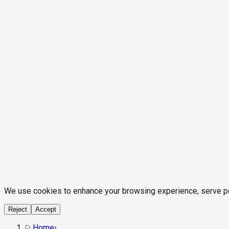
We use cookies to enhance your browsing experience, serve pers
Reject
Accept
Home
›