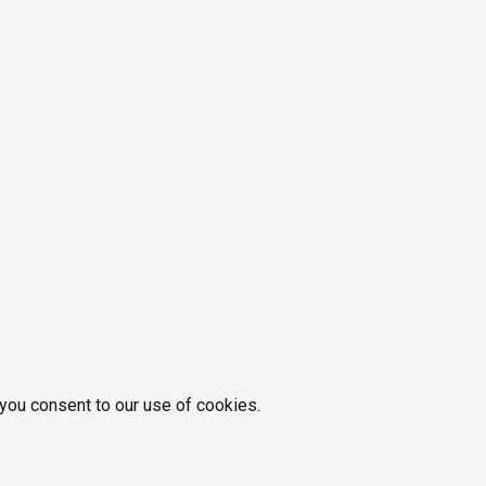
 you consent to our use of cookies.