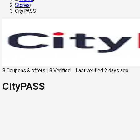
Stores
›
CityPASS
8
Coupons & offers
|
8
Verified
Last verified
2 days ago
CityPASS