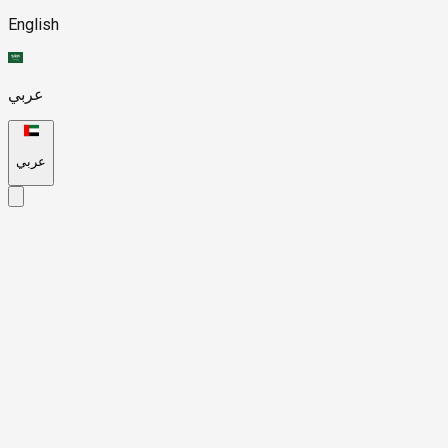
English
عربي
عربي