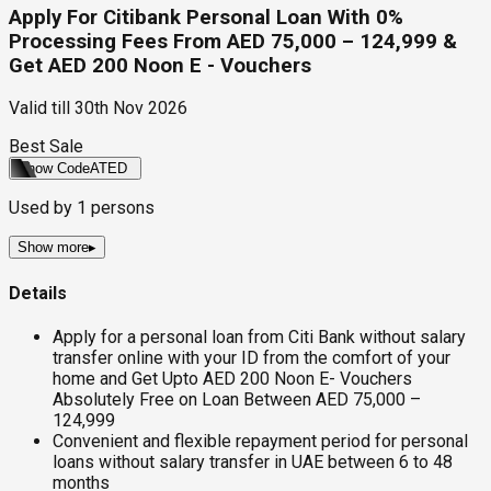
Apply For Citibank Personal Loan With 0%
Processing Fees From AED 75,000 – 124,999 &
Get AED 200 Noon E - Vouchers
Valid till
30th Nov 2026
Best Sale
Show Code
ATED
Used by
1
persons
Show more
▸
Details
Apply for a personal loan from Citi Bank without salary
transfer online with your ID from the comfort of your
home and Get Upto AED 200 Noon E- Vouchers
Absolutely Free on Loan Between AED 75,000 –
124,999
Convenient and flexible repayment period for personal
loans without salary transfer in UAE between 6 to 48
months