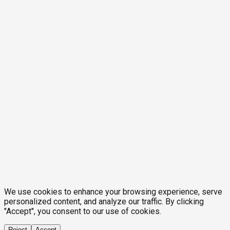
We use cookies to enhance your browsing experience, serve
personalized content, and analyze our traffic. By clicking
"Accept", you consent to our use of cookies.
Reject
Accept