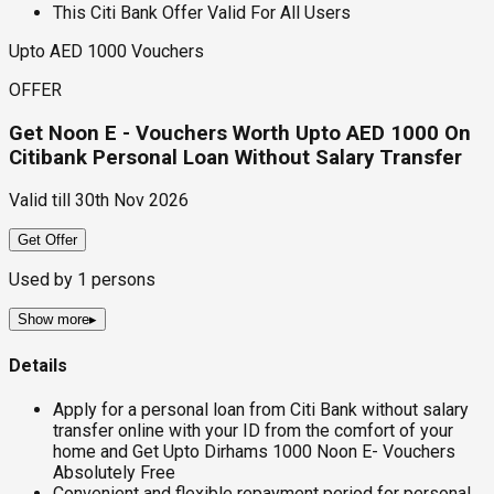
This Citi Bank Offer Valid For All Users
Upto AED 1000 Vouchers
OFFER
Get Noon E - Vouchers Worth Upto AED 1000 On
Citibank Personal Loan Without Salary Transfer
Valid till
30th Nov 2026
Get Offer
Used by
1
persons
Show more
▸
Details
Apply for a personal loan from Citi Bank without salary
transfer online with your ID from the comfort of your
home and Get Upto Dirhams 1000 Noon E- Vouchers
Absolutely Free
Convenient and flexible repayment period for personal