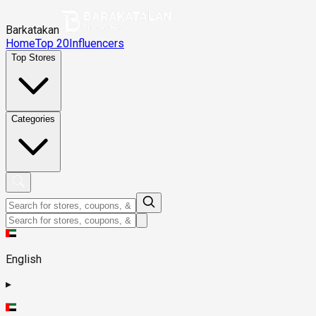
Barkatakan
Home
Top 20
Influencers
Top Stores
Categories
English
▸