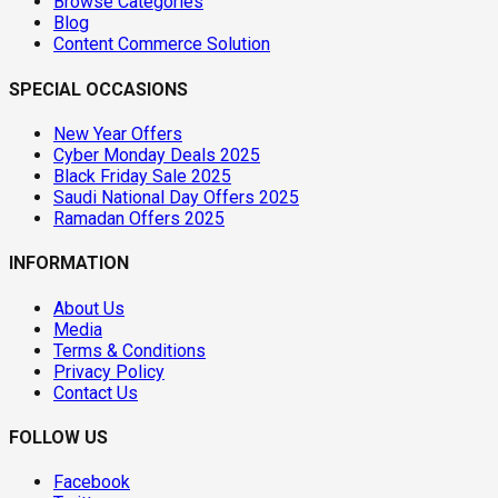
Browse Categories
Blog
Content Commerce Solution
SPECIAL OCCASIONS
New Year Offers
Cyber Monday Deals 2025
Black Friday Sale 2025
Saudi National Day Offers 2025
Ramadan Offers 2025
INFORMATION
About Us
Media
Terms & Conditions
Privacy Policy
Contact Us
FOLLOW US
Facebook