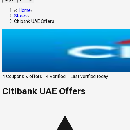
Home
›
Stores
›
Citibank UAE Offers
4
Coupons & offers
|
4
Verified
Last verified
today
Citibank UAE Offers