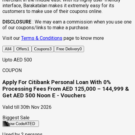
interface, Barakatalan makes it extremely easy for its
customers to make use of their coupons online.
DISCLOSURE
:
We may earn a commission when you use one
of our coupons/links to make a purchase.
Visit our
Terms & Conditions
page to know more
All
4
Offers
1
Coupons
3
Free Delivery
0
Upto AED 500
COUPON
Apply For Citibank Personal Loan With 0%
Processing Fees From AED 125,000 – 144,999 &
Get AED 500 Noon E - Vouchers
Valid till
30th Nov 2026
Biggest Sale
Show Code
ATED
Used by
2
persons