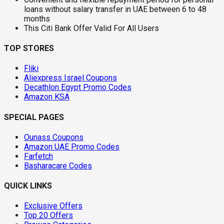
loans without salary transfer in UAE between 6 to 48
months
This Citi Bank Offer Valid For All Users
TOP STORES
Fliki
Aliexpress Israel Coupons
Decathlon Egypt Promo Codes
Amazon KSA
SPECIAL PAGES
Ounass Coupons
Amazon UAE Promo Codes
Farfetch
Basharacare Codes
QUICK LINKS
Exclusive Offers
Top 20 Offers