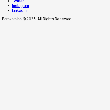
Twitter
Instagram
LinkedIn
Barakatalan © 2025. All Rights Reserved.