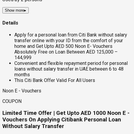
Show more
▸
Details
Apply for a personal loan from Citi Bank without salary
transfer online with your ID from the comfort of your
home and Get Upto AED 500 Noon E- Vouchers
Absolutely Free on Loan Between AED 125,000 –
144,999
Convenient and flexible repayment period for personal
loans without salary transfer in UAE between 6 to 48
months
This Citi Bank Offer Valid For All Users
Noon E - Vouchers
COUPON
Limited Time Offer | Get Upto AED 1000 Noon E -
Vouchers On Applying Citibank Personal Loan
Without Salary Transfer