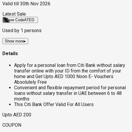
Valid till
30th Nov 2026
Latest Sale
Show Code
ATED
Used by
1
persons
Show more
▸
Details
Apply for a personal loan from Citi Bank without salary
transfer online with your ID from the comfort of your
home and Get Upto AED 1000 Noon E- Vouchers
Absolutely Free
Convenient and flexible repayment period for personal
loans without salary transfer in UAE between 6 to 48
months
This Citi Bank Offer Valid For All Users
Upto AED 200
COUPON