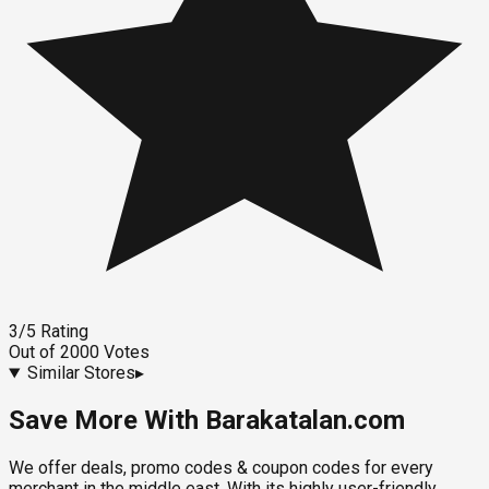
3
/5
Rating
Out of
2000
Votes
Similar Stores
▸
Save More With Barakatalan.com
We offer deals, promo codes & coupon codes for every
merchant in the middle east. With its highly user-friendly